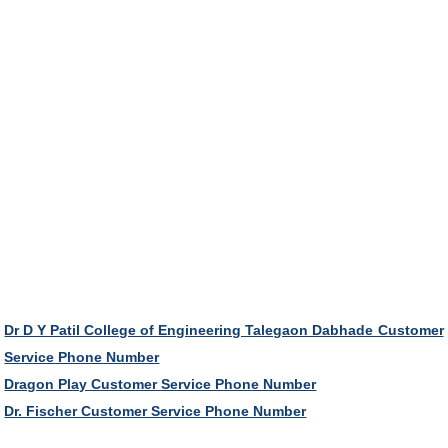
Dr D Y Patil College of Engineering Talegaon Dabhade Customer
Service Phone Number
Dragon Play Customer Service Phone Number
Dr. Fischer Customer Service Phone Number