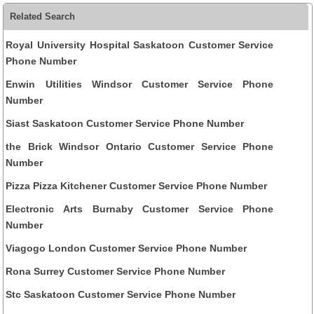
Related Search
Royal University Hospital Saskatoon Customer Service
Phone Number
Enwin Utilities Windsor Customer Service Phone
Number
Siast Saskatoon Customer Service Phone Number
the Brick Windsor Ontario Customer Service Phone
Number
Pizza Pizza Kitchener Customer Service Phone Number
Electronic Arts Burnaby Customer Service Phone
Number
Viagogo London Customer Service Phone Number
Rona Surrey Customer Service Phone Number
Stc Saskatoon Customer Service Phone Number