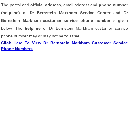
The postal and
official address
, email address and
phone number
(
helpline
) of
Dr Bernstein Markham Service Center
and
Dr
Bernstein Markham customer service phone number
is given
below. The
helpline
of Dr Bernstein Markham customer service
phone number may or may not be
toll free
.
Click Here To View Dr Bernstein Markham Customer Service
Phone Numbers