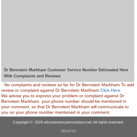
Dr Bernstein Markham Customer Service Number Delineated Here
With Complaints and Reviews
No complaints and reviews so far for Dr Bernstein Markham.To add
review or complaint against Dr Bernstein Markham
Click Here.
We advise you to express your problem or complaint against Dr
Bernstein Markham. your phone number should be mentioned in
your comment, so that Dr Bernstein Markham will communicate to
you on your phone number mentioned in your comment.
Copyright © 2026 allcustomercarenumbers.net. All rights reserved.
About Us