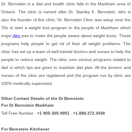
Dr. Bernstein is a diet and health clinic falls in the Markham area of
Ontario. The clinic is named after Dr. Stanley K. Bernstein, who is
also the founder of this clinic. Dr. Bernstein Clinic was setup near the
70s to start a weight loss program to the people of Markham which
major
Aim
was to make the people aware about weight loose. These
programs help people to get rid of their all weight problems. The
clinic has set up a team of well trained doctors and nurses to help the
people to reduce weight. The clinic runs various programs related to
diet in which tips are given to maintain diet plan. All the doctors and
nurses of the clinic are registered and the program run by clinic are
100% medically supervised.
Other Contact Details of the Dr Bernstein
For Dr Bernstein Markham
Toll Free Number :
+1 905-305-9951
,
+1.888.372.3438
For Bernstein Kitchener