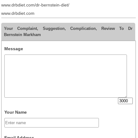
www.drbdiet.com/dr-bernstein-diet/
www.drbdiet.com
Your Complaint, Suggestion, Complication, Review To Dr
Bernstein Markham
Message
Your Name
Email Address