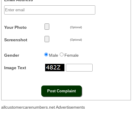
Your Photo
(Optional)
Screenshot
(Optional)
Gender
Male
Female
Image Text
allcustomercarenumbers.net Advertisements