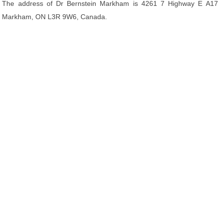
The address of Dr Bernstein Markham is 4261 7 Highway E A17
Markham, ON L3R 9W6, Canada.