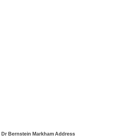
Dr Bernstein Markham Address