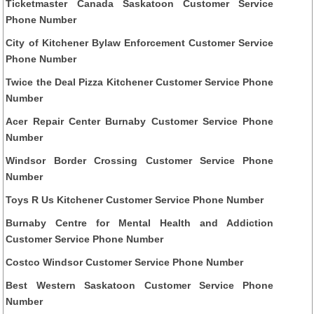
Ticketmaster Canada Saskatoon Customer Service
Phone Number
City of Kitchener Bylaw Enforcement Customer Service
Phone Number
Twice the Deal Pizza Kitchener Customer Service Phone
Number
Acer Repair Center Burnaby Customer Service Phone
Number
Windsor Border Crossing Customer Service Phone
Number
Toys R Us Kitchener Customer Service Phone Number
Burnaby Centre for Mental Health and Addiction
Customer Service Phone Number
Costco Windsor Customer Service Phone Number
Best Western Saskatoon Customer Service Phone
Number