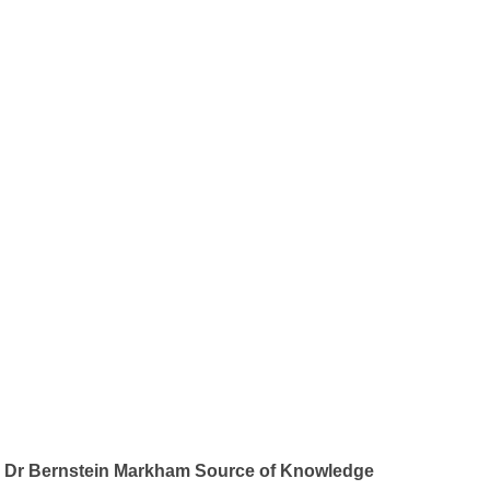
Dr Bernstein Markham Source of Knowledge