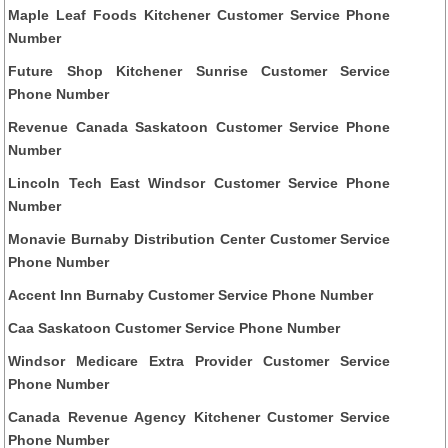
Maple Leaf Foods Kitchener Customer Service Phone
Number
Future Shop Kitchener Sunrise Customer Service
Phone Number
Revenue Canada Saskatoon Customer Service Phone
Number
Lincoln Tech East Windsor Customer Service Phone
Number
Monavie Burnaby Distribution Center Customer Service
Phone Number
Accent Inn Burnaby Customer Service Phone Number
Caa Saskatoon Customer Service Phone Number
Windsor Medicare Extra Provider Customer Service
Phone Number
Canada Revenue Agency Kitchener Customer Service
Phone Number