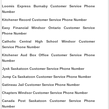
Loomis Express Burnaby Customer Service Phone
Number
Kitchener Record Customer Service Phone Number
Easy Financial Windsor Ontario Customer Service
Phone Number
Catholic Central High School Windsor Customer
Service Phone Number
Kitchener Aud Box Office Customer Service Phone
Number
Jysk Saskatoon Customer Service Phone Number
Jump Ca Saskatoon Customer Service Phone Number
Gatineau Jail Customer Service Phone Number
Chapters Windsor Customer Service Phone Number
Canada Post Saskatoon Customer Service Phone
Number