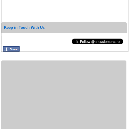
Keep in Touch With Us