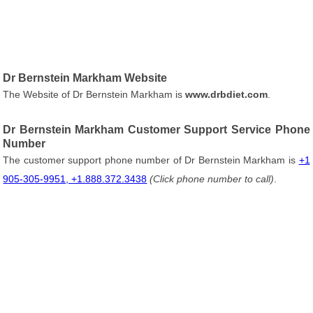
Dr Bernstein Markham Website
The Website of Dr Bernstein Markham is
www.drbdiet.com
.
Dr Bernstein Markham Customer Support Service Phone
Number
The customer support phone number of Dr Bernstein Markham is
+1
905-305-9951, +1.888.372.3438
(Click phone number to call)
.