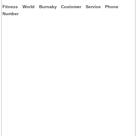
Fitness World Burnaby Customer Service Phone
Number