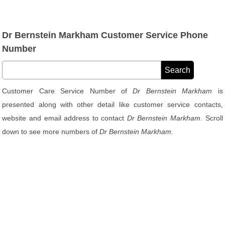
Dr Bernstein Markham Customer Service Phone
Number
Customer Care Service Number of
Dr Bernstein Markham
is
presented along with other detail like customer service contacts,
website and email address to contact
Dr Bernstein Markham
. Scroll
down to see more numbers of
Dr Bernstein Markham
.