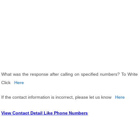
What was the response after calling on specified numbers? To Write
Click
Here
If the contact information is incorrect, please let us know
Here
View Contact Detail Like Phone Numbers