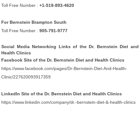
Toll Free Number :
+1-519-893-4620
For Bernstein Brampton South
Toll Free Number :
905-791-9777
Social Media Networking Links of the Dr. Bernstein Diet and
Health Clinics
Facebook Site of the Dr. Bernstein Diet and Health Clinics
https://www.facebook.com/pages/Dr-Bernstein-Diet-And-Health-
Clinic/227620093917359
LinkedIn Site of the Dr. Bernstein Diet and Health Clinics
https://www.linkedin.com/company/dr.-bernstein-diet-&-health-clinics