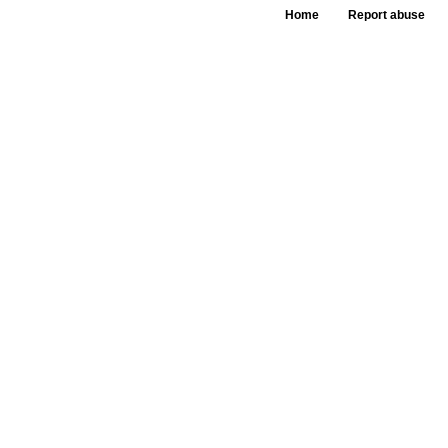
Home
Report abuse