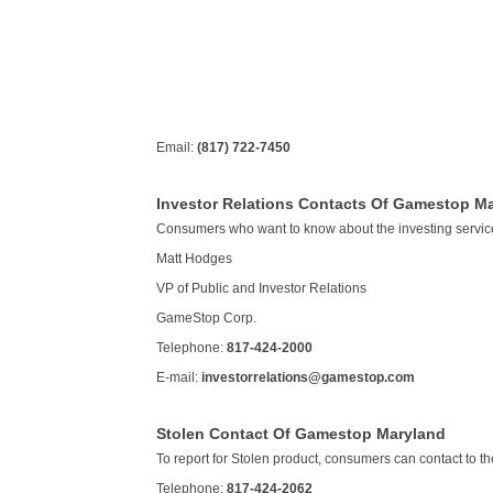
Email:
(817) 722-7450
Investor Relations Contacts Of Gamestop M
Consumers who want to know about the investing servic
Matt Hodges
VP of Public and Investor Relations
GameStop Corp.
Telephone:
817-424-2000
E-mail:
investorrelations@gamestop.com
Stolen Contact Of Gamestop Maryland
To report for Stolen product, consumers can contact to the
Telephone:
817-424-2062