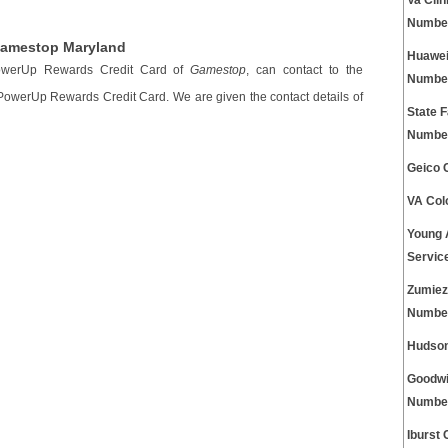
Va Cli
Numbe
Gamestop Maryland
Huawei
PowerUp Rewards Credit Card of
Gamestop
, can contact to the
Numbe
 PowerUp Rewards Credit Card. We are given the contact details of
State 
Numbe
Geico 
VA Col
Young 
Servic
Zumiez
Numbe
Hudson
Goodwi
Numbe
Iburst