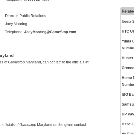
Relate
Director, Public Relations
Iberia
Joey Mooring
HTC UK
Telephone:
JoeyMooring@GameStop.com
Yuma C
Numbe
aryland
Hunter
es of
Gamestop
Maryland, can contact to the officials at:
Grenco
Home D
Numbe
IBQ Ba
Samsu
HP Pav
Hsbc F
 officials of
Gamestop
Maryland on the given contact: