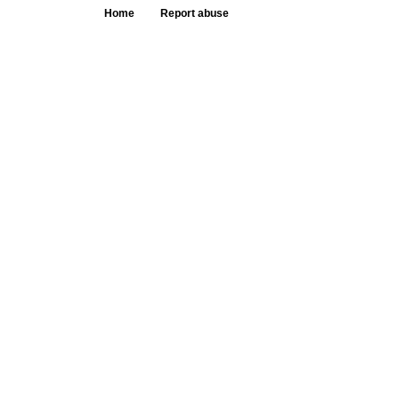
Home
Report abuse