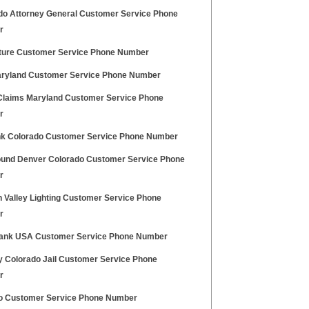
do Attorney General Customer Service Phone
r
uture Customer Service Phone Number
ryland Customer Service Phone Number
Claims Maryland Customer Service Phone
r
k Colorado Customer Service Phone Number
und Denver Colorado Customer Service Phone
r
 Valley Lighting Customer Service Phone
r
Bank USA Customer Service Phone Number
y Colorado Jail Customer Service Phone
r
o Customer Service Phone Number