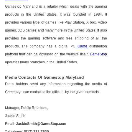
Gamestop Maryland is a retailer which deals with the gaming
products in the United States. It was founded in 1984. It
provides various type of games like Play Station, X box, video
games, 3DS games and many more in the United States. It also
provides the gaming software and free shipping of all the
products. The company has a digital PC
Game
distribution
platform that can be obtained on the website itself.
GameStop
operates many branches in the United States.
Media Contacts Of Gamestop Maryland
Press holders need any information regarding the media of
Gamestop
, can contact to the officials by the given contacts:
Manager, Public Relations,
Jackie Smith
Email:
JackieSmith@GameStop.com
Telephone:
(817) 722-7520