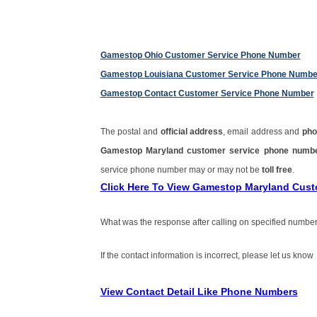
Gamestop Ohio Customer Service Phone Number
Gamestop Louisiana Customer Service Phone Numbe
Gamestop Contact Customer Service Phone Number
The postal and
official address
, email address and
pho
Gamestop Maryland customer service phone num
service phone number may or may not be
toll free
.
Click Here To View Gamestop Maryland Cus
What was the response after calling on specified number
If the contact information is incorrect, please let us know
View Contact Detail Like Phone Numbers