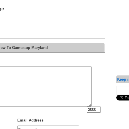
ge
view To Gamestop Maryland
Keep i
Email Address