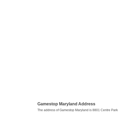
Gamestop Maryland Address
The address of Gamestop Maryland is 8801 Centre Park 