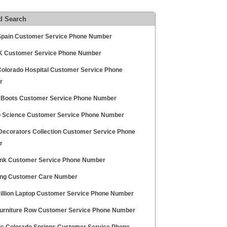
d Search
 Spain Customer Service Phone Number
 Customer Service Phone Number
olorado Hospital Customer Service Phone
r
 Boots Customer Service Phone Number
 Science Customer Service Phone Number
ecorators Collection Customer Service Phone
r
nk Customer Service Phone Number
ng Customer Care Number
illion Laptop Customer Service Phone Number
urniture Row Customer Service Phone Number