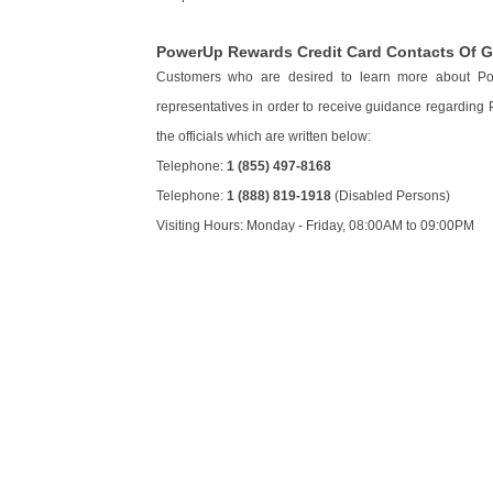
PowerUp Rewards Credit Card Contacts Of 
Customers who are desired to learn more about 
representatives in order to receive guidance regarding
the officials which are written below:
Telephone:
1 (855) 497-8168
Telephone:
1 (888) 819-1918
(Disabled Persons)
Visiting Hours: Monday - Friday, 08:00AM to 09:00PM