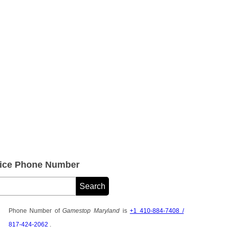
ice Phone Number
Phone Number of
Gamestop Maryland
is
+1 410-884-7408 /
817-424-2062
.