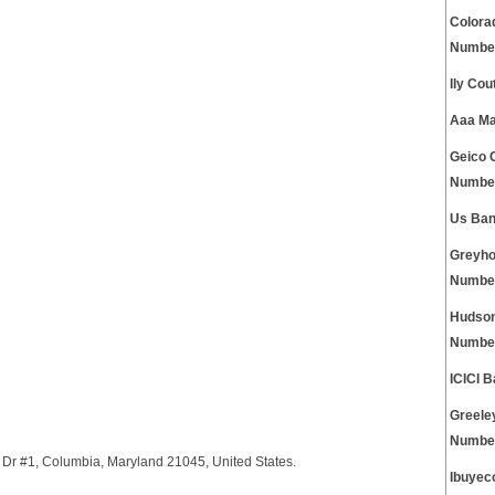
Colora
Numbe
Ily Co
Aaa Ma
Geico 
Numbe
Us Ban
Greyho
Numbe
Hudson
Numbe
ICICI 
Greele
Numbe
Dr #1, Columbia, Maryland 21045, United States.
Ibuyec