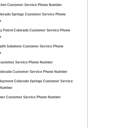
cket Customer Service Phone Number
lorado Springs Customer Service Phone
r
y Patrol Colorado Customer Service Phone
r
alth Solutions Customer Service Phone
r
ustomer Service Phone Number
lorado Customer Service Phone Number
oyment Colorado Springs Customer Service
 Number
wer Customer Service Phone Number