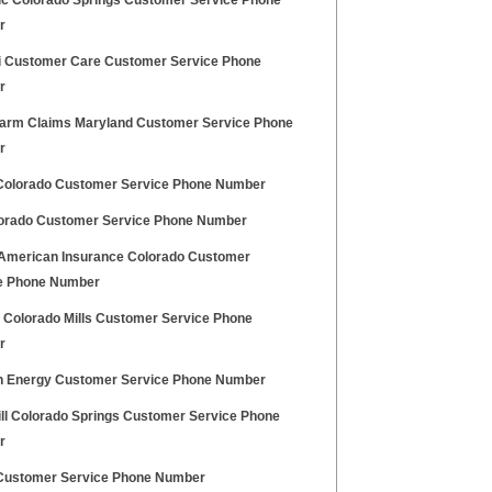
nic Colorado Springs Customer Service Phone
r
 Customer Care Customer Service Phone
r
Farm Claims Maryland Customer Service Phone
r
Colorado Customer Service Phone Number
orado Customer Service Phone Number
American Insurance Colorado Customer
e Phone Number
 Colorado Mills Customer Service Phone
r
 Energy Customer Service Phone Number
ll Colorado Springs Customer Service Phone
r
 Customer Service Phone Number