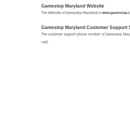
Gamestop Maryland Website
The Website of Gamestop Maryland is
www.gamestop.
Gamestop Maryland Customer Support 
The customer support phone number of Gamestop Mar
call)
.