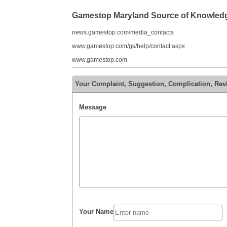
Gamestop Maryland Source of Knowled
news.gamestop.com/media_contacts
www.gamestop.com/gs/help/contact.aspx
www.gamestop.com
Your Complaint, Suggestion, Complication, Re
Message
Your Name