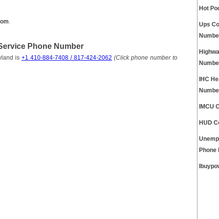
Hot Po
com
.
Ups Co
Numbe
Service Phone Number
Highwa
yland is
+1 410-884-7408 / 817-424-2062
(Click phone number to
Numbe
IHC He
Numbe
IMCU C
HUD Co
Unempl
Phone
Ibuypo