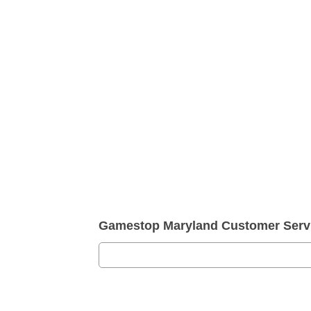
Gamestop Maryland Customer Serv