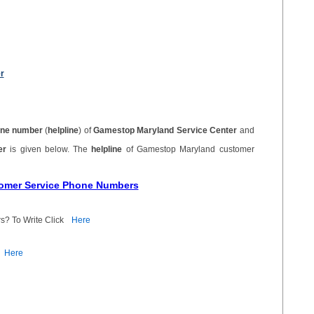
r
ne number
(
helpline
) of
Gamestop Maryland Service Center
and
ber
is given below. The
helpline
of Gamestop Maryland customer
tomer Service Phone Numbers
s? To Write Click
Here
Here