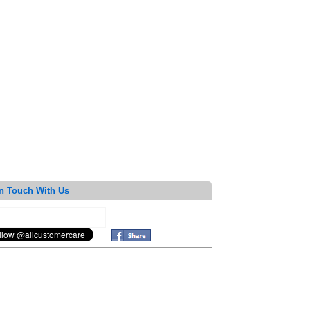
n Touch With Us