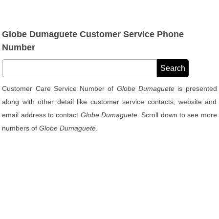
Globe Dumaguete Customer Service Phone
Number
Customer Care Service Number of
Globe Dumaguete
is presented
along with other detail like customer service contacts, website and
email address to contact
Globe Dumaguete
. Scroll down to see more
numbers of
Globe Dumaguete
.