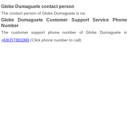
Globe Dumaguete contact person
The contact person of Globe Dumaguete is na.
Globe Dumaguete Customer Support Service Phone
Number
The customer support phone number of Globe Dumaguete is
+63(2)7301000
(Click phone number to call)
.