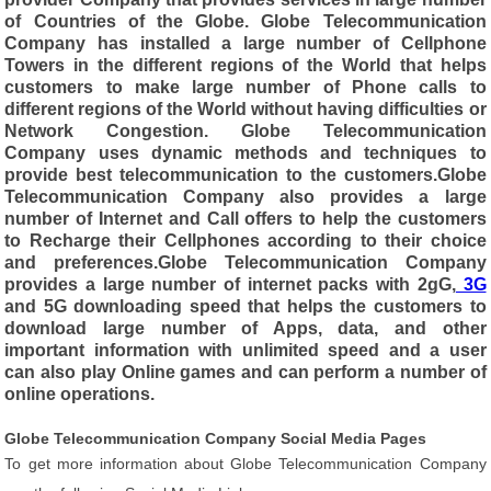
of Countries of the Globe. Globe Telecommunication
Company has installed a large number of Cellphone
Towers in the different regions of the World that helps
customers to make large number of Phone calls to
different regions of the World without having difficulties or
Network Congestion. Globe Telecommunication
Company uses dynamic methods and techniques to
provide best telecommunication to the customers.Globe
Telecommunication Company also provides a large
number of Internet and Call offers to help the customers
to Recharge their Cellphones according to their choice
and preferences.Globe Telecommunication Company
provides a large number of internet packs with 2gG,
3G
and 5G downloading speed that helps the customers to
download large number of Apps, data, and other
important information with unlimited speed and a user
can also play Online games and can perform a number of
online operations.
Globe Telecommunication Company Social Media Pages
To get more information about Globe Telecommunication Company