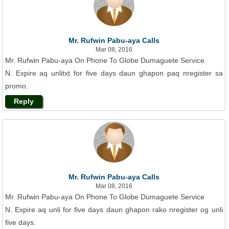
Mr. Rufwin Pabu-aya Calls
Mar 08, 2016
Mr. Rufwin Pabu-aya On Phone To Globe Dumaguete Service
N. Expire aq unlitxt for five days daun ghapon paq nregister sa
promo.
Reply
Mr. Rufwin Pabu-aya Calls
Mar 08, 2016
Mr. Rufwin Pabu-aya On Phone To Globe Dumaguete Service
N. Expire aq unli for five days daun ghapon rako nregister og unli
five days.