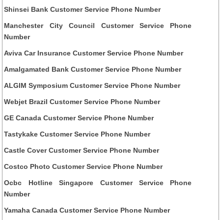
Shinsei Bank Customer Service Phone Number
Manchester City Council Customer Service Phone
Number
Aviva Car Insurance Customer Service Phone Number
Amalgamated Bank Customer Service Phone Number
ALGIM Symposium Customer Service Phone Number
Webjet Brazil Customer Service Phone Number
GE Canada Customer Service Phone Number
Tastykake Customer Service Phone Number
Castle Cover Customer Service Phone Number
Costco Photo Customer Service Phone Number
Ocbc Hotline Singapore Customer Service Phone
Number
Yamaha Canada Customer Service Phone Number