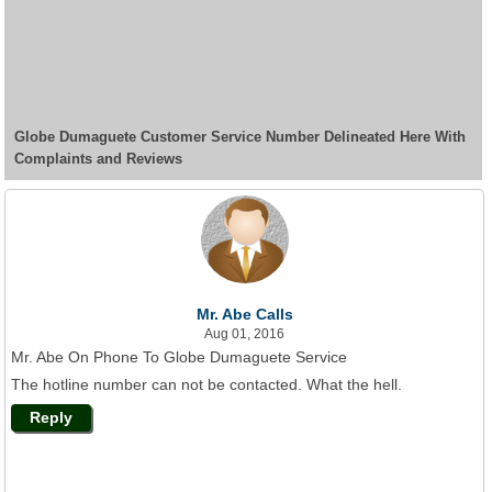
Globe Dumaguete Customer Service Number Delineated Here With
Complaints and Reviews
Mr. Abe Calls
Aug 01, 2016
Mr. Abe On Phone To Globe Dumaguete Service
The hotline number can not be contacted. What the hell.
Reply