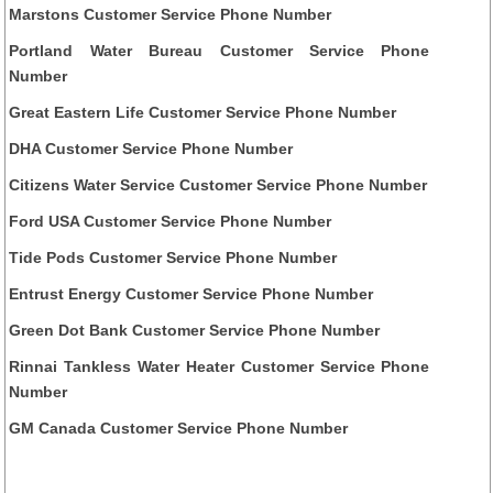
Marstons Customer Service Phone Number
Portland Water Bureau Customer Service Phone
Number
Great Eastern Life Customer Service Phone Number
DHA Customer Service Phone Number
Citizens Water Service Customer Service Phone Number
Ford USA Customer Service Phone Number
Tide Pods Customer Service Phone Number
Entrust Energy Customer Service Phone Number
Green Dot Bank Customer Service Phone Number
Rinnai Tankless Water Heater Customer Service Phone
Number
GM Canada Customer Service Phone Number