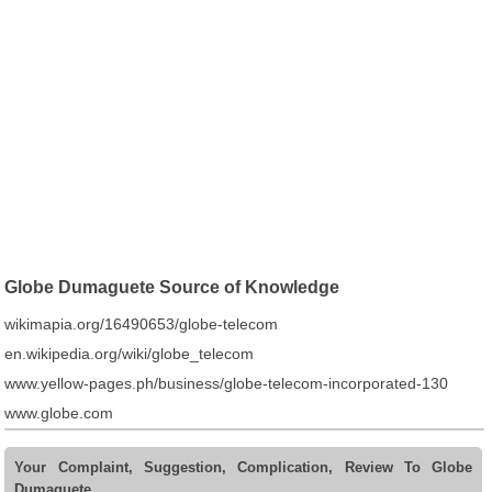
Globe Dumaguete Source of Knowledge
wikimapia.org/16490653/globe-telecom
en.wikipedia.org/wiki/globe_telecom
www.yellow-pages.ph/business/globe-telecom-incorporated-130
www.globe.com
Your Complaint, Suggestion, Complication, Review To Globe
Dumaguete