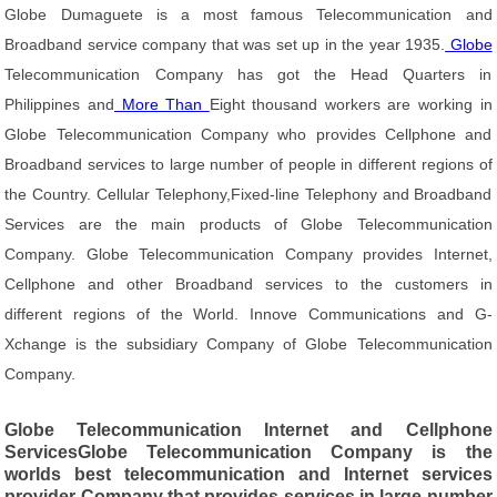
Globe Dumaguete is a most famous Telecommunication and
Broadband service company that was set up in the year 1935.
Globe
Telecommunication Company has got the Head Quarters in
Philippines and
More Than
Eight thousand workers are working in
Globe Telecommunication Company who provides Cellphone and
Broadband services to large number of people in different regions of
the Country. Cellular Telephony,Fixed-line Telephony and Broadband
Services are the main products of Globe Telecommunication
Company. Globe Telecommunication Company provides Internet,
Cellphone and other Broadband services to the customers in
different regions of the World. Innove Communications and G-
Xchange is the subsidiary Company of Globe Telecommunication
Company.
Globe Telecommunication Internet and Cellphone
ServicesGlobe Telecommunication Company is the
worlds best telecommunication and Internet services
provider Company that provides services in large number