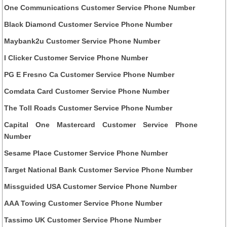
One Communications Customer Service Phone Number
Black Diamond Customer Service Phone Number
Maybank2u Customer Service Phone Number
I Clicker Customer Service Phone Number
PG E Fresno Ca Customer Service Phone Number
Comdata Card Customer Service Phone Number
The Toll Roads Customer Service Phone Number
Capital One Mastercard Customer Service Phone
Number
Sesame Place Customer Service Phone Number
Target National Bank Customer Service Phone Number
Missguided USA Customer Service Phone Number
AAA Towing Customer Service Phone Number
Tassimo UK Customer Service Phone Number