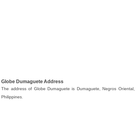
Globe Dumaguete Address
The address of Globe Dumaguete is Dumaguete, Negros Oriental,
Philippines.