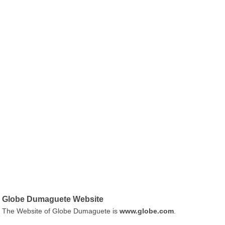
Globe Dumaguete Website
The Website of Globe Dumaguete is
www.globe.com
.