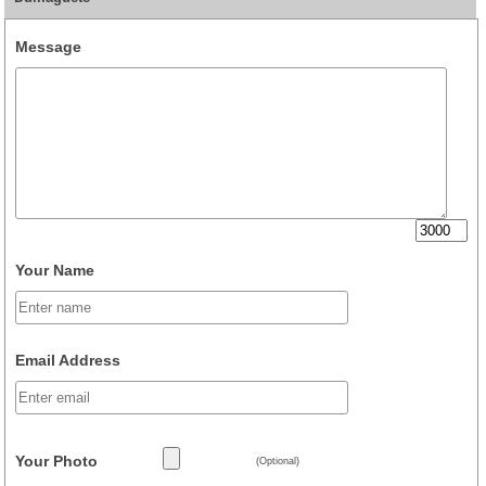
Message
Your Name
Email Address
Your Photo
(Optional)