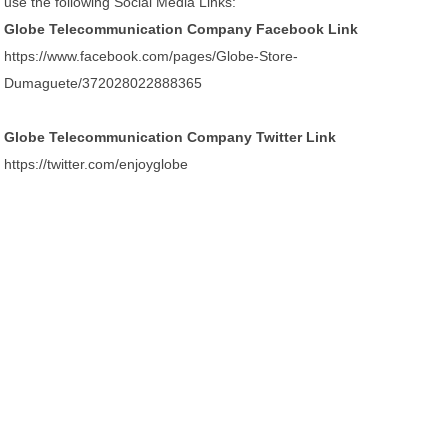
use the following Social Media Links:
Globe Telecommunication Company Facebook Link
https://www.facebook.com/pages/Globe-Store-
Dumaguete/372028022888365
Globe Telecommunication Company Twitter Link
https://twitter.com/enjoyglobe