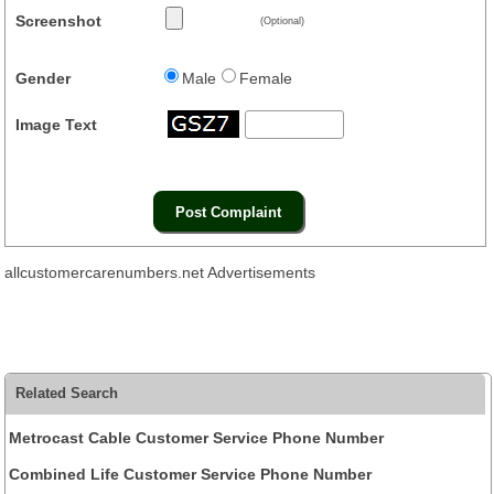
Screenshot
(Optional)
Gender
Male
Female
Image Text
allcustomercarenumbers.net Advertisements
Related Search
Metrocast Cable Customer Service Phone Number
Combined Life Customer Service Phone Number