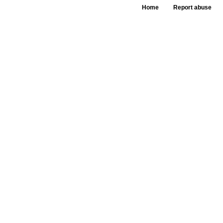
Home
Report abuse