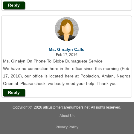
Reply
Ms. Ginalyn Calls
Feb 17, 2016
Ms. Ginalyn On Phone To Globe Dumaguete Service
We have no connection here in the office since this morning (Feb.
17, 2016), our office is located here at Poblacion, Amlan, Negros
Oriental. Please check, we badly need your help. Thank you.
Reply
Copyright © 2026 allcustomercarenumbers.net. All rights reserved.
About Us
Privacy Policy