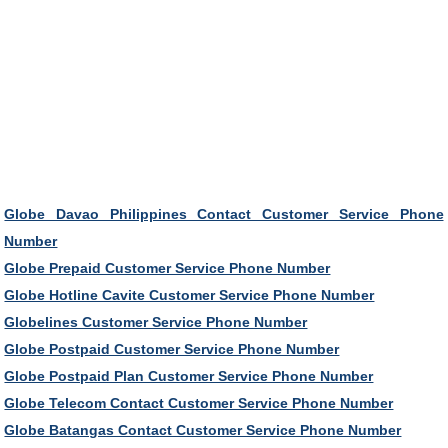
Globe Davao Philippines Contact Customer Service Phone
Number
Globe Prepaid Customer Service Phone Number
Globe Hotline Cavite Customer Service Phone Number
Globelines Customer Service Phone Number
Globe Postpaid Customer Service Phone Number
Globe Postpaid Plan Customer Service Phone Number
Globe Telecom Contact Customer Service Phone Number
Globe Batangas Contact Customer Service Phone Number