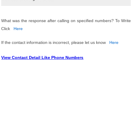
What was the response after calling on specified numbers? To Write
Click
Here
If the contact information is incorrect, please let us know
Here
View Contact Detail Like Phone Numbers