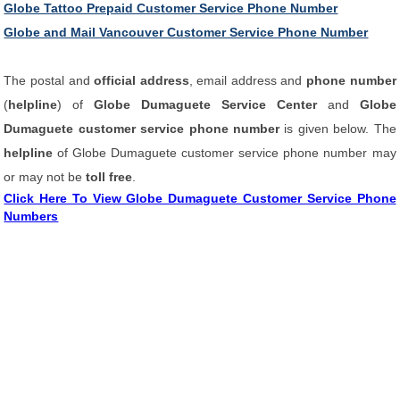
Globe Tattoo Prepaid Customer Service Phone Number
Globe and Mail Vancouver Customer Service Phone Number
The postal and
official address
, email address and
phone number
(
helpline
) of
Globe Dumaguete Service Center
and
Globe
Dumaguete customer service phone number
is given below. The
helpline
of Globe Dumaguete customer service phone number may
or may not be
toll free
.
Click Here To View Globe Dumaguete Customer Service Phone
Numbers