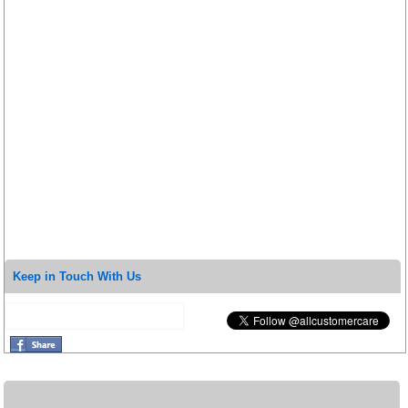
Keep in Touch With Us