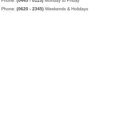
Phone:
(0445 - 0115)
Monday to Friday
Phone:
(0620 - 2345)
Weekends & Holidays