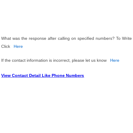
What was the response after calling on specified numbers? To Write
Click
Here
If the contact information is incorrect, please let us know
Here
View Contact Detail Like Phone Numbers