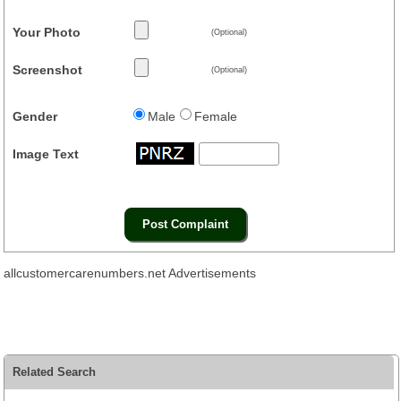
Your Photo
(Optional)
Screenshot
(Optional)
Gender
Male
Female
Image Text
allcustomercarenumbers.net Advertisements
Related Search