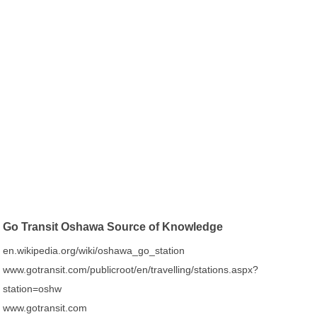
Go Transit Oshawa Source of Knowledge
en.wikipedia.org/wiki/oshawa_go_station
www.gotransit.com/publicroot/en/travelling/stations.aspx?
station=oshw
www.gotransit.com