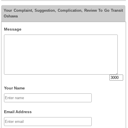
Your Complaint, Suggestion, Complication, Review To Go Transit
Oshawa
Message
Your Name
Email Address