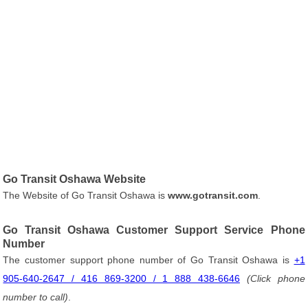
Go Transit Oshawa Website
The Website of Go Transit Oshawa is
www.gotransit.com
.
Go Transit Oshawa Customer Support Service Phone
Number
The customer support phone number of Go Transit Oshawa is
+1
905-640-2647 / 416 869-3200 / 1 888 438-6646
(Click phone
number to call)
.