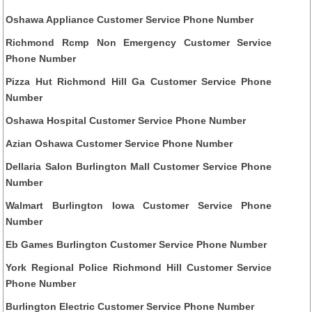
Oshawa Appliance Customer Service Phone Number
Richmond Rcmp Non Emergency Customer Service
Phone Number
Pizza Hut Richmond Hill Ga Customer Service Phone
Number
Oshawa Hospital Customer Service Phone Number
Azian Oshawa Customer Service Phone Number
Dellaria Salon Burlington Mall Customer Service Phone
Number
Walmart Burlington Iowa Customer Service Phone
Number
Eb Games Burlington Customer Service Phone Number
York Regional Police Richmond Hill Customer Service
Phone Number
Burlington Electric Customer Service Phone Number