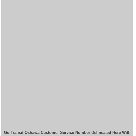
Go Transit Oshawa Customer Service Number Delineated Here With