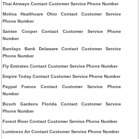
Thai Airways Contact Customer Service Phone Number
Molina Healthcare Ohio Contact Customer Service
Phone Number
Santee Cooper Contact Customer Service Phone
Number
Barclays Bank Delaware Contact Customer Service
Phone Number
Fly Emirates Contact Customer Service Phone Number
Empire Today Contact Customer Service Phone Number
Paypal France Contact Customer Service Phone
Number
Busch Gardens Florida Contact Customer Service
Phone Number
Forest River Contact Customer Service Phone Number
Luminess Air Contact Customer Service Phone Number