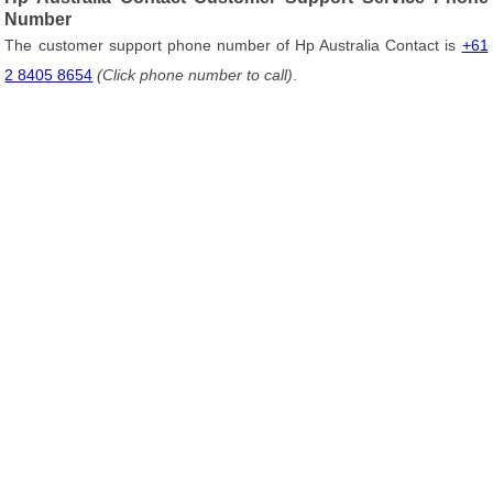
Number
The customer support phone number of Hp Australia Contact is
+61
2 8405 8654
(Click phone number to call)
.