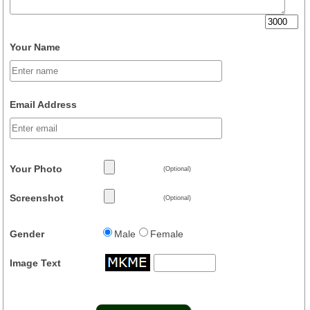
Your Name
Email Address
Your Photo
(Optional)
Screenshot
(Optional)
Gender
Male
Female
Image Text