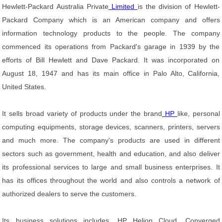
Hewlett-Packard Australia Private
Limited
is the division of Hewlett-
Packard Company which is an American company and offers
information technology products to the people. The company
commenced its operations from Packard's garage in 1939 by the
efforts of Bill Hewlett and Dave Packard. It was incorporated on
August 18, 1947 and has its main office in Palo Alto, California,
United States.
It sells broad variety of products under the brand
HP
like, personal
computing equipments, storage devices, scanners, printers, servers
and much more. The company's products are used in different
sectors such as government, health and education, and also deliver
its professional services to large and small business enterprises. It
has its offices throughout the world and also controls a network of
authorized dealers to serve the customers.
Its business solutions includes, HP Helion Cloud, Converged