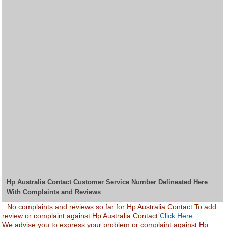
Hp Australia Contact Customer Service Number Delineated Here
With Complaints and Reviews
No complaints and reviews so far for Hp Australia Contact.To add
review or complaint against Hp Australia Contact
Click Here.
We advise you to express your problem or complaint against Hp