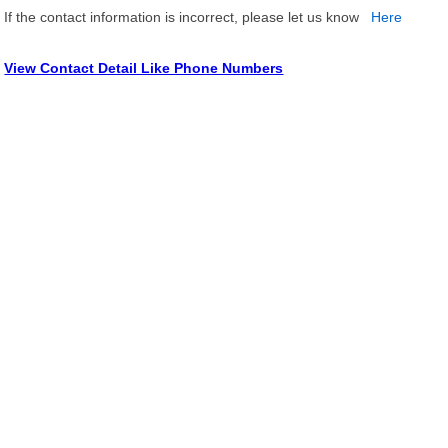
If the contact information is incorrect, please let us know
Here
View Contact Detail Like Phone Numbers