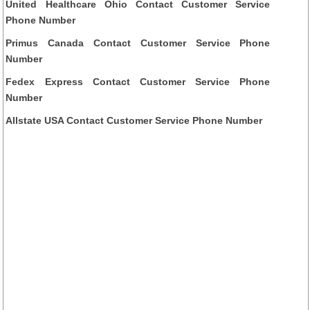
United Healthcare Ohio Contact Customer Service
Phone Number
Primus Canada Contact Customer Service Phone
Number
Fedex Express Contact Customer Service Phone
Number
Allstate USA Contact Customer Service Phone Number