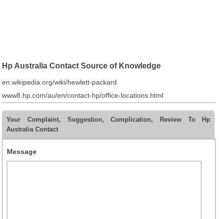
Hp Australia Contact Source of Knowledge
en.wikipedia.org/wiki/hewlett-packard
www8.hp.com/au/en/contact-hp/office-locations.html
Your Complaint, Suggestion, Complication, Review To Hp
Australia Contact
Message