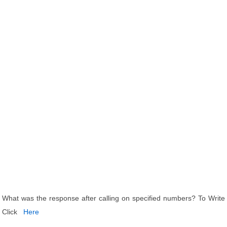
What was the response after calling on specified numbers? To Write
Click
Here