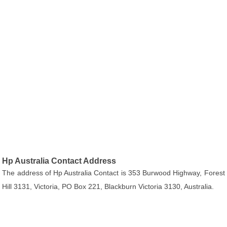
Hp Australia Contact Address
The address of Hp Australia Contact is 353 Burwood Highway, Forest
Hill 3131, Victoria, PO Box 221, Blackburn Victoria 3130, Australia.