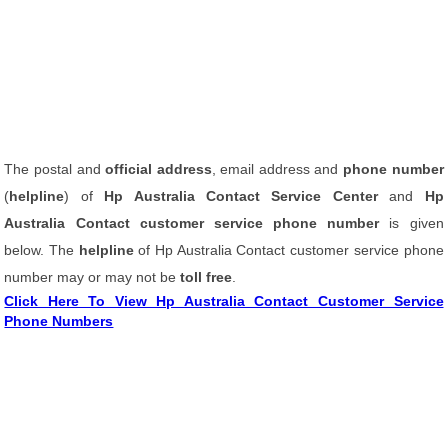
The postal and
official address
, email address and
phone number
(
helpline
) of
Hp Australia Contact Service Center
and
Hp
Australia Contact customer service phone number
is given
below. The
helpline
of Hp Australia Contact customer service phone
number may or may not be
toll free
.
Click Here To View Hp Australia Contact Customer Service
Phone Numbers