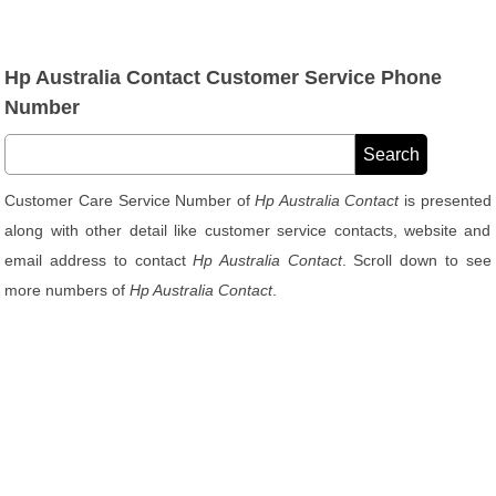
Hp Australia Contact Customer Service Phone
Number
Customer Care Service Number of
Hp Australia Contact
is presented
along with other detail like customer service contacts, website and
email address to contact
Hp Australia Contact
. Scroll down to see
more numbers of
Hp Australia Contact
.