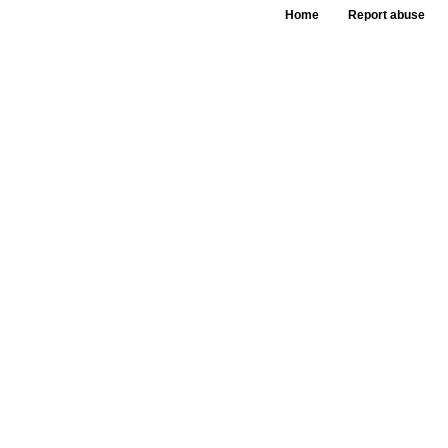
Home
Report abuse