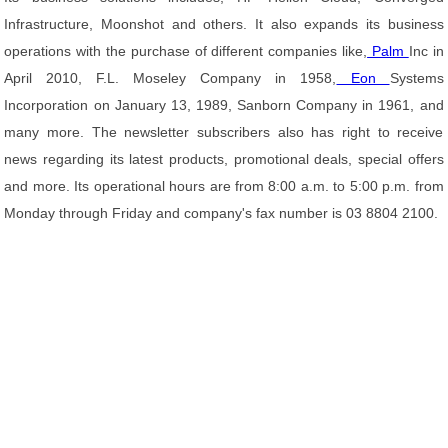
Infrastructure, Moonshot and others. It also expands its business
operations with the purchase of different companies like,
Palm
Inc in
April 2010, F.L. Moseley Company in 1958,
Eon
Systems
Incorporation on January 13, 1989, Sanborn Company in 1961, and
many more. The newsletter subscribers also has right to receive
news regarding its latest products, promotional deals, special offers
and more. Its operational hours are from 8:00 a.m. to 5:00 p.m. from
Monday through Friday and company's fax number is 03 8804 2100.