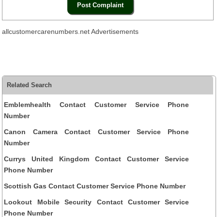
allcustomercarenumbers.net Advertisements
Related Search
Emblemhealth Contact Customer Service Phone
Number
Canon Camera Contact Customer Service Phone
Number
Currys United Kingdom Contact Customer Service
Phone Number
Scottish Gas Contact Customer Service Phone Number
Lookout Mobile Security Contact Customer Service
Phone Number