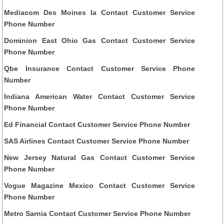
Mediacom Des Moines Ia Contact Customer Service
Phone Number
Dominion East Ohio Gas Contact Customer Service
Phone Number
Qbe Insurance Contact Customer Service Phone
Number
Indiana American Water Contact Customer Service
Phone Number
Ed Financial Contact Customer Service Phone Number
SAS Airlines Contact Customer Service Phone Number
New Jersey Natural Gas Contact Customer Service
Phone Number
Vogue Magazine Mexico Contact Customer Service
Phone Number
Metro Sarnia Contact Customer Service Phone Number