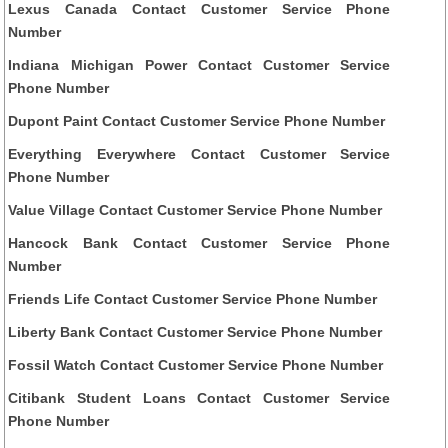
Lexus Canada Contact Customer Service Phone
Number
Indiana Michigan Power Contact Customer Service
Phone Number
Dupont Paint Contact Customer Service Phone Number
Everything Everywhere Contact Customer Service
Phone Number
Value Village Contact Customer Service Phone Number
Hancock Bank Contact Customer Service Phone
Number
Friends Life Contact Customer Service Phone Number
Liberty Bank Contact Customer Service Phone Number
Fossil Watch Contact Customer Service Phone Number
Citibank Student Loans Contact Customer Service
Phone Number