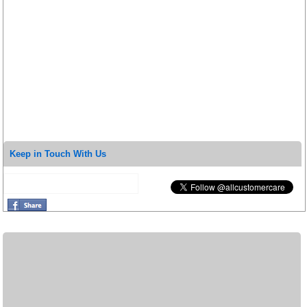
Keep in Touch With Us