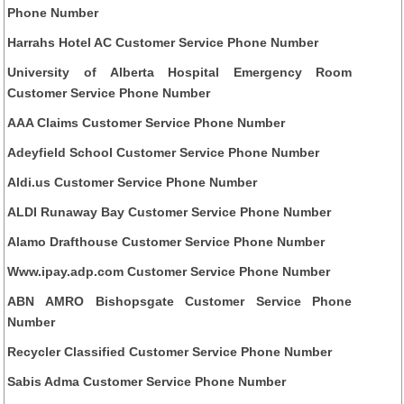
Phone Number
Harrahs Hotel AC Customer Service Phone Number
University of Alberta Hospital Emergency Room
Customer Service Phone Number
AAA Claims Customer Service Phone Number
Adeyfield School Customer Service Phone Number
Aldi.us Customer Service Phone Number
ALDI Runaway Bay Customer Service Phone Number
Alamo Drafthouse Customer Service Phone Number
Www.ipay.adp.com Customer Service Phone Number
ABN AMRO Bishopsgate Customer Service Phone
Number
Recycler Classified Customer Service Phone Number
Sabis Adma Customer Service Phone Number