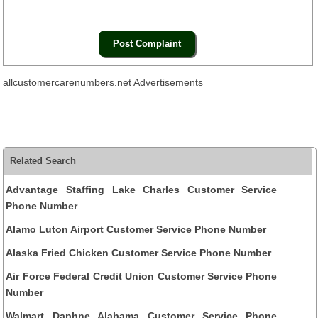
allcustomercarenumbers.net Advertisements
Related Search
Advantage Staffing Lake Charles Customer Service
Phone Number
Alamo Luton Airport Customer Service Phone Number
Alaska Fried Chicken Customer Service Phone Number
Air Force Federal Credit Union Customer Service Phone
Number
Walmart Daphne Alabama Customer Service Phone