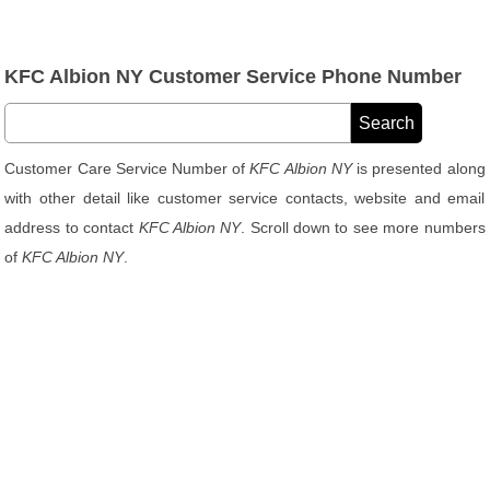
KFC Albion NY Customer Service Phone Number
Customer Care Service Number of
KFC Albion NY
is presented along
with other detail like customer service contacts, website and email
address to contact
KFC Albion NY
. Scroll down to see more numbers
of
KFC Albion NY
.