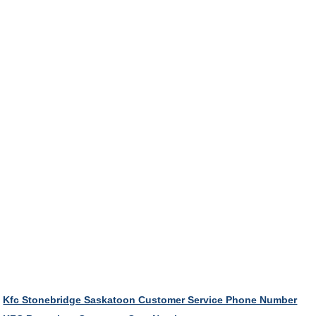
Kfc Stonebridge Saskatoon Customer Service Phone Number