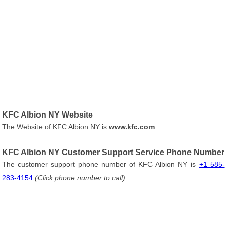
KFC Albion NY Website
The Website of KFC Albion NY is
www.kfc.com
.
KFC Albion NY Customer Support Service Phone Number
The customer support phone number of KFC Albion NY is
+1 585-
283-4154
(Click phone number to call)
.