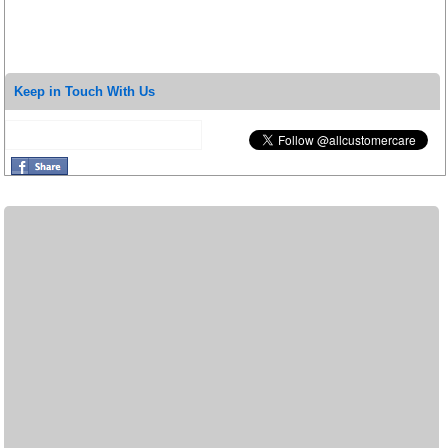
Keep in Touch With Us