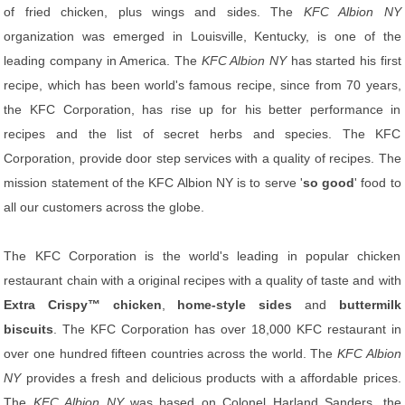
of fried chicken, plus wings and sides. The
KFC Albion NY
organization was emerged in Louisville, Kentucky, is one of the
leading company in America. The
KFC Albion NY
has started his first
recipe, which has been world's famous recipe, since from 70 years,
the KFC Corporation, has rise up for his better performance in
recipes and the list of secret herbs and species. The KFC
Corporation, provide door step services with a quality of recipes. The
mission statement of the KFC Albion NY is to serve '
so good
' food to
all our customers across the globe.
The KFC Corporation is the world's leading in popular chicken
restaurant chain with a original recipes with a quality of taste and with
Extra Crispy™ chicken
,
home-style sides
and
buttermilk
biscuits
. The KFC Corporation has over 18,000 KFC restaurant in
over one hundred fifteen countries across the world. The
KFC Albion
NY
provides a fresh and delicious products with a affordable prices.
The
KFC Albion NY
was based on Colonel Harland Sanders, the