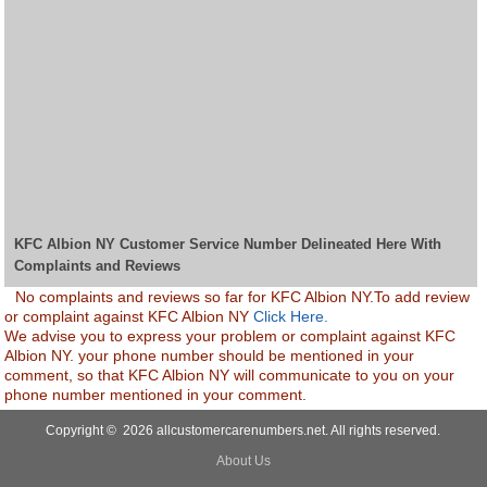
KFC Albion NY Customer Service Number Delineated Here With
Complaints and Reviews
No complaints and reviews so far for KFC Albion NY.To add review
or complaint against KFC Albion NY
Click Here.
We advise you to express your problem or complaint against KFC
Albion NY. your phone number should be mentioned in your
comment, so that KFC Albion NY will communicate to you on your
phone number mentioned in your comment.
Copyright © 2026 allcustomercarenumbers.net. All rights reserved.
About Us