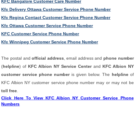
KFC Bangalore Customer Care Number
Kfc Delivery Ottawa Customer Service Phone Number
Kfc Regina Contact Customer Service Phone Number
Kfc Ottawa Customer Service Phone Number
KFC Customer Service Phone Number
Kfc Winnipeg Customer Service Phone Number
The postal and
official address
, email address and
phone number
(
helpline
) of
KFC Albion NY Service Center
and
KFC Albion NY
customer service phone number
is given below. The
helpline
of
KFC Albion NY customer service phone number may or may not be
toll free
.
Click Here To View KFC Albion NY Customer Service Phone
Numbers