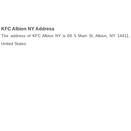
KFC Albion NY Address
The address of KFC Albion NY is 68 S Main St, Albion, NY 14411,
United States.