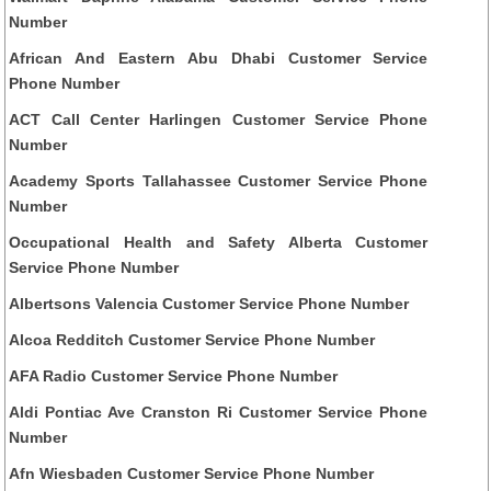
Number
African And Eastern Abu Dhabi Customer Service
Phone Number
ACT Call Center Harlingen Customer Service Phone
Number
Academy Sports Tallahassee Customer Service Phone
Number
Occupational Health and Safety Alberta Customer
Service Phone Number
Albertsons Valencia Customer Service Phone Number
Alcoa Redditch Customer Service Phone Number
AFA Radio Customer Service Phone Number
Aldi Pontiac Ave Cranston Ri Customer Service Phone
Number
Afn Wiesbaden Customer Service Phone Number