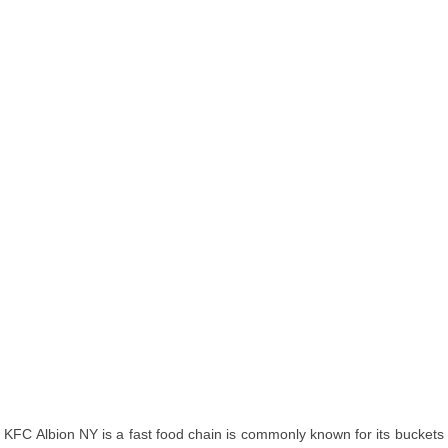
KFC Albion NY is a fast food chain is commonly known for its buckets