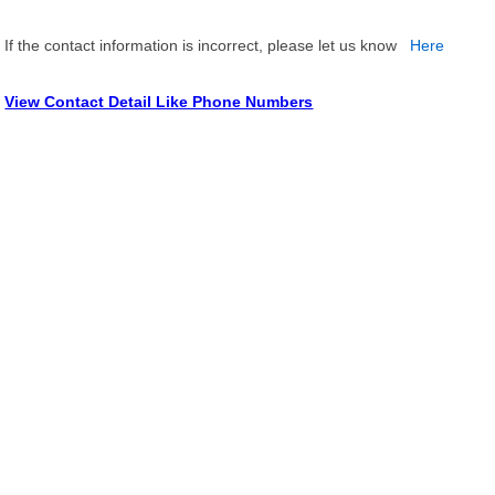
If the contact information is incorrect, please let us know
Here
View Contact Detail Like Phone Numbers