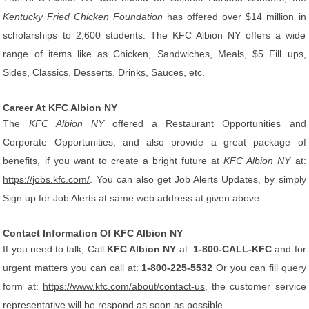
Kentucky Fried Chicken Foundation
has offered over $14 million in
scholarships to 2,600 students. The KFC Albion NY offers a wide
range of items like as Chicken, Sandwiches, Meals, $5 Fill ups,
Sides, Classics, Desserts, Drinks, Sauces, etc.
Career At KFC Albion NY
The
KFC Albion NY
offered a Restaurant Opportunities and
Corporate Opportunities, and also provide a great package of
benefits, if you want to create a bright future at
KFC Albion NY
at:
https://jobs.kfc.com/
. You can also get Job Alerts Updates, by simply
Sign up for Job Alerts at same web address at given above.
Contact Information Of KFC Albion NY
If you need to talk, Call
KFC Albion NY
at:
1-800-CALL-KFC
and for
urgent matters you can call at:
1-800-225-5532
Or you can fill query
form at:
https://www.kfc.com/about/contact-us
, the customer service
representative will be respond as soon as possible.