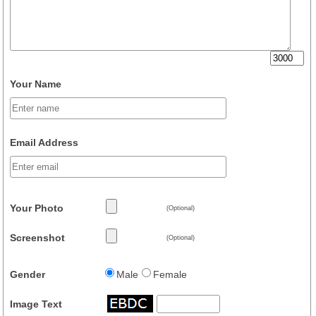
Your Name
Email Address
Your Photo
(Optional)
Screenshot
(Optional)
Gender
Male
Female
Image Text