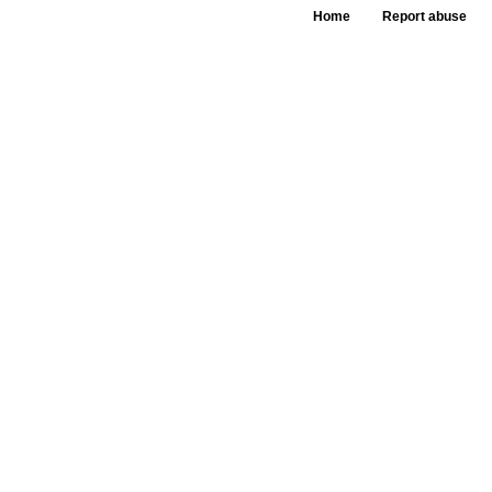
Home
Report abuse