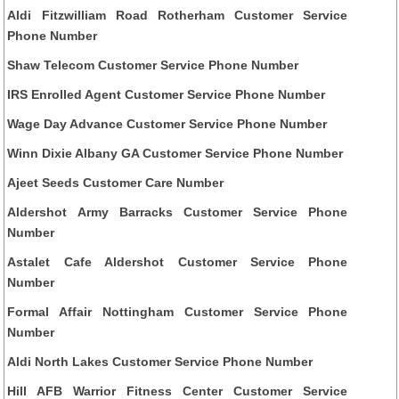
Aldi Fitzwilliam Road Rotherham Customer Service
Phone Number
Shaw Telecom Customer Service Phone Number
IRS Enrolled Agent Customer Service Phone Number
Wage Day Advance Customer Service Phone Number
Winn Dixie Albany GA Customer Service Phone Number
Ajeet Seeds Customer Care Number
Aldershot Army Barracks Customer Service Phone
Number
Astalet Cafe Aldershot Customer Service Phone
Number
Formal Affair Nottingham Customer Service Phone
Number
Aldi North Lakes Customer Service Phone Number
Hill AFB Warrior Fitness Center Customer Service