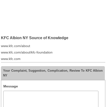
KFC Albion NY Source of Knowledge
www.kfc.com/about
www.kfc.com/about/kfc-foundation
www.kfc.com
Your Complaint, Suggestion, Complication, Review To KFC Albion
NY
Message