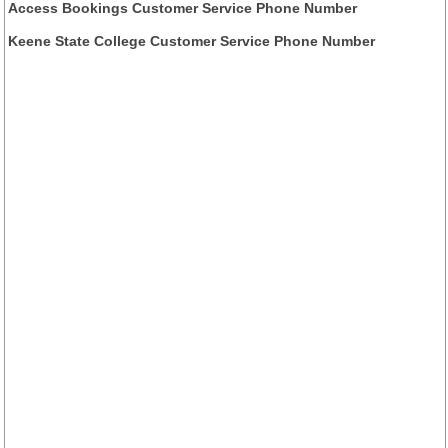
Access Bookings Customer Service Phone Number
Keene State College Customer Service Phone Number