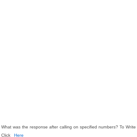
What was the response after calling on specified numbers? To Write
Click
Here