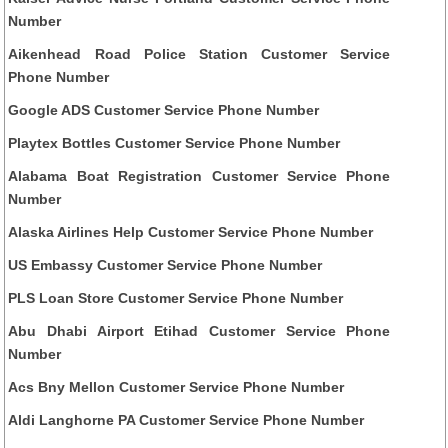
Number
Aikenhead Road Police Station Customer Service
Phone Number
Google ADS Customer Service Phone Number
Playtex Bottles Customer Service Phone Number
Alabama Boat Registration Customer Service Phone
Number
Alaska Airlines Help Customer Service Phone Number
US Embassy Customer Service Phone Number
PLS Loan Store Customer Service Phone Number
Abu Dhabi Airport Etihad Customer Service Phone
Number
Acs Bny Mellon Customer Service Phone Number
Aldi Langhorne PA Customer Service Phone Number