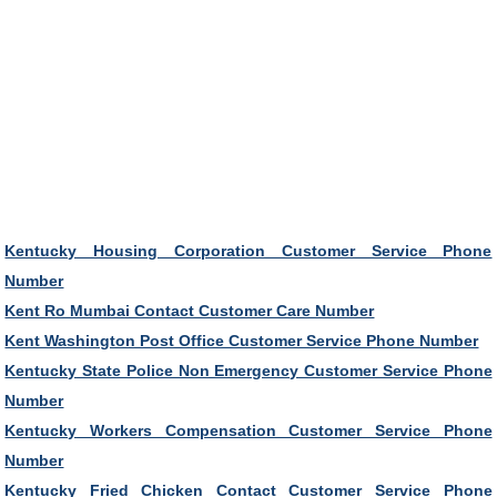
Kentucky Housing Corporation Customer Service Phone
Number
Kent Ro Mumbai Contact Customer Care Number
Kent Washington Post Office Customer Service Phone Number
Kentucky State Police Non Emergency Customer Service Phone
Number
Kentucky Workers Compensation Customer Service Phone
Number
Kentucky Fried Chicken Contact Customer Service Phone