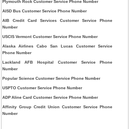
Plymouth Rock Customer Service Phone Number
AISD Bus Customer Service Phone Number
AIB Credit Card Services Customer Service Phone
Number
USCIS Vermont Customer Service Phone Number
Alaska Airlines Cabo San Lucas Customer Service
Phone Number
Lackland AFB Hospital Customer Service Phone
Number
Popular Science Customer Service Phone Number
USPTO Customer Service Phone Number
ADP Aline Card Customer Service Phone Number
Affinity Group Credit Union Customer Service Phone
Number