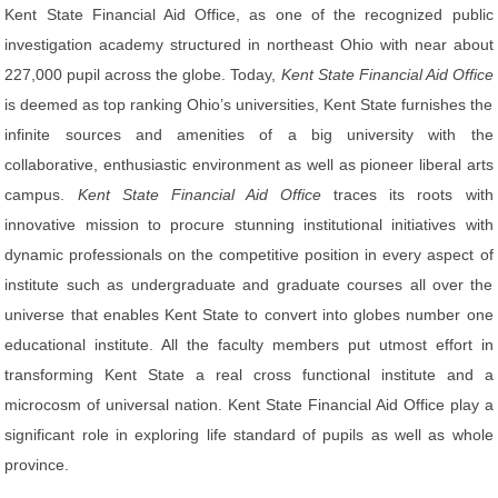
Kent State Financial Aid Office, as one of the recognized public
investigation academy structured in northeast Ohio with near about
227,000 pupil across the globe. Today,
Kent State Financial Aid Office
is deemed as top ranking Ohio’s universities, Kent State furnishes the
infinite sources and amenities of a big university with the
collaborative, enthusiastic environment as well as pioneer liberal arts
campus.
Kent State Financial Aid Office
traces its roots with
innovative mission to procure stunning institutional initiatives with
dynamic professionals on the competitive position in every aspect of
institute such as undergraduate and graduate courses all over the
universe that enables Kent State to convert into globes number one
educational institute. All the faculty members put utmost effort in
transforming Kent State a real cross functional institute and a
microcosm of universal nation. Kent State Financial Aid Office play a
significant role in exploring life standard of pupils as well as whole
province.