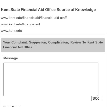
Kent State Financial Aid Office Source of Knowledge
www.kent.edu/financialaid/financial-aid-staff
www.kent.edu/financialaid
www.kent.edu
Your Complaint, Suggestion, Complication, Review To Kent State
Financial Aid Office
Message