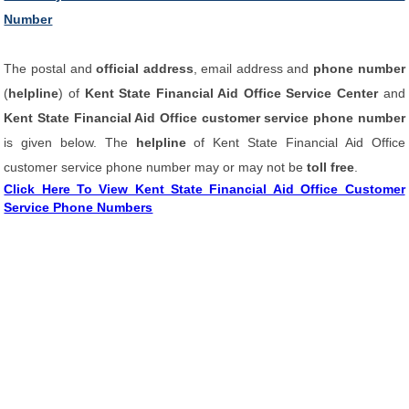
Number
The postal and
official address
, email address and
phone number
(
helpline
) of
Kent State Financial Aid Office Service Center
and
Kent State Financial Aid Office customer service phone number
is given below. The
helpline
of Kent State Financial Aid Office
customer service phone number may or may not be
toll free
.
Click Here To View Kent State Financial Aid Office Customer
Service Phone Numbers