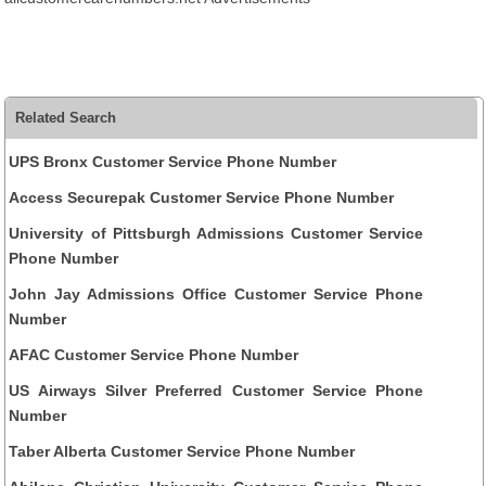
Related Search
UPS Bronx Customer Service Phone Number
Access Securepak Customer Service Phone Number
University of Pittsburgh Admissions Customer Service
Phone Number
John Jay Admissions Office Customer Service Phone
Number
AFAC Customer Service Phone Number
US Airways Silver Preferred Customer Service Phone
Number
Taber Alberta Customer Service Phone Number