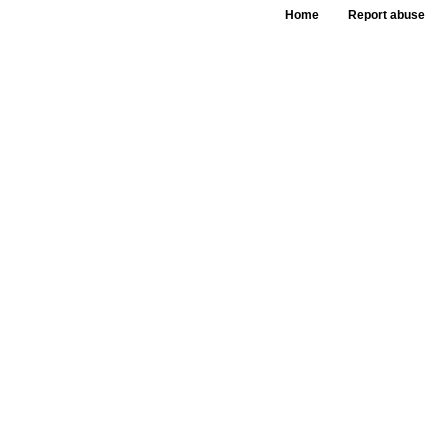
Home
Report abuse