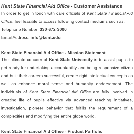
Kent State Financial Aid Office
- Customer Assistance
In order to get in touch with care officials of
Kent State Financial Aid
Office
, feel feasible to access following contact mediums such as:
Telephone Number:
330-672-3000
Email Address:
info@kent.edu
Kent State Financial Aid Office - Mission Statement
The ultimate concern of
Kent State University
is to assist pupils to
get ready for undertaking accountability and being responsive citizen
and built their careers successful, create rigid intellectual concepts as
well as enhance moral sense and humanity endorsement. The
individuals of
Kent State Financial Aid Office
are fully involved in
creating life of pupils effective via advanced teaching initiatives,
investigation, pioneer behavior that fulfills the requirement of a
complexities and modifying the entire globe world.
Kent State Financial Aid Office - Product Portfolio