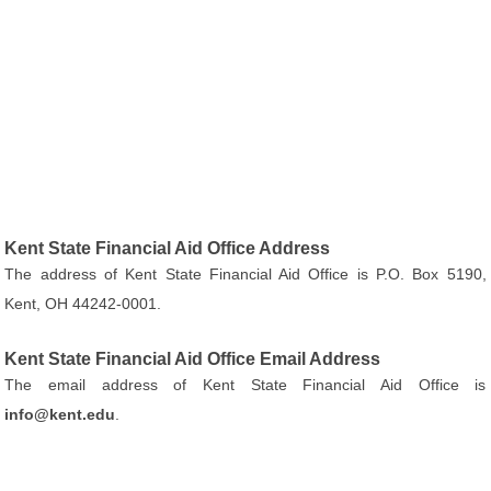
Kent State Financial Aid Office Address
The address of Kent State Financial Aid Office is P.O. Box 5190,
Kent, OH 44242-0001.
Kent State Financial Aid Office Email Address
The email address of Kent State Financial Aid Office is
info@kent.edu
.