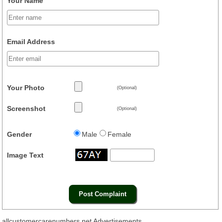
Your Name
Email Address
Your Photo
(Optional)
Screenshot
(Optional)
Gender
Male
Female
Image Text
allcustomercarenumbers.net Advertisements