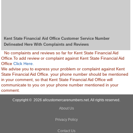
Kent State Financial Aid Office Customer Service Number
Delineated Here With Complaints and Reviews
No complaints and reviews so far for Kent State Financial Aid
Office.To add review or complaint against Kent State Financial Aid
Office
Click Here.
We advise you to express your problem or complaint against Kent
State Financial Aid Office. your phone number should be mentioned
in your comment, so that Kent State Financial Aid Office will
communicate to you on your phone number mentioned in your
comment.
Copyright © 2026 allcustomercarenumbers.net. All rights reserved.
About Us
Privacy Policy
Contact Us