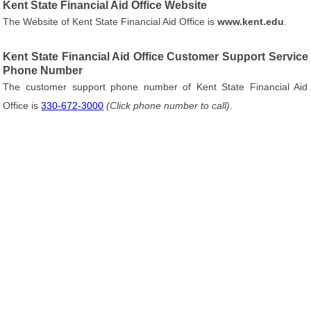
Kent State Financial Aid Office Website
The Website of Kent State Financial Aid Office is
www.kent.edu
.
Kent State Financial Aid Office Customer Support Service
Phone Number
The customer support phone number of Kent State Financial Aid
Office is
330-672-3000
(Click phone number to call)
.