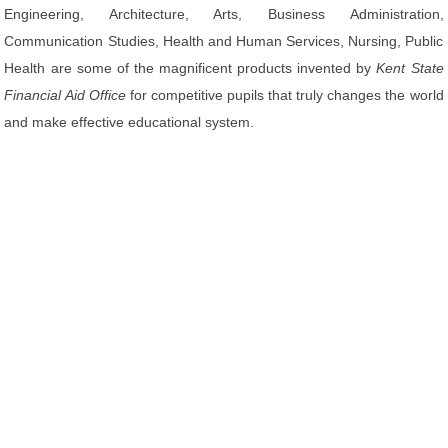
Engineering, Architecture, Arts, Business Administration,
Communication Studies, Health and Human Services, Nursing, Public
Health are some of the magnificent products invented by
Kent State
Financial Aid Office
for competitive pupils that truly changes the world
and make effective educational system.