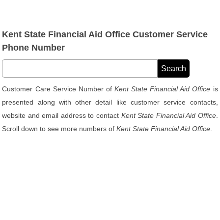
Kent State Financial Aid Office Customer Service
Phone Number
Customer Care Service Number of
Kent State Financial Aid Office
is
presented along with other detail like customer service contacts,
website and email address to contact
Kent State Financial Aid Office
.
Scroll down to see more numbers of
Kent State Financial Aid Office
.