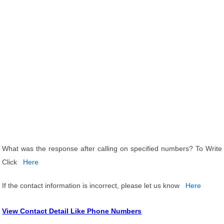
What was the response after calling on specified numbers? To Write
Click
Here
If the contact information is incorrect, please let us know
Here
View Contact Detail Like Phone Numbers