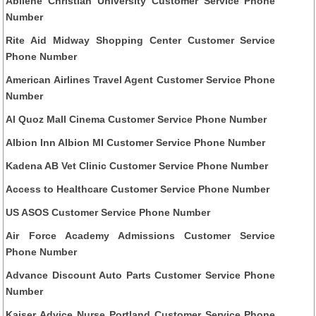
Abilene Christian University Customer Service Phone
Number
Rite Aid Midway Shopping Center Customer Service
Phone Number
American Airlines Travel Agent Customer Service Phone
Number
Al Quoz Mall Cinema Customer Service Phone Number
Albion Inn Albion MI Customer Service Phone Number
Kadena AB Vet Clinic Customer Service Phone Number
Access to Healthcare Customer Service Phone Number
US ASOS Customer Service Phone Number
Air Force Academy Admissions Customer Service
Phone Number
Advance Discount Auto Parts Customer Service Phone
Number
Kaiser Advice Nurse Portland Customer Service Phone