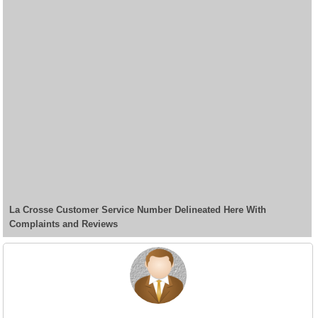
La Crosse Customer Service Number Delineated Here With
Complaints and Reviews