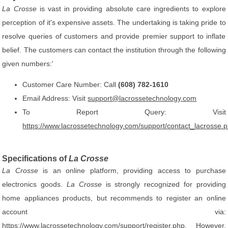
La Crosse
is vast in providing absolute care ingredients to explore
perception of it's expensive assets. The undertaking is taking pride to
resolve queries of customers and provide premier support to inflate
belief. The customers can contact the institution through the following
given numbers:'
Customer Care Number: Call
(608) 782-1610
Email Address: Visit
support@lacrossetechnology.com
To Report Query: Visit
https://www.lacrossetechnology.com/support/contact_lacrosse.
Specifications of
La Crosse
La Crosse
is an online platform, providing access to purchase
electronics goods.
La Crosse
is strongly recognized for providing
home appliances products, but recommends to register an online
account via:
https://www.lacrossetechnology.com/support/register.php
. However,