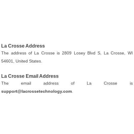
La Crosse Address
The address of La Crosse is 2809 Losey Blvd S, La Crosse, WI
54601, United States.
La Crosse Email Address
The email address of La Crosse is
support@lacrossetechnology.com
.