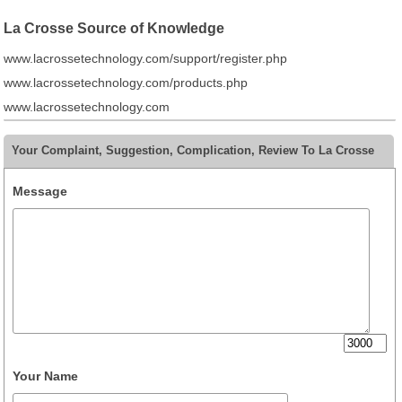
La Crosse Source of Knowledge
www.lacrossetechnology.com/support/register.php
www.lacrossetechnology.com/products.php
www.lacrossetechnology.com
Your Complaint, Suggestion, Complication, Review To La Crosse
Message
Your Name