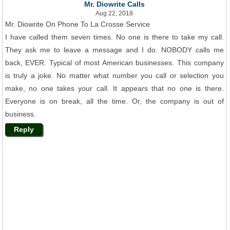
Mr. Diowrite Calls
Aug 22, 2018
Mr. Diowrite On Phone To La Crosse Service
I have called them seven times. No one is there to take my call.
They ask me to leave a message and I do. NOBODY calls me
back, EVER. Typical of most American businesses. This company
is truly a joke. No matter what number you call or selection you
make, no one takes your call. It appears that no one is there.
Everyone is on break, all the time. Or, the company is out of
business.
Reply