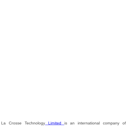
La Crosse Technology
Limited
is an international company of