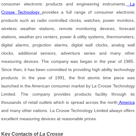
consumer electronic products and engineering instruments.
La
Crosse Technology
provides a full range of consumer electronic
products such as radio controlled clocks, watches, power monitors,
wireless weather stations, remote monitoring devices, forecast
stations, weather pro centers, power & utility systems, thermometers,
digital alarms, projection alarms, digital wall clocks, analog wall
clocks, additional sensors, adventure series and many other
measuring devices. The company was began in the year of 1985.
Since then, it has been committed to providing high ability technology
products. In the year of 1991, the first atomic time piece was
launched in the American consumer market by La Crosse Technology
Limited. The company provides products facility through its
thousands of retail outlets which is spread across the north
America
and many other nations. La Crosse Technology Limited always offers
excellent measuring devices at reasonable prices.
Key Contacts of
La Crosse