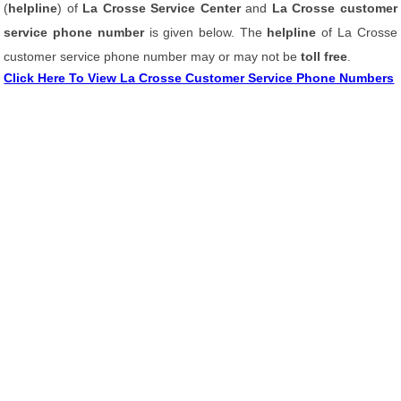
(
helpline
) of
La Crosse Service Center
and
La Crosse customer
service phone number
is given below. The
helpline
of La Crosse
customer service phone number may or may not be
toll free
.
Click Here To View La Crosse Customer Service Phone Numbers