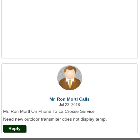
Mr. Ron Mortl Calls
Jul 22, 2018
Mr. Ron Mortl On Phone To La Crosse Service
Need new outdoor transmiter does not display temp.
Reply