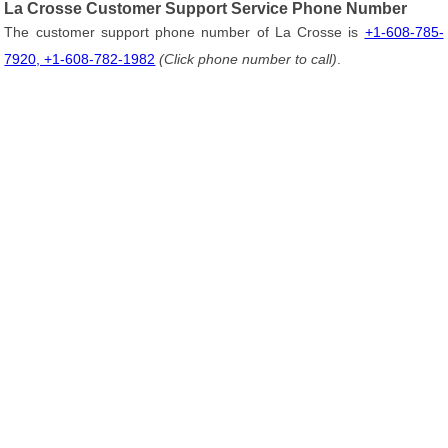
La Crosse Customer Support Service Phone Number
The customer support phone number of La Crosse is
+1-608-785-
7920, +1-608-782-1982
(Click phone number to call)
.