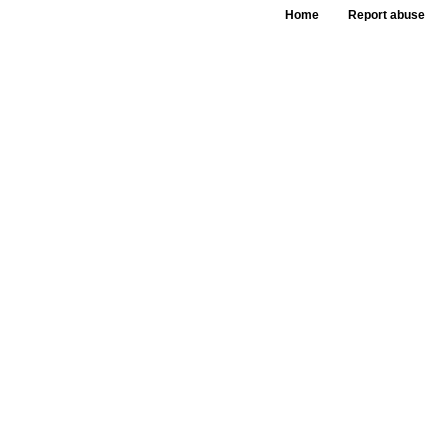
Home
Report abuse