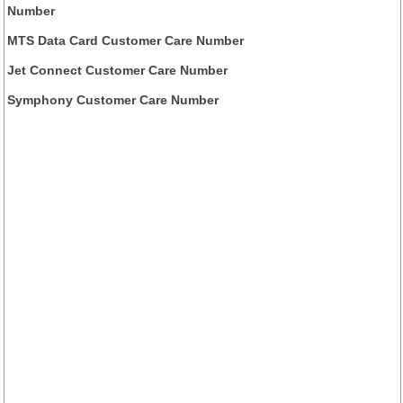
Number
MTS Data Card Customer Care Number
Jet Connect Customer Care Number
Symphony Customer Care Number