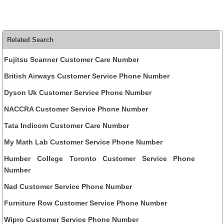
Related Search
Fujitsu Scanner Customer Care Number
British Airways Customer Service Phone Number
Dyson Uk Customer Service Phone Number
NACCRA Customer Service Phone Number
Tata Indicom Customer Care Number
My Math Lab Customer Service Phone Number
Humber College Toronto Customer Service Phone
Number
Nad Customer Service Phone Number
Furniture Row Customer Service Phone Number
Wipro Customer Service Phone Number