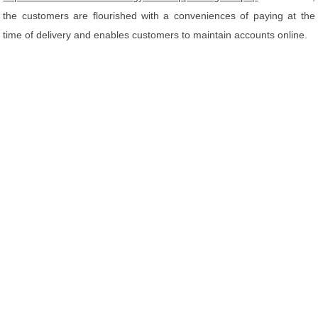
the customers are flourished with a conveniences of paying at the
time of delivery and enables customers to maintain accounts online.