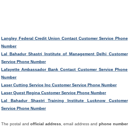
Langley Federal Credit Union Contact Customer Service Phone
Number
Lal Bahadur Shastri Institute of Management Delhi Customer
Service Phone Number
Lafayette Ambassador Bank Contact Customer Service Phone
Number
Laser Cutting Service Inc Customer Service Phone Number
Laser Quest Regina Customer Service Phone Number
Lal Bahadur Shastri Training Institute Lucknow Customer
Service Phone Number
The postal and
official address
, email address and
phone number