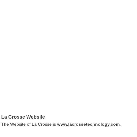
La Crosse Website
The Website of La Crosse is
www.lacrossetechnology.com
.