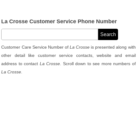
La Crosse Customer Service Phone Number
Customer Care Service Number of
La Crosse
is presented along with
other detail like customer service contacts, website and email
address to contact
La Crosse
. Scroll down to see more numbers of
La Crosse
.