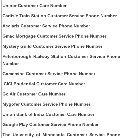
Uninor Customer Care Number
Carlisle Train Station Customer Service Phone Number
Acclaris Customer Service Phone Number
Gmac Mortgage Customer Service Phone Number
Mystery Guild Customer Service Phone Number
Peterborough Railway Station Customer Service Phone
Number
Gamemine Customer Service Phone Number
ICICI Prudential Customer Care Number
Go Air Customer Care Number
Mygofer Customer Service Phone Number
Union Bank of India Customer Care Number
Google Play Customer Service Phone Number
The University of Minnesota Customer Service Phone