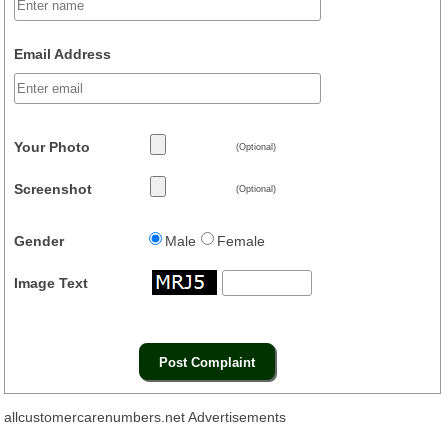
Email Address
Your Photo
(Optional)
Screenshot
(Optional)
Gender
Male
Female
Image Text
allcustomercarenumbers.net Advertisements