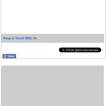
Keep in Touch With Us