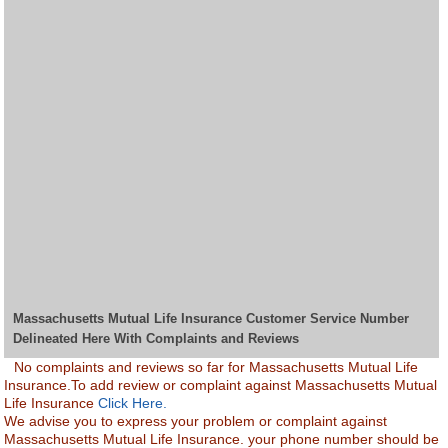
Massachusetts Mutual Life Insurance Customer Service Number
Delineated Here With Complaints and Reviews
No complaints and reviews so far for Massachusetts Mutual Life
Insurance.To add review or complaint against Massachusetts Mutual
Life Insurance
Click Here.
We advise you to express your problem or complaint against
Massachusetts Mutual Life Insurance. your phone number should be