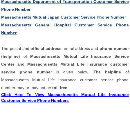
Massachusetts Department of Transportation Customer Service
Phone Number
Massachusetts Mutual Japan Customer Service Phone Number
Massachusetts General Hospital Customer Service Phone
Number
The postal and
official address
, email address and
phone number
(
helpline
) of
Massachusetts Mutual Life Insurance Service
Center
and
Massachusetts Mutual Life Insurance customer
service phone number
is given below. The
helpline
of
Massachusetts Mutual Life Insurance customer service phone
number may or may not be
toll free
.
Click Here To View Massachusetts Mutual Life Insurance
Customer Service Phone Numbers