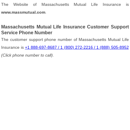
The Website of Massachusetts Mutual Life Insurance is
www.massmutual.com
.
Massachusetts Mutual Life Insurance Customer Support
Service Phone Number
The customer support phone number of Massachusetts Mutual Life
Insurance is
+1 888-697-8687 / 1 (800) 272-2216 / 1 (888) 505-8952
(Click phone number to call)
.