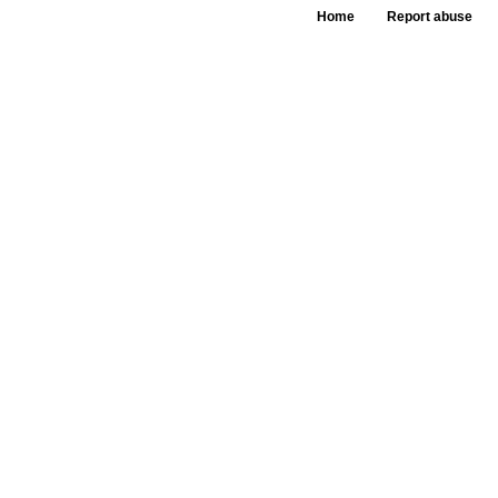
Home
Report abuse