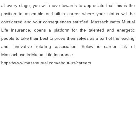
at every stage, you will move towards to appreciate that this is the
position to assemble or built a career where your status will be
considered and your consequences satisfied. Massachusetts Mutual
Life Insurance, opens a platform for the talented and energetic
people to take their best to prove themselves as a part of the leading
and innovative retailing association. Below is career link of
Massachusetts Mutual Life Insurance:
https://www.massmutual.com/about-us/careers