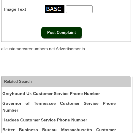
Image Text
allcustomercarenumbers.net Advertisements
Related Search
Greyhound Uk Customer Service Phone Number
Governor of Tennessee Customer Service Phone
Number
Hardees Customer Service Phone Number
Better Business Bureau Massachusetts Customer