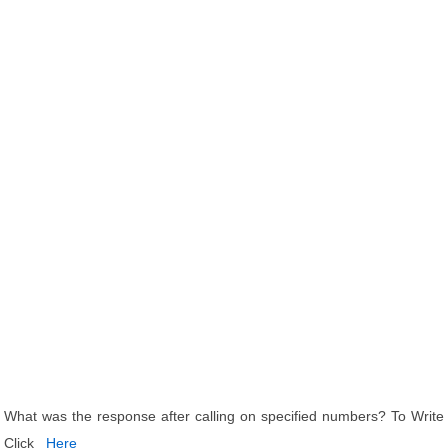
What was the response after calling on specified numbers? To Write
Click
Here