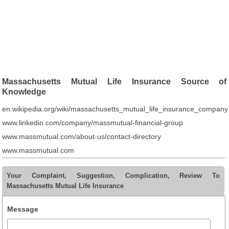
Massachusetts Mutual Life Insurance Source of
Knowledge
en.wikipedia.org/wiki/massachusetts_mutual_life_insurance_company
www.linkedin.com/company/massmutual-financial-group
www.massmutual.com/about-us/contact-directory
www.massmutual.com
Your Complaint, Suggestion, Complication, Review To
Massachusetts Mutual Life Insurance
Message