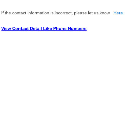
If the contact information is incorrect, please let us know
Here
View Contact Detail Like Phone Numbers