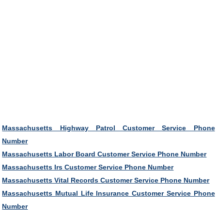
Massachusetts Highway Patrol Customer Service Phone
Number
Massachusetts Labor Board Customer Service Phone Number
Massachusetts Irs Customer Service Phone Number
Massachusetts Vital Records Customer Service Phone Number
Massachusetts Mutual Life Insurance Customer Service Phone
Number