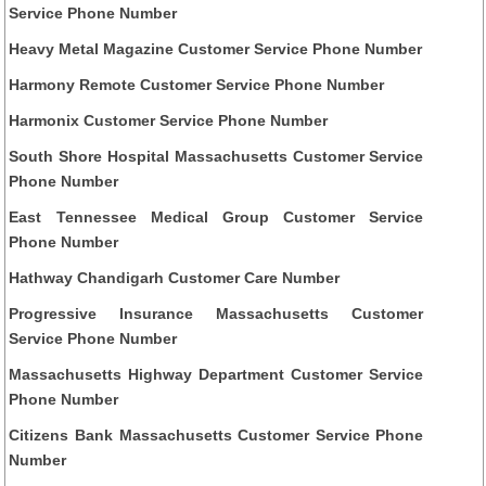
Service Phone Number
Heavy Metal Magazine Customer Service Phone Number
Harmony Remote Customer Service Phone Number
Harmonix Customer Service Phone Number
South Shore Hospital Massachusetts Customer Service
Phone Number
East Tennessee Medical Group Customer Service
Phone Number
Hathway Chandigarh Customer Care Number
Progressive Insurance Massachusetts Customer
Service Phone Number
Massachusetts Highway Department Customer Service
Phone Number
Citizens Bank Massachusetts Customer Service Phone
Number