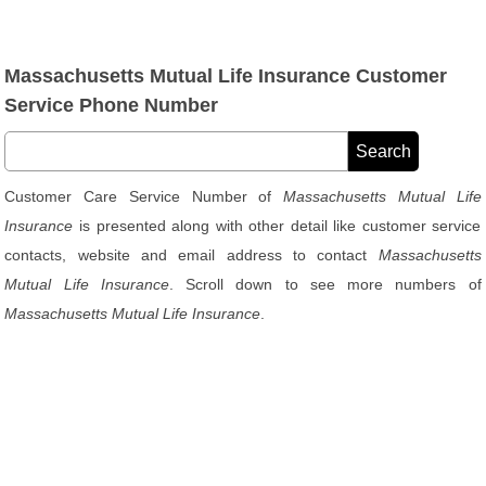
Massachusetts Mutual Life Insurance Customer
Service Phone Number
Customer Care Service Number of
Massachusetts Mutual Life
Insurance
is presented along with other detail like customer service
contacts, website and email address to contact
Massachusetts
Mutual Life Insurance
. Scroll down to see more numbers of
Massachusetts Mutual Life Insurance
.