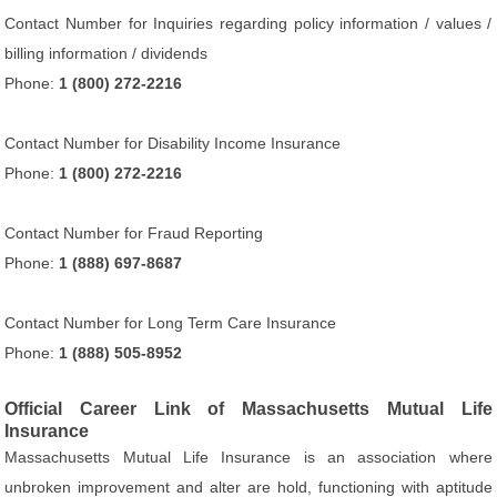
Contact Number for Inquiries regarding policy information / values /
billing information / dividends
Phone:
1 (800) 272-2216
Contact Number for Disability Income Insurance
Phone:
1 (800) 272-2216
Contact Number for Fraud Reporting
Phone:
1 (888) 697-8687
Contact Number for Long Term Care Insurance
Phone:
1 (888) 505-8952
Official Career Link of Massachusetts Mutual Life
Insurance
Massachusetts Mutual Life Insurance is an association where
unbroken improvement and alter are hold, functioning with aptitude