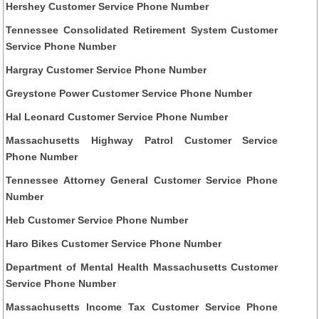
Hershey Customer Service Phone Number
Tennessee Consolidated Retirement System Customer
Service Phone Number
Hargray Customer Service Phone Number
Greystone Power Customer Service Phone Number
Hal Leonard Customer Service Phone Number
Massachusetts Highway Patrol Customer Service
Phone Number
Tennessee Attorney General Customer Service Phone
Number
Heb Customer Service Phone Number
Haro Bikes Customer Service Phone Number
Department of Mental Health Massachusetts Customer
Service Phone Number
Massachusetts Income Tax Customer Service Phone