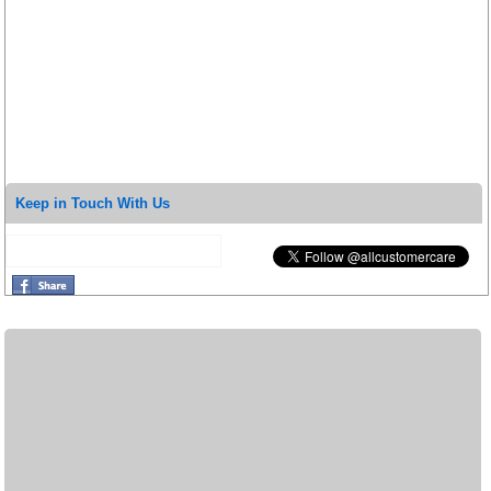
Keep in Touch With Us