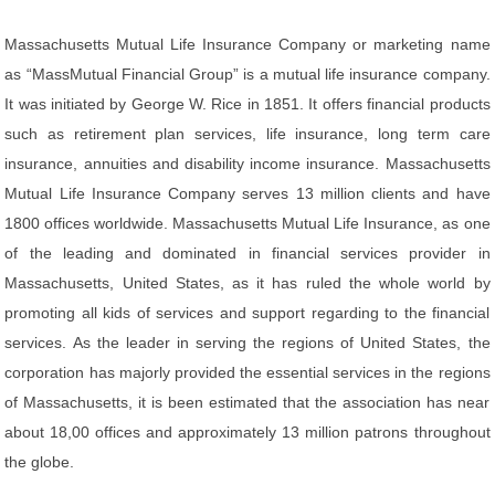
Massachusetts Mutual Life Insurance Company or marketing name
as “MassMutual Financial Group” is a mutual life insurance company.
It was initiated by George W. Rice in 1851. It offers financial products
such as retirement plan services, life insurance, long term care
insurance, annuities and disability income insurance. Massachusetts
Mutual Life Insurance Company serves 13 million clients and have
1800 offices worldwide. Massachusetts Mutual Life Insurance, as one
of the leading and dominated in financial services provider in
Massachusetts, United States, as it has ruled the whole world by
promoting all kids of services and support regarding to the financial
services. As the leader in serving the regions of United States, the
corporation has majorly provided the essential services in the regions
of Massachusetts, it is been estimated that the association has near
about 18,00 offices and approximately 13 million patrons throughout
the globe.