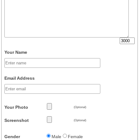
Your Name
Email Address
Your Photo
(Optional)
Screenshot
(Optional)
Gender
Male
Female