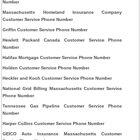
Number
Massachusetts Homeland Insurance Company
Customer Service Phone Number
Griffin Customer Service Phone Number
Hewlett Packard Canada Customer Service Phone
Number
Halifax Mortgage Customer Service Phone Number
Holden Customer Service Phone Number
Heckler and Koch Customer Service Phone Number
National Grid Billing Massachusetts Customer Service
Phone Number
Tennessee Gas Pipeline Customer Service Phone
Number
Harper Collins Customer Service Phone Number
GEICO Auto Insurance Massachusetts Customer