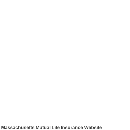
Massachusetts Mutual Life Insurance Website