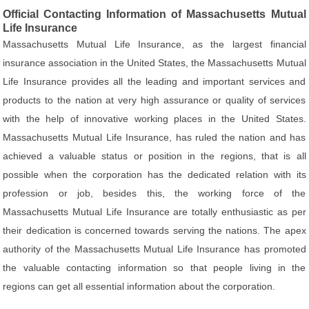
Official Contacting Information of Massachusetts Mutual
Life Insurance
Massachusetts Mutual Life Insurance, as the largest financial
insurance association in the United States, the Massachusetts Mutual
Life Insurance provides all the leading and important services and
products to the nation at very high assurance or quality of services
with the help of innovative working places in the United States.
Massachusetts Mutual Life Insurance, has ruled the nation and has
achieved a valuable status or position in the regions, that is all
possible when the corporation has the dedicated relation with its
profession or job, besides this, the working force of the
Massachusetts Mutual Life Insurance are totally enthusiastic as per
their dedication is concerned towards serving the nations. The apex
authority of the Massachusetts Mutual Life Insurance has promoted
the valuable contacting information so that people living in the
regions can get all essential information about the corporation.