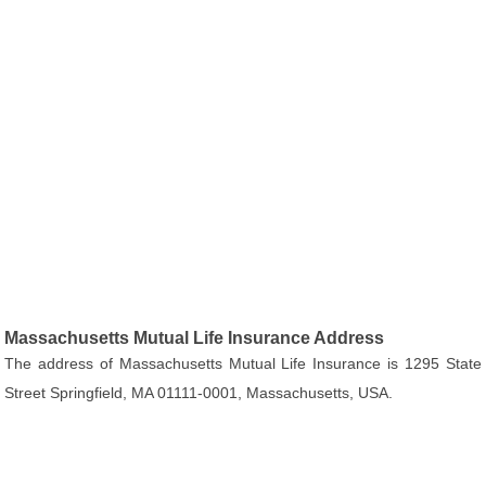
Massachusetts Mutual Life Insurance Address
The address of Massachusetts Mutual Life Insurance is 1295 State
Street Springfield, MA 01111-0001, Massachusetts, USA.