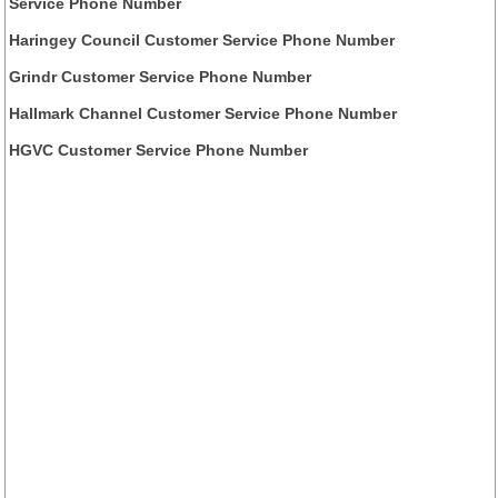
Service Phone Number
Haringey Council Customer Service Phone Number
Grindr Customer Service Phone Number
Hallmark Channel Customer Service Phone Number
HGVC Customer Service Phone Number