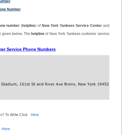
Number
hone Number
one number
(
helpline
) of
New York Yankees Service Center
and
is given below. The
helpline
of New York Yankees customer service
mer Service Phone Numbers
s? To Write Click
Here
Here