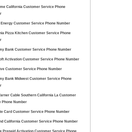
me California Customer Service Phone
r
 Energy Customer Service Phone Number
rnia Pizza Kitchen Customer Service Phone
r
y Bank Customer Service Phone Number
oft Activation Customer Service Phone Number
ive Customer Service Phone Number
y Bank Midwest Customer Service Phone
r
arner Cable Southern California La Customer
e Phone Number
ite Card Customer Service Phone Number
nd California Customer Service Phone Number
le Prepaid Activation Customer Service Phone