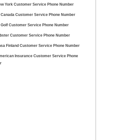
w York Customer Service Phone Number
 Canada Customer Service Phone Number
 Golf Customer Service Phone Number
bster Customer Service Phone Number
nsa Finland Customer Service Phone Number
erican Insurance Customer Service Phone
r