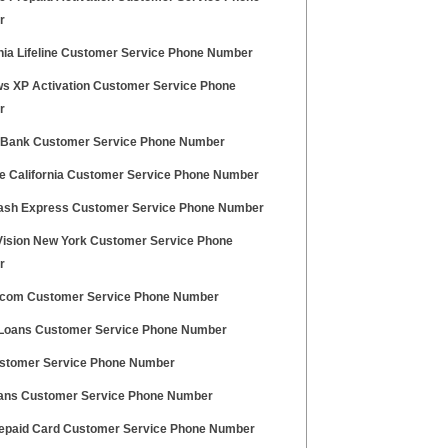
r
rnia Lifeline Customer Service Phone Number
s XP Activation Customer Service Phone
r
 Bank Customer Service Phone Number
le California Customer Service Phone Number
sh Express Customer Service Phone Number
Vision New York Customer Service Phone
r
.com Customer Service Phone Number
 Loans Customer Service Phone Number
stomer Service Phone Number
ans Customer Service Phone Number
epaid Card Customer Service Phone Number