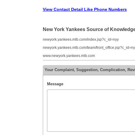
View Contact Detail Like Phone Numbers
New York Yankees Source of Knowledg
newyork.yankees.mlb.com/index.jsp?c_id=nyy
newyork.yankees.mlb.com/team/front_office.jsp?c_id=ny
www.newyork.yankees.mlb.com
Your Complaint, Suggestion, Complication, Re
Message