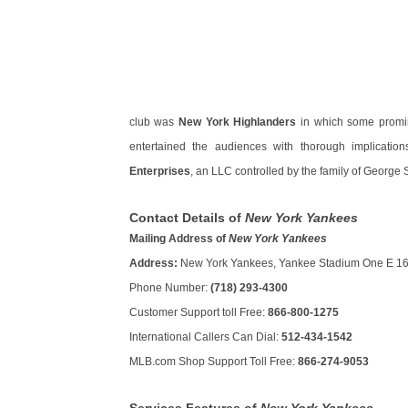
club was
New York Highlanders
in which some promin
entertained the audiences with thorough implicatio
Enterprises
, an LLC controlled by the family of George
Contact Details of
New York Yankees
Mailing Address of
New York Yankees
Address:
New York Yankees, Yankee Stadium One E 161
Phone Number:
(718) 293-4300
Customer Support toll Free:
866-800-1275
International Callers Can Dial:
512-434-1542
MLB.com Shop Support Toll Free:
866-274-9053