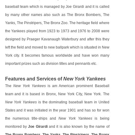
baseball team which is managed by Joe Girardi and it is called
by many other names also such as The Bronx Bombers, The
Yanks, The Pinstripers, The Bronx Zoo. The heritage field where
the Yankees played from 1923 to 1973 and 1976 to 2008 were
designed by Praeger Kavanaugh Waterbury and after this they
left the field and moved to new ballpark which is situated in New
York city. It becomes famous worldwide and have won many
important prizes such as division titles and pennants etc.
Features and Services of
New York Yankees
The
New York Yankees
is am American prominent Baseball
team and it is based in Bronx, New York City, New York. The
New York Yankees
is the dominating baseball team in United
States and it was initiated in the year 1901 and has so for won
the numerous title-ships and
New York Yankees
is being
monitored by
Joe Girardi
and it is also known by the name of
The Bronx Bombers, The Yanks, The Pinstripers, The Bronx