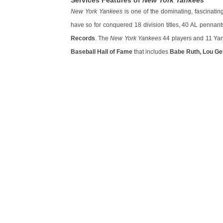
Services Features of
New York Yankees
New York Yankees
is one of the dominating, fascinati
have so for conquered 18 division titles, 40 AL pennan
Records
. The
New York Yankees
44 players and 11 Yan
Baseball Hall of Fame
that includes
Babe Ruth, Lou Geh