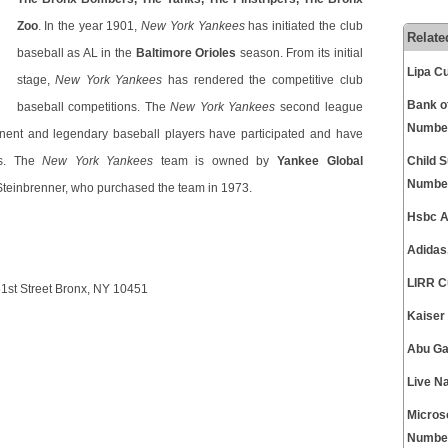
Zoo
. In the year 1901,
New York Yankees
has initiated the club
Relate
baseball as AL in the
Baltimore Orioles
season. From its initial
Lipa C
stage,
New York Yankees
has rendered the competitive club
Bank o
baseball competitions. The
New York Yankees
second league
Numbe
ent and legendary baseball players have participated and have
ns. The
New York Yankees
team is owned by
Yankee Global
Child 
Numbe
 Steinbrenner, who purchased the team in 1973.
Hsbc A
Adidas
LIRR C
st Street Bronx, NY 10451
Kaiser
Abu Ga
Live N
Micros
Numbe