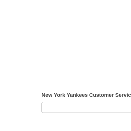
New York Yankees Customer Servi