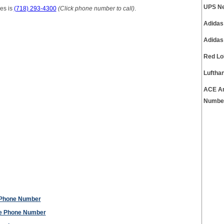
UPS Ne
es is
(718) 293-4300
(Click phone number to call)
.
Adidas
Adidas
Red Lo
Luftha
ACE Am
Numbe
 Phone Number
ce Phone Number