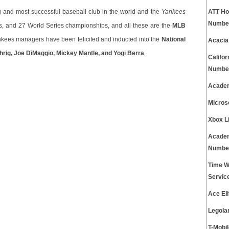
ng and most successful baseball club in the world and the
Yankees
ATT Ho
Numbe
ts, and 27 World Series championships, and all these are the
MLB
kees managers have been felicited and inducted into the
National
Acacia
rig, Joe DiMaggio, Mickey Mantle, and Yogi Berra
.
Califo
Numbe
Academ
Micros
Xbox L
Academ
Numbe
Time W
Servic
Ace El
Legola
T-Mobi