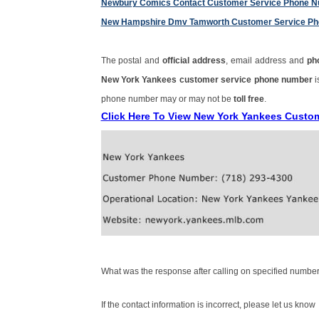
Newbury Comics Contact Customer Service Phone 
New Hampshire Dmv Tamworth Customer Service P
The postal and
official address
, email address and
ph
New York Yankees customer service phone number
phone number may or may not be
toll free
.
Click Here To View New York Yankees Custo
What was the response after calling on specified number
If the contact information is incorrect, please let us know