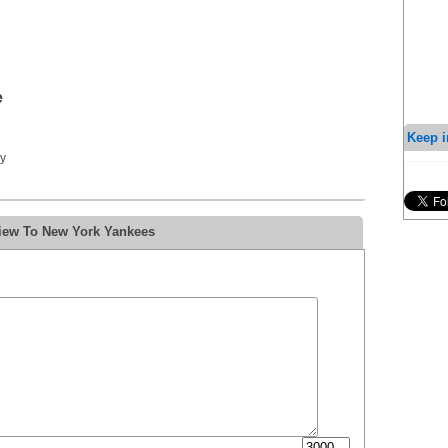
e
Keep i
y
view To New York Yankees