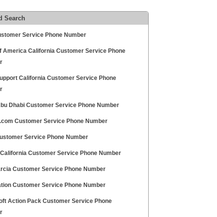
d Search
ustomer Service Phone Number
f America California Customer Service Phone
r
Support California Customer Service Phone
r
bu Dhabi Customer Service Phone Number
.com Customer Service Phone Number
ustomer Service Phone Number
 California Customer Service Phone Number
rcia Customer Service Phone Number
ation Customer Service Phone Number
oft Action Pack Customer Service Phone
r