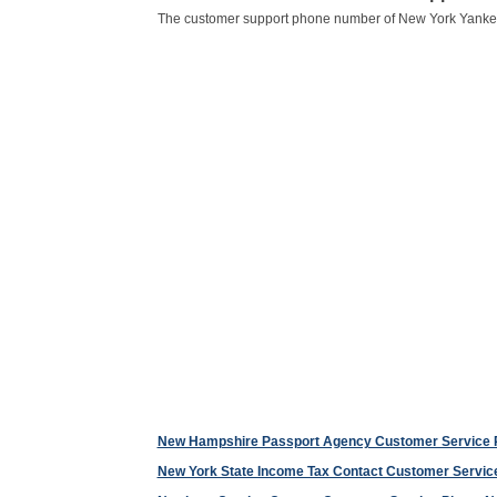
The customer support phone number of New York Yanke
New Hampshire Passport Agency Customer Service
New York State Income Tax Contact Customer Servi