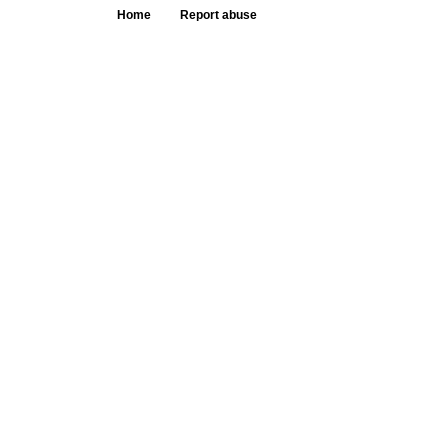
Home
Report abuse