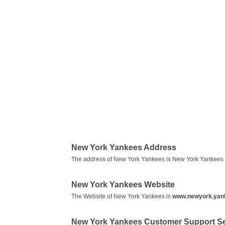
New York Yankees Address
The address of New York Yankees is New York Yankees 
New York Yankees Website
The Website of New York Yankees is
www.newyork.yan
New York Yankees Customer Support S