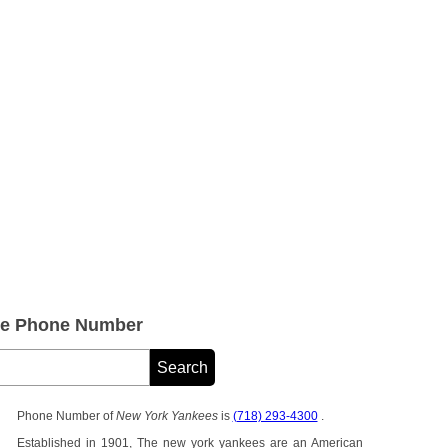
ce Phone Number
Phone Number of
New York Yankees
is
(718) 293-4300
.
Established in 1901, The new york yankees are an American