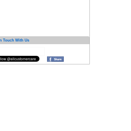
n Touch With Us