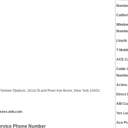
Numbe
Califo
Window
Numbe
Lloyds
T Mobi
ACE Ca
Cable 
Numbe
Active
Yankee Stadium, 161st St and River Ave Bronx, New York 10452.
Direct
ABI Cu
kees.mlb.com
.
Yes Lo
Ace Pr
ervice Phone Number