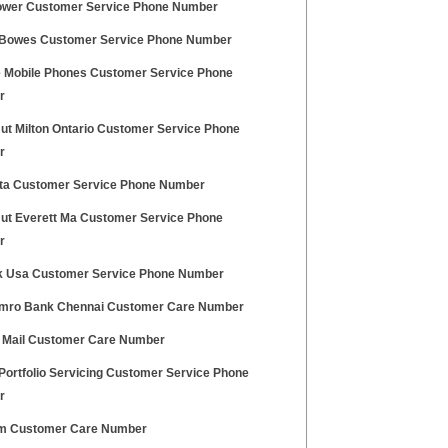
wer Customer Service Phone Number
 Bowes Customer Service Phone Number
 Mobile Phones Customer Service Phone
r
Hut Milton Ontario Customer Service Phone
r
lta Customer Service Phone Number
Hut Everett Ma Customer Service Phone
r
 Usa Customer Service Phone Number
ro Bank Chennai Customer Care Number
 Mail Customer Care Number
Portfolio Servicing Customer Service Phone
r
m Customer Care Number