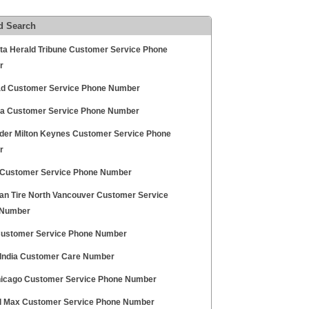
d Search
ta Herald Tribune Customer Service Phone
r
d Customer Service Phone Number
a Customer Service Phone Number
der Milton Keynes Customer Service Phone
r
ustomer Service Phone Number
an Tire North Vancouver Customer Service
 Number
ustomer Service Phone Number
 India Customer Care Number
icago Customer Service Phone Number
l Max Customer Service Phone Number