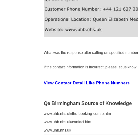
What was the response after calling on specified number
If the contact information is incorrect, please let us know
View Contact Detail Like Phone Numbers
Qe Birmingham Source of Knowledge
www.uhb.nhs.uk/the-booking-centre.htm
www.uhb.nhs.uk/contact.htm
www.uhb.nhs.uk