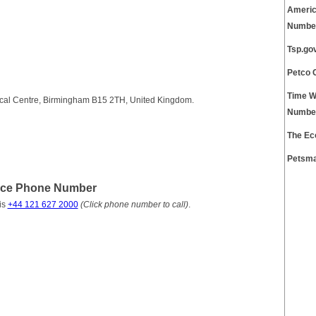
Americ
Numbe
Tsp.go
Petco 
Time W
cal Centre, Birmingham B15 2TH, United Kingdom.
Numbe
The Ec
Petsma
ice Phone Number
is
+44 121 627 2000
(Click phone number to call)
.