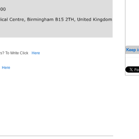
Keep i
s? To Write Click
Here
Here