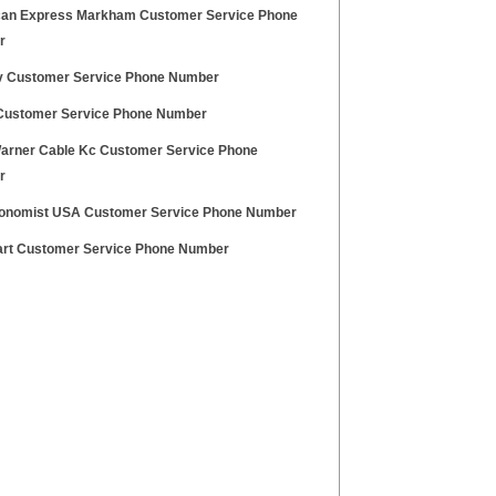
an Express Markham Customer Service Phone
r
v Customer Service Phone Number
Customer Service Phone Number
arner Cable Kc Customer Service Phone
r
onomist USA Customer Service Phone Number
rt Customer Service Phone Number