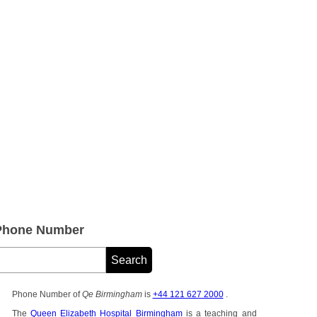
Phone Number
Phone Number of
Qe Birmingham
is
+44 121 627 2000
.
The
Queen Elizabeth Hospital Birmingham
is a teaching and