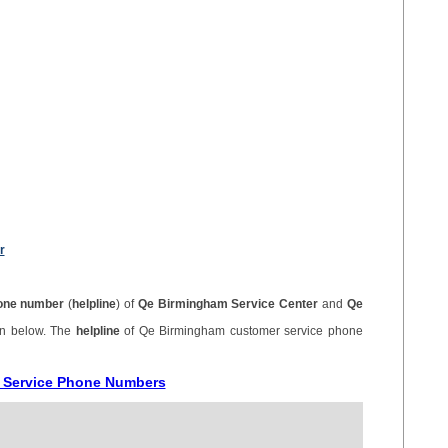
r
one number
(
helpline
) of
Qe Birmingham Service Center
and
Qe
en below. The
helpline
of Qe Birmingham customer service phone
r Service Phone Numbers