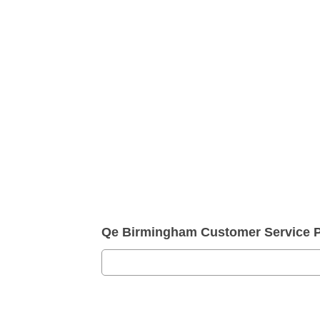
Qe Birmingham Customer Service 