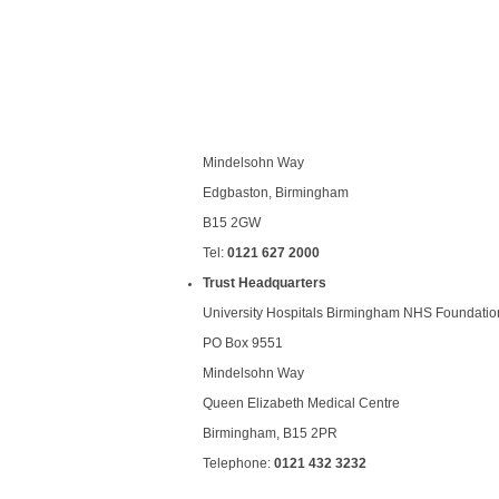
Mindelsohn Way
Edgbaston, Birmingham
B15 2GW
Tel:
0121 627 2000
Trust Headquarters
University Hospitals Birmingham NHS Foundation
PO Box 9551
Mindelsohn Way
Queen Elizabeth Medical Centre
Birmingham, B15 2PR
Telephone:
0121 432 3232