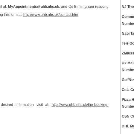
l at:
MyAppointments@uhb.nhs.uk.
and Qe Birmingham respond
NJ Tra
g this form at:
http://www.uhb.nhs.uk/contact.htm
Commun
Numbe
Nabi T
Tele G
Zanuss
Uk Mai
Numbe
GolfNo
Osla C
Pizza 
esired information visit at:
http://www.uhb.nhs.uk/the-booking-
Numbe
OSN Cu
DHL Ma