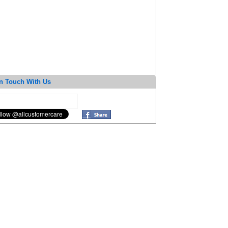
n Touch With Us