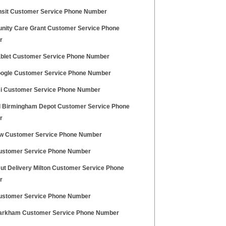
nsit Customer Service Phone Number
ity Care Grant Customer Service Phone
r
ablet Customer Service Phone Number
oogle Customer Service Phone Number
i Customer Service Phone Number
l Birmingham Depot Customer Service Phone
r
w Customer Service Phone Number
ustomer Service Phone Number
Hut Delivery Milton Customer Service Phone
r
stomer Service Phone Number
rkham Customer Service Phone Number