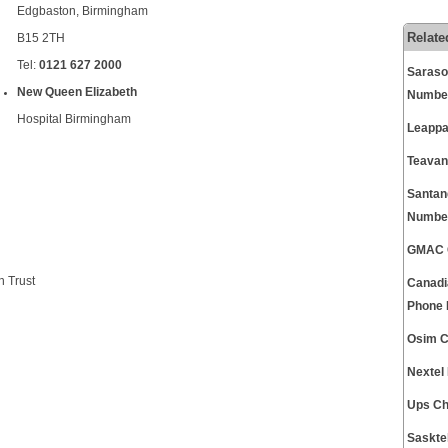
Edgbaston, Birmingham
Relate
B15 2TH
Tel:
0121 627 2000
Saraso
New Queen Elizabeth
Numbe
Hospital Birmingham
Leappa
Teavan
Santan
Numbe
GMAC C
 Trust
Canadi
Phone
Osim C
Nextel
Ups Ch
Saskte