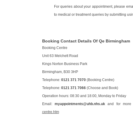
For queries about your appointment, please emai
to medical or treatment queries by submitting usin
Booking Contact Details Of Qe Birmingham
Booking Centre
Unit 63 Melchett Road
Kings Norton Business Park
Birmingham, B30 3HP
Telephone:
0121 371 7070
(Booking Centre)
Telephone:
0121 371 7066
(Choose and Book)
Operation hours: 08:30 and 18:00, Monday to Friday
Email:
myappointments@uhb.nhs.uk
and for more d
centre.htm