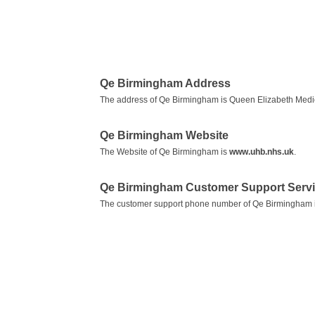
Qe Birmingham Address
The address of Qe Birmingham is Queen Elizabeth Medi
Qe Birmingham Website
The Website of Qe Birmingham is
www.uhb.nhs.uk
.
Qe Birmingham Customer Support Serv
The customer support phone number of Qe Birmingham 