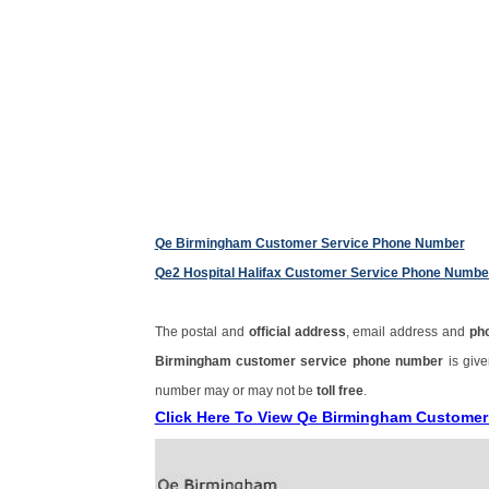
Qe Birmingham Customer Service Phone Number
Qe2 Hospital Halifax Customer Service Phone Numbe
The postal and
official address
, email address and
ph
Birmingham customer service phone number
is giv
number may or may not be
toll free
.
Click Here To View Qe Birmingham Custome