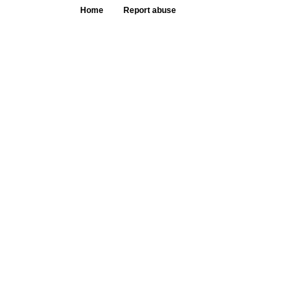
Home
Report abuse