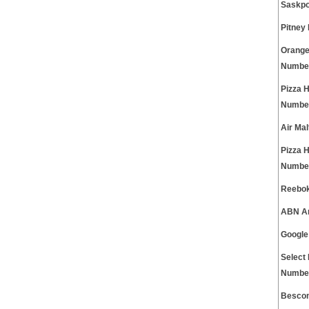
Saskpo
Pitney
Orange
Numbe
Pizza 
Numbe
Air Ma
Pizza 
Numbe
Reebok
ABN Am
Google
Select 
Numbe
Besco