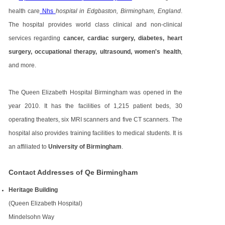
health care
Nhs
hospital in Edgbaston, Birmingham, England
.
The hospital provides world class clinical and non-clinical
services regarding
cancer, cardiac surgery, diabetes, heart
surgery, occupational therapy, ultrasound, women's health
,
and more.
The Queen Elizabeth Hospital Birmingham was opened in the
year 2010. It has the facilities of 1,215 patient beds, 30
operating theaters, six MRI scanners and five CT scanners. The
hospital also provides training facilities to medical students. It is
an affiliated to
University of Birmingham
.
Contact Addresses of Qe Birmingham
Heritage Building
(Queen Elizabeth Hospital)
Mindelsohn Way