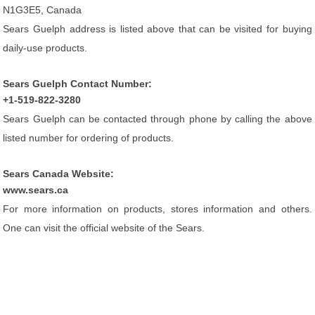
N1G3E5, Canada
Sears Guelph address is listed above that can be visited for buying
daily-use products.
Sears Guelph Contact Number:
+1-519-822-3280
Sears Guelph can be contacted through phone by calling the above
listed number for ordering of products.
Sears Canada Website:
www.sears.ca
For more information on products, stores information and others.
One can visit the official website of the Sears.