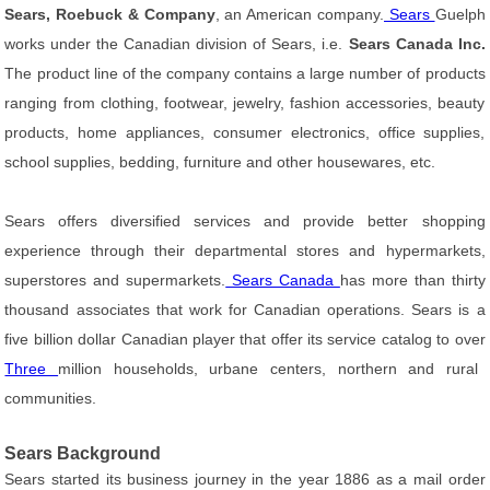
Sears, Roebuck & Company
, an American company.
Sears
Guelph
works under the Canadian division of Sears, i.e.
Sears Canada Inc.
The product line of the company contains a large number of products
ranging from clothing, footwear, jewelry, fashion accessories, beauty
products, home appliances, consumer electronics, office supplies,
school supplies, bedding, furniture and other housewares, etc.
Sears offers diversified services and provide better shopping
experience through their departmental stores and hypermarkets,
superstores and supermarkets.
Sears Canada
has more than thirty
thousand associates that work for Canadian operations. Sears is a
five billion dollar Canadian player that offer its service catalog to over
Three
million households, urbane centers, northern and rural
communities.
Sears Background
Sears started its business journey in the year 1886 as a mail order