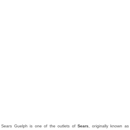
Sears Guelph is one of the outlets of
Sears
, originally known as