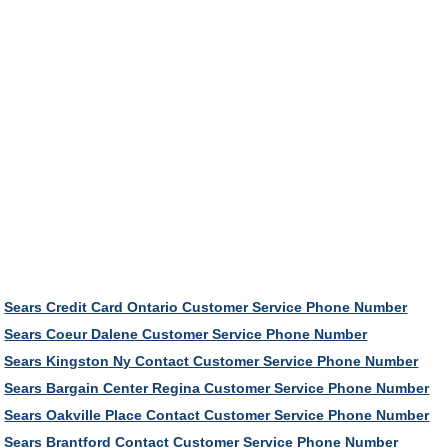
Sears Credit Card Ontario Customer Service Phone Number
Sears Coeur Dalene Customer Service Phone Number
Sears Kingston Ny Contact Customer Service Phone Number
Sears Bargain Center Regina Customer Service Phone Number
Sears Oakville Place Contact Customer Service Phone Number
Sears Brantford Contact Customer Service Phone Number