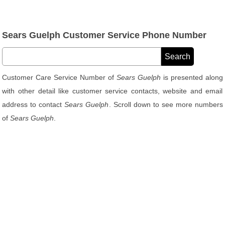
Sears Guelph Customer Service Phone Number
Customer Care Service Number of
Sears Guelph
is presented along
with other detail like customer service contacts, website and email
address to contact
Sears Guelph
. Scroll down to see more numbers
of
Sears Guelph
.