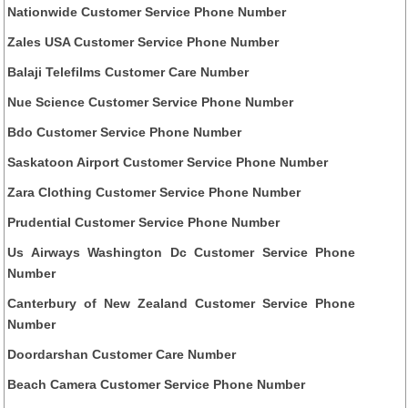
Nationwide Customer Service Phone Number
Zales USA Customer Service Phone Number
Balaji Telefilms Customer Care Number
Nue Science Customer Service Phone Number
Bdo Customer Service Phone Number
Saskatoon Airport Customer Service Phone Number
Zara Clothing Customer Service Phone Number
Prudential Customer Service Phone Number
Us Airways Washington Dc Customer Service Phone
Number
Canterbury of New Zealand Customer Service Phone
Number
Doordarshan Customer Care Number
Beach Camera Customer Service Phone Number