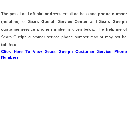
The postal and
official address
, email address and
phone number
(
helpline
) of
Sears Guelph Service Center
and
Sears Guelph
customer service phone number
is given below. The
helpline
of
Sears Guelph customer service phone number may or may not be
toll free
.
Click Here To View Sears Guelph Customer Service Phone
Numbers