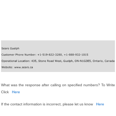
What was the response after calling on specified numbers? To Write
Click
Here
If the contact information is incorrect, please let us know
Here