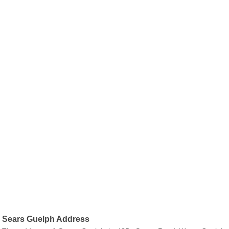
Sears Guelph Address