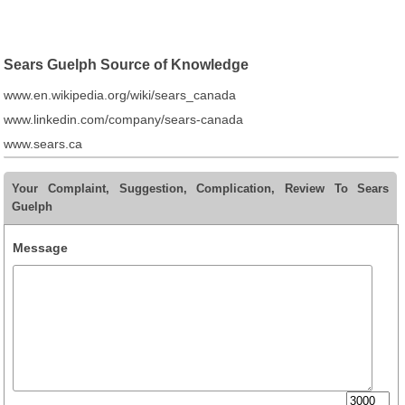
Sears Guelph Source of Knowledge
www.en.wikipedia.org/wiki/sears_canada
www.linkedin.com/company/sears-canada
www.sears.ca
Your Complaint, Suggestion, Complication, Review To Sears
Guelph
Message