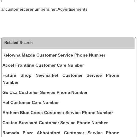
allcustomercarenumbers.net Advertisements
Related Search
Kelowna Mazda Customer Service Phone Number
Accel Frontline Customer Care Number
Future Shop Newmarket Customer Service Phone
Number
Ge Usa Customer Service Phone Number
Hcl Customer Care Number
Anthem Blue Cross Customer Service Phone Number
Costco Brossard Customer Service Phone Number
Ramada Plaza Abbotsford Customer Service Phone