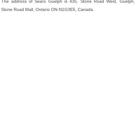
The address of Sears Guelph is 435, Stone Road West, Guelph,
Stone Road Mall, Ontario ON-N1G3E5, Canada.