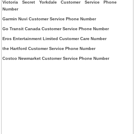
Victoria Secret Yorkdale Customer Service Phone
Number
Garmin Nuvi Customer Service Phone Number
Go Transit Canada Customer Service Phone Number
Eros Entertainment Limited Customer Care Number
the Hartford Customer Service Phone Number
Costco Newmarket Customer Service Phone Number