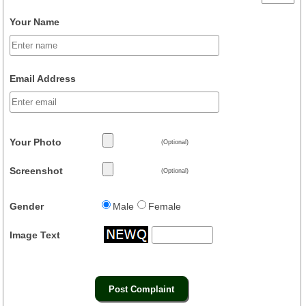
Your Name
Email Address
Your Photo
(Optional)
Screenshot
(Optional)
Gender
Male
Female
Image Text