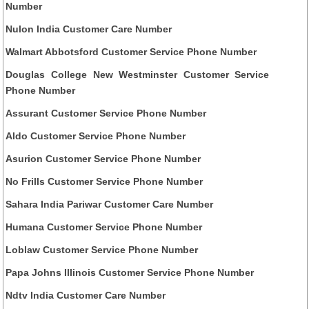
Number
Nulon India Customer Care Number
Walmart Abbotsford Customer Service Phone Number
Douglas College New Westminster Customer Service
Phone Number
Assurant Customer Service Phone Number
Aldo Customer Service Phone Number
Asurion Customer Service Phone Number
No Frills Customer Service Phone Number
Sahara India Pariwar Customer Care Number
Humana Customer Service Phone Number
Loblaw Customer Service Phone Number
Papa Johns Illinois Customer Service Phone Number
Ndtv India Customer Care Number