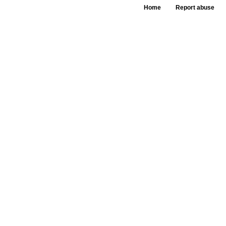
Home
Report abuse