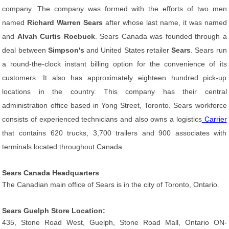
company. The company was formed with the efforts of two men
named
Richard Warren Sears
after whose last name, it was named
and
Alvah Curtis Roebuck
. Sears Canada was founded through a
deal between
Simpson's
and United States retailer
Sears
. Sears run
a round-the-clock instant billing option for the convenience of its
customers. It also has approximately eighteen hundred pick-up
locations in the country. This company has their central
administration office based in Yong Street, Toronto. Sears workforce
consists of experienced technicians and also owns a logistics
Carrier
that contains 620 trucks, 3,700 trailers and 900 associates with
terminals located throughout Canada.
Sears Canada Headquarters
The Canadian main office of Sears is in the city of Toronto, Ontario.
Sears Guelph Store Location:
435, Stone Road West, Guelph, Stone Road Mall, Ontario ON-