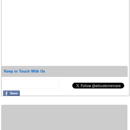
Keep in Touch With Us