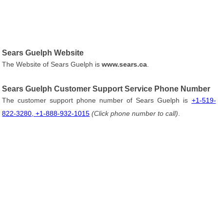
Sears Guelph Website
The Website of Sears Guelph is
www.sears.ca
.
Sears Guelph Customer Support Service Phone Number
The customer support phone number of Sears Guelph is
+1-519-
822-3280, +1-888-932-1015
(Click phone number to call)
.