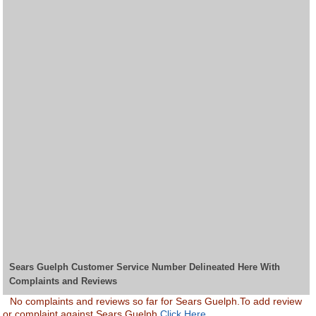
Sears Guelph Customer Service Number Delineated Here With
Complaints and Reviews
No complaints and reviews so far for Sears Guelph.To add review
or complaint against Sears Guelph
Click Here.