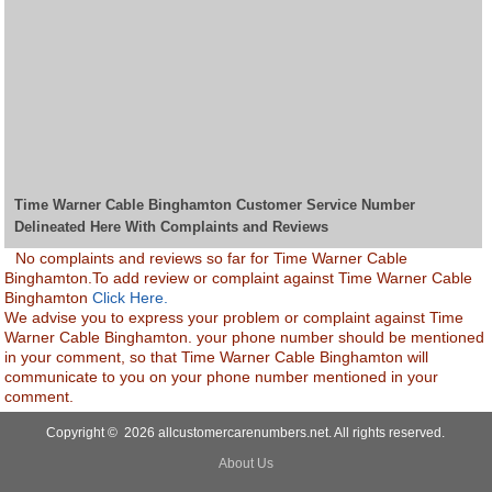
Time Warner Cable Binghamton Customer Service Number
Delineated Here With Complaints and Reviews
No complaints and reviews so far for Time Warner Cable
Binghamton.To add review or complaint against Time Warner Cable
Binghamton
Click Here.
We advise you to express your problem or complaint against Time
Warner Cable Binghamton. your phone number should be mentioned
in your comment, so that Time Warner Cable Binghamton will
communicate to you on your phone number mentioned in your
comment.
Copyright © 2026 allcustomercarenumbers.net. All rights reserved.
About Us