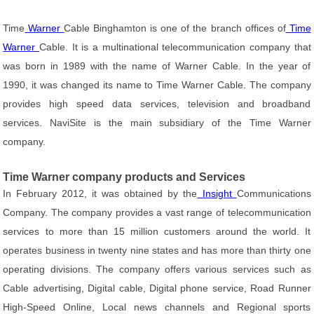
Time
Warner
Cable Binghamton is one of the branch offices of
Time
Warner
Cable. It is a multinational telecommunication company that
was born in 1989 with the name of Warner Cable. In the year of
1990, it was changed its name to Time Warner Cable. The company
provides high speed data services, television and broadband
services. NaviSite is the main subsidiary of the Time Warner
company.
Time Warner company products and Services
In February 2012, it was obtained by the
Insight
Communications
Company. The company provides a vast range of telecommunication
services to more than 15 million customers around the world. It
operates business in twenty nine states and has more than thirty one
operating divisions. The company offers various services such as
Cable advertising, Digital cable, Digital phone service, Road Runner
High-Speed Online, Local news channels and Regional sports