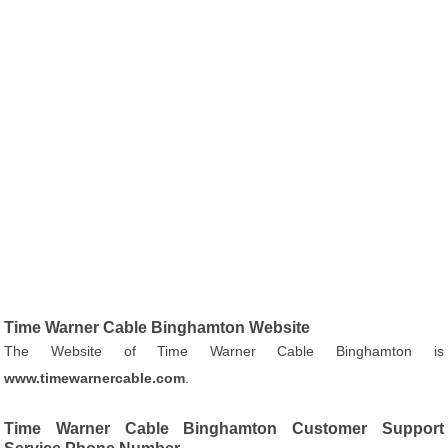
Time Warner Cable Binghamton Website
The Website of Time Warner Cable Binghamton is
www.timewarnercable.com
.
Time Warner Cable Binghamton Customer Support