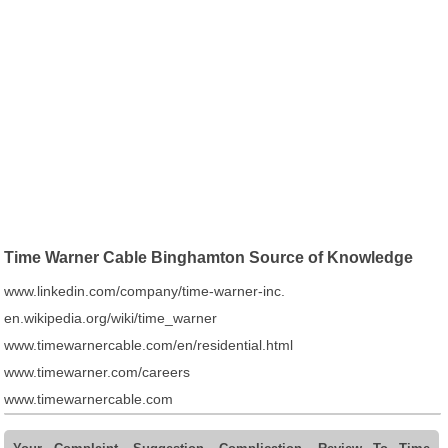
Time Warner Cable Binghamton Source of Knowledge
www.linkedin.com/company/time-warner-inc.
en.wikipedia.org/wiki/time_warner
www.timewarnercable.com/en/residential.html
www.timewarner.com/careers
www.timewarnercable.com