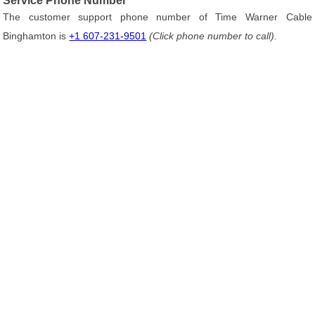
Service Phone Number
The customer support phone number of Time Warner Cable
Binghamton is
+1 607-231-9501
(Click phone number to call)
.