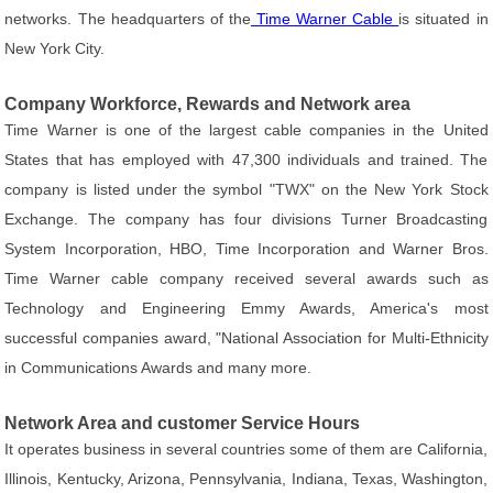
networks. The headquarters of the
Time Warner Cable
is situated in
New York City.
Company Workforce, Rewards and Network area
Time Warner is one of the largest cable companies in the United
States that has employed with 47,300 individuals and trained. The
company is listed under the symbol "TWX" on the New York Stock
Exchange. The company has four divisions Turner Broadcasting
System Incorporation, HBO, Time Incorporation and Warner Bros.
Time Warner cable company received several awards such as
Technology and Engineering Emmy Awards, America's most
successful companies award, "National Association for Multi-Ethnicity
in Communications Awards and many more.
Network Area and customer Service Hours
It operates business in several countries some of them are California,
Illinois, Kentucky, Arizona, Pennsylvania, Indiana, Texas, Washington,