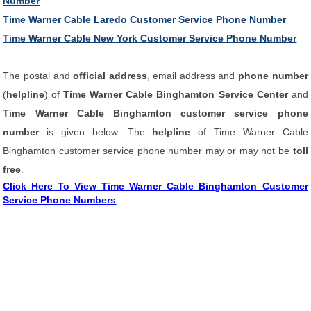
Number
Time Warner Cable Laredo Customer Service Phone Number
Time Warner Cable New York Customer Service Phone Number
The postal and
official address
, email address and
phone number
(
helpline
) of
Time Warner Cable Binghamton Service Center
and
Time Warner Cable Binghamton customer service phone
number
is given below. The
helpline
of Time Warner Cable
Binghamton customer service phone number may or may not be
toll
free
.
Click Here To View Time Warner Cable Binghamton Customer
Service Phone Numbers