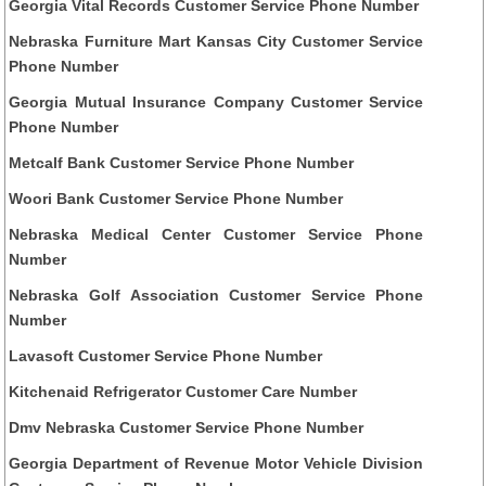
Georgia Vital Records Customer Service Phone Number
Nebraska Furniture Mart Kansas City Customer Service
Phone Number
Georgia Mutual Insurance Company Customer Service
Phone Number
Metcalf Bank Customer Service Phone Number
Woori Bank Customer Service Phone Number
Nebraska Medical Center Customer Service Phone
Number
Nebraska Golf Association Customer Service Phone
Number
Lavasoft Customer Service Phone Number
Kitchenaid Refrigerator Customer Care Number
Dmv Nebraska Customer Service Phone Number
Georgia Department of Revenue Motor Vehicle Division