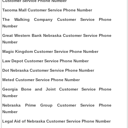
Customer Service Phone Number
Tacoma Mall Customer Service Phone Number
The Walking Company Customer Service Phone
Number
Great Western Bank Nebraska Customer Service Phone
Number
Magic Kingdom Customer Service Phone Number
Law Depot Customer Service Phone Number
Dot Nebraska Customer Service Phone Number
Meted Customer Service Phone Number
Georgia Bone and Joint Customer Service Phone
Number
Nebraska Prime Group Customer Service Phone
Number
Legal Aid of Nebraska Customer Service Phone Number