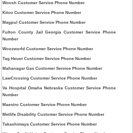
Woosh Customer Service Phone Number
Kitco Customer Service Phone Number
Magpul Customer Service Phone Number
Fulton County Jail Georgia Customer Service Phone
Number
Woozworld Customer Service Phone Number
Tag Heuer Customer Service Phone Number
Mahanagar Gas Customer Service Phone Number
LawCrossing Customer Service Phone Number
Va Hospital Omaha Nebraska Customer Service Phone
Number
Maestro Customer Service Phone Number
Metlife Disability Customer Service Phone Number
Takashimaya Customer Service Phone Number