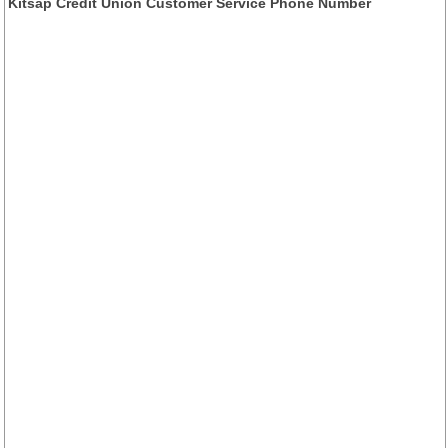
Kitsap Credit Union Customer Service Phone Number