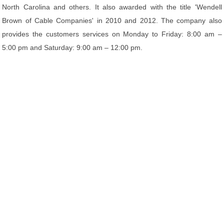
North Carolina and others. It also awarded with the title 'Wendell
Brown of Cable Companies' in 2010 and 2012. The company also
provides the customers services on Monday to Friday: 8:00 am –
5:00 pm and Saturday: 9:00 am – 12:00 pm.