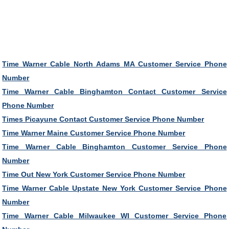
Time Warner Cable North Adams MA Customer Service Phone
Number
Time Warner Cable Binghamton Contact Customer Service
Phone Number
Times Picayune Contact Customer Service Phone Number
Time Warner Maine Customer Service Phone Number
Time Warner Cable Binghamton Customer Service Phone
Number
Time Out New York Customer Service Phone Number
Time Warner Cable Upstate New York Customer Service Phone
Number
Time Warner Cable Milwaukee WI Customer Service Phone