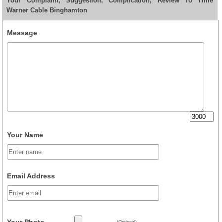
Your Complaint, Suggestion, Complication, Review To Time
Warner Cable Binghamton
Message
Your Name
Email Address
Your Photo
(Optional)