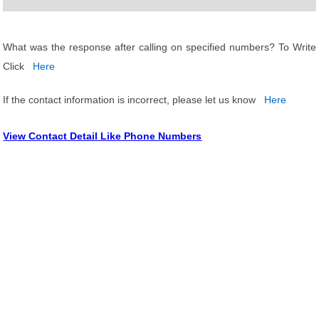
What was the response after calling on specified numbers? To Write
Click
Here
If the contact information is incorrect, please let us know
Here
View Contact Detail Like Phone Numbers