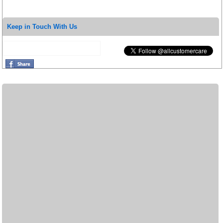
Keep in Touch With Us