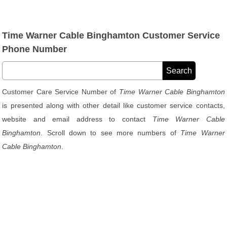
Time Warner Cable Binghamton Customer Service
Phone Number
Customer Care Service Number of
Time Warner Cable Binghamton
is presented along with other detail like customer service contacts,
website and email address to contact
Time Warner Cable
Binghamton
. Scroll down to see more numbers of
Time Warner
Cable Binghamton
.