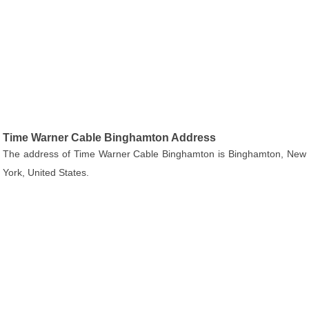
Time Warner Cable Binghamton Address
The address of Time Warner Cable Binghamton is Binghamton, New
York, United States.