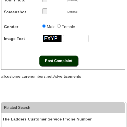
Screenshot
(Optional)
Gender
Male
Female
Image Text
allcustomercarenumbers.net Advertisements
Related Search
The Ladders Customer Service Phone Number