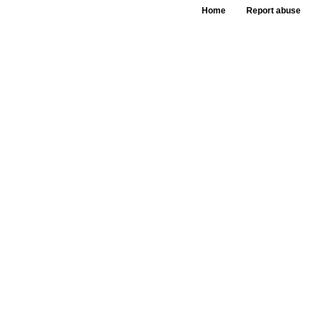
Home
Report abuse