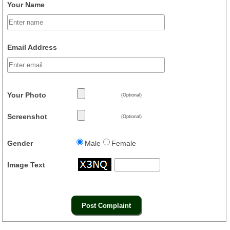
Your Name
Email Address
Your Photo
(Optional)
Screenshot
(Optional)
Gender
Male
Female
Image Text