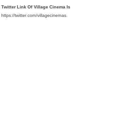
Twitter Link Of Village Cinema Is
https://twitter.com/villagecinemas.