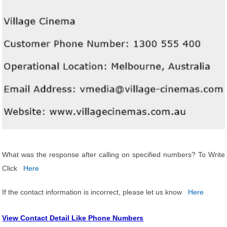
What was the response after calling on specified numbers? To Write
Click
Here
If the contact information is incorrect, please let us know
Here
View Contact Detail Like Phone Numbers