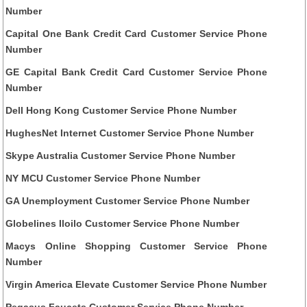
Number
Capital One Bank Credit Card Customer Service Phone
Number
GE Capital Bank Credit Card Customer Service Phone
Number
Dell Hong Kong Customer Service Phone Number
HughesNet Internet Customer Service Phone Number
Skype Australia Customer Service Phone Number
NY MCU Customer Service Phone Number
GA Unemployment Customer Service Phone Number
Globelines Iloilo Customer Service Phone Number
Macys Online Shopping Customer Service Phone
Number
Virgin America Elevate Customer Service Phone Number