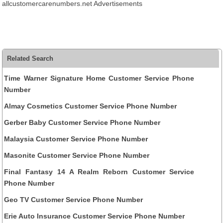
allcustomercarenumbers.net Advertisements
Related Search
Time Warner Signature Home Customer Service Phone
Number
Almay Cosmetics Customer Service Phone Number
Gerber Baby Customer Service Phone Number
Malaysia Customer Service Phone Number
Masonite Customer Service Phone Number
Final Fantasy 14 A Realm Reborn Customer Service
Phone Number
Geo TV Customer Service Phone Number
Erie Auto Insurance Customer Service Phone Number