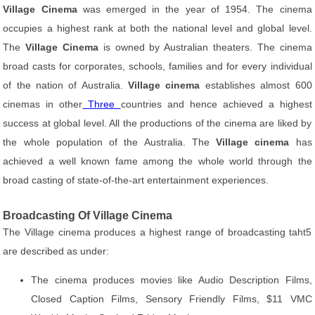
Village Cinema
was emerged in the year of 1954. The cinema
occupies a highest rank at both the national level and global level.
The
Village Cinema
is owned by Australian theaters. The cinema
broad casts for corporates, schools, families and for every individual
of the nation of Australia.
Village cinema
establishes almost 600
cinemas in other
Three
countries and hence achieved a highest
success at global level. All the productions of the cinema are liked by
the whole population of the Australia. The
Village cinema
has
achieved a well known fame among the whole world through the
broad casting of state-of-the-art entertainment experiences.
Broadcasting Of Village Cinema
The Village cinema produces a highest range of broadcasting taht5
are described as under:
The cinema produces movies like Audio Description Films,
Closed Caption Films, Sensory Friendly Films, $11 VMC