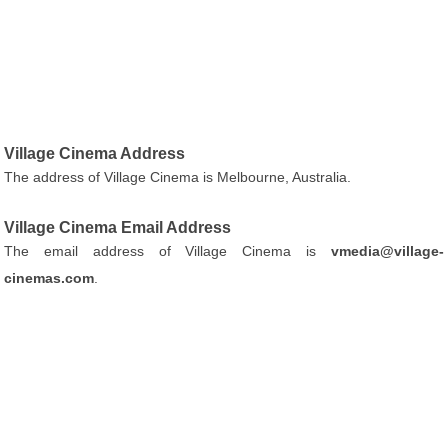
Village Cinema Address
The address of Village Cinema is Melbourne, Australia.
Village Cinema Email Address
The email address of Village Cinema is
vmedia@village-
cinemas.com
.