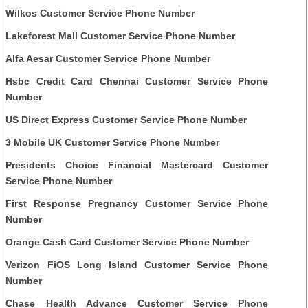
Wilkos Customer Service Phone Number
Lakeforest Mall Customer Service Phone Number
Alfa Aesar Customer Service Phone Number
Hsbc Credit Card Chennai Customer Service Phone
Number
US Direct Express Customer Service Phone Number
3 Mobile UK Customer Service Phone Number
Presidents Choice Financial Mastercard Customer
Service Phone Number
First Response Pregnancy Customer Service Phone
Number
Orange Cash Card Customer Service Phone Number
Verizon FiOS Long Island Customer Service Phone
Number
Chase Health Advance Customer Service Phone