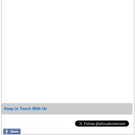
Keep in Touch With Us