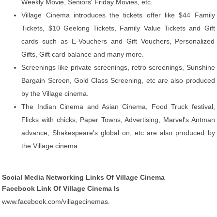
Weekly Movie, Seniors' Friday Movies, etc.
Village Cinema introduces the tickets offer like $44 Family
Tickets, $10 Geelong Tickets, Family Value Tickets and Gift
cards such as E-Vouchers and Gift Vouchers, Personalized
Gifts, Gift card balance and many more.
Screenings like private screenings, retro screenings, Sunshine
Bargain Screen, Gold Class Screening, etc are also produced
by the Village cinema.
The Indian Cinema and Asian Cinema, Food Truck festival,
Flicks with chicks, Paper Towns, Advertising, Marvel's Antman
advance, Shakespeare's global on, etc are also produced by
the Village cinema
Social Media Networking Links Of Village Cinema
Facebook Link Of Village Cinema Is
www.facebook.com/villagecinemas.