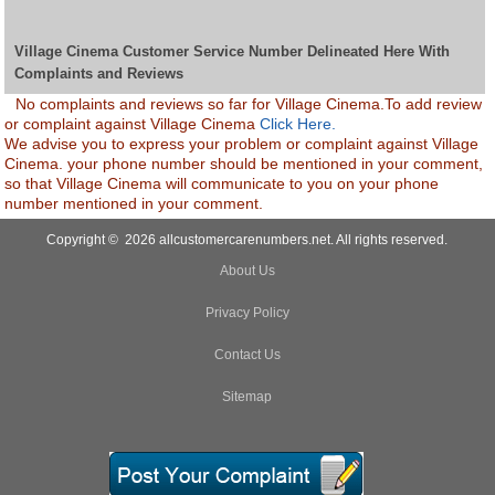
Village Cinema Customer Service Number Delineated Here With
Complaints and Reviews
No complaints and reviews so far for Village Cinema.To add review
or complaint against Village Cinema
Click Here.
We advise you to express your problem or complaint against Village
Cinema. your phone number should be mentioned in your comment,
so that Village Cinema will communicate to you on your phone
number mentioned in your comment.
Copyright © 2026 allcustomercarenumbers.net. All rights reserved.
About Us
Privacy Policy
Contact Us
Sitemap