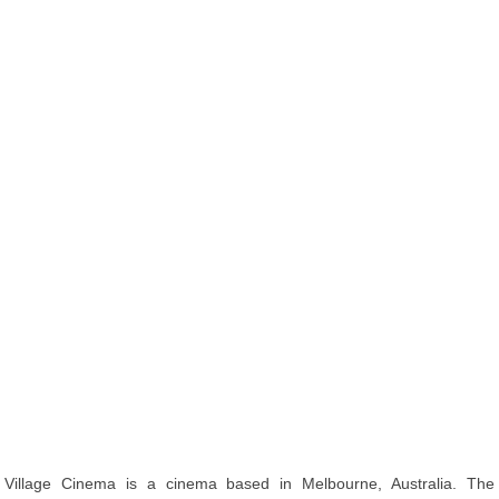
Village Cinema is a cinema based in Melbourne, Australia. The