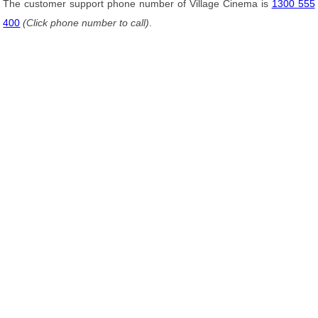
The customer support phone number of Village Cinema is
1300 555
400
(Click phone number to call)
.