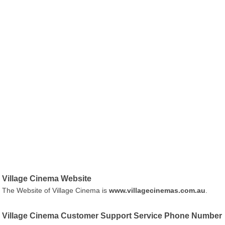
Village Cinema Website
The Website of Village Cinema is
www.villagecinemas.com.au
.
Village Cinema Customer Support Service Phone Number