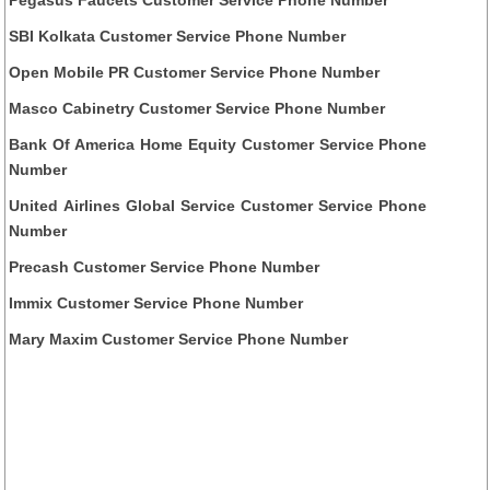
Pegasus Faucets Customer Service Phone Number
SBI Kolkata Customer Service Phone Number
Open Mobile PR Customer Service Phone Number
Masco Cabinetry Customer Service Phone Number
Bank Of America Home Equity Customer Service Phone
Number
United Airlines Global Service Customer Service Phone
Number
Precash Customer Service Phone Number
Immix Customer Service Phone Number
Mary Maxim Customer Service Phone Number