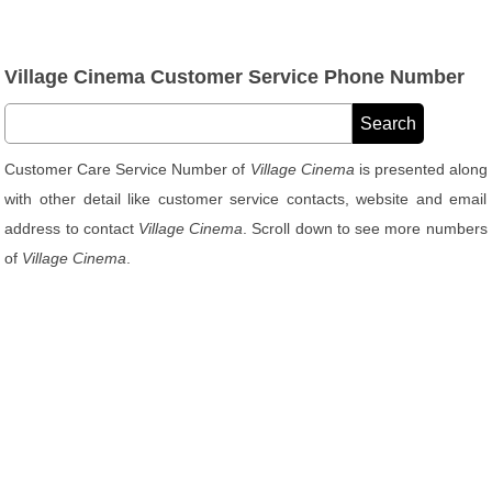
Village Cinema Customer Service Phone Number
Customer Care Service Number of
Village Cinema
is presented along
with other detail like customer service contacts, website and email
address to contact
Village Cinema
. Scroll down to see more numbers
of
Village Cinema
.