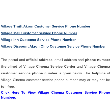
Village Thrift Akron Customer Service Phone Number
Village Mall Customer Service Phone Number
Village Inn Customer Service Phone Number
Village Discount Akron Ohio Customer Service Phone Number
The postal and
official address
, email address and
phone number
(
helpline
) of
Village Cinema Service Center
and
Village Cinema
customer service phone number
is given below. The
helpline
of
Village Cinema customer service phone number may or may not be
toll free
.
Click Here To View Village Cinema Customer Service Phone
Numbers