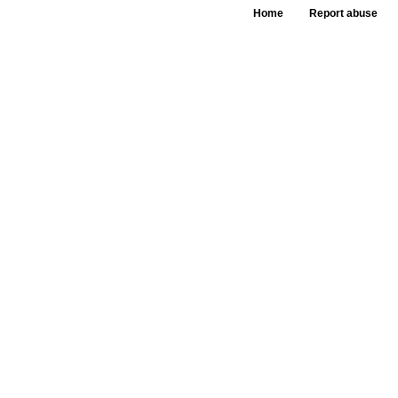
Home
Report abuse