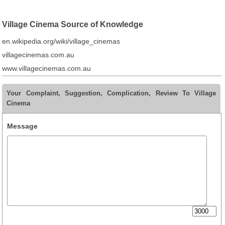
Village Cinema Source of Knowledge
en.wikipedia.org/wiki/village_cinemas
villagecinemas.com.au
www.villagecinemas.com.au
Your Complaint, Suggestion, Complication, Review To Village
Cinema
Message