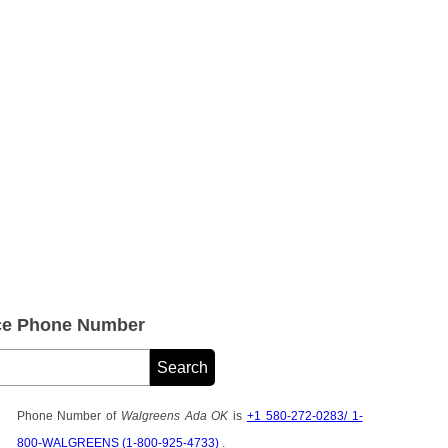
ce Phone Number
Phone Number of
Walgreens Ada OK
is
+1 580-272-0283/ 1-
800-WALGREENS (1-800-925-4733)
.