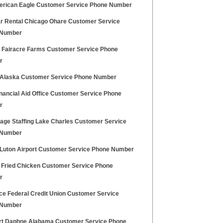
rican Eagle Customer Service Phone Number
r Rental Chicago Ohare Customer Service
 Number
Fairacre Farms Customer Service Phone
r
Alaska Customer Service Phone Number
nancial Aid Office Customer Service Phone
r
age Staffing Lake Charles Customer Service
 Number
Luton Airport Customer Service Phone Number
 Fried Chicken Customer Service Phone
r
rce Federal Credit Union Customer Service
 Number
t Daphne Alabama Customer Service Phone