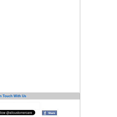
n Touch With Us