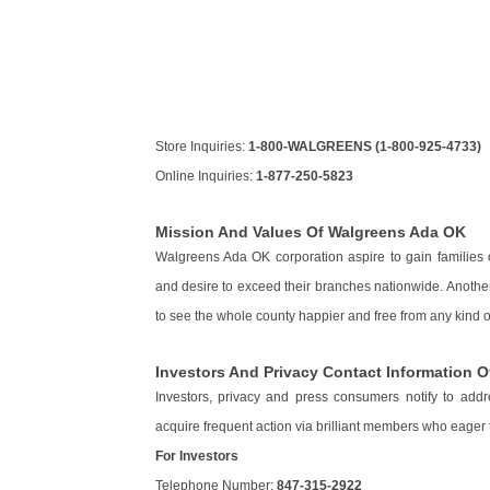
Store Inquiries:
1-800-WALGREENS (1-800-925-4733)
Online Inquiries:
1-877-250-5823
Mission And Values Of Walgreens Ada OK
Walgreens Ada OK corporation aspire to gain families
and desire to exceed their branches nationwide. Anothe
to see the whole county happier and free from any kind of
Investors And Privacy Contact Information 
Investors, privacy and press consumers notify to addr
acquire frequent action via brilliant members who eager to 
For Investors
Telephone Number:
847-315-2922