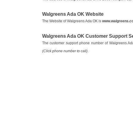
Walgreens Ada OK Website
The Website of Walgreens Ada OK is
www.walgreens.c
Walgreens Ada OK Customer Support S
The customer support phone number of Walgreens A
(Click phone number to call)
.