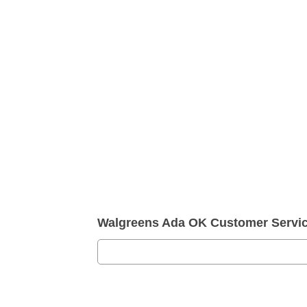
Walgreens Ada OK Customer Servi