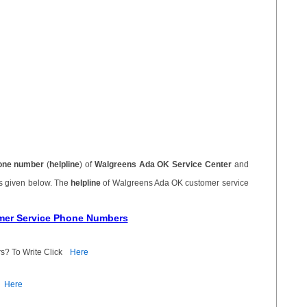
one number
(
helpline
) of
Walgreens Ada OK Service Center
and
is given below. The
helpline
of Walgreens Ada OK customer service
mer Service Phone Numbers
s? To Write Click
Here
Here