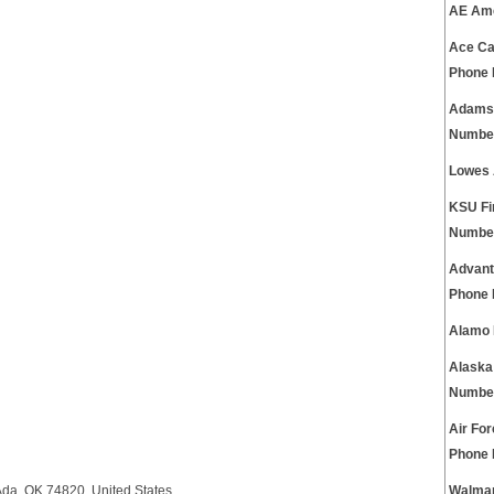
AE Ame
Ace Ca
Phone
Adams 
Numbe
Lowes 
KSU Fi
Numbe
Advant
Phone
Alamo 
Alaska
Numbe
Air Fo
Phone
Ada, OK 74820, United States.
Walmar