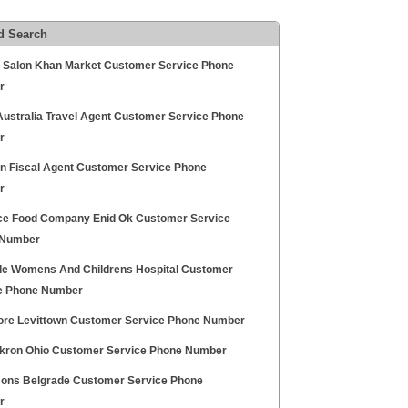
d Search
ty Salon Khan Market Customer Service Phone
r
 Australia Travel Agent Customer Service Phone
r
 Fiscal Agent Customer Service Phone
r
e Food Company Enid Ok Customer Service
 Number
de Womens And Childrens Hospital Customer
e Phone Number
re Levittown Customer Service Phone Number
kron Ohio Customer Service Phone Number
sons Belgrade Customer Service Phone
r