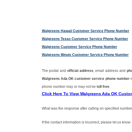
Walgreens Hawaii Customer Service Phone Number
Walgreens Texas Customer Service Phone Number
Walgreens Customer Service Phone Number
Walgreens Illinois Customer Service Phone Number
The postal and
official address
, email address and
ph
Walgreens Ada OK customer service phone number
phone number may or may not be
toll free
.
Click Here To View Walgreens Ada OK Custo
What was the response after calling on specified number
If the contact information is incorrect, please let us know