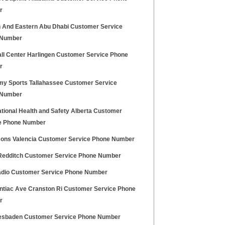
r
n And Eastern Abu Dhabi Customer Service
 Number
ll Center Harlingen Customer Service Phone
r
y Sports Tallahassee Customer Service
 Number
tional Health and Safety Alberta Customer
e Phone Number
sons Valencia Customer Service Phone Number
Redditch Customer Service Phone Number
dio Customer Service Phone Number
ontiac Ave Cranston Ri Customer Service Phone
r
esbaden Customer Service Phone Number