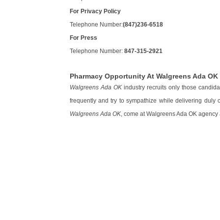
For Privacy Policy
Telephone Number:
(847)236-6518
For Press
Telephone Number:
847-315-2921
Pharmacy Opportunity At Walgreens Ada OK
Walgreens Ada OK
industry recruits only those candid
frequently and try to sympathize while delivering duly
Walgreens Ada OK
, come at Walgreens Ada OK agency an