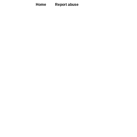
Home
Report abuse