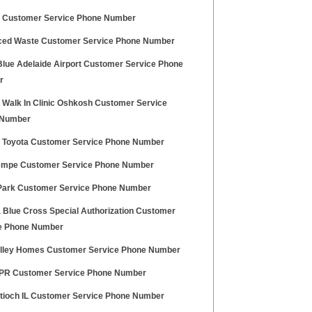
e Customer Service Phone Number
ed Waste Customer Service Phone Number
 Blue Adelaide Airport Customer Service Phone
r
y Walk In Clinic Oshkosh Customer Service
 Number
Toyota Customer Service Phone Number
mpe Customer Service Phone Number
Park Customer Service Phone Number
a Blue Cross Special Authorization Customer
e Phone Number
alley Homes Customer Service Phone Number
R Customer Service Phone Number
ntioch IL Customer Service Phone Number