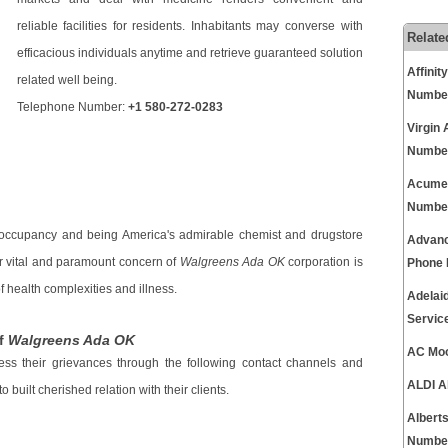
reliable facilities for residents. Inhabitants may converse with
Relate
efficacious individuals anytime and retrieve guaranteed solution
Affini
related well being.
Numbe
Telephone Number:
+1 580-272-0283
Virgin
Numbe
Acumen
Numbe
 occupancy and being America's admirable chemist and drugstore
Advanc
r vital and paramount concern of
Walgreens Ada OK
corporation is
Phone
 health complexities and illness.
Adelai
Servic
Of
Walgreens Ada OK
AC Moo
ess their grievances through the following contact channels and
ALDI A
built cherished relation with their clients.
Albert
Numbe