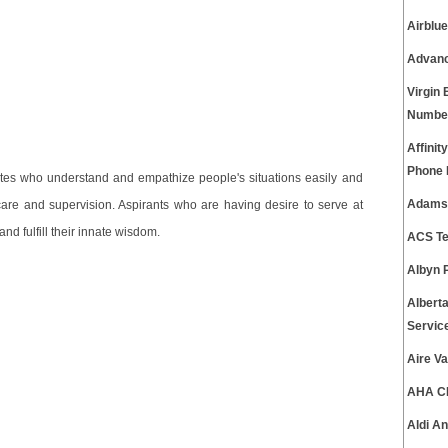
Airblu
Advanc
Virgin
Numbe
Affinit
Phone
ates who understand and empathize people's situations easily and
Adams 
 care and supervision. Aspirants who are having desire to serve at
d fulfill their innate wisdom.
ACS Te
Albyn 
Albert
Servic
Aire V
AHA CP
Aldi A