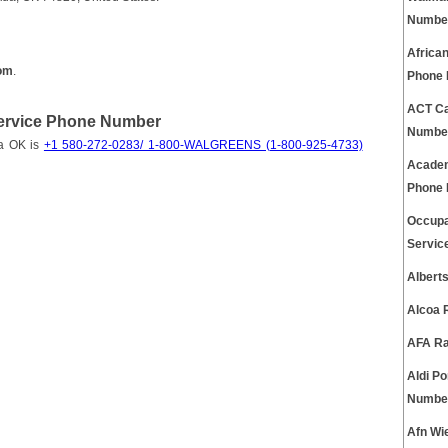
Numbe
Africa
om
.
Phone
ACT Ca
ervice Phone Number
Numbe
da OK is
+1 580-272-0283/ 1-800-WALGREENS (1-800-925-4733)
Academ
Phone
Occupa
Servic
Albert
Alcoa 
AFA Ra
Aldi P
Numbe
Afn Wi