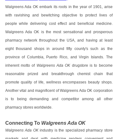
Walgreens Ada OK embark its roots in the year of 1901, arise
with ravishing and bewitching objective to protect lives of
people while delivering cost effect and beneficial medicine.
Walgreens Ada OK is the most sensational and prosperous
pharmacy network throughout the USA, and having at least
eight thousand shops in around fifty county's such as the
province of Columbia, Puerto Rico, and Virgin Islands. The
inherent motto of
Walgreens Ada OK
drugstore is to become
reasonable prized and breakthrough chemist chain that
promote quality of life, wellness encompasses beauty shops.
Another vital and magnificent of Walgreens Ada OK corporation
is to being demanding and competitor among all other
pharmacy stores worldwide.
Connecting To
Walgreens Ada OK
Walgreens Ada OK
industry is the specialized pharmacy store
markets and deal with medicine renders convenient and