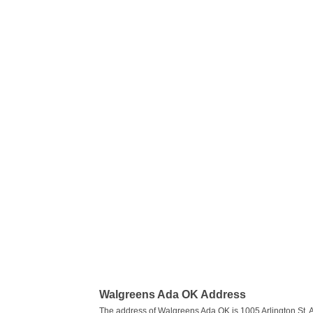
Walgreens Ada OK Address
The address of Walgreens Ada OK is 1005 Arlington St, 