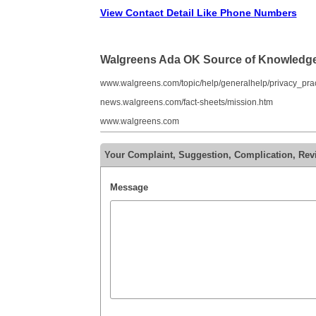
View Contact Detail Like Phone Numbers
Walgreens Ada OK Source of Knowledg
www.walgreens.com/topic/help/generalhelp/privacy_prac
news.walgreens.com/fact-sheets/mission.htm
www.walgreens.com
Your Complaint, Suggestion, Complication, Re
Message