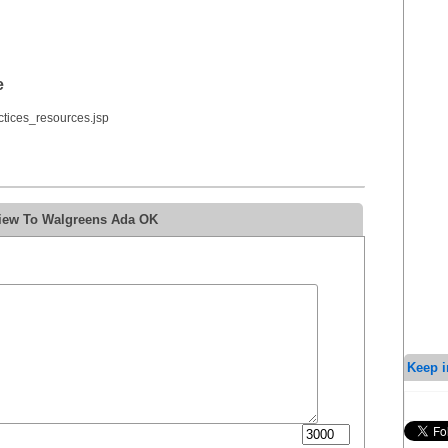
e
tices_resources.jsp
view To Walgreens Ada OK
Keep i