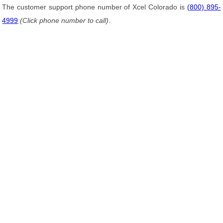
The customer support phone number of Xcel Colorado is
(800) 895-
4999
(Click phone number to call)
.