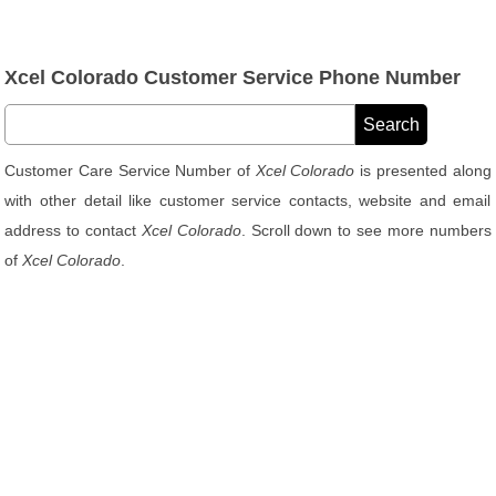
Xcel Colorado Customer Service Phone Number
Customer Care Service Number of
Xcel Colorado
is presented along
with other detail like customer service contacts, website and email
address to contact
Xcel Colorado
. Scroll down to see more numbers
of
Xcel Colorado
.