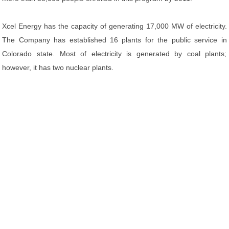
Xcel Energy has the capacity of generating 17,000 MW of electricity.
The Company has established 16 plants for the public service in
Colorado state. Most of electricity is generated by coal plants;
however, it has two nuclear plants.