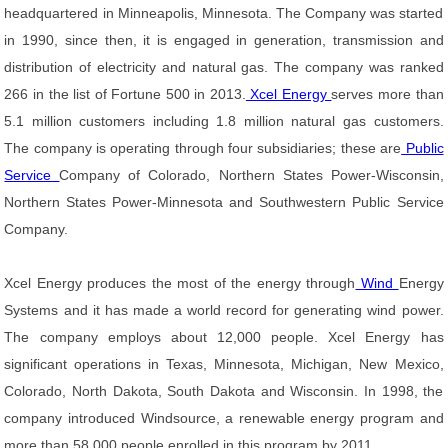
headquartered in Minneapolis, Minnesota. The Company was started
in 1990, since then, it is engaged in generation, transmission and
distribution of electricity and natural gas. The company was ranked
266 in the list of Fortune 500 in 2013.
Xcel Energy
serves more than
5.1 million customers including 1.8 million natural gas customers.
The company is operating through four subsidiaries; these are
Public
Service
Company of Colorado, Northern States Power-Wisconsin,
Northern States Power-Minnesota and Southwestern Public Service
Company.
Xcel Energy produces the most of the energy through
Wind
Energy
Systems and it has made a world record for generating wind power.
The company employs about 12,000 people. Xcel Energy has
significant operations in Texas, Minnesota, Michigan, New Mexico,
Colorado, North Dakota, South Dakota and Wisconsin. In 1998, the
company introduced Windsource, a renewable energy program and
more than 58,000 people enrolled in this program by 2011.