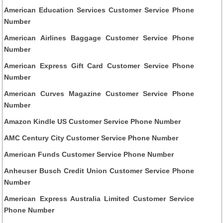
American Education Services Customer Service Phone
Number
American Airlines Baggage Customer Service Phone
Number
American Express Gift Card Customer Service Phone
Number
American Curves Magazine Customer Service Phone
Number
Amazon Kindle US Customer Service Phone Number
AMC Century City Customer Service Phone Number
American Funds Customer Service Phone Number
Anheuser Busch Credit Union Customer Service Phone
Number
American Express Australia Limited Customer Service
Phone Number