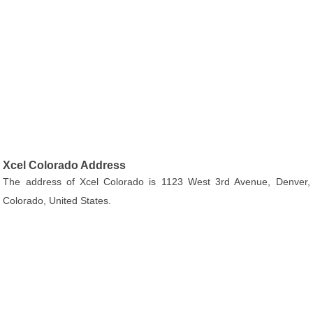
Xcel Colorado Address
The address of Xcel Colorado is 1123 West 3rd Avenue, Denver,
Colorado, United States.