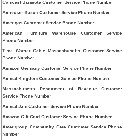
Comcast Sarasota Customer Service Phone Number
Anheuser Busch Customer Service Phone Number
Amerigas Customer Service Phone Number
American Furniture Warehouse Customer Service
Phone Number
Time Warner Cable Massachusetts Customer Service
Phone Number
Amazon Germany Customer Service Phone Number
Animal Kingdom Customer Service Phone Number
Massachusetts Department of Revenue Customer
Service Phone Number
Animal Jam Customer Service Phone Number
Amazon Gift Card Customer Service Phone Number
Amerigroup Community Care Customer Service Phone
Number