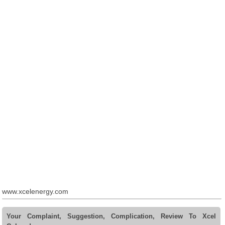
www.xcelenergy.com
Your Complaint, Suggestion, Complication, Review To Xcel