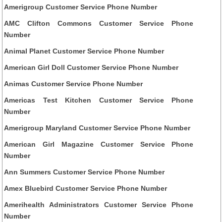
Amerigroup Customer Service Phone Number
AMC Clifton Commons Customer Service Phone
Number
Animal Planet Customer Service Phone Number
American Girl Doll Customer Service Phone Number
Animas Customer Service Phone Number
Americas Test Kitchen Customer Service Phone
Number
Amerigroup Maryland Customer Service Phone Number
American Girl Magazine Customer Service Phone
Number
Ann Summers Customer Service Phone Number
Amex Bluebird Customer Service Phone Number
Amerihealth Administrators Customer Service Phone
Number