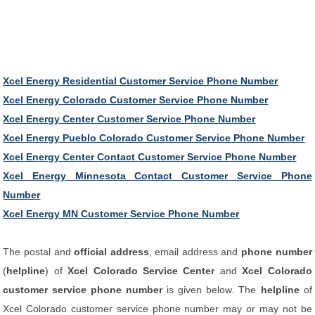
Xcel Energy Residential Customer Service Phone Number
Xcel Energy Colorado Customer Service Phone Number
Xcel Energy Center Customer Service Phone Number
Xcel Energy Pueblo Colorado Customer Service Phone Number
Xcel Energy Center Contact Customer Service Phone Number
Xcel Energy Minnesota Contact Customer Service Phone
Number
Xcel Energy MN Customer Service Phone Number
The postal and
official address
, email address and
phone number
(
helpline
) of
Xcel Colorado Service Center
and
Xcel Colorado
customer service phone number
is given below. The
helpline
of
Xcel Colorado customer service phone number may or may not be