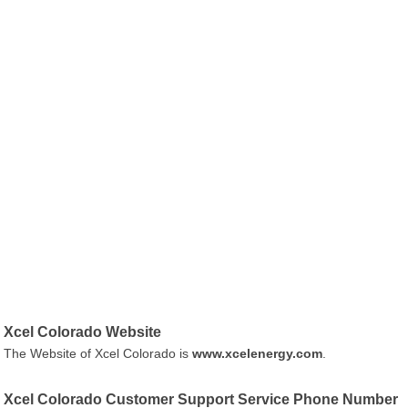
Xcel Colorado Website
The Website of Xcel Colorado is
www.xcelenergy.com
.
Xcel Colorado Customer Support Service Phone Number