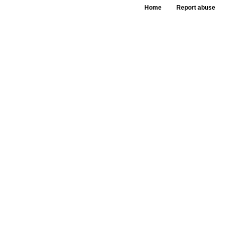
Home
Report abuse