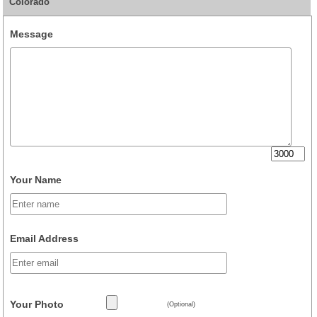
Colorado
Message
Your Name
Email Address
Your Photo
(Optional)