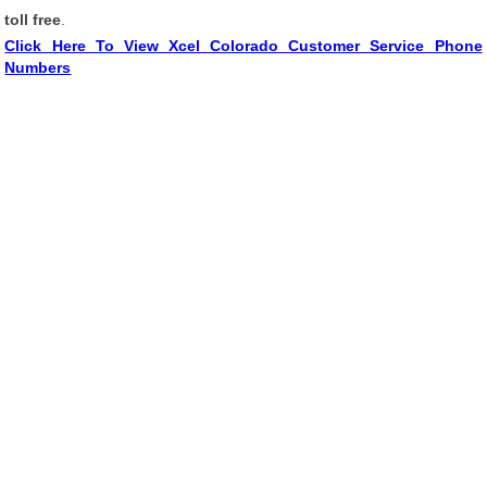
toll free
.
Click Here To View Xcel Colorado Customer Service Phone
Numbers