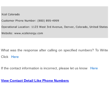
What was the response after calling on specified numbers? To Write
Click
Here
If the contact information is incorrect, please let us know
Here
View Contact Detail Like Phone Numbers