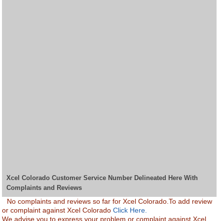
Xcel Colorado Customer Service Number Delineated Here With
Complaints and Reviews
No complaints and reviews so far for Xcel Colorado.To add review
or complaint against Xcel Colorado
Click Here.
We advise you to express your problem or complaint against Xcel