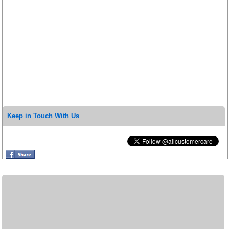
Keep in Touch With Us