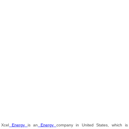
Xcel
Energy
is an
Energy
company in United States, which is