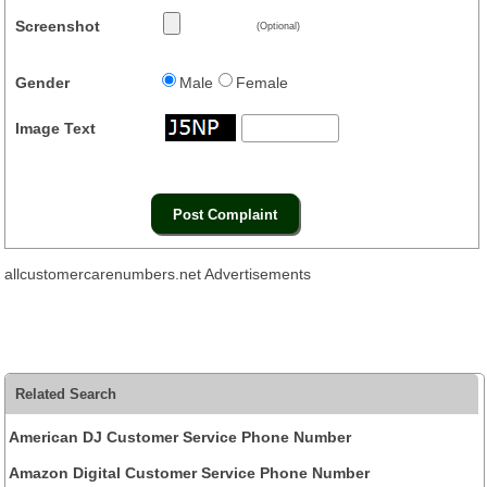
Screenshot
(Optional)
Gender
Male
Female
Image Text
allcustomercarenumbers.net Advertisements
Related Search
American DJ Customer Service Phone Number
Amazon Digital Customer Service Phone Number