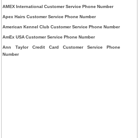
AMEX International Customer Service Phone Number
Apex Hairs Customer Service Phone Number
American Kennel Club Customer Service Phone Number
AmEx USA Customer Service Phone Number
Ann Taylor Credit Card Customer Service Phone
Number