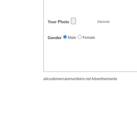
Your Photo
(Optional)
Gender
Male
Female
allcustomercarenumbers.net Advertisements