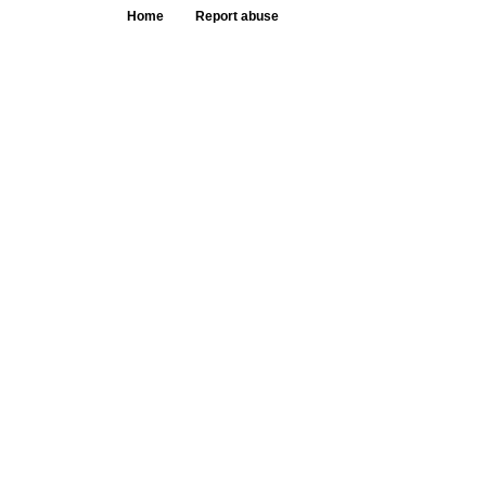
Home
Report abuse