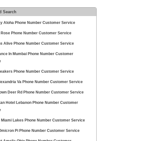
d Search
y Aloha Phone Number Customer Service
 Rose Phone Number Customer Service
s Alive Phone Number Customer Service
nce In Mumbai Phone Number Customer
e
peakers Phone Number Customer Service
exandria Va Phone Number Customer Service
rown Deer Rd Phone Number Customer Service
tan Hotel Lebanon Phone Number Customer
e
a Miami Lakes Phone Number Customer Service
Omicron Pi Phone Number Customer Service