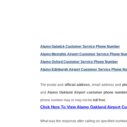
Alamo Gatwick Customer Service Phone Number
Alamo Memphis Airport Customer Service Phone Nu
Alamo Oxford Customer Service Phone Number
Alamo Edinburgh Airport Customer Service Phone N
The postal and
official address
, email address and
ph
and
Alamo Oakland Airport customer phone numbe
phone number may or may not be
toll free
.
Click Here To View Alamo Oakland Airport 
What was the response after calling on specified number