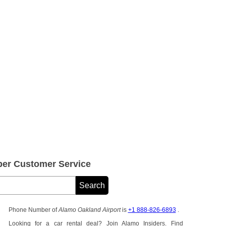
er Customer Service
Phone Number of
Alamo Oakland Airport
is
+1 888-826-6893
.
Looking for a car rental deal? Join Alamo Insiders. Find