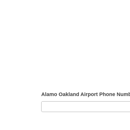
Alamo Oakland Airport Phone Numb