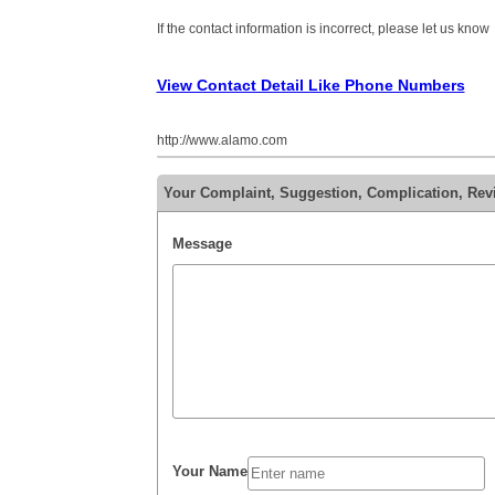
If the contact information is incorrect, please let us know
View Contact Detail Like Phone Numbers
http://www.alamo.com
Your Complaint, Suggestion, Complication, Rev
Message
Your Name