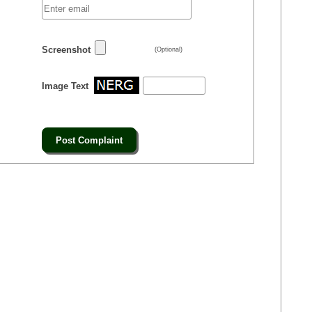
Screenshot
(Optional)
Image Text