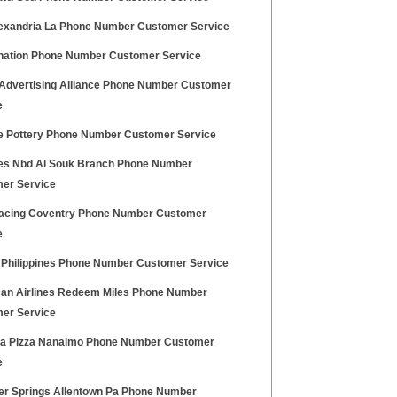
lexandria La Phone Number Customer Service
nation Phone Number Customer Service
l Advertising Alliance Phone Number Customer
e
e Pottery Phone Number Customer Service
es Nbd Al Souk Branch Phone Number
er Service
cing Coventry Phone Number Customer
e
Philippines Phone Number Customer Service
an Airlines Redeem Miles Phone Number
er Service
ba Pizza Nanaimo Phone Number Customer
e
ver Springs Allentown Pa Phone Number