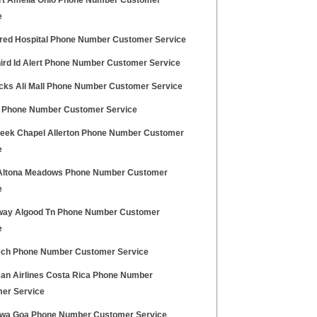
t Amelia Ohio Phone Number Customer
e
fred Hospital Phone Number Customer Service
hird Id Alert Phone Number Customer Service
ocks Ali Mall Phone Number Customer Service
3 Phone Number Customer Service
eek Chapel Allerton Phone Number Customer
e
Altona Meadows Phone Number Customer
e
ay Algood Tn Phone Number Customer
e
ech Phone Number Customer Service
an Airlines Costa Rica Phone Number
er Service
Diwa Goa Phone Number Customer Service