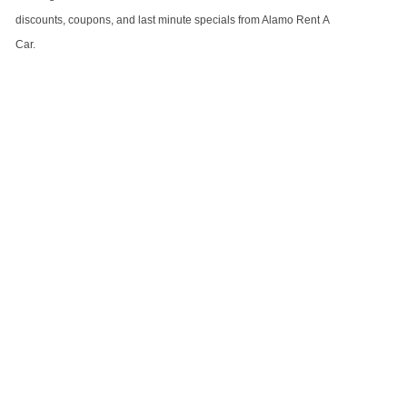
discounts, coupons, and last minute specials from Alamo Rent A
Car.