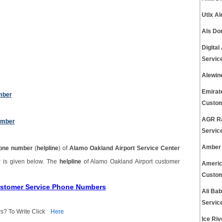
Utlx A
Als Do
Digita
Servic
Alewin
Emirat
mber
Custom
AGR Ra
umber
Servic
Amber 
one number
(
helpline
) of
Alamo Oakland Airport Service Center
r
is given below. The
helpline
of Alamo Oakland Airport customer
Americ
Custom
Customer Service Phone Numbers
Ali Ba
Servic
s? To Write Click
Here
Ice Ri