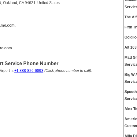
Walmar
d, Oakland, CA 94621, United States.
Servic
The Al
amo.com
.
Fifth T
Goldil
Alt 10
amo.com
.
Mad Gr
rt Service Phone Number
Servic
irport is
+1 888-826-6893
(Click phone number to call)
.
Big W 
Servic
Speedw
Servic
Alex T
Americ
Custom
Alila 