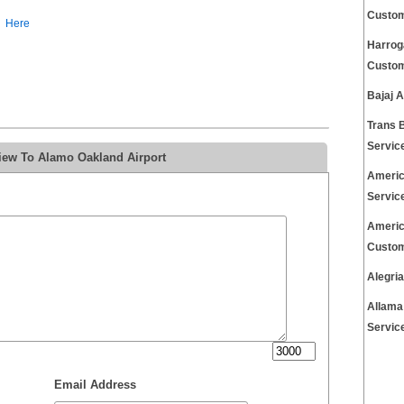
Custom
Here
Harrog
Custom
Bajaj 
Trans 
Servic
iew To Alamo Oakland Airport
Americ
Servic
Americ
Custom
Alegri
Allama
Servic
Email Address