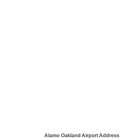
Alamo Oakland Airport Address