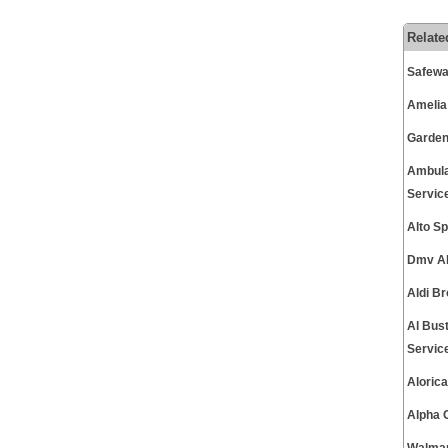
Relate
Safewa
Amelia
Garden
Ambula
Servic
Alto S
Dmv Al
Aldi B
Al Bus
Servic
Aloric
Alpha 