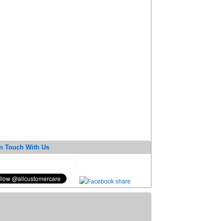
n Touch With Us