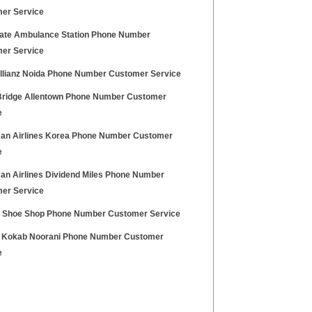
er Service
ate Ambulance Station Phone Number
er Service
Allianz Noida Phone Number Customer Service
Bridge Allentown Phone Number Customer
e
an Airlines Korea Phone Number Customer
e
an Airlines Dividend Miles Phone Number
er Service
a Shoe Shop Phone Number Customer Service
 Kokab Noorani Phone Number Customer
e