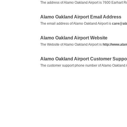
The address of Alamo Oakland Airport is 7600 Earhart R
Alamo Oakland Airport Email Address
The email address of Alamo Oakland Airport is
care@al
Alamo Oakland Airport Website
The Website of Alamo Oakland Airport is
http://www.al
Alamo Oakland Airport Customer Suppo
The customer support phone number of Alamo Oakland A