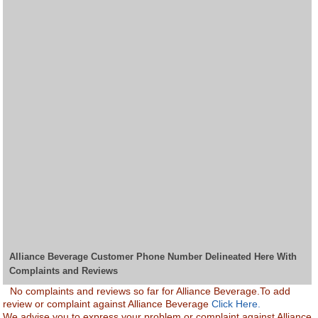
Alliance Beverage Customer Phone Number Delineated Here With
Complaints and Reviews
No complaints and reviews so far for Alliance Beverage.To add
review or complaint against Alliance Beverage
Click Here.
We advise you to express your problem or complaint against Alliance