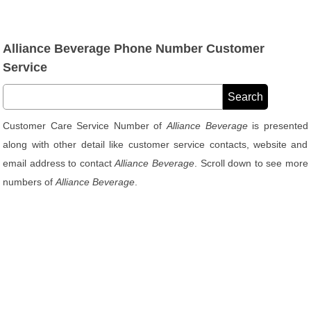
Alliance Beverage Phone Number Customer
Service
Customer Care Service Number of
Alliance Beverage
is presented
along with other detail like customer service contacts, website and
email address to contact
Alliance Beverage
. Scroll down to see more
numbers of
Alliance Beverage
.