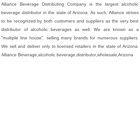
Alliance Beverage Distributing Company is the largest alcoholic
beverage distributor in the state of Arizona. As such, Alliance strives
to be recognized by both customers and suppliers as the very best
distributor of alcoholic beverages as well. We are known as a
"multiple line house", selling many brands for numerous suppliers.
We sell and deliver only to licensed retailers in the state of Arizona.
Alliance Beverage,alcoholic beverage,distributor,wholesale,Arizona