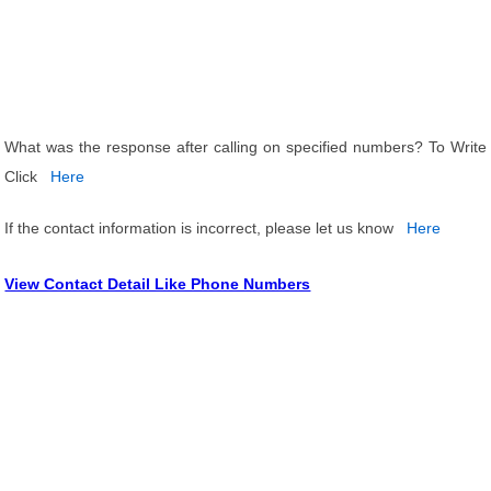
What was the response after calling on specified numbers? To Write
Click
Here
If the contact information is incorrect, please let us know
Here
View Contact Detail Like Phone Numbers