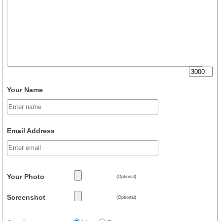
Your Name
Email Address
Your Photo
(Optional)
Screenshot
(Optional)