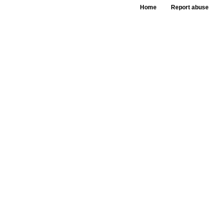
Home
Report abuse