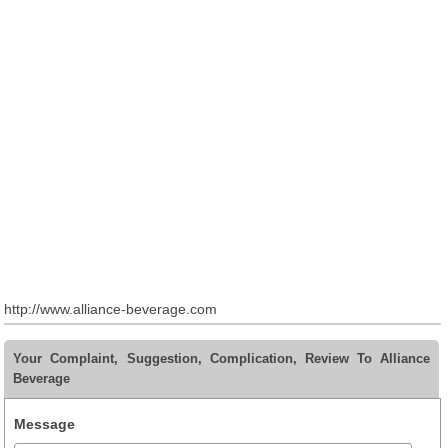
http://www.alliance-beverage.com
Your Complaint, Suggestion, Complication, Review To Alliance
Beverage
Message