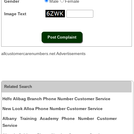
Gender
Male
Female
Image Text
allcustomercarenumbers.net Advertisements
Related Search
Hdfc Alibag Branch Phone Number Customer Service
New Look Alloa Phone Number Customer Service
Albany Training Academy Phone Number Customer
Service