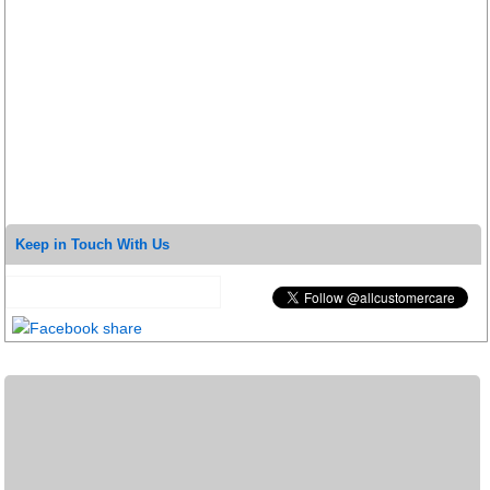
Keep in Touch With Us