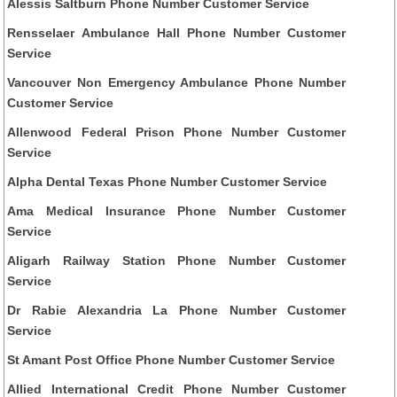
Alessis Saltburn Phone Number Customer Service
Rensselaer Ambulance Hall Phone Number Customer
Service
Vancouver Non Emergency Ambulance Phone Number
Customer Service
Allenwood Federal Prison Phone Number Customer
Service
Alpha Dental Texas Phone Number Customer Service
Ama Medical Insurance Phone Number Customer
Service
Aligarh Railway Station Phone Number Customer
Service
Dr Rabie Alexandria La Phone Number Customer
Service
St Amant Post Office Phone Number Customer Service
Allied International Credit Phone Number Customer