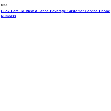
free
.
Click Here To View Alliance Beverage Customer Service Phone
Numbers