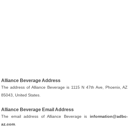
Alliance Beverage Address
The address of Alliance Beverage is 1115 N 47th Ave, Phoenix, AZ
85043, United States.
Alliance Beverage Email Address
The email address of Alliance Beverage is
information@adbc-
az.com
.