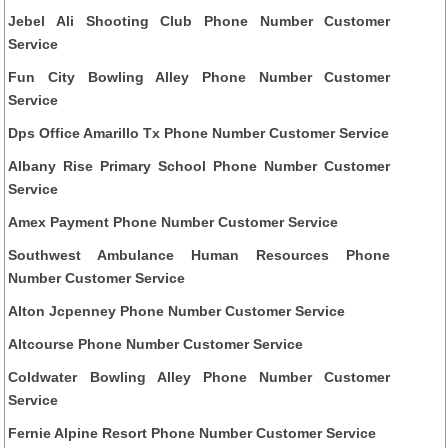
Jebel Ali Shooting Club Phone Number Customer
Service
Fun City Bowling Alley Phone Number Customer
Service
Dps Office Amarillo Tx Phone Number Customer Service
Albany Rise Primary School Phone Number Customer
Service
Amex Payment Phone Number Customer Service
Southwest Ambulance Human Resources Phone
Number Customer Service
Alton Jcpenney Phone Number Customer Service
Altcourse Phone Number Customer Service
Coldwater Bowling Alley Phone Number Customer
Service
Fernie Alpine Resort Phone Number Customer Service