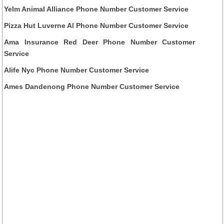
Yelm Animal Alliance Phone Number Customer Service
Pizza Hut Luverne Al Phone Number Customer Service
Ama Insurance Red Deer Phone Number Customer
Service
Alife Nyc Phone Number Customer Service
Ames Dandenong Phone Number Customer Service