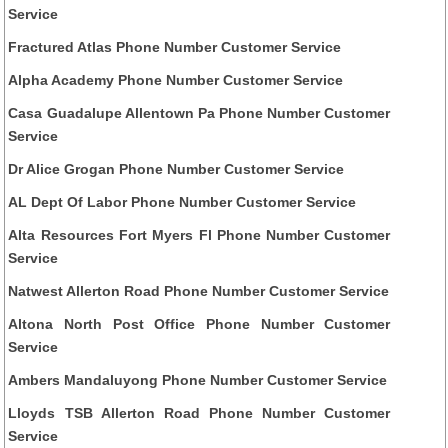
Service
Fractured Atlas Phone Number Customer Service
Alpha Academy Phone Number Customer Service
Casa Guadalupe Allentown Pa Phone Number Customer
Service
Dr Alice Grogan Phone Number Customer Service
AL Dept Of Labor Phone Number Customer Service
Alta Resources Fort Myers Fl Phone Number Customer
Service
Natwest Allerton Road Phone Number Customer Service
Altona North Post Office Phone Number Customer
Service
Ambers Mandaluyong Phone Number Customer Service
Lloyds TSB Allerton Road Phone Number Customer
Service