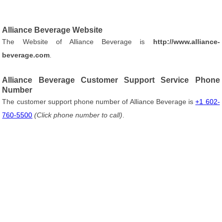
Alliance Beverage Website
The Website of Alliance Beverage is
http://www.alliance-
beverage.com
.
Alliance Beverage Customer Support Service Phone
Number
The customer support phone number of Alliance Beverage is
+1 602-
760-5500
(Click phone number to call)
.