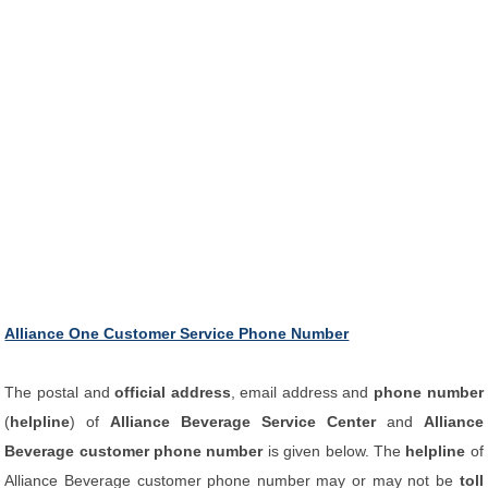
Alliance One Customer Service Phone Number
The postal and
official address
, email address and
phone number
(
helpline
) of
Alliance Beverage Service Center
and
Alliance
Beverage customer phone number
is given below. The
helpline
of
Alliance Beverage customer phone number may or may not be
toll