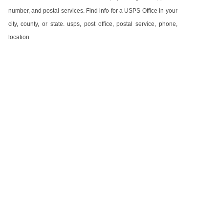
number, and postal services. Find info for a USPS Office in your
city, county, or state. usps, post office, postal service, phone,
location