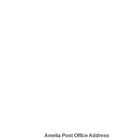
Amelia Post Office Address