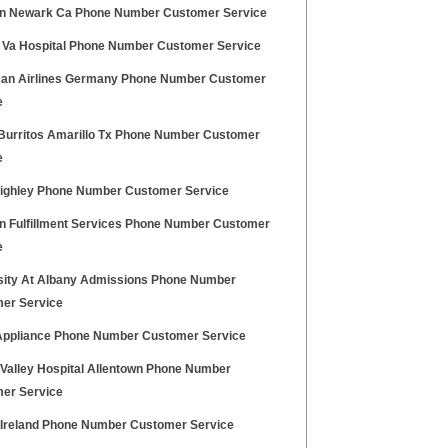
 Newark Ca Phone Number Customer Service
 Va Hospital Phone Number Customer Service
an Airlines Germany Phone Number Customer
e
Burritos Amarillo Tx Phone Number Customer
e
eighley Phone Number Customer Service
 Fulfillment Services Phone Number Customer
e
sity At Albany Admissions Phone Number
er Service
 Appliance Phone Number Customer Service
 Valley Hospital Allentown Phone Number
er Service
z Ireland Phone Number Customer Service