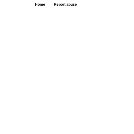
Home
Report abuse