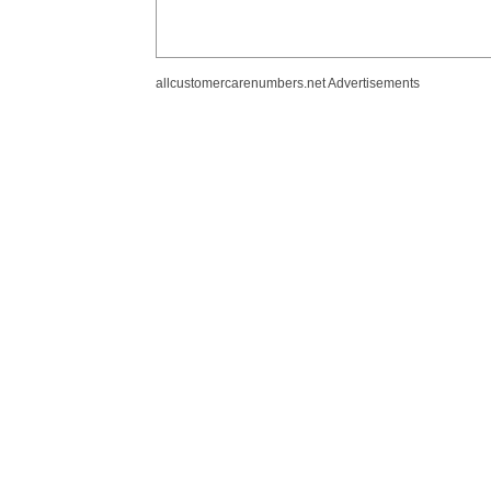
allcustomercarenumbers.net Advertisements