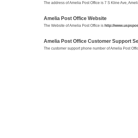
The address of Amelia Post Office is 7 S Kline Ave, Amel
Amelia Post Office Website
The Website of Amelia Post Office is
http://www.uspspos
Amelia Post Office Customer Support 
The customer support phone number of Amelia Post Offi