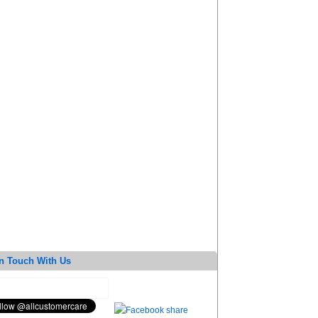
n Touch With Us