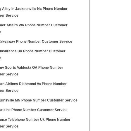
g Alley In Jacksonville Nc Phone Number
er Service
er Affairs WA Phone Number Customer
e
Takeaway Phone Number Customer Service
z Insurance Uk Phone Number Customer
e
y Sports Valdosta GA Phone Number
er Service
an Airlines Richmond Va Phone Number
er Service
urnsville MN Phone Number Customer Service
Matkins Phone Number Customer Service
nce Telephone Number Uk Phone Number
er Service