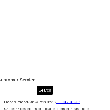
Customer Service
Phone Number of
Amelia Post Office
is
+1 513-753-3267
.
US Post Offices Information. Location, operating hours, phone