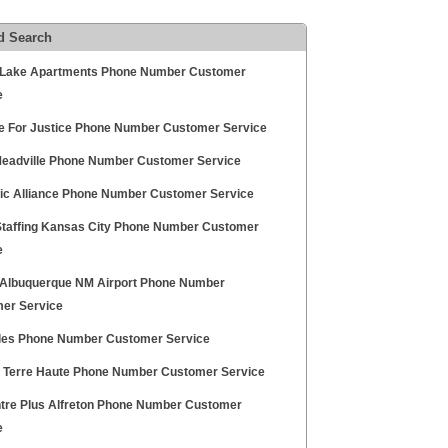
d Search
Lake Apartments Phone Number Customer
e
ce For Justice Phone Number Customer Service
eadville Phone Number Customer Service
ric Alliance Phone Number Customer Service
 Staffing Kansas City Phone Number Customer
e
Albuquerque NM Airport Phone Number
er Service
les Phone Number Customer Service
a Terre Haute Phone Number Customer Service
tre Plus Alfreton Phone Number Customer
e