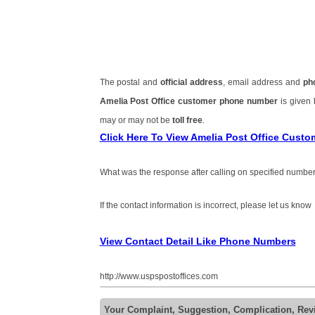
The postal and
official address
, email address and
ph
Amelia Post Office customer phone number
is given
may or may not be
toll free
.
Click Here To View Amelia Post Office Cust
What was the response after calling on specified number
If the contact information is incorrect, please let us know
View Contact Detail Like Phone Numbers
http://www.uspspostoffices.com
Your Complaint, Suggestion, Complication, Rev