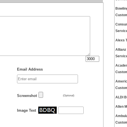
Bowlin
Custom
Consum
Servic
Alexs 
Allian
Servic
Academ
Email Address
Custom
Americ
Custom
Screenshot
(Optional)
ALDI B
Allen 
Image Text
Ambula
Custom