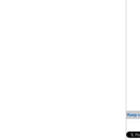
Keep i