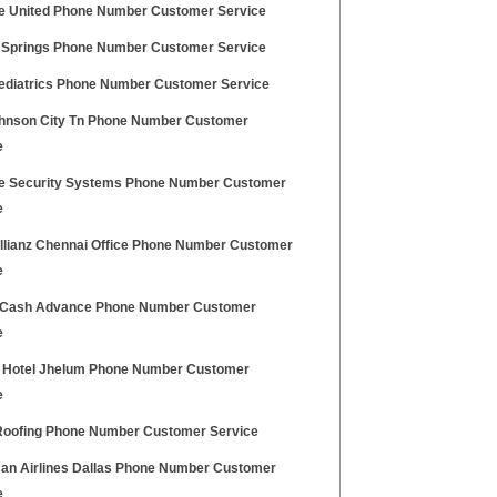
ce United Phone Number Customer Service
Springs Phone Number Customer Service
Pediatrics Phone Number Customer Service
ohnson City Tn Phone Number Customer
e
ce Security Systems Phone Number Customer
e
Allianz Chennai Office Phone Number Customer
e
 Cash Advance Phone Number Customer
e
al Hotel Jhelum Phone Number Customer
e
 Roofing Phone Number Customer Service
an Airlines Dallas Phone Number Customer
e