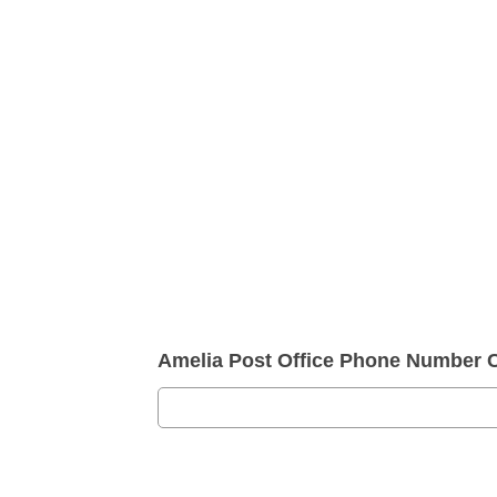
Amelia Post Office Phone Number 