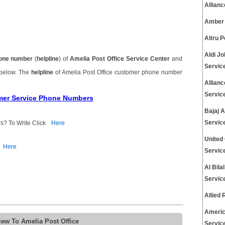
Allian
Amber 
Altru 
Aldi J
one number
(
helpline
) of
Amelia Post Office Service Center
and
Servic
 below. The
helpline
of Amelia Post Office customer phone number
Allian
Servic
omer Service Phone Numbers
Bajaj 
Servic
s? To Write Click
Here
United
Here
Servic
Al Bil
Servic
Allied
Americ
iew To Amelia Post Office
Servic