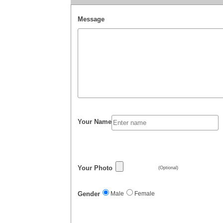
Message
Your Name
Your Photo
(Optional)
Gender
Male
Female