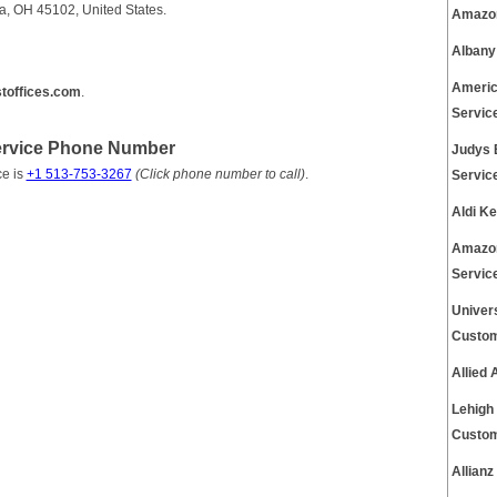
ia, OH 45102, United States.
Amazon
Albany
Americ
toffices.com
.
Servic
Service Phone Number
Judys 
ce is
+1 513-753-3267
(Click phone number to call)
.
Servic
Aldi K
Amazon
Servic
Univer
Custom
Allied
Lehigh
Custom
Allian