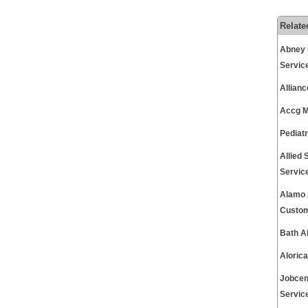
Relate
Abney 
Servic
Allian
Accg M
Pediat
Allied
Servic
Alamo 
Custom
Bath A
Aloric
Jobcen
Servic