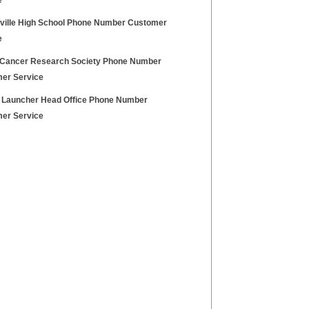
e
ville High School Phone Number Customer
e
 Cancer Research Society Phone Number
er Service
 Launcher Head Office Phone Number
er Service