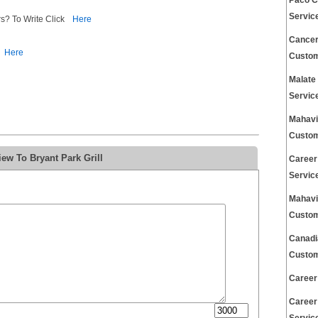
Paco C
Servic
s? To Write Click
Here
Cancer
Here
Custom
Malate
Servic
Mahavi
Custom
ew To Bryant Park Grill
Career
Servic
Mahavi
Custom
Canadi
Custom
Career
Career