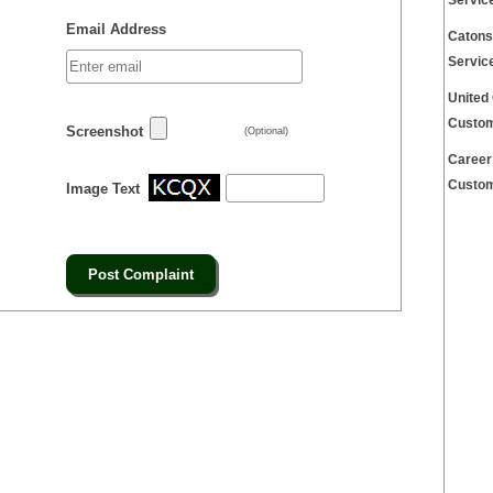
Servic
Email Address
Catons
Servic
United
Custom
Screenshot
(Optional)
Career
Custom
Image Text