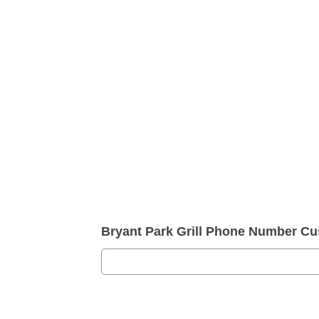
Bryant Park Grill Phone Number Cu