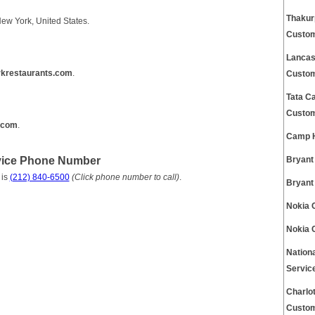
Thakur
New York, United States.
Custom
Lancas
krestaurants.com
.
Custom
Tata C
Custom
.com
.
Camp H
rvice Phone Number
Bryant
 is
(212) 840-6500
(Click phone number to call)
.
Bryant
Nokia 
Nokia 
Nation
Servic
Charlo
Custom