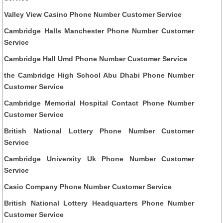
Valley View Casino Phone Number Customer Service
Cambridge Halls Manchester Phone Number Customer
Service
Cambridge Hall Umd Phone Number Customer Service
the Cambridge High School Abu Dhabi Phone Number
Customer Service
Cambridge Memorial Hospital Contact Phone Number
Customer Service
British National Lottery Phone Number Customer
Service
Cambridge University Uk Phone Number Customer
Service
Casio Company Phone Number Customer Service
British National Lottery Headquarters Phone Number
Customer Service