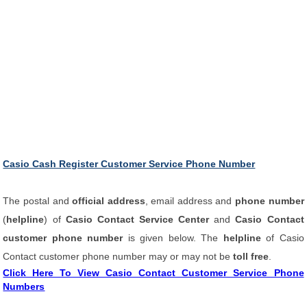
Casio Cash Register Customer Service Phone Number
The postal and
official address
, email address and
phone number
(
helpline
) of
Casio Contact Service Center
and
Casio Contact
customer phone number
is given below. The
helpline
of Casio
Contact customer phone number may or may not be
toll free
.
Click Here To View Casio Contact Customer Service Phone
Numbers