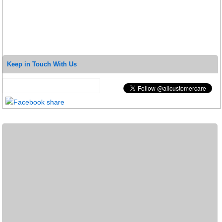
Keep in Touch With Us