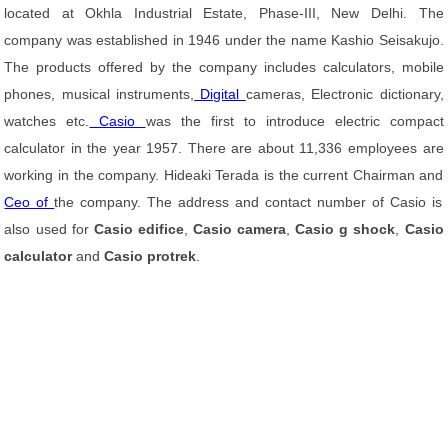
located at Okhla Industrial Estate, Phase-III, New Delhi. The
company was established in 1946 under the name Kashio Seisakujo.
The products offered by the company includes calculators, mobile
phones, musical instruments,
Digital
cameras, Electronic dictionary,
watches etc.
Casio
was the first to introduce electric compact
calculator in the year 1957. There are about 11,336 employees are
working in the company. Hideaki Terada is the current Chairman and
Ceo of
the company. The address and contact number of Casio is
also used for
Casio edifice
,
Casio camera
,
Casio g shock
,
Casio
calculator
and
Casio protrek
.