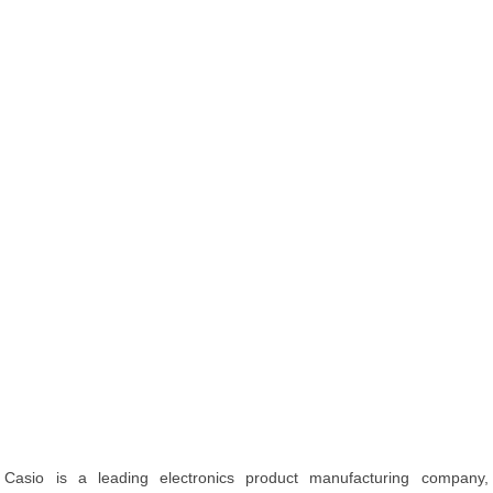
Casio is a leading electronics product manufacturing company,