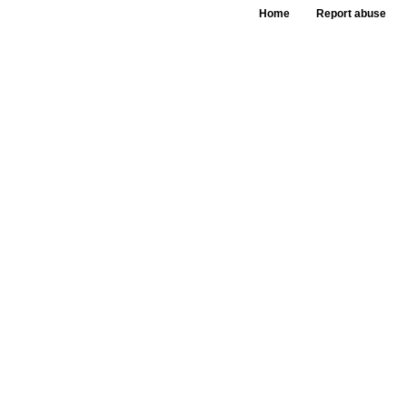
Home
Report abuse