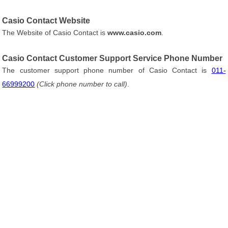
Casio Contact Website
The Website of Casio Contact is
www.casio.com
.
Casio Contact Customer Support Service Phone Number
The customer support phone number of Casio Contact is
011-
66999200
(Click phone number to call)
.