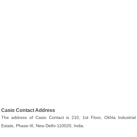
Casio Contact Address
The address of Casio Contact is 210, 1st Floor, Okhla Industrial
Estate, Phase-III, New Delhi-110020, India.