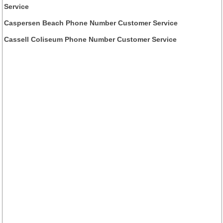
Service
Caspersen Beach Phone Number Customer Service
Cassell Coliseum Phone Number Customer Service