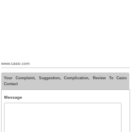
www.casio.com
Your Complaint, Suggestion, Complication, Review To Casio
Contact
Message