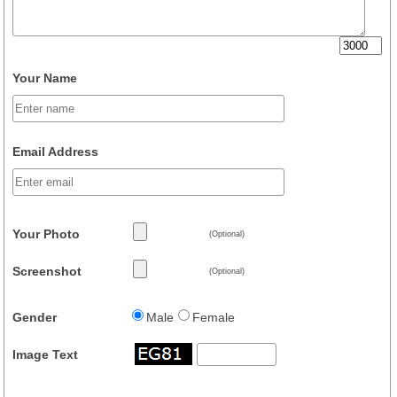
Your Name
Email Address
Your Photo
(Optional)
Screenshot
(Optional)
Gender
Male
Female
Image Text