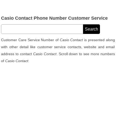
Casio Contact Phone Number Customer Service
Customer Care Service Number of
Casio Contact
is presented along
with other detail like customer service contacts, website and email
address to contact
Casio Contact
. Scroll down to see more numbers
of
Casio Contact
.