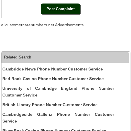
allcustomercarenumbers.net Advertisements
Related Search
Cambridge News Phone Number Customer Service
Red Rock Casino Phone Number Customer Service
University of Cambridge England Phone Number
Customer Service
British Library Phone Number Customer Service
Cambridgeside Galleria Phone Number Customer
Service
River Rock Casino Phone Number Customer Service