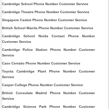
Cambridge School Phone Number Customer Service
Cambridge Theatre Phone Number Customer Service
Singapore Casket Phone Number Customer Service
British School Manila Phone Number Customer Service
Cambridge School Noida Contact Phone Number
Customer Service
Cambridge Police Station Phone Number Customer
Service
Caso Cerrado Phone Number Customer Service
Toyota Cambridge Plant Phone Number Customer
Service
Casper College Phone Number Customer Service
British Consulate Madrid Phone Number Customer
Service
Cambridge Science Park Phone Number Customer