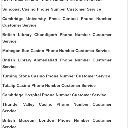
Suncoast Casino Phone Number Customer Service
Cambridge University Press Contact Phone Number
Customer Service
British Library Chandigarh Phone Number Customer
Service
Mohegan Sun Casino Phone Number Customer Service
British Library Ahmedabad Phone Number Customer
Service
Turning Stone Casino Phone Number Customer Service
Tulalip Casino Phone Number Customer Service
Cambridge Hospital Phone Number Customer Service
Thunder Valley Casino Phone Number Customer
Service
British Museum London Phone Number Customer
Service