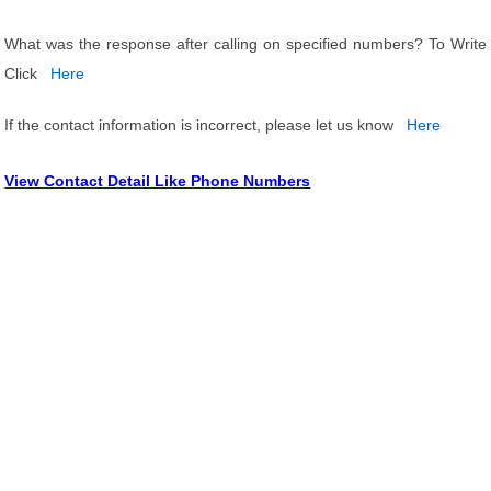
What was the response after calling on specified numbers? To Write
Click
Here
If the contact information is incorrect, please let us know
Here
View Contact Detail Like Phone Numbers