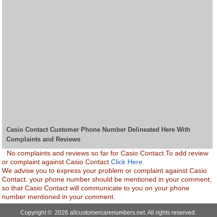
Casio Contact Customer Phone Number Delineated Here With
Complaints and Reviews
No complaints and reviews so far for Casio Contact.To add review
or complaint against Casio Contact
Click Here.
We advise you to express your problem or complaint against Casio
Contact. your phone number should be mentioned in your comment,
so that Casio Contact will communicate to you on your phone
number mentioned in your comment.
Copyright © 2026 allcustomercarenumbers.net. All rights reserved.