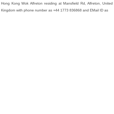
Hong Kong Wok Alfreton residing at Mansfield Rd, Alfreton, United
Kingdom with phone number as +44 1773 836868 and EMail ID as