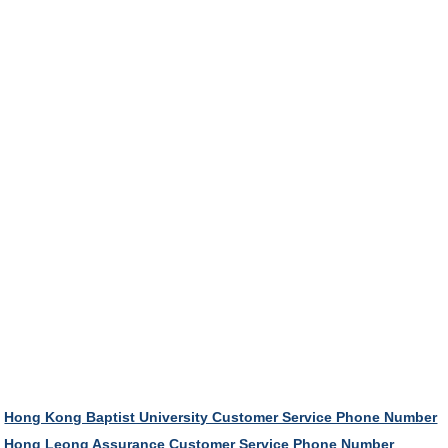
Hong Kong Baptist University Customer Service Phone Number
Hong Leong Assurance Customer Service Phone Number