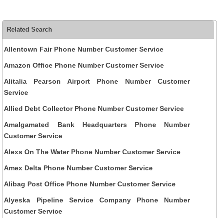
Related Search
Allentown Fair Phone Number Customer Service
Amazon Office Phone Number Customer Service
Alitalia Pearson Airport Phone Number Customer
Service
Allied Debt Collector Phone Number Customer Service
Amalgamated Bank Headquarters Phone Number
Customer Service
Alexs On The Water Phone Number Customer Service
Amex Delta Phone Number Customer Service
Alibag Post Office Phone Number Customer Service
Alyeska Pipeline Service Company Phone Number
Customer Service