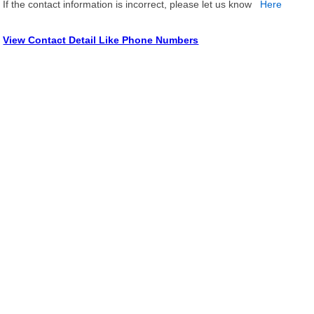
If the contact information is incorrect, please let us know
Here
View Contact Detail Like Phone Numbers