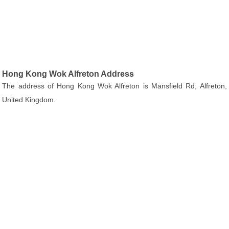
Hong Kong Wok Alfreton Address
The address of Hong Kong Wok Alfreton is Mansfield Rd, Alfreton,
United Kingdom.