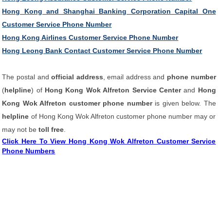
Hong Kong and Shanghai Banking Corporation Capital One
Customer Service Phone Number
Hong Kong Airlines Customer Service Phone Number
Hong Leong Bank Contact Customer Service Phone Number
The postal and
official address
, email address and
phone number
(
helpline
) of
Hong Kong Wok Alfreton Service Center
and
Hong
Kong Wok Alfreton customer phone number
is given below. The
helpline
of Hong Kong Wok Alfreton customer phone number may or
may not be
toll free
.
Click Here To View Hong Kong Wok Alfreton Customer Service
Phone Numbers