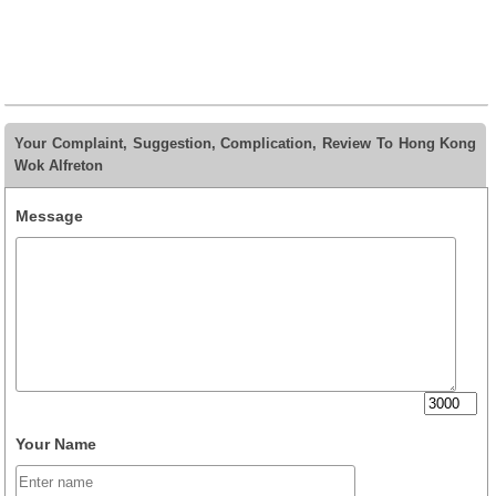
Your Complaint, Suggestion, Complication, Review To Hong Kong
Wok Alfreton
Message
Your Name