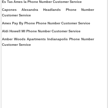
Es Tas Ames Ia Phone Number Customer Service
Capones Alexandra Headlands Phone Number
Customer Service
Amex Pay By Phone Phone Number Customer Service
Aldi Howell MI Phone Number Customer Service
Amber Woods Apartments Indianapolis Phone Number
Customer Service