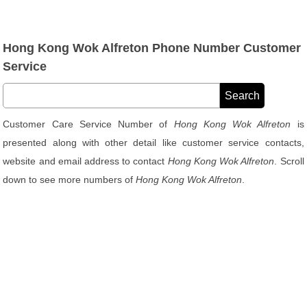
Hong Kong Wok Alfreton Phone Number Customer
Service
Customer Care Service Number of
Hong Kong Wok Alfreton
is
presented along with other detail like customer service contacts,
website and email address to contact
Hong Kong Wok Alfreton
. Scroll
down to see more numbers of
Hong Kong Wok Alfreton
.