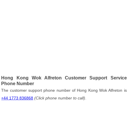
Hong Kong Wok Alfreton Customer Support Service
Phone Number
The customer support phone number of Hong Kong Wok Alfreton is
+44 1773 836868
(Click phone number to call)
.