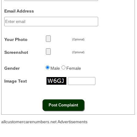
Email Address
Your Photo
(Optional)
Screenshot
(Optional)
Gender
Male
Female
Image Text
allcustomercarenumbers.net Advertisements