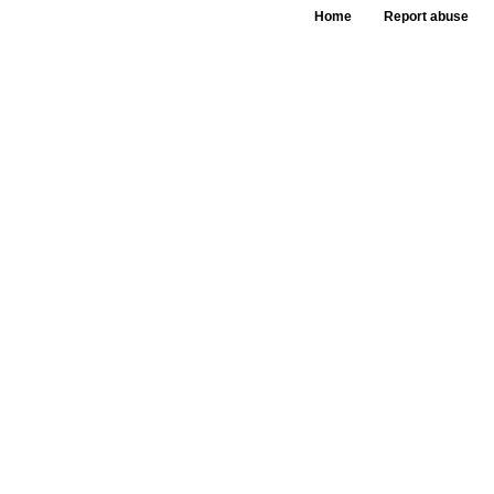
Home
Report abuse