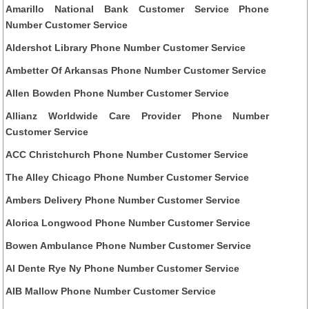
Amarillo National Bank Customer Service Phone
Number Customer Service
Aldershot Library Phone Number Customer Service
Ambetter Of Arkansas Phone Number Customer Service
Allen Bowden Phone Number Customer Service
Allianz Worldwide Care Provider Phone Number
Customer Service
ACC Christchurch Phone Number Customer Service
The Alley Chicago Phone Number Customer Service
Ambers Delivery Phone Number Customer Service
Alorica Longwood Phone Number Customer Service
Bowen Ambulance Phone Number Customer Service
Al Dente Rye Ny Phone Number Customer Service
AIB Mallow Phone Number Customer Service