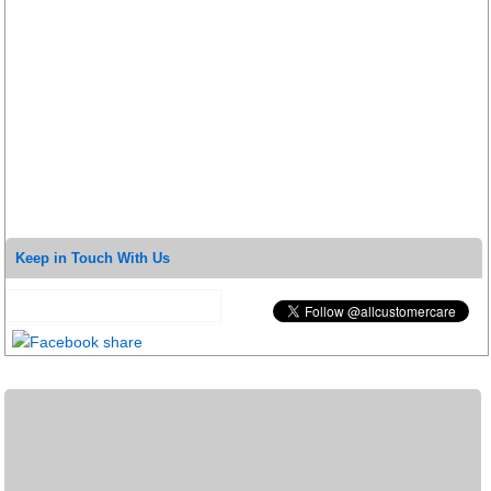
Keep in Touch With Us