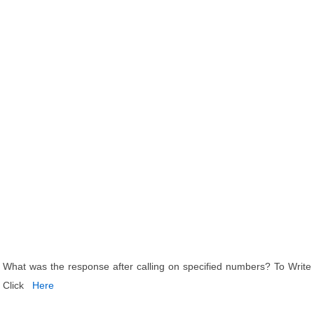
What was the response after calling on specified numbers? To Write
Click
Here