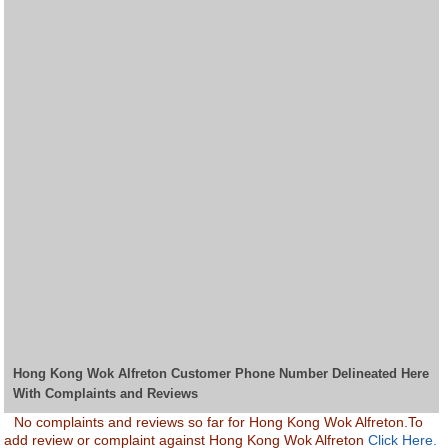
Hong Kong Wok Alfreton Customer Phone Number Delineated Here
With Complaints and Reviews
No complaints and reviews so far for Hong Kong Wok Alfreton.To
add review or complaint against Hong Kong Wok Alfreton
Click Here.