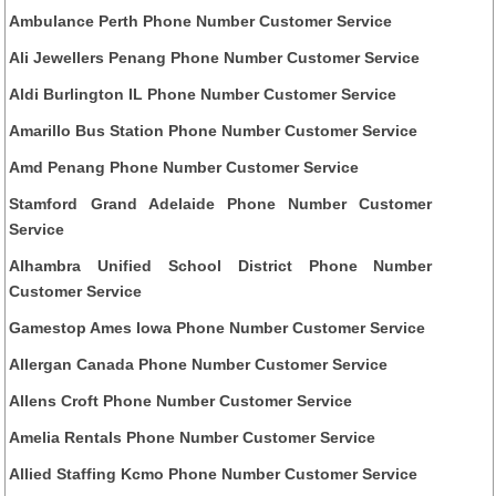
Ambulance Perth Phone Number Customer Service
Ali Jewellers Penang Phone Number Customer Service
Aldi Burlington IL Phone Number Customer Service
Amarillo Bus Station Phone Number Customer Service
Amd Penang Phone Number Customer Service
Stamford Grand Adelaide Phone Number Customer
Service
Alhambra Unified School District Phone Number
Customer Service
Gamestop Ames Iowa Phone Number Customer Service
Allergan Canada Phone Number Customer Service
Allens Croft Phone Number Customer Service
Amelia Rentals Phone Number Customer Service
Allied Staffing Kcmo Phone Number Customer Service