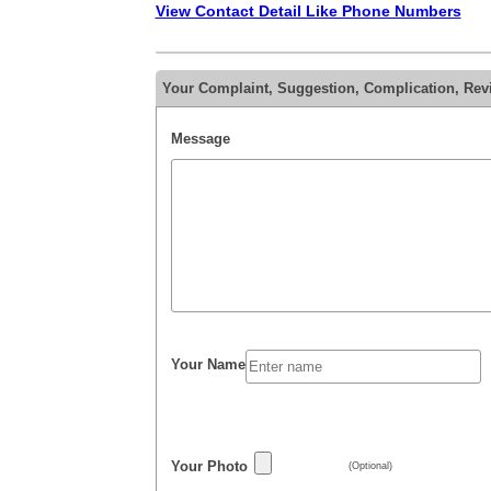
View Contact Detail Like Phone Numbers
Your Complaint, Suggestion, Complication, Re
Message
Your Name
Your Photo
(Optional)