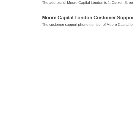
The address of Moore Capital London is 1, Curzon Stree
Moore Capital London Customer Suppo
The customer support phone number of Moore Capital 