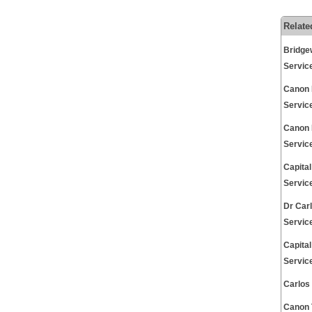
Relate
Bridge
Servic
Canon 
Servic
Canon 
Servic
Capita
Servic
Dr Car
Servic
Capita
Servic
Carlos
Canon 