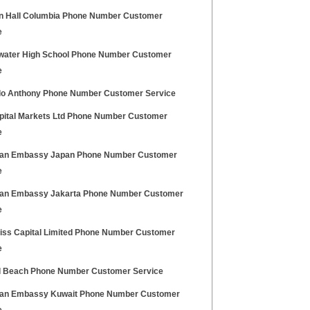
 Hall Columbia Phone Number Customer
e
water High School Phone Number Customer
e
o Anthony Phone Number Customer Service
pital Markets Ltd Phone Number Customer
e
an Embassy Japan Phone Number Customer
e
an Embassy Jakarta Phone Number Customer
e
iss Capital Limited Phone Number Customer
e
 Beach Phone Number Customer Service
an Embassy Kuwait Phone Number Customer