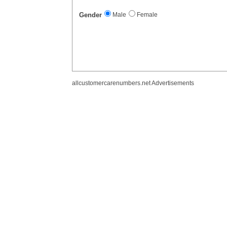
Gender
Male
Female
allcustomercarenumbers.net Advertisements