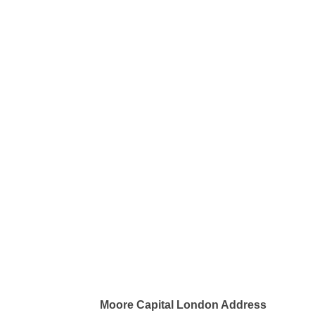
Moore Capital London Address