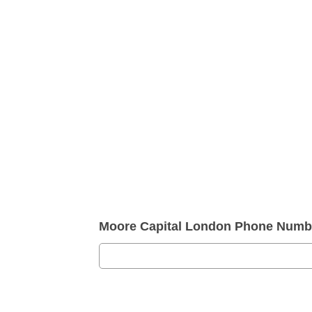
Moore Capital London Phone Numb