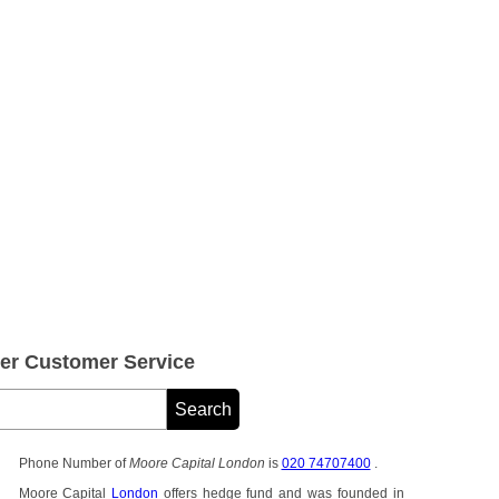
er Customer Service
Phone Number of
Moore Capital London
is
020 74707400
.
Moore Capital
London
offers hedge fund and was founded in