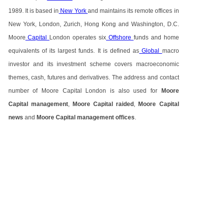
1989. It is based in
New York
and maintains its remote offices in
New York, London, Zurich, Hong Kong and Washington, D.C.
Moore
Capital
London operates six
Offshore
funds and home
equivalents of its largest funds. It is defined as
Global
macro
investor and its investment scheme covers macroeconomic
themes, cash, futures and derivatives. The address and contact
number of Moore Capital London is also used for
Moore
Capital management
,
Moore Capital raided
,
Moore Capital
news
and
Moore Capital management offices
.