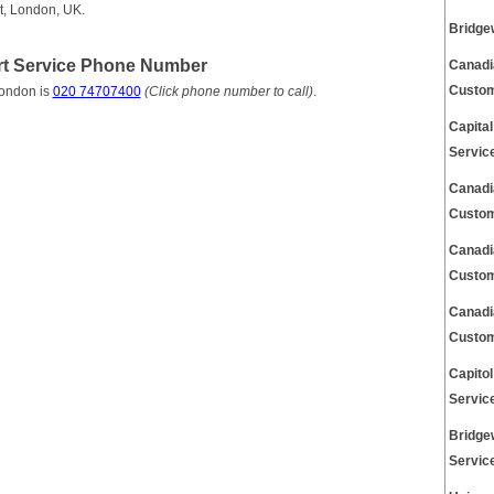
t, London, UK.
Bridge
rt Service Phone Number
Canadi
Custom
London is
020 74707400
(Click phone number to call)
.
Capita
Servic
Canadi
Custom
Canadi
Custom
Canadi
Custom
Capito
Servic
Bridge
Servic