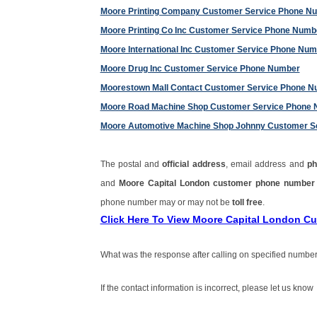
Moore Printing Company Customer Service Phone N
Moore Printing Co Inc Customer Service Phone Numb
Moore International Inc Customer Service Phone Nu
Moore Drug Inc Customer Service Phone Number
Moorestown Mall Contact Customer Service Phone 
Moore Road Machine Shop Customer Service Phone
Moore Automotive Machine Shop Johnny Customer S
The postal and
official address
, email address and
ph
and
Moore Capital London customer phone numbe
phone number may or may not be
toll free
.
Click Here To View Moore Capital London C
What was the response after calling on specified number
If the contact information is incorrect, please let us know