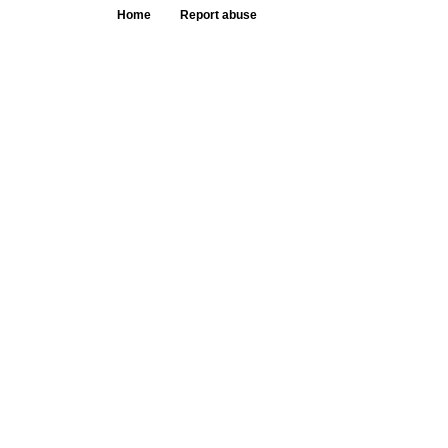
Home
Report abuse