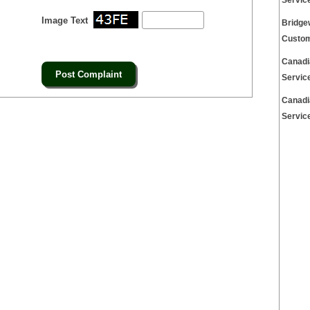
Servic
Image Text
Bridge
Custom
Canadi
Servic
Canadi
Servic