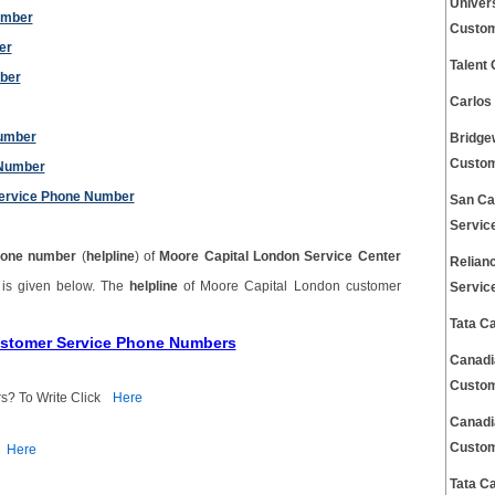
Univer
umber
Custom
er
Talent
mber
Carlos
Number
Bridge
Custom
 Number
ervice Phone Number
San Ca
Servic
one number
(
helpline
) of
Moore Capital London Service Center
Relian
r
is given below. The
helpline
of Moore Capital London customer
Servic
Tata C
ustomer Service Phone Numbers
Canadi
Custom
s? To Write Click
Here
Canadi
Custom
Here
Tata C