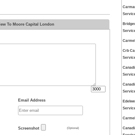
Carman
Servic
view To Moore Capital London
Bridge
Servic
Carmel
Crb Ca
Servic
Canadi
Servic
Canadi
Servic
Email Address
Edelwe
Servic
Carmel
Screenshot
Canadi
(Optional)