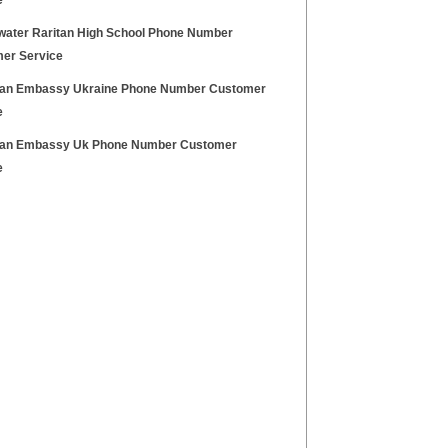
e
water Raritan High School Phone Number
er Service
an Embassy Ukraine Phone Number Customer
e
an Embassy Uk Phone Number Customer
e