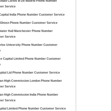
sidad Carlos Iii De Madrid Phone Number
er Service
 Capital India Phone Number Customer Service
 Ghosn Phone Number Customer Service
water Hall Manchester Phone Number
er Service
rlos University Phone Number Customer
e
ce Capital Limited Phone Number Customer
e
apital Ltd Phone Number Customer Service
an High Commission London Phone Number
er Service
an High Commission India Phone Number
er Service
apital Limited Phone Number Customer Service