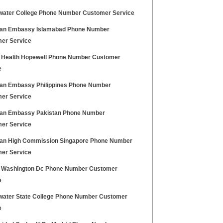
water College Phone Number Customer Service
an Embassy Islamabad Phone Number
er Service
l Health Hopewell Phone Number Customer
e
an Embassy Philippines Phone Number
er Service
an Embassy Pakistan Phone Number
er Service
an High Commission Singapore Phone Number
er Service
l Washington Dc Phone Number Customer
e
water State College Phone Number Customer
e