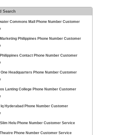
d Search
water Commons Mall Phone Number Customer
e
Marketing Philippines Phone Number Customer
e
Philippines Contact Phone Number Customer
e
l One Headquarters Phone Number Customer
e
los Lanting College Phone Number Customer
e
l Iq Hyderabad Phone Number Customer
e
 Slim Helu Phone Number Customer Service
Theatre Phone Number Customer Service