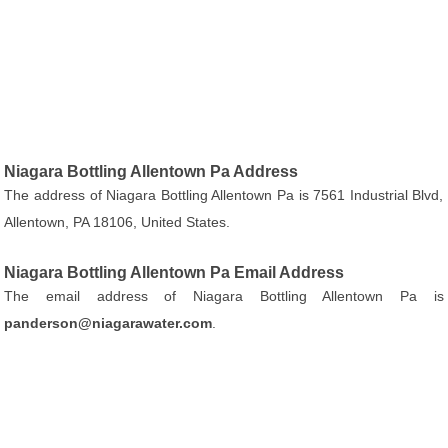
Niagara Bottling Allentown Pa Address
The address of Niagara Bottling Allentown Pa is 7561 Industrial Blvd,
Allentown, PA 18106, United States.
Niagara Bottling Allentown Pa Email Address
The email address of Niagara Bottling Allentown Pa is
panderson@niagarawater.com
.