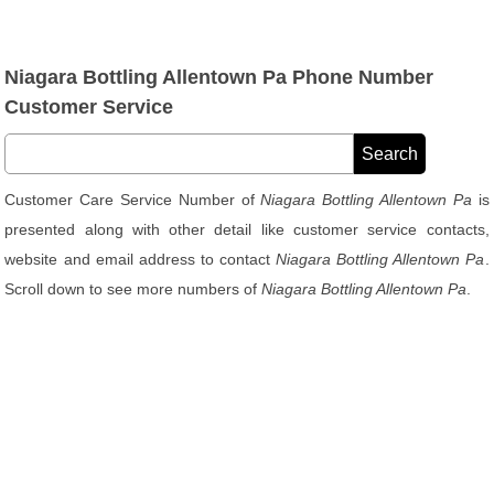
Niagara Bottling Allentown Pa Phone Number
Customer Service
Customer Care Service Number of
Niagara Bottling Allentown Pa
is
presented along with other detail like customer service contacts,
website and email address to contact
Niagara Bottling Allentown Pa
.
Scroll down to see more numbers of
Niagara Bottling Allentown Pa
.