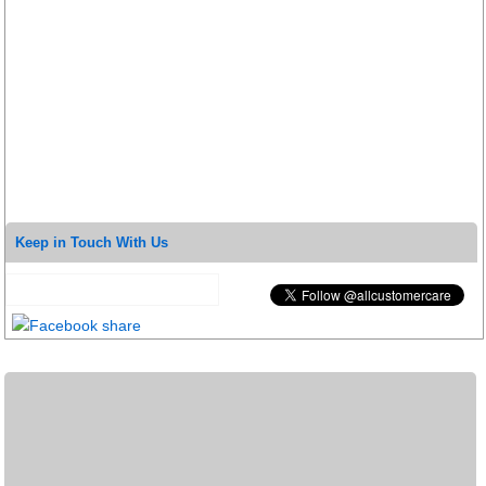
Keep in Touch With Us