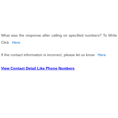
What was the response after calling on specified numbers? To Write
Click
Here
If the contact information is incorrect, please let us know
Here
View Contact Detail Like Phone Numbers