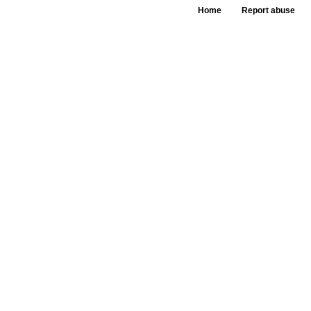
Home
Report abuse