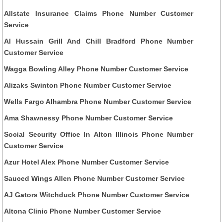
Allstate Insurance Claims Phone Number Customer
Service
Al Hussain Grill And Chill Bradford Phone Number
Customer Service
Wagga Bowling Alley Phone Number Customer Service
Alizaks Swinton Phone Number Customer Service
Wells Fargo Alhambra Phone Number Customer Service
Ama Shawnessy Phone Number Customer Service
Social Security Office In Alton Illinois Phone Number
Customer Service
Azur Hotel Alex Phone Number Customer Service
Sauced Wings Allen Phone Number Customer Service
AJ Gators Witchduck Phone Number Customer Service
Altona Clinic Phone Number Customer Service