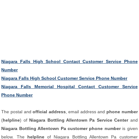
Niagara Falls High School Contact Customer Service Phone
Number
Niagara Falls High School Customer Service Phone Number
Niagara Falls Memorial Hospital Contact Customer Service
Phone Number
The postal and
official address
, email address and
phone number
(
helpline
) of
Niagara Bottling Allentown Pa Service Center
and
Niagara Bottling Allentown Pa customer phone number
is given
below. The
helpline
of Niagara Bottling Allentown Pa customer