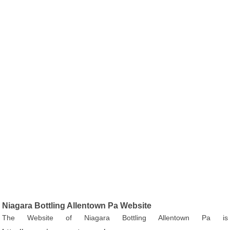
Niagara Bottling Allentown Pa Website
The Website of Niagara Bottling Allentown Pa is