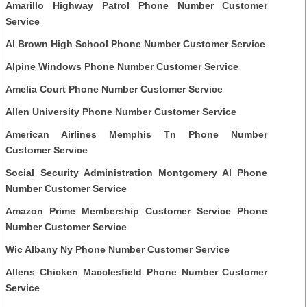
Amarillo Highway Patrol Phone Number Customer
Service
Al Brown High School Phone Number Customer Service
Alpine Windows Phone Number Customer Service
Amelia Court Phone Number Customer Service
Allen University Phone Number Customer Service
American Airlines Memphis Tn Phone Number
Customer Service
Social Security Administration Montgomery Al Phone
Number Customer Service
Amazon Prime Membership Customer Service Phone
Number Customer Service
Wic Albany Ny Phone Number Customer Service
Allens Chicken Macclesfield Phone Number Customer
Service