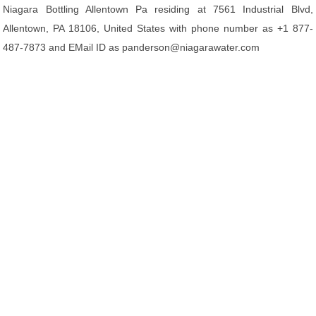
Niagara Bottling Allentown Pa residing at 7561 Industrial Blvd,
Allentown, PA 18106, United States with phone number as +1 877-
487-7873 and EMail ID as panderson@niagarawater.com