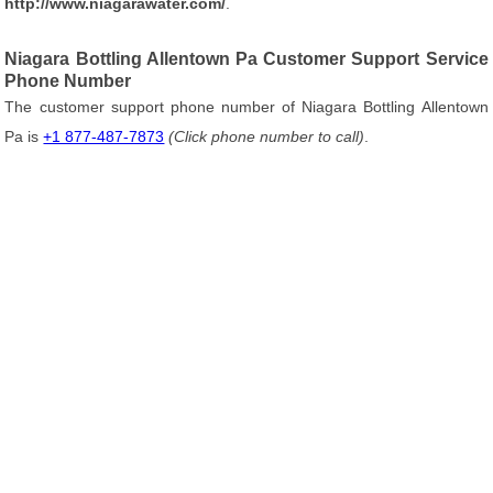
http://www.niagarawater.com/
.
Niagara Bottling Allentown Pa Customer Support Service
Phone Number
The customer support phone number of Niagara Bottling Allentown
Pa is
+1 877-487-7873
(Click phone number to call)
.