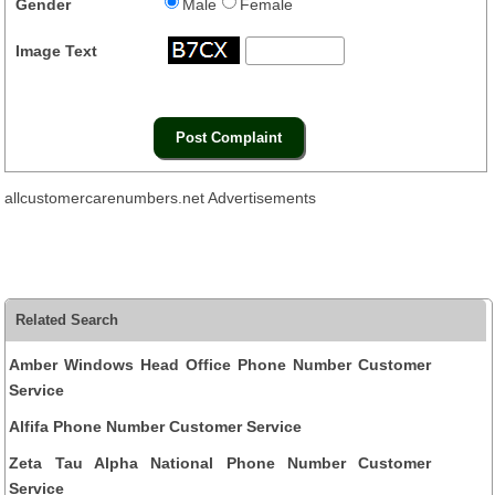
Gender
Male
Female
Image Text
allcustomercarenumbers.net Advertisements
Related Search
Amber Windows Head Office Phone Number Customer
Service
Alfifa Phone Number Customer Service
Zeta Tau Alpha National Phone Number Customer
Service