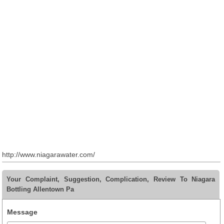
http://www.niagarawater.com/
Your Complaint, Suggestion, Complication, Review To Niagara
Bottling Allentown Pa
Message