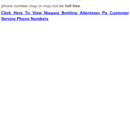
phone number may or may not be
toll free
.
Click Here To View Niagara Bottling Allentown Pa Customer
Service Phone Numbers