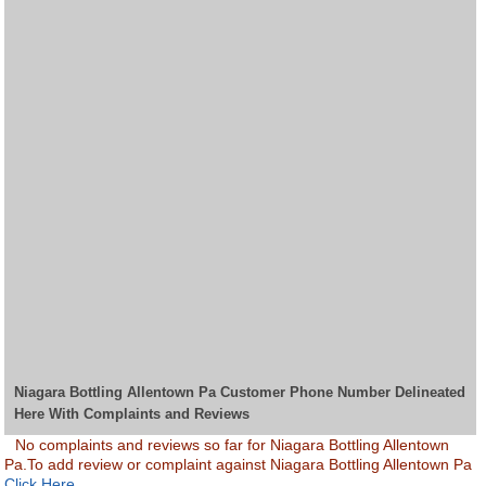
Niagara Bottling Allentown Pa Customer Phone Number Delineated
Here With Complaints and Reviews
No complaints and reviews so far for Niagara Bottling Allentown
Pa.To add review or complaint against Niagara Bottling Allentown Pa
Click Here.