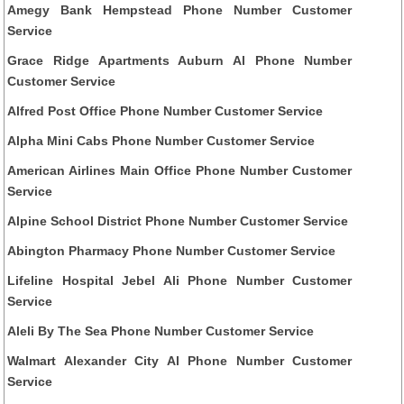
Amegy Bank Hempstead Phone Number Customer
Service
Grace Ridge Apartments Auburn Al Phone Number
Customer Service
Alfred Post Office Phone Number Customer Service
Alpha Mini Cabs Phone Number Customer Service
American Airlines Main Office Phone Number Customer
Service
Alpine School District Phone Number Customer Service
Abington Pharmacy Phone Number Customer Service
Lifeline Hospital Jebel Ali Phone Number Customer
Service
Aleli By The Sea Phone Number Customer Service
Walmart Alexander City Al Phone Number Customer
Service