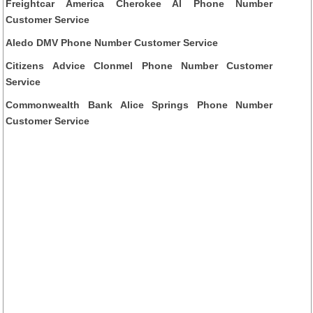
Freightcar America Cherokee Al Phone Number
Customer Service
Aledo DMV Phone Number Customer Service
Citizens Advice Clonmel Phone Number Customer
Service
Commonwealth Bank Alice Springs Phone Number
Customer Service