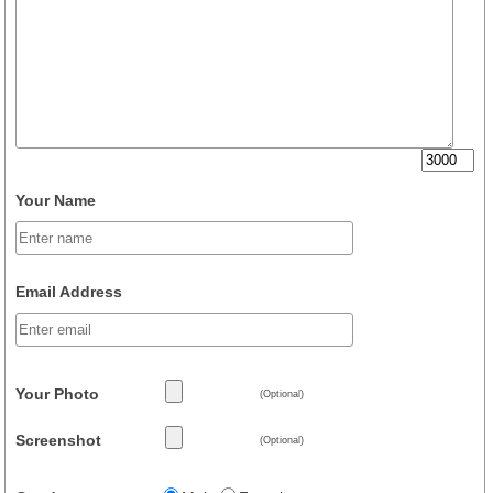
Your Name
Email Address
Your Photo
(Optional)
Screenshot
(Optional)