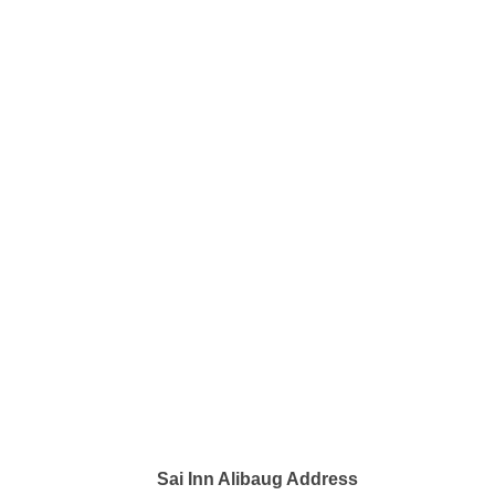
Sai Inn Alibaug Address