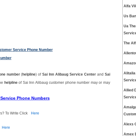
Alfa V
Us Ban
Ua The
Servic
The Al
Customer Service Phone Number
Allent
Number
Amazon
Alital
one number
(
helpline
) of
Sai Inn Alibaug Service Center
and
Sai
Servic
The
helpline
of Sai Inn Alibaug customer phone number may or may
Allied
Servic
r Service Phone Numbers
Amalga
s? To Write Click
Here
Custom
Alexs 
Here
Amex D