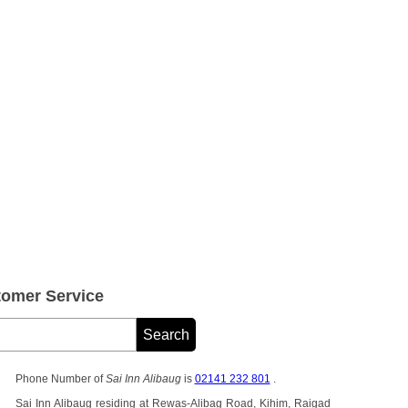
tomer Service
Phone Number of
Sai Inn Alibaug
is
02141 232 801
.
Sai Inn Alibaug residing at Rewas-Alibag Road, Kihim, Raigad