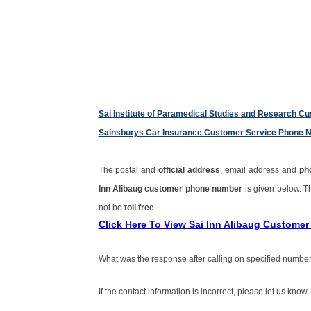
Sai Institute of Paramedical Studies and Research 
Sainsburys Car Insurance Customer Service Phone 
The postal and
official address
, email address and
ph
Inn Alibaug customer phone number
is given below. 
not be
toll free
.
Click Here To View Sai Inn Alibaug Custome
What was the response after calling on specified number
If the contact information is incorrect, please let us know