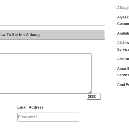
Alibag
Alyesk
Custom
Ambula
iew To Sai Inn Alibaug
Ali Je
Servic
Aldi B
Amaril
Servic
Amd Pe
Email Address