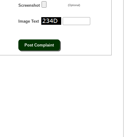
Screenshot
(Optional)
Image Text