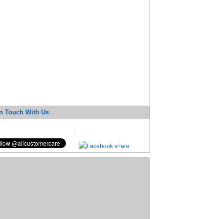
n Touch With Us