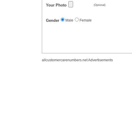
Your Photo
(Optional)
Gender
Male
Female
allcustomercarenumbers.net Advertisements