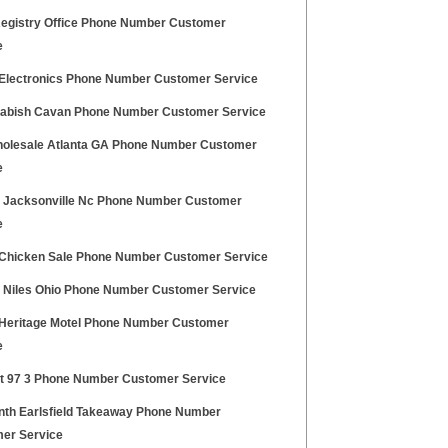
Registry Office Phone Number Customer
e
 Electronics Phone Number Customer Service
babish Cavan Phone Number Customer Service
olesale Atlanta GA Phone Number Customer
e
a Jacksonville Nc Phone Number Customer
e
 Chicken Sale Phone Number Customer Service
a Niles Ohio Phone Number Customer Service
 Heritage Motel Phone Number Customer
e
At 97 3 Phone Number Customer Service
th Earlsfield Takeaway Phone Number
er Service