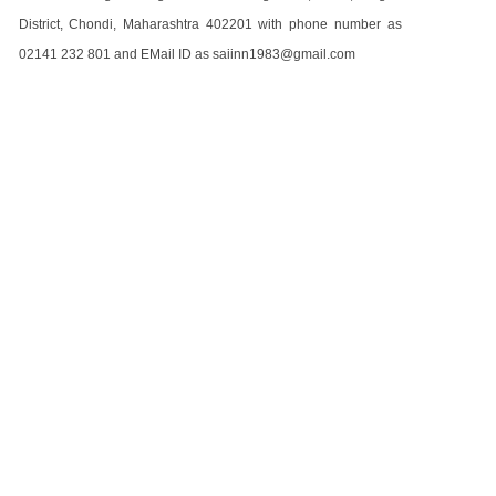
District, Chondi, Maharashtra 402201 with phone number as
02141 232 801 and EMail ID as saiinn1983@gmail.com