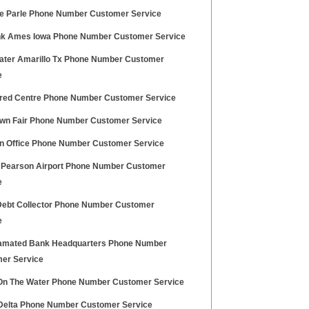
ile Parle Phone Number Customer Service
k Ames Iowa Phone Number Customer Service
ater Amarillo Tx Phone Number Customer
e
fred Centre Phone Number Customer Service
own Fair Phone Number Customer Service
 Office Phone Number Customer Service
ia Pearson Airport Phone Number Customer
e
 Debt Collector Phone Number Customer
e
mated Bank Headquarters Phone Number
er Service
On The Water Phone Number Customer Service
elta Phone Number Customer Service