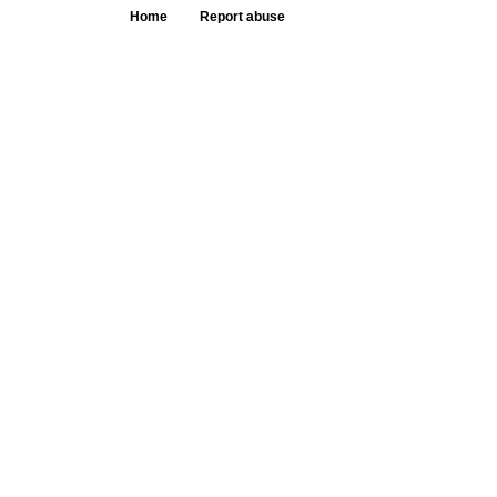
Home
Report abuse