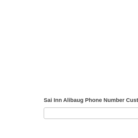
Sai Inn Alibaug Phone Number Cus