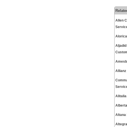
Relate
Allen 
Servic
Aloric
Aljadi
Custom
Amesbu
Allian
Commac
Servic
Alital
Albert
Altana
Altegr