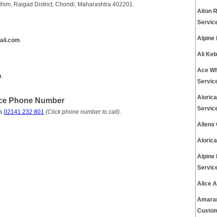
ihim, Raigad District, Chondi, Maharashtra 402201.
Alton 
Servic
Alpine
ail.com
.
Ali Ke
Ace Wh
m
.
Servic
Aloric
ice Phone Number
Servic
is
02141 232 801
(Click phone number to call)
.
Allens
Aloric
Alpine
Servic
Alice 
Amaran
Custom