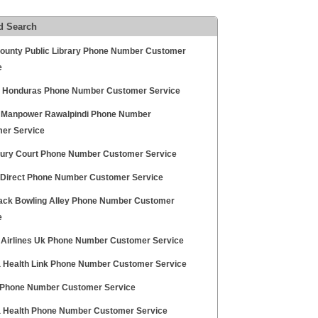
d Search
County Public Library Phone Number Customer
e
a Honduras Phone Number Customer Service
d Manpower Rawalpindi Phone Number
er Service
ry Court Phone Number Customer Service
z Direct Phone Number Customer Service
k Bowling Alley Phone Number Customer
e
ia Airlines Uk Phone Number Customer Service
a Health Link Phone Number Customer Service
 Phone Number Customer Service
a Health Phone Number Customer Service