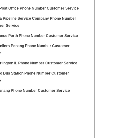
 Post Office Phone Number Customer Service
a Pipeline Service Company Phone Number
er Service
nce Perth Phone Number Customer Service
wellers Penang Phone Number Customer
e
urlington IL Phone Number Customer Service
lo Bus Station Phone Number Customer
e
nang Phone Number Customer Service