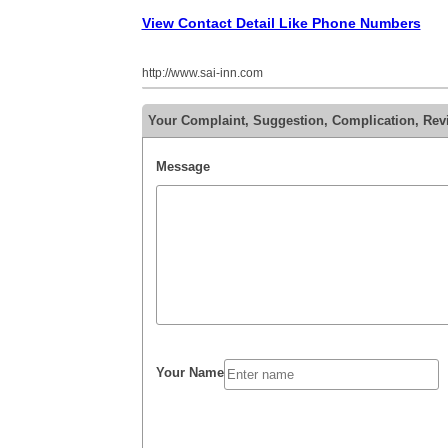
View Contact Detail Like Phone Numbers
http://www.sai-inn.com
Your Complaint, Suggestion, Complication, Rev
Message
Your Name