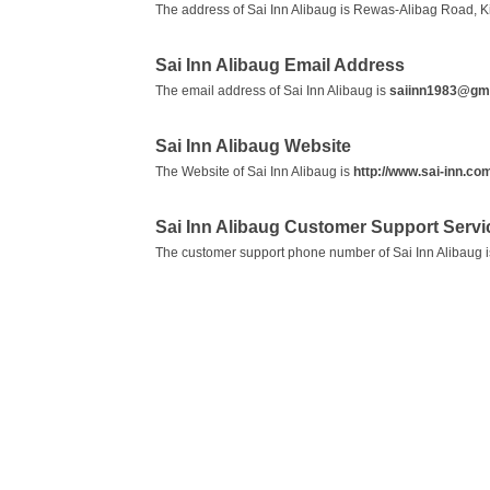
The address of Sai Inn Alibaug is Rewas-Alibag Road, K
Sai Inn Alibaug Email Address
The email address of Sai Inn Alibaug is
saiinn1983@gm
Sai Inn Alibaug Website
The Website of Sai Inn Alibaug is
http://www.sai-inn.co
Sai Inn Alibaug Customer Support Serv
The customer support phone number of Sai Inn Alibaug 