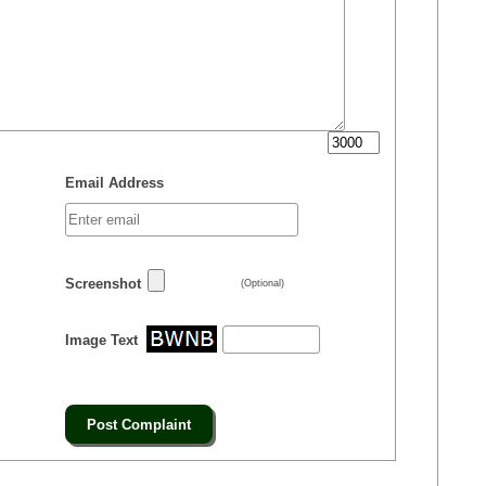
Email Address
Screenshot
(Optional)
Image Text