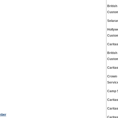
British
Custom
Selara
Hollyw
Custom
Carita
Britis
Custom
Carita
Crown 
Servic
Camp S
Carita
Carita
mber
Carita