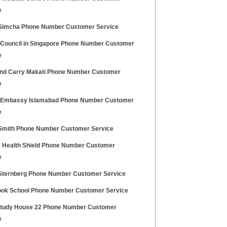
e
imcha Phone Number Customer Service
h Council in Singapore Phone Number Customer
e
nd Carry Makati Phone Number Customer
e
h Embassy Islamabad Phone Number Customer
e
mith Phone Number Customer Service
s Health Shield Phone Number Customer
e
ternberg Phone Number Customer Service
ook School Phone Number Customer Service
tudy House 22 Phone Number Customer
e