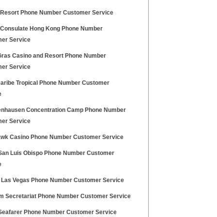
 Resort Phone Number Customer Service
h Consulate Hong Kong Phone Number
er Service
Gras Casino and Resort Phone Number
er Service
Caribe Tropical Phone Number Customer
e
nhausen Concentration Camp Phone Number
er Service
wk Casino Phone Number Customer Service
an Luis Obispo Phone Number Customer
e
 Las Vegas Phone Number Customer Service
m Secretariat Phone Number Customer Service
eafarer Phone Number Customer Service