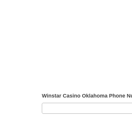
Winstar Casino Oklahoma Phone N