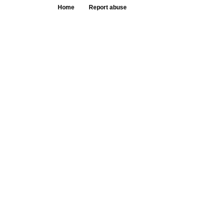
Home
Report abuse