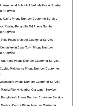
 International School of Jeddah Phone Number
er Service
ng Camp Phone Number Customer Service
ood Casino Perryville Md Phone Number
er Service
s India Phone Number Customer Service
h Consulate in Cape Town Phone Number
er Service
s Australia Phone Number Customer Service
Casino Melbourne Phone Number Customer
e
hoshanim Phone Number Customer Service
s Manila Phone Number Customer Service
s Bangladesh Phone Number Customer Service
s Medical Centre Phone Number Customer