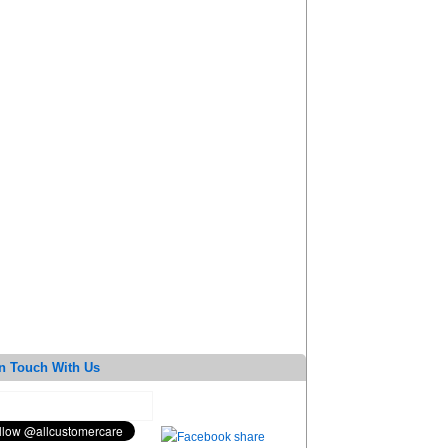
n Touch With Us