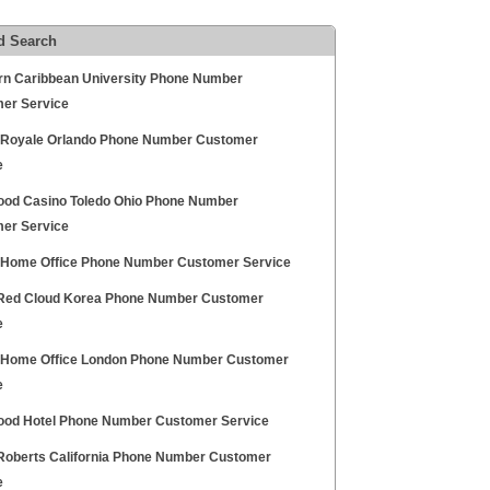
d Search
rn Caribbean University Phone Number
er Service
 Royale Orlando Phone Number Customer
e
ood Casino Toledo Ohio Phone Number
er Service
h Home Office Phone Number Customer Service
ed Cloud Korea Phone Number Customer
e
h Home Office London Phone Number Customer
e
ood Hotel Phone Number Customer Service
oberts California Phone Number Customer
e