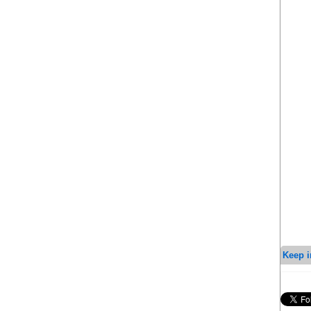
Keep i