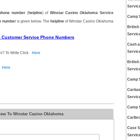
Servic
phone number
(
helpline
) of
Winstar Casino Oklahoma Service
Camp S
ne number
is given below. The
helpline
of Winstar Casino Oklahoma
Britis
Servic
a Customer Service Phone Numbers
Cash a
Servic
s? To Write Click
Here
Britis
Here
Servic
Camp S
Carita
Servic
Camp S
view To Winstar Casino Oklahoma
Carlbr
Case S
Servic