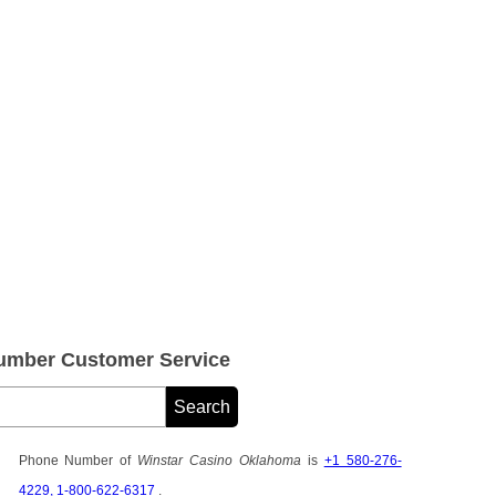
umber Customer Service
Phone Number of
Winstar Casino Oklahoma
is
+1 580-276-
4229, 1-800-622-6317
.