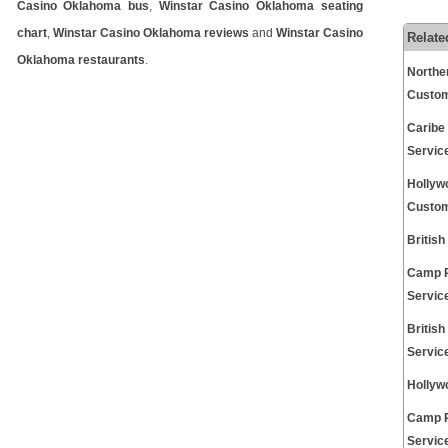
Casino Oklahoma bus
,
Winstar Casino Oklahoma seating
chart
,
Winstar Casino Oklahoma reviews
and
Winstar Casino
Relate
Oklahoma restaurants
.
Northe
Custom
Caribe
Servic
Hollyw
Custom
Britis
Camp R
Servic
Britis
Servic
Hollyw
Camp R
Servic