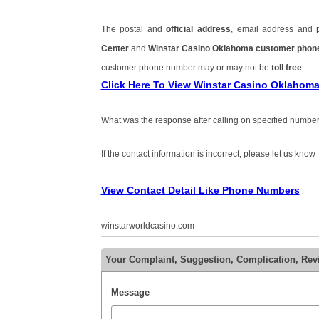
The postal and
official address
, email address and
Center
and
Winstar Casino Oklahoma customer pho
customer phone number may or may not be
toll free
.
Click Here To View Winstar Casino Oklahom
What was the response after calling on specified number
If the contact information is incorrect, please let us know
View Contact Detail Like Phone Numbers
winstarworldcasino.com
Your Complaint, Suggestion, Complication, Re
Message