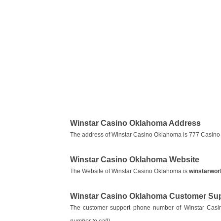
Winstar Casino Oklahoma Address
The address of Winstar Casino Oklahoma is 777 Casino 
Winstar Casino Oklahoma Website
The Website of Winstar Casino Oklahoma is
winstarwor
Winstar Casino Oklahoma Customer Su
The customer support phone number of Winstar Cas