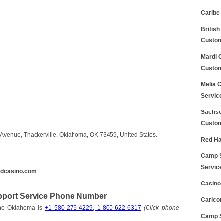
Caribe
Britis
Custom
Mardi 
Custom
Melia 
Servic
Sachse
Custom
Avenue, Thackerville, Oklahoma, OK 73459, United States.
Red Ha
Camp S
Servic
ldcasino.com
.
Casino
pport Service Phone Number
Carico
ino Oklahoma is
+1 580-276-4229, 1-800-622-6317
(Click phone
Camp S