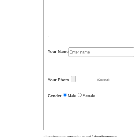
Your Name
Your Photo
(Optional)
Gender
Male
Female
allcustomercarenumbers.net Advertisements