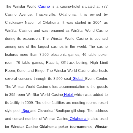
The Winstar World
Casino
is a casino-hotel situated at 777
Casino Avenue, Thackerville, Oklahoma. It is owned by
Chickasaw Nation of Oklahoma. It was started in 2004 as
WinStar Casinos and was renamed as WinStar World Casino
during its expansion. The Winstar World Casino is counted
among one of the largest casinos in the world. The casino
features more than 7,200 electronic games, 46 table poker
room, 76 table games, Racer's, Off-track betting, High Limit
Room, Keno, and Bingo. The Winstar World Casino also hosts
several concerts through its 3,500 seat
Global
Event Center.
The Winstar World Casino offers accommodation to the guests
in 395-room WinStar World Casino
Hotel
which was added to
its facility in 2009. The other facilities are meeting rooms, resort
style pool,
Spa
and Cloverleaf Boutique gift shop. The address
and contact number of Winstar Casino
Oklahoma
is also used
for
Winstar Casino Oklahoma poker tournaments
,
Winstar