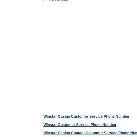
number to call)
.
Winstar Casino Customer Service Phone Number
Winstar Customer Service Phone Number
Winstar Casino Contact Customer Service Phone Nu