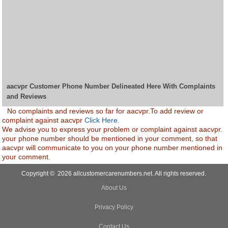
aacvpr Customer Phone Number Delineated Here With Complaints
and Reviews
No complaints and reviews so far for aacvpr.To add review or
complaint against aacvpr
Click Here.
We advise you to express your problem or complaint against aacvpr.
your phone number should be mentioned in your comment, so that
aacvpr will communicate to you on your phone number mentioned in
your comment.
Copyright © 2026 allcustomercarenumbers.net. All rights reserved.
About Us
Privacy Policy
Contact Us