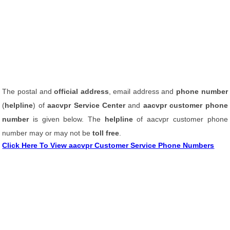
The postal and
official address
, email address and
phone number
(
helpline
) of
aacvpr Service Center
and
aacvpr customer phone
number
is given below. The
helpline
of aacvpr customer phone
number may or may not be
toll free
.
Click Here To View aacvpr Customer Service Phone Numbers