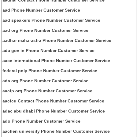
aad Phone Number Customer Service
aad speakers Phone Number Customer Service
aad org Phone Number Customer Service
aadhar maharastra Phone Number Customer Service
ada gov in Phone Number Customer Service
aace international Phone Number Customer Service
federal poly Phone Number Customer Service
ada org Phone Number Customer Service
aacfp org Phone Number Customer Service
aacfcu Contact Phone Number Customer Service
adac abu dhabi Phone Number Customer Service
ado Phone Number Customer Service
aachen university Phone Number Customer Service