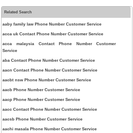
Related Search
aaby family law Phone Number Customer Service
acca uk Contact Phone Number Customer Service
acca malaysia Contact Phone Number Customer
Service
aba Contact Phone Number Customer Service
aacn Contact Phone Number Customer Service
aacbt nsw Phone Number Customer Service
aacb Phone Number Customer Service
aacp Phone Number Customer Service
aacc Contact Phone Number Customer Service
aacsb Phone Number Customer Service
aachi masala Phone Number Customer Service