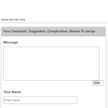
www.aacvpr.org
Your Complaint, Suggestion, Complication, Review To aacvpr
Message
Your Name