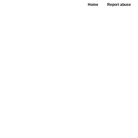
Home
Report abuse