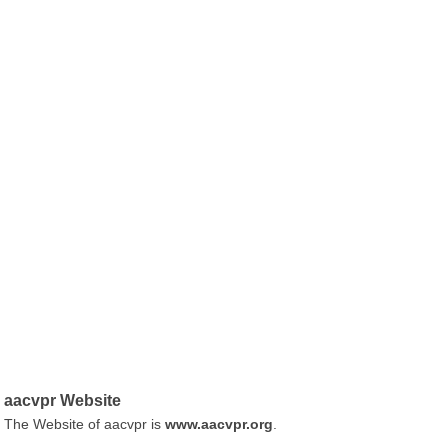
aacvpr Website
The Website of aacvpr is
www.aacvpr.org
.