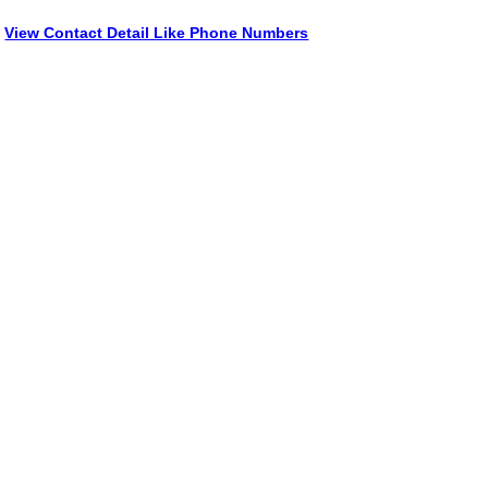
View Contact Detail Like Phone Numbers