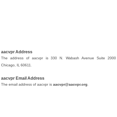
aacvpr Address
The address of aacvpr is 330 N. Wabash Avenue Suite 2000
Chicago, IL 60611.
aacvpr Email Address
The email address of aacvpr is
aacvpr@aacvpr.org
.