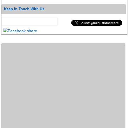
Keep in Touch With Us