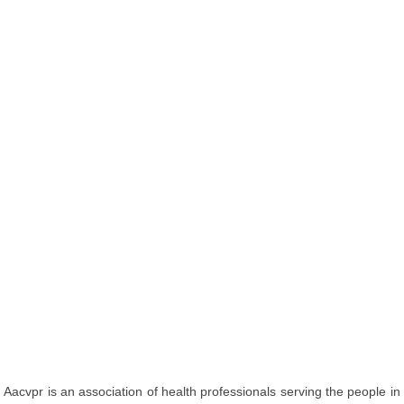
Aacvpr is an association of health professionals serving the people in