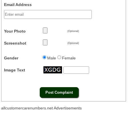
Email Address
Your Photo
(Optional)
Screenshot
(Optional)
Gender
Male
Female
Image Text
allcustomercarenumbers.net Advertisements