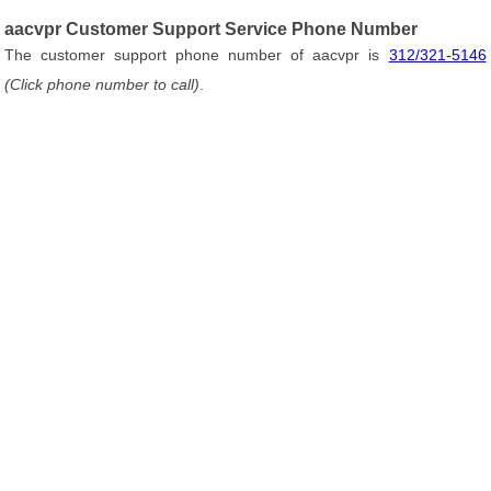
aacvpr Customer Support Service Phone Number
The customer support phone number of aacvpr is
312/321-5146
(Click phone number to call)
.