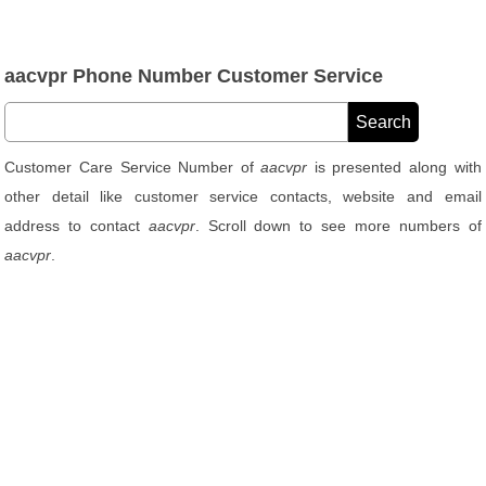
aacvpr Phone Number Customer Service
Customer Care Service Number of
aacvpr
is presented along with
other detail like customer service contacts, website and email
address to contact
aacvpr
. Scroll down to see more numbers of
aacvpr
.