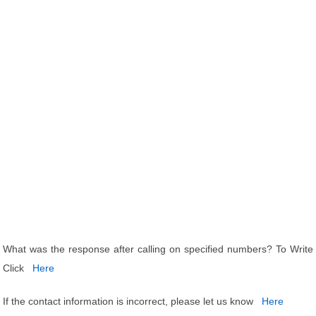
What was the response after calling on specified numbers? To Write
Click
Here
If the contact information is incorrect, please let us know
Here