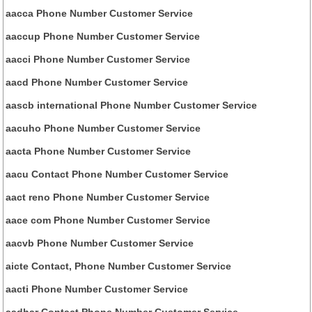
aacca Phone Number Customer Service
aaccup Phone Number Customer Service
aacci Phone Number Customer Service
aacd Phone Number Customer Service
aascb international Phone Number Customer Service
aacuho Phone Number Customer Service
aacta Phone Number Customer Service
aacu Contact Phone Number Customer Service
aact reno Phone Number Customer Service
aace com Phone Number Customer Service
aacvb Phone Number Customer Service
aicte Contact, Phone Number Customer Service
aacti Phone Number Customer Service
aadhar Contact Phone Number Customer Service