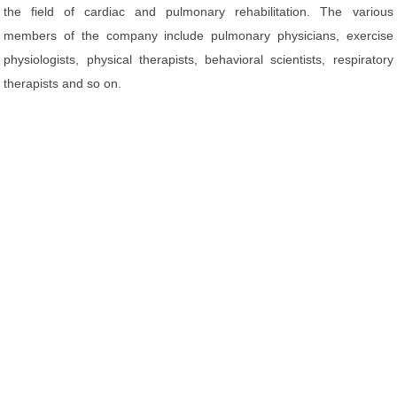
the field of cardiac and pulmonary rehabilitation. The various
members of the company include pulmonary physicians, exercise
physiologists, physical therapists, behavioral scientists, respiratory
therapists and so on.