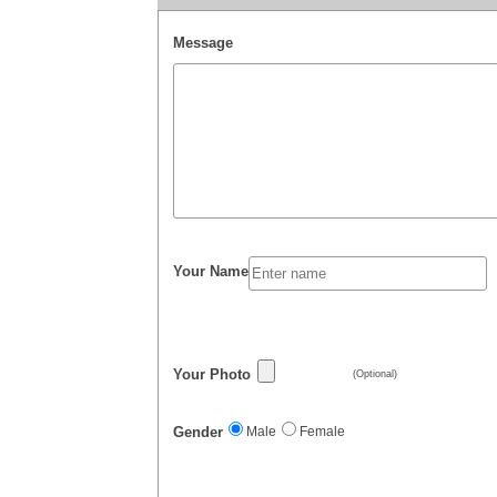
Message
Your Name
Your Photo
(Optional)
Gender
Male
Female