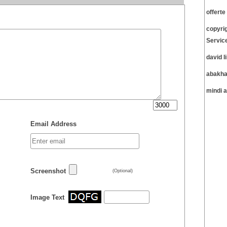
offert
copyri
Servic
david 
abakha
mindi 
Email Address
Screenshot
(Optional)
Image Text