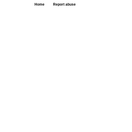
Home
Report abuse