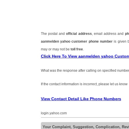
The postal and
official address
, email address and
ph
aanmelden yahoo customer phone number
is given
may or may not be
toll free
.
Click Here To View aanmelden yahoo Custo
What was the response after calling on specified number
If the contact information is incorrect, please let us know
View Contact Detail Like Phone Numbers
login.yahoo.com
Your Complaint, Suggestion, Complication, Re