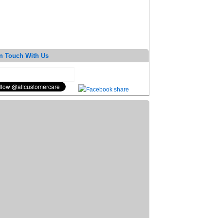
n Touch With Us