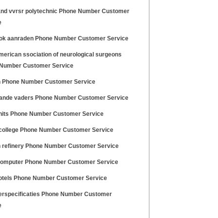
nd vvrsr polytechnic Phone Number Customer
e
ok aanraden Phone Number Customer Service
merican ssociation of neurological surgeons
Number Customer Service
 Phone Number Customer Service
ande vaders Phone Number Customer Service
 hits Phone Number Customer Service
college Phone Number Customer Service
 refinery Phone Number Customer Service
computer Phone Number Customer Service
otels Phone Number Customer Service
erspecificaties Phone Number Customer
e