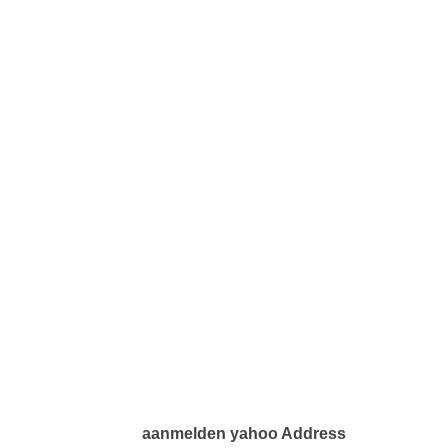
aanmelden yahoo Address