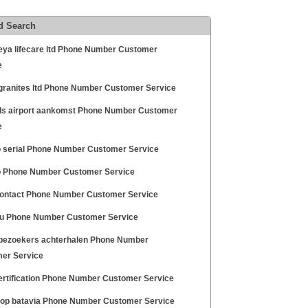
d Search
eya lifecare ltd Phone Number Customer
e
 granites ltd Phone Number Customer Service
ls airport aankomst Phone Number Customer
e
 serial Phone Number Customer Service
 Phone Number Customer Service
ontact Phone Number Customer Service
u Phone Number Customer Service
 bezoekers achterhalen Phone Number
er Service
ertification Phone Number Customer Service
 op batavia Phone Number Customer Service