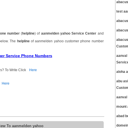
abacus
test a
abacus
abacus
one number
(
helpline
) of
aanmelden yahoo Service Center
and
abacus
 below. The
helpline
of aanmelden yahoo customer phone number
Custom
mer Service Phone Numbers
aanval
Servic
s? To Write Click
Here
aloha 
abu as
Here
Custom
aanval
mount 
abad b
view To aanmelden yahoo
domein