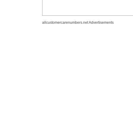
allcustomercarenumbers.net Advertisements