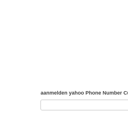
aanmelden yahoo Phone Number Cu