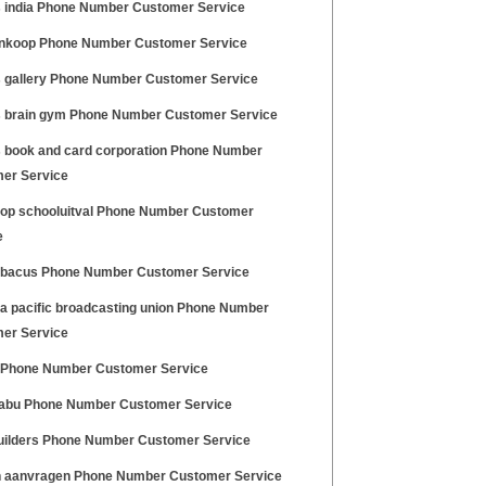
 india Phone Number Customer Service
ankoop Phone Number Customer Service
 gallery Phone Number Customer Service
 brain gym Phone Number Customer Service
 book and card corporation Phone Number
er Service
 op schooluitval Phone Number Customer
e
abacus Phone Number Customer Service
ia pacific broadcasting union Phone Number
er Service
 Phone Number Customer Service
abu Phone Number Customer Service
uilders Phone Number Customer Service
 aanvragen Phone Number Customer Service