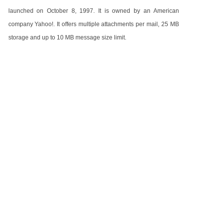
launched on October 8, 1997. It is owned by an American
company Yahoo!. It offers multiple attachments per mail, 25 MB
storage and up to 10 MB message size limit.