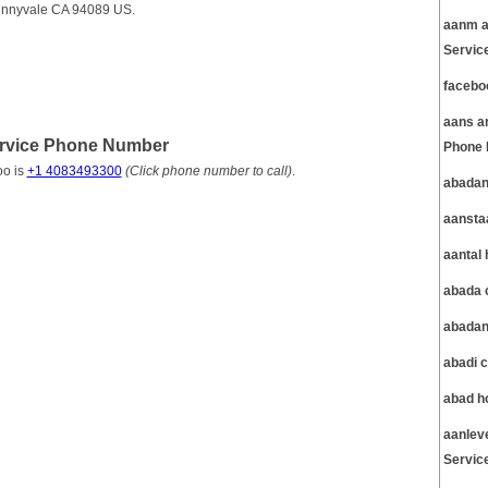
unnyvale CA 94089 US.
aanm a
Servic
facebo
aans a
rvice Phone Number
Phone 
oo is
+1 4083493300
(Click phone number to call)
.
abadan
aansta
aantal
abada 
abadan
abadi 
abad h
aanlev
Servic