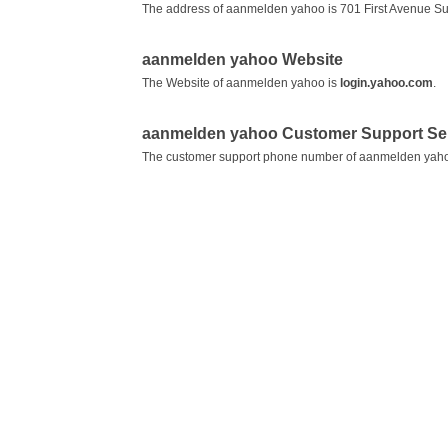
The address of aanmelden yahoo is 701 First Avenue S
aanmelden yahoo Website
The Website of aanmelden yahoo is
login.yahoo.com
.
aanmelden yahoo Customer Support Se
The customer support phone number of aanmelden yah