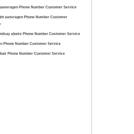
e aanvragen Phone Number Customer Service
ght aanvragen Phone Number Customer
e
lindsay abaire Phone Number Customer Service
n Phone Number Customer Service
abair Phone Number Customer Service