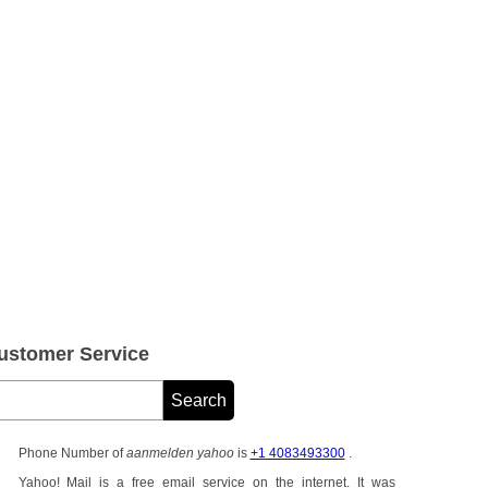
stomer Service
Phone Number of
aanmelden yahoo
is
+1 4083493300
.
Yahoo! Mail is a free email service on the internet. It was