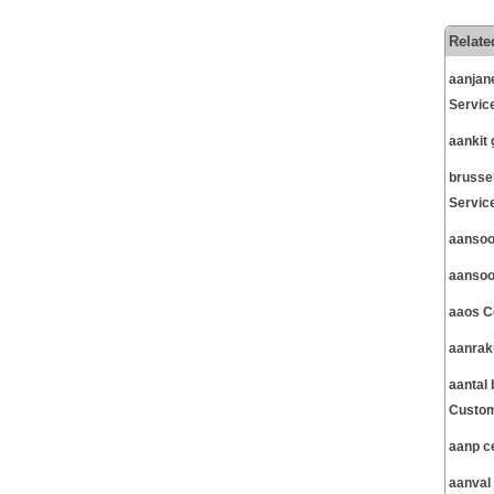
Relate
aanjan
Servic
aankit
brusse
Servic
aansoo
aansoo
aaos C
aanrak
aantal
Custom
aanp c
aanval