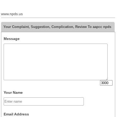
www.npds.us
Your Complaint, Suggestion, Complication, Review To aapcc npds
Message
Your Name
Email Address