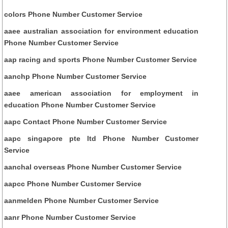
colors Phone Number Customer Service
aaee australian association for environment education
Phone Number Customer Service
aap racing and sports Phone Number Customer Service
aanchp Phone Number Customer Service
aaee american association for employment in
education Phone Number Customer Service
aapc Contact Phone Number Customer Service
aapc singapore pte ltd Phone Number Customer
Service
aanchal overseas Phone Number Customer Service
aapcc Phone Number Customer Service
aanmelden Phone Number Customer Service
aanr Phone Number Customer Service