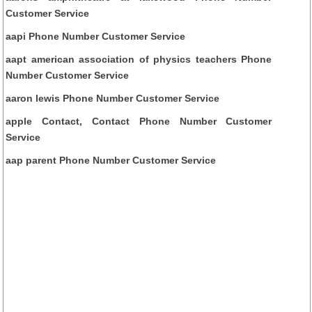
Customer Service
aapi Phone Number Customer Service
aapt american association of physics teachers Phone
Number Customer Service
aaron lewis Phone Number Customer Service
apple Contact, Contact Phone Number Customer
Service
aap parent Phone Number Customer Service