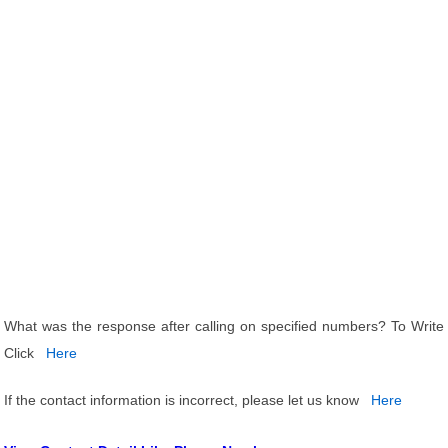
What was the response after calling on specified numbers? To Write
Click
Here
If the contact information is incorrect, please let us know
Here