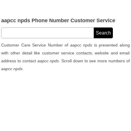
aapcc npds Phone Number Customer Service
Customer Care Service Number of
aapcc npds
is presented along
with other detail like customer service contacts, website and email
address to contact
aapcc npds
. Scroll down to see more numbers of
aapcc npds
.