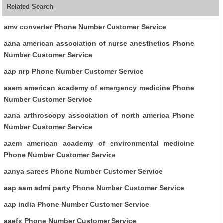
Related Search
amv converter Phone Number Customer Service
aana american association of nurse anesthetics Phone
Number Customer Service
aap nrp Phone Number Customer Service
aaem american academy of emergency medicine Phone
Number Customer Service
aana arthroscopy association of north america Phone
Number Customer Service
aaem american academy of environmental medicine
Phone Number Customer Service
aanya sarees Phone Number Customer Service
aap aam admi party Phone Number Customer Service
aap india Phone Number Customer Service
aaefx Phone Number Customer Service