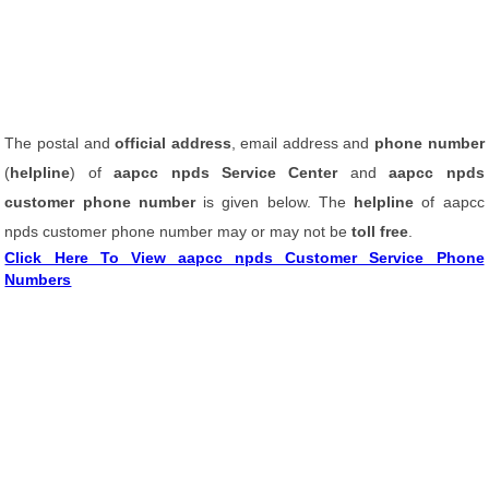
The postal and
official address
, email address and
phone number
(
helpline
) of
aapcc npds Service Center
and
aapcc npds
customer phone number
is given below. The
helpline
of aapcc
npds customer phone number may or may not be
toll free
.
Click Here To View aapcc npds Customer Service Phone
Numbers