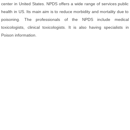
center in United States. NPDS offers a wide range of services public
health in US. Its main aim is to reduce morbidity and mortality due to
poisoning. The professionals of the NPDS include medical
toxicologists, clinical toxicologists. It is also having specialists in
Poison information.