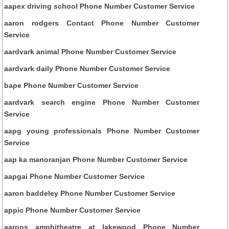
aapex driving school Phone Number Customer Service
aaron rodgers Contact Phone Number Customer
Service
aardvark animal Phone Number Customer Service
aardvark daily Phone Number Customer Service
bape Phone Number Customer Service
aardvark search engine Phone Number Customer
Service
aapg young professionals Phone Number Customer
Service
aap ka manoranjan Phone Number Customer Service
aapgai Phone Number Customer Service
aaron baddeley Phone Number Customer Service
appic Phone Number Customer Service
aarons amphitheatre at lakewood Phone Number