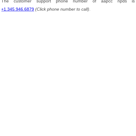
The customer support phone number of aapcc npds is
+1.345.946.6879
(Click phone number to call)
.