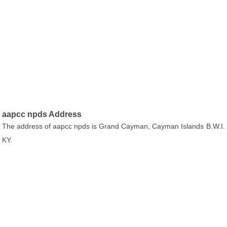
aapcc npds Address
The address of aapcc npds is Grand Cayman, Cayman Islands B.W.I.
KY.