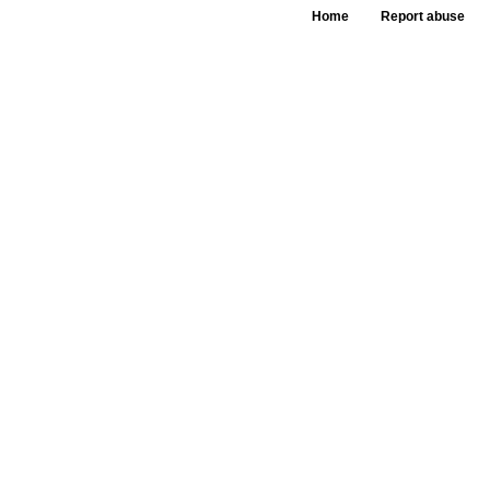
Home
Report abuse