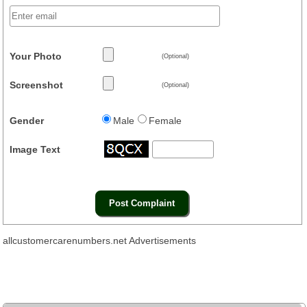
Your Photo
(Optional)
Screenshot
(Optional)
Gender
Male
Female
Image Text
allcustomercarenumbers.net Advertisements