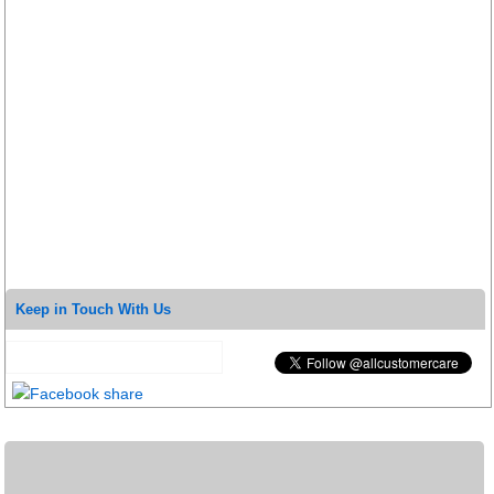
Keep in Touch With Us