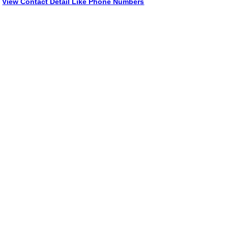
View Contact Detail Like Phone Numbers