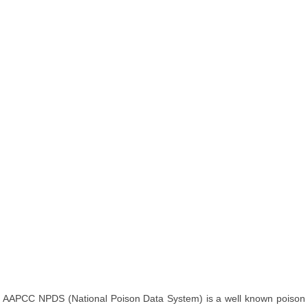
AAPCC NPDS (National Poison Data System) is a well known poison