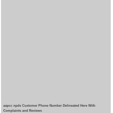
aapcc npds Customer Phone Number Delineated Here With
Complaints and Reviews