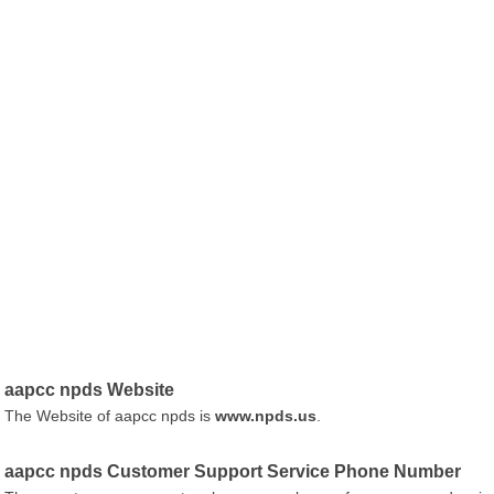
aapcc npds Website
The Website of aapcc npds is
www.npds.us
.
aapcc npds Customer Support Service Phone Number