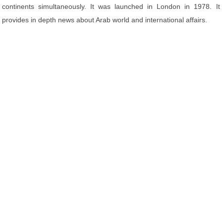
continents simultaneously. It was launched in London in 1978. It
provides in depth news about Arab world and international affairs.