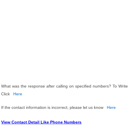
What was the response after calling on specified numbers? To Write
Click
Here
If the contact information is incorrect, please let us know
Here
View Contact Detail Like Phone Numbers