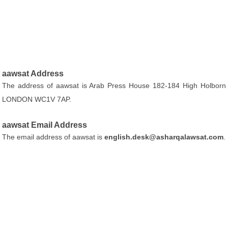
aawsat Address
The address of aawsat is Arab Press House 182-184 High Holborn
LONDON WC1V 7AP.
aawsat Email Address
The email address of aawsat is
english.desk@asharqalawsat.com
.