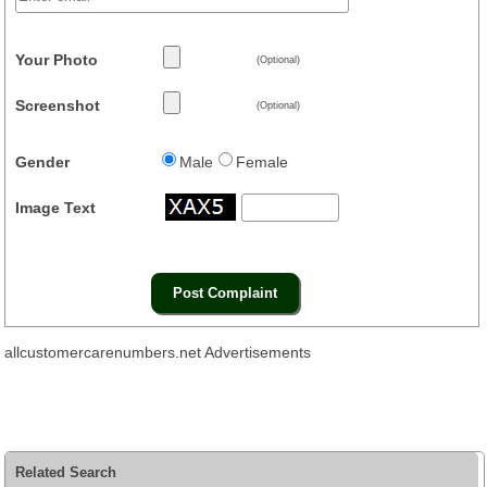
Your Photo
(Optional)
Screenshot
(Optional)
Gender
Male
Female
Image Text
allcustomercarenumbers.net Advertisements
Related Search