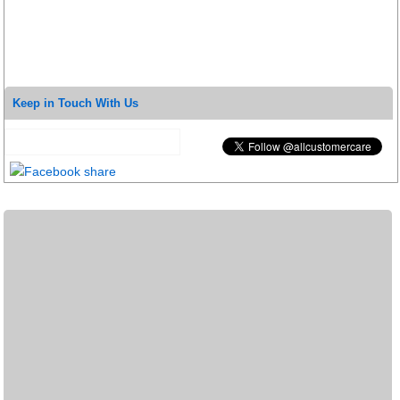
Keep in Touch With Us