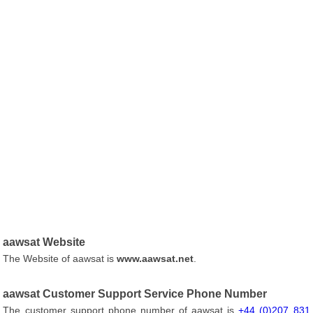
aawsat Website
The Website of aawsat is
www.aawsat.net
.
aawsat Customer Support Service Phone Number
The customer support phone number of aawsat is
+44 (0)207 831