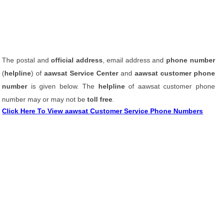
The postal and
official address
, email address and
phone number
(
helpline
) of
aawsat Service Center
and
aawsat customer phone
number
is given below. The
helpline
of aawsat customer phone
number may or may not be
toll free
.
Click Here To View aawsat Customer Service Phone Numbers