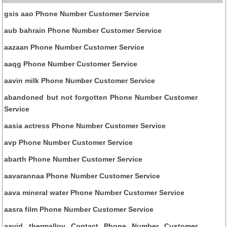
gsis aao Phone Number Customer Service
aub bahrain Phone Number Customer Service
aazaan Phone Number Customer Service
aaqg Phone Number Customer Service
aavin milk Phone Number Customer Service
abandoned but not forgotten Phone Number Customer
Service
aasia actress Phone Number Customer Service
avp Phone Number Customer Service
abarth Phone Number Customer Service
aavarannaa Phone Number Customer Service
aava mineral water Phone Number Customer Service
aasra film Phone Number Customer Service
aavid thermalloy Contact Phone Number Customer