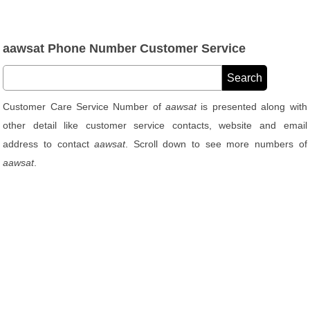
aawsat Phone Number Customer Service
Customer Care Service Number of
aawsat
is presented along with
other detail like customer service contacts, website and email
address to contact
aawsat
. Scroll down to see more numbers of
aawsat
.