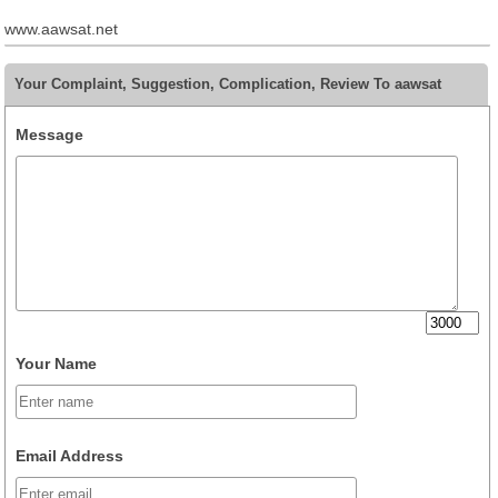
www.aawsat.net
Your Complaint, Suggestion, Complication, Review To aawsat
Message
Your Name
Email Address