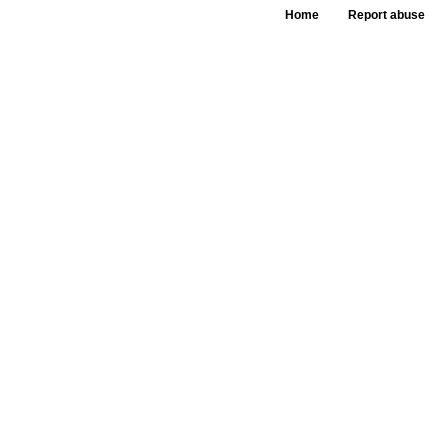
Home
Report abuse