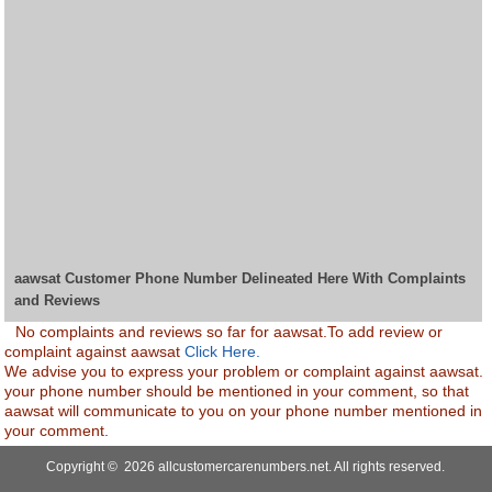
aawsat Customer Phone Number Delineated Here With Complaints
and Reviews
No complaints and reviews so far for aawsat.To add review or
complaint against aawsat
Click Here.
We advise you to express your problem or complaint against aawsat.
your phone number should be mentioned in your comment, so that
aawsat will communicate to you on your phone number mentioned in
your comment.
Copyright © 2026 allcustomercarenumbers.net. All rights reserved.