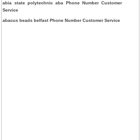
abia state polytechnic aba Phone Number Customer
Service
abacus beads belfast Phone Number Customer Service