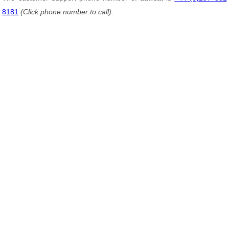
8181
(Click phone number to call)
.