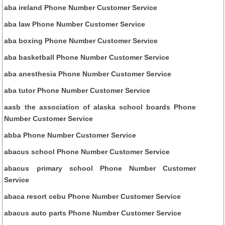
aba ireland Phone Number Customer Service
aba law Phone Number Customer Service
aba boxing Phone Number Customer Service
aba basketball Phone Number Customer Service
aba anesthesia Phone Number Customer Service
aba tutor Phone Number Customer Service
aasb the association of alaska school boards Phone
Number Customer Service
abba Phone Number Customer Service
abacus school Phone Number Customer Service
abacus primary school Phone Number Customer
Service
abaca resort cebu Phone Number Customer Service
abacus auto parts Phone Number Customer Service