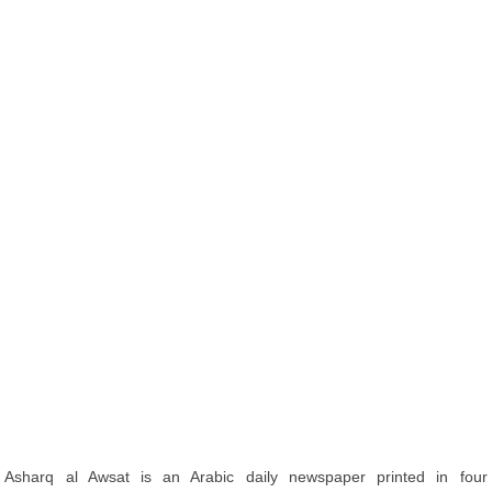
Asharq al Awsat is an Arabic daily newspaper printed in four