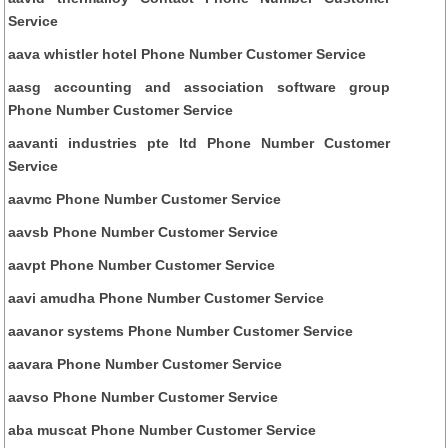
Service
aava whistler hotel Phone Number Customer Service
aasg accounting and association software group
Phone Number Customer Service
aavanti industries pte ltd Phone Number Customer
Service
aavmc Phone Number Customer Service
aavsb Phone Number Customer Service
aavpt Phone Number Customer Service
aavi amudha Phone Number Customer Service
aavanor systems Phone Number Customer Service
aavara Phone Number Customer Service
aavso Phone Number Customer Service
aba muscat Phone Number Customer Service