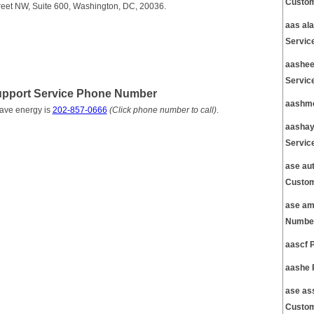
Custom
treet NW, Suite 600, Washington, DC, 20036.
aas al
Servic
aashee
Servic
Support Service Phone Number
aashme
save energy is
202-857-0666
(Click phone number to call)
.
aashay
Servic
ase au
Custom
ase am
Number
aascf 
aashe 
ase as
Custom