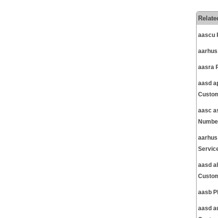
Relate
aascu 
aarhus
aasra 
aasd a
Custom
aasc a
Number
aarhus
Servic
aasd a
Custom
aasb P
aasd a