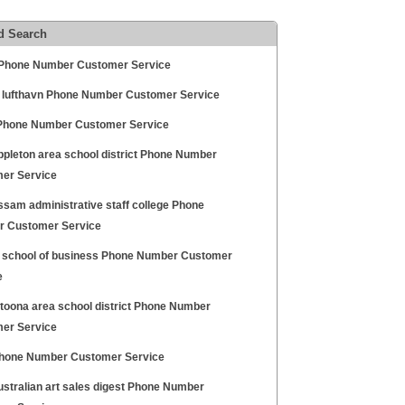
d Search
Phone Number Customer Service
 lufthavn Phone Number Customer Service
Phone Number Customer Service
ppleton area school district Phone Number
er Service
ssam administrative staff college Phone
 Customer Service
 school of business Phone Number Customer
e
ltoona area school district Phone Number
er Service
hone Number Customer Service
ustralian art sales digest Phone Number