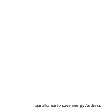
ase alliance to save energy Address