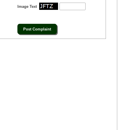
Image Text