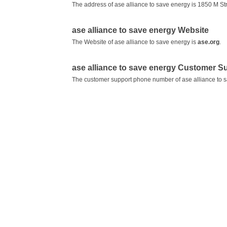
The address of ase alliance to save energy is 1850 M S
ase alliance to save energy Website
The Website of ase alliance to save energy is
ase.org
.
ase alliance to save energy Customer 
The customer support phone number of ase alliance to 