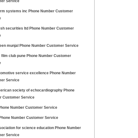
er Service
arm systems inc Phone Number Customer
e
sh securities ltd Phone Number Customer
e
en munjal Phone Number Customer Service
 film club pune Phone Number Customer
e
tomotive service excellence Phone Number
er Service
erican society of echocardiography Phone
 Customer Service
Phone Number Customer Service
Phone Number Customer Service
sociation for science education Phone Number
er Service