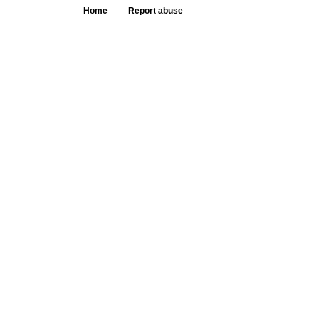
Home
Report abuse