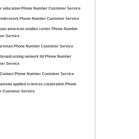
or education Phone Number Customer Service
 mikroverk Phone Number Customer Service
sian american studies center Phone Number
er Service
arsman Phone Number Customer Service
 broadcasting network ltd Phone Number
er Service
 Contact Phone Number Customer Service
lameda applied sciences corporation Phone
 Customer Service