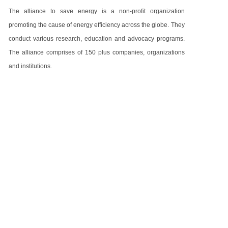
The alliance to save energy is a non-profit organization
promoting the cause of energy efficiency across the globe. They
conduct various research, education and advocacy programs.
The alliance comprises of 150 plus companies, organizations
and institutions.