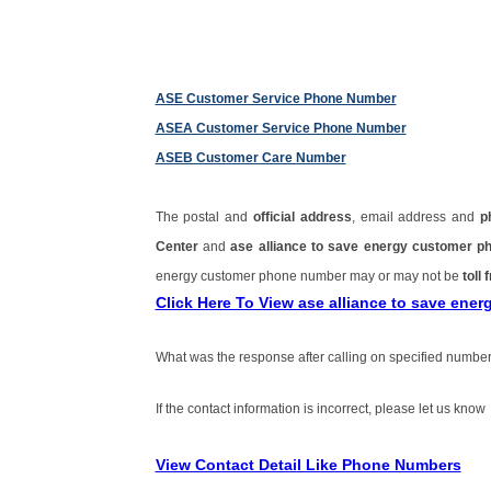
ASE Customer Service Phone Number
ASEA Customer Service Phone Number
ASEB Customer Care Number
The postal and
official address
, email address and
p
Center
and
ase alliance to save energy customer 
energy customer phone number may or may not be
toll 
Click Here To View ase alliance to save en
What was the response after calling on specified number
If the contact information is incorrect, please let us know
View Contact Detail Like Phone Numbers