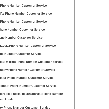
 Phone Number Customer Service
gifts Phone Number Customer Service
 Phone Number Customer Service
hone Number Customer Service
one Number Customer Service
laysia Phone Number Customer Service
one Number Customer Service
pital market Phone Number Customer Service
scow Phone Number Customer Service
nada Phone Number Customer Service
Contact Phone Number Customer Service
credited social health activist Phone Number
er Service
 tv Phone Number Customer Service