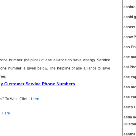
aashto
aashi 
aasect
aasw P
aas Ph
ase ma
hone number
(
helpline
) of
ase alliance to save energy Service
asi Ph
phone number
is given below. The
helpline
of ase alliance to save
free
.
ase ca
ergy Customer Service Phone Numbers
aas mo
ase ca
s? To Write Click
Here
asics 
Here
asha ac
Custom
aastha