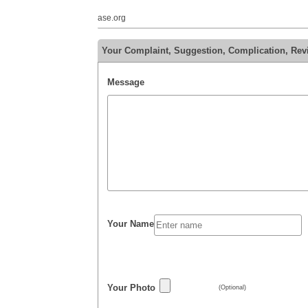
ase.org
Your Complaint, Suggestion, Complication, Revi
Message
Your Name
Your Photo
(Optional)