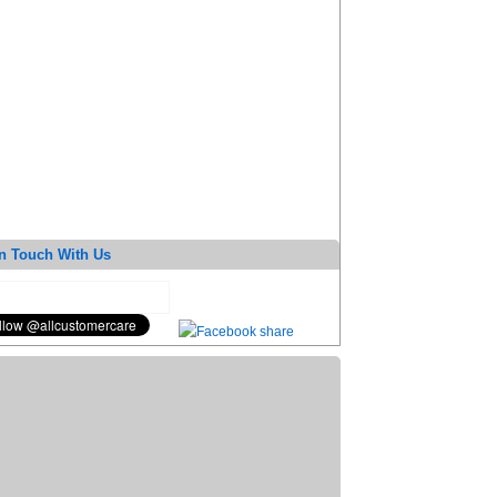
n Touch With Us