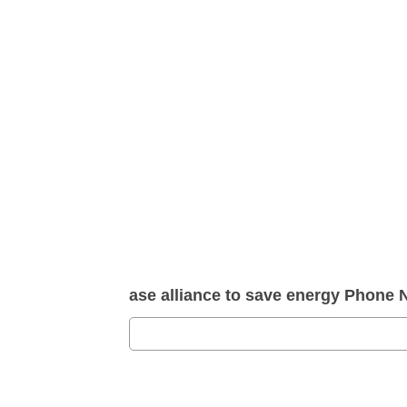
ase alliance to save energy Phone