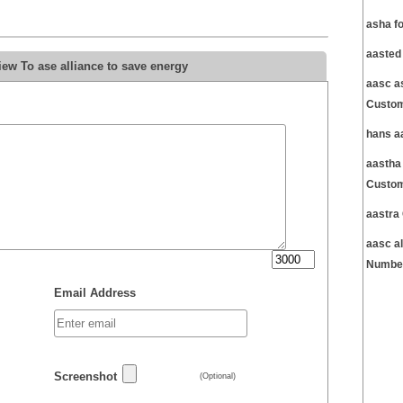
asha f
aasted
ew To ase alliance to save energy
aasc a
Custom
hans a
aastha
Custom
aastra
aasc a
Number
Email Address
Screenshot
(Optional)