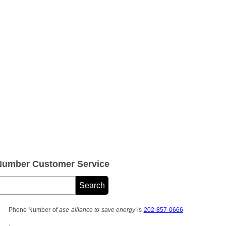
 Number Customer Service
Phone Number of
ase alliance to save energy
is
202-857-0666
.