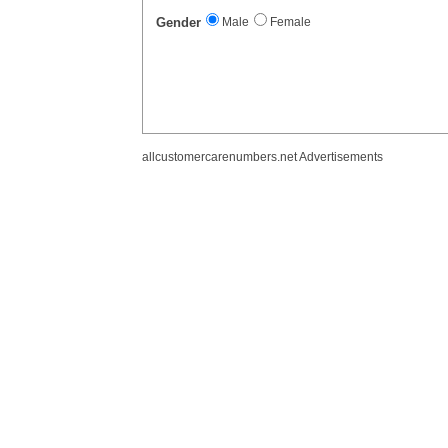
Gender
Male
Female
allcustomercarenumbers.net Advertisements