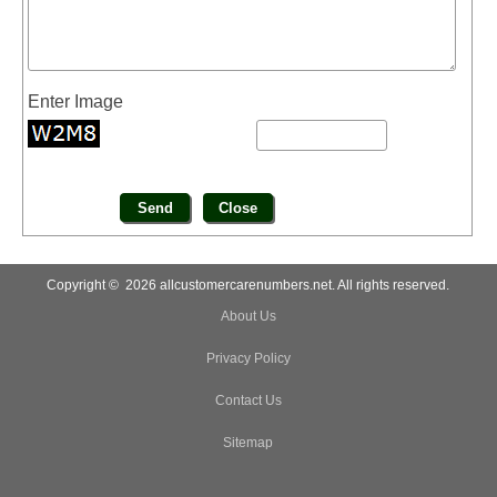
Enter Image
Copyright © 2026 allcustomercarenumbers.net. All rights reserved.
About Us
Privacy Policy
Contact Us
Sitemap