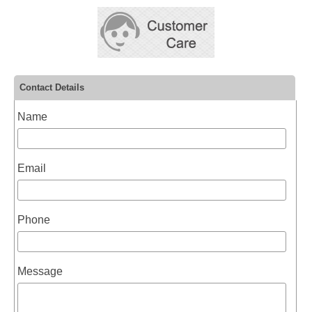
Contact Details
Name
Email
Phone
Message