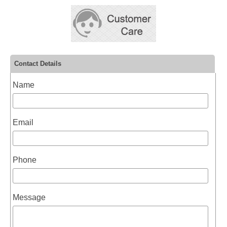
Contact Details
Name
Email
Phone
Message