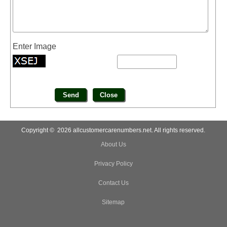
Enter Image
Copyright © 2026 allcustomercarenumbers.net. All rights reserved.
About Us
Privacy Policy
Contact Us
Sitemap