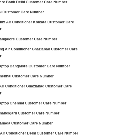
ro Bank Delhi Customer Care Number
hi Customer Care Number
olux Air Conditioner Kolkata Customer Care
r
angalore Customer Care Number
g Air Conditioner Ghaziabad Customer Care
r
aptop Bangalore Customer Care Number
hennai Customer Care Number
 Air Conditioner Ghaziabad Customer Care
r
aptop Chennai Customer Care Number
handigarh Customer Care Number
anada Customer Care Number
 Air Conditioner Delhi Customer Care Number