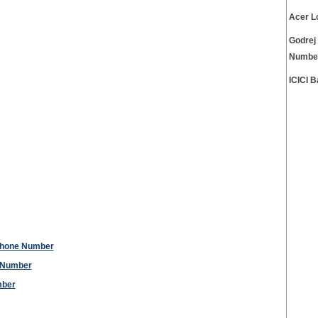
Acer L
Godrej
Numbe
ICICI 
Phone Number
 Number
mber