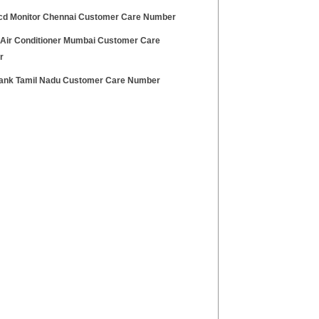
cd Monitor Chennai Customer Care Number
 Air Conditioner Mumbai Customer Care
r
Bank Tamil Nadu Customer Care Number