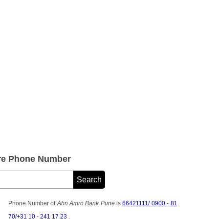
re Phone Number
Phone Number of
Abn Amro Bank Pune
is
66421111/ 0900 - 81
70/+31 10 - 241 17 23
.