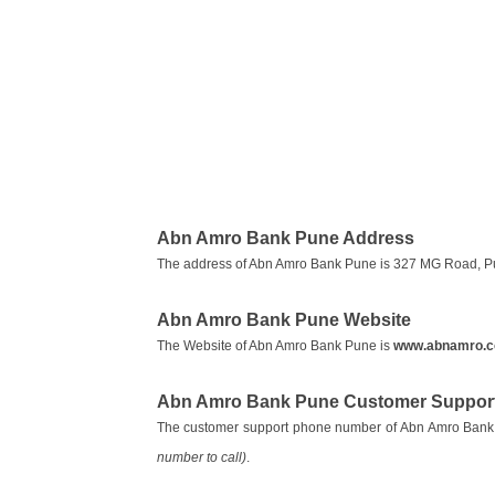
Abn Amro Bank Pune Address
The address of Abn Amro Bank Pune is 327 MG Road, P
Abn Amro Bank Pune Website
The Website of Abn Amro Bank Pune is
www.abnamro.
Abn Amro Bank Pune Customer Support
The customer support phone number of Abn Amro Bank
number to call)
.