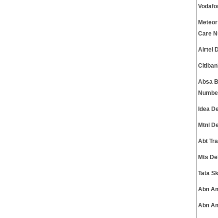
Vodafo
Meteor
Care 
Airtel
Citiba
Absa B
Numbe
Idea D
Mtnl D
Abt Tr
Mts De
Tata S
Abn Am
Abn Am