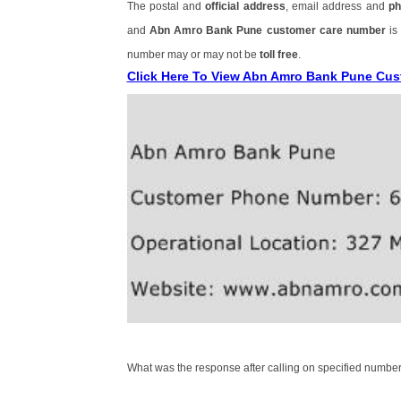
The postal and
official address
, email address and
ph
and
Abn Amro Bank Pune customer care number
is
number may or may not be
toll free
.
Click Here To View Abn Amro Bank Pune Cu
What was the response after calling on specified number