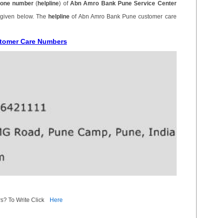
one number
(
helpline
) of
Abn Amro Bank Pune Service Center
 given below. The
helpline
of Abn Amro Bank Pune customer care
stomer Care Numbers
s? To Write Click
Here