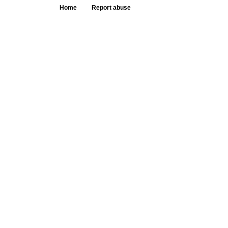
Home
Report abuse