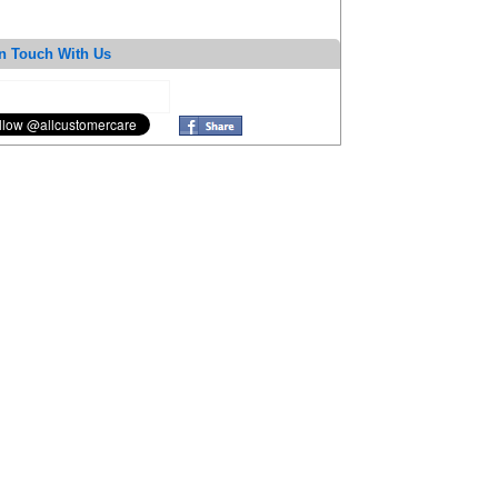
n Touch With Us