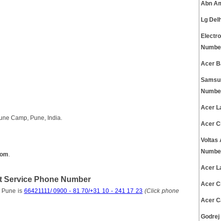
Abn Am
Lg Del
Electr
Numbe
Acer B
Samsun
Numbe
Acer L
une Camp, Pune, India.
Acer C
Voltas
Numbe
com
.
Acer L
 Service Phone Number
Acer C
 Pune is
66421111/ 0900 - 81 70/+31 10 - 241 17 23
(Click phone
Acer C
Godrej