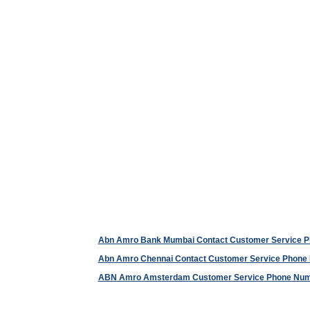
Abn Amro Bank Mumbai Contact Customer Service 
Abn Amro Chennai Contact Customer Service Phone
ABN Amro Amsterdam Customer Service Phone Nu