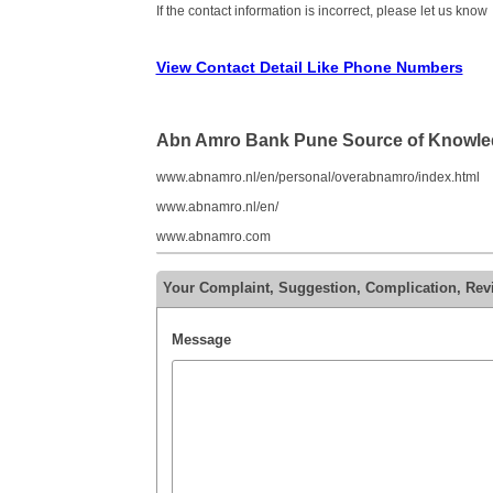
If the contact information is incorrect, please let us know
View Contact Detail Like Phone Numbers
Abn Amro Bank Pune Source of Knowl
www.abnamro.nl/en/personal/overabnamro/index.html
www.abnamro.nl/en/
www.abnamro.com
Your Complaint, Suggestion, Complication, Re
Message