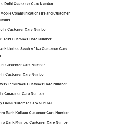
ne Delhi Customer Care Number
 Mobile Communications Ireland Customer
Number
 Delhi Customer Care Number
nk Delhi Customer Care Number
ank Limited South Africa Customer Care
r
elhi Customer Care Number
elhi Customer Care Number
avels Tamil Nadu Customer Care Number
lhi Customer Care Number
ky Delhi Customer Care Number
ro Bank Kolkata Customer Care Number
ro Bank Mumbai Customer Care Number