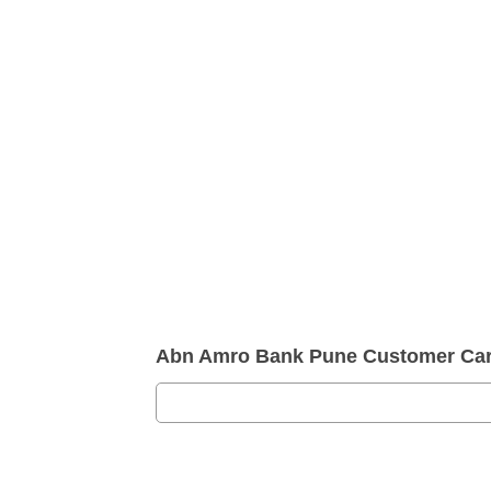
Abn Amro Bank Pune Customer Ca