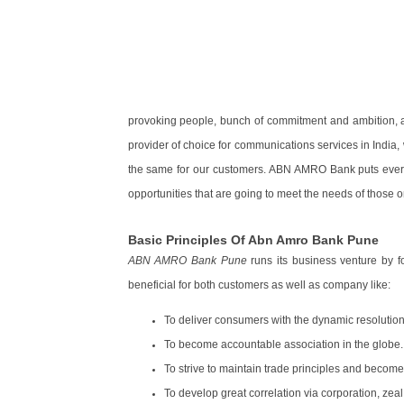
provoking people, bunch of commitment and ambition, a
provider of choice for communications services in India,
the same for our customers. ABN AMRO Bank puts every 
opportunities that are going to meet the needs of those 
Basic Principles Of Abn Amro Bank Pune
ABN AMRO Bank Pune
runs its business venture by fo
beneficial for both customers as well as company like:
To deliver consumers with the dynamic resolution
To become accountable association in the globe.
To strive to maintain trade principles and become 
To develop great correlation via corporation, zeal, 