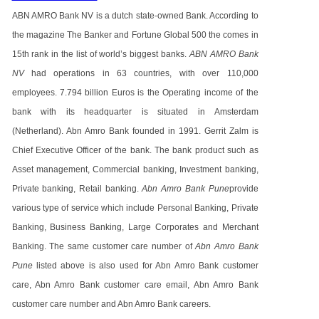
ABN AMRO Bank NV is a dutch state-owned Bank. According to
the magazine The Banker and Fortune Global 500 the comes in
15th rank in the list of world’s biggest banks.
ABN AMRO Bank
NV
had operations in 63 countries, with over 110,000
employees. 7.794 billion Euros is the Operating income of the
bank with its headquarter is situated in Amsterdam
(Netherland). Abn Amro Bank founded in 1991. Gerrit Zalm is
Chief Executive Officer of the bank. The bank product such as
Asset management, Commercial banking, Investment banking,
Private banking, Retail banking.
Abn Amro Bank Pune
provide
various type of service which include Personal Banking, Private
Banking, Business Banking, Large Corporates and Merchant
Banking. The same customer care number of
Abn Amro Bank
Pune
listed above is also used for Abn Amro Bank customer
care, Abn Amro Bank customer care email, Abn Amro Bank
customer care number and Abn Amro Bank careers.