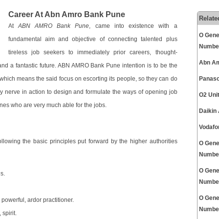
Career At Abn Amro Bank Pune
Relate
At
ABN AMRO Bank Pune
, came into existence with a
O Gene
fundamental aim and objective of connecting talented plus
Numbe
tireless job seekers to immediately prior careers, thought-
Abn Am
nd a fantastic future. ABN AMRO Bank Pune intention is to be the
 which means the said focus on escorting its people, so they can do
Panaso
nerve in action to design and formulate the ways of opening job
O2 Uni
ones who are very much able for the jobs.
Daikin
Vodafo
llowing the basic principles put forward by the higher authorities
O Gene
Numbe
O Gene
s.
Numbe
O Gene
powerful, ardor practitioner.
Numbe
spirit.