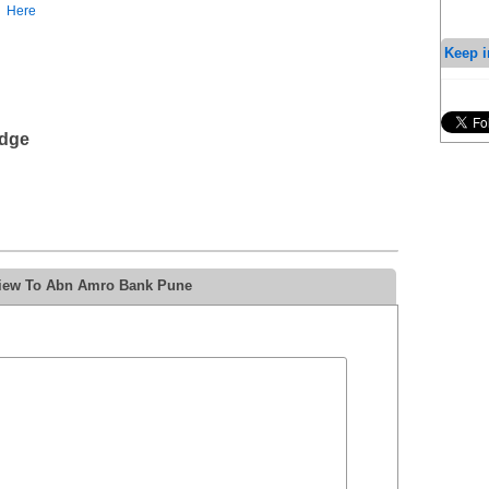
Here
Keep i
edge
view To Abn Amro Bank Pune