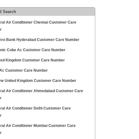
d Search
ral Air Conditioner Chennai Customer Care
r
ro Bank Hyderabad Customer Care Number
nic Cube Ac Customer Care Number
ted Kingdom Customer Care Number
 Ac Customer Care Number
ne United Kingdom Customer Care Number
ral Air Conditioner Ahmedabad Customer Care
r
ral Air Conditioner Delhi Customer Care
r
ral Air Conditioner Mumbai Customer Care
r