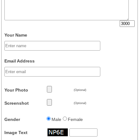
Your Name
Email Address
Your Photo
(Optional)
Screenshot
(Optional)
Gender
Male
Female
Image Text