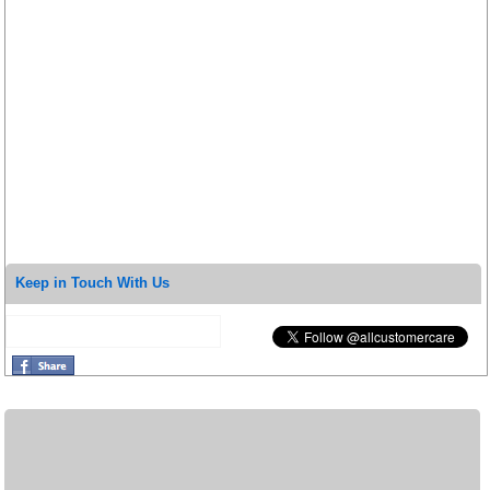
Keep in Touch With Us