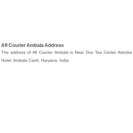
Afl Courier Ambala Address
The address of Afl Courier Ambala is Near Dus Tea Center Ashoka
Hotel, Ambala Cantt, Haryana, India.