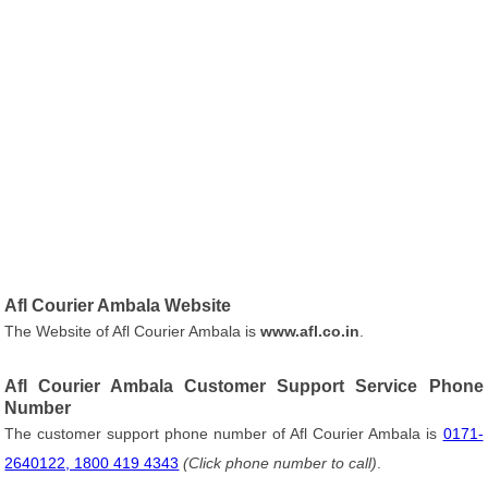
Afl Courier Ambala Website
The Website of Afl Courier Ambala is
www.afl.co.in
.
Afl Courier Ambala Customer Support Service Phone
Number
The customer support phone number of Afl Courier Ambala is
0171-
2640122, 1800 419 4343
(Click phone number to call)
.