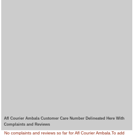
Afl Courier Ambala Customer Care Number Delineated Here With
Complaints and Reviews
No complaints and reviews so far for Afl Courier Ambala.To add