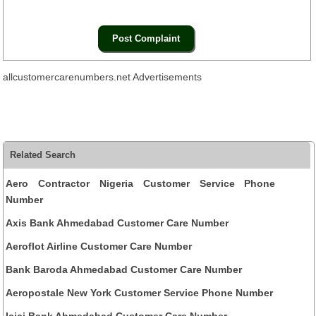
allcustomercarenumbers.net Advertisements
Related Search
Aero Contractor Nigeria Customer Service Phone
Number
Axis Bank Ahmedabad Customer Care Number
Aeroflot Airline Customer Care Number
Bank Baroda Ahmedabad Customer Care Number
Aeropostale New York Customer Service Phone Number
Icici Bank Ahmedabad Customer Care Number