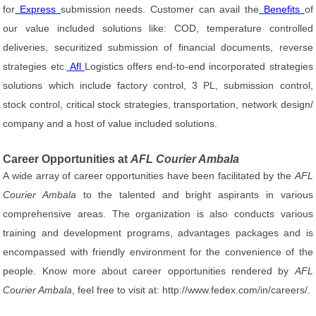
for
Express
submission needs. Customer can avail the
Benefits
of
our value included solutions like: COD, temperature controlled
deliveries, securitized submission of financial documents, reverse
strategies etc.
Afl
Logistics offers end-to-end incorporated strategies
solutions which include factory control, 3 PL, submission control,
stock control, critical stock strategies, transportation, network design/
company and a host of value included solutions.
Career Opportunities at
AFL Courier Ambala
A wide array of career opportunities have been facilitated by the
AFL
Courier Ambala
to the talented and bright aspirants in various
comprehensive areas. The organization is also conducts various
training and development programs, advantages packages and is
encompassed with friendly environment for the convenience of the
people. Know more about career opportunities rendered by
AFL
Courier Ambala
, feel free to visit at: http://www.fedex.com/in/careers/.