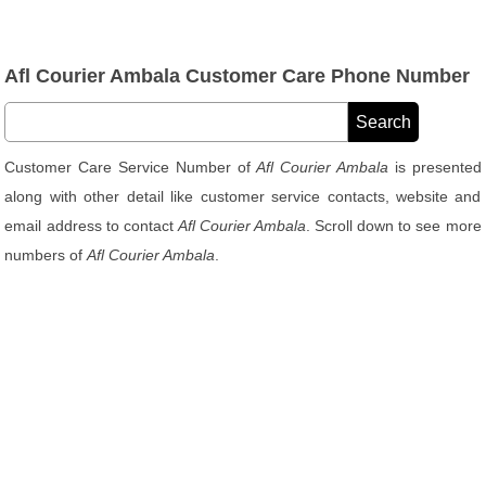
Afl Courier Ambala Customer Care Phone Number
Customer Care Service Number of
Afl Courier Ambala
is presented
along with other detail like customer service contacts, website and
email address to contact
Afl Courier Ambala
. Scroll down to see more
numbers of
Afl Courier Ambala
.