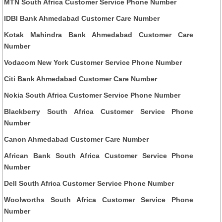
MTN South Africa Customer Service Phone Number
IDBI Bank Ahmedabad Customer Care Number
Kotak Mahindra Bank Ahmedabad Customer Care
Number
Vodacom New York Customer Service Phone Number
Citi Bank Ahmedabad Customer Care Number
Nokia South Africa Customer Service Phone Number
Blackberry South Africa Customer Service Phone
Number
Canon Ahmedabad Customer Care Number
African Bank South Africa Customer Service Phone
Number
Dell South Africa Customer Service Phone Number
Woolworths South Africa Customer Service Phone
Number