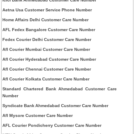
Aetna Usa Customer Service Phone Number
Home Affairs Delhi Customer Care Number
AFL Fedex Bangalore Customer Care Number
Fedex Courier Delhi Customer Care Number
Afl Courier Mumbai Customer Care Number
Afl Courier Hyderabad Customer Care Number
Afl Courier Chennai Customer Care Number
Afl Courier Kolkata Customer Care Number
Standard Chartered Bank Ahmedabad Customer Care
Number
Syndicate Bank Ahmedabad Customer Care Number
Afl Mysore Customer Care Number
AFL Courier Pondicherry Customer Care Number