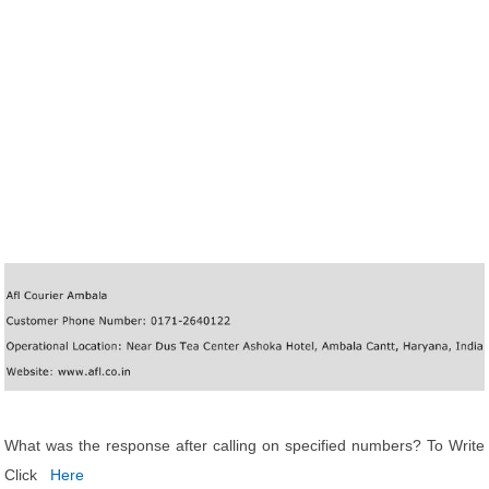
What was the response after calling on specified numbers? To Write
Click
Here