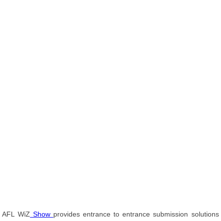
AFL WiZ
Show
provides entrance to entrance submission solutions