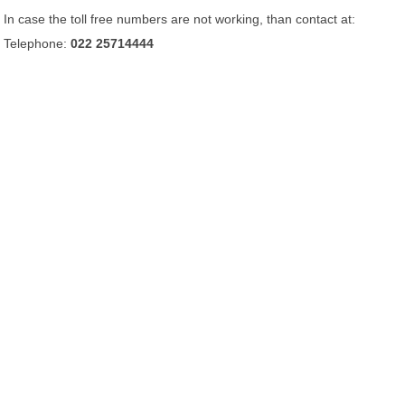
In case the toll free numbers are not working, than contact at:
Telephone:
022 25714444