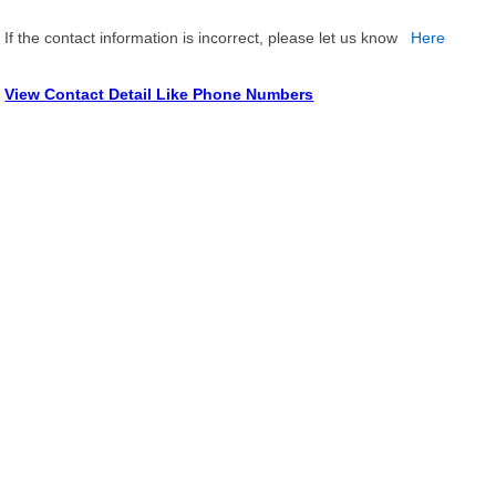
If the contact information is incorrect, please let us know
Here
View Contact Detail Like Phone Numbers