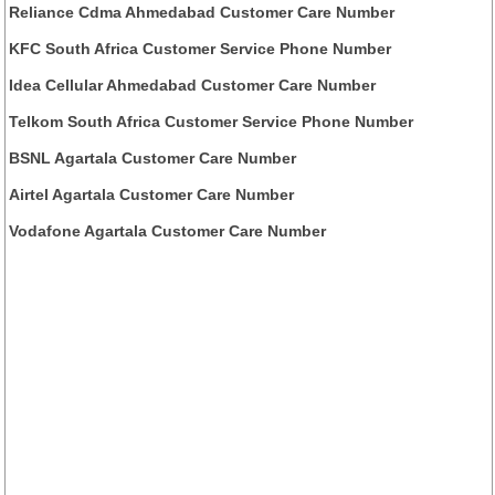
Reliance Cdma Ahmedabad Customer Care Number
KFC South Africa Customer Service Phone Number
Idea Cellular Ahmedabad Customer Care Number
Telkom South Africa Customer Service Phone Number
BSNL Agartala Customer Care Number
Airtel Agartala Customer Care Number
Vodafone Agartala Customer Care Number