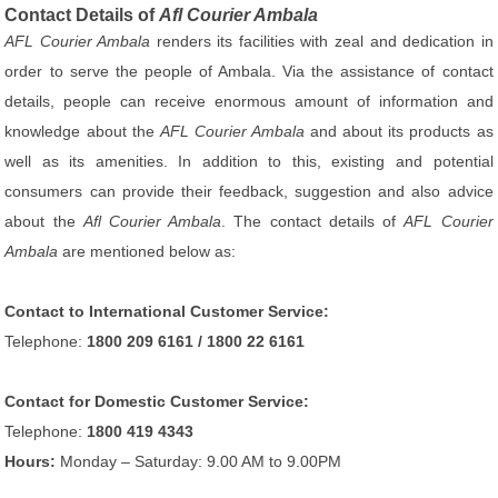
Contact Details of
Afl Courier Ambala
AFL Courier Ambala
renders its facilities with zeal and dedication in
order to serve the people of Ambala. Via the assistance of contact
details, people can receive enormous amount of information and
knowledge about the
AFL Courier Ambala
and about its products as
well as its amenities. In addition to this, existing and potential
consumers can provide their feedback, suggestion and also advice
about the
Afl Courier Ambala
. The contact details of
AFL Courier
Ambala
are mentioned below as:
Contact to International Customer Service:
Telephone:
1800 209 6161 / 1800 22 6161
Contact for Domestic Customer Service:
Telephone:
1800 419 4343
Hours:
Monday – Saturday: 9.00 AM to 9.00PM