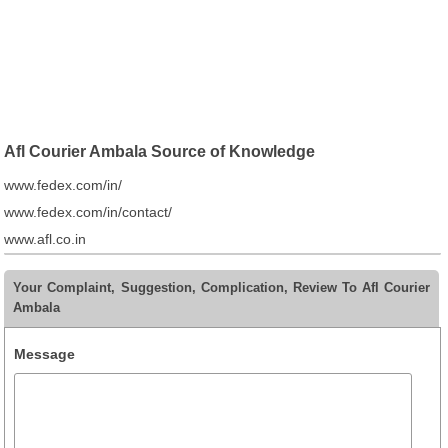
Afl Courier Ambala Source of Knowledge
www.fedex.com/in/
www.fedex.com/in/contact/
www.afl.co.in
Your Complaint, Suggestion, Complication, Review To Afl Courier
Ambala
Message