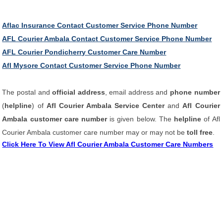
Aflac Insurance Contact Customer Service Phone Number
AFL Courier Ambala Contact Customer Service Phone Number
AFL Courier Pondicherry Customer Care Number
Afl Mysore Contact Customer Service Phone Number
The postal and
official address
, email address and
phone number
(
helpline
) of
Afl Courier Ambala Service Center
and
Afl Courier
Ambala customer care number
is given below. The
helpline
of Afl
Courier Ambala customer care number may or may not be
toll free
.
Click Here To View Afl Courier Ambala Customer Care Numbers