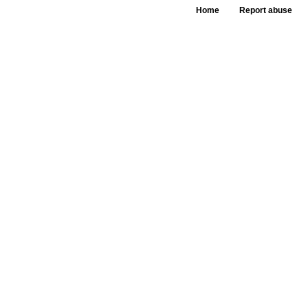
Home
Report abuse