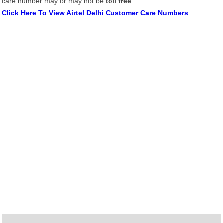
care number may or may not be
toll free
.
Click Here To View Airtel Delhi Customer Care Numbers