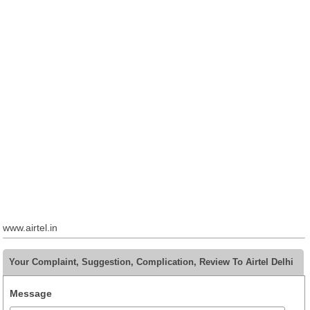
www.airtel.in
Your Complaint, Suggestion, Complication, Review To Airtel Delhi
Message