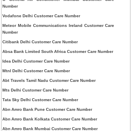
Number
Vodafone Delhi Customer Care Number
Meteor Mobile Communications Ireland Customer Care
Number
Citibank Delhi Customer Care Number
Absa Bank Limited South Africa Customer Care Number
Idea Delhi Customer Care Number
Mtnl Delhi Customer Care Number
Abt Travels Tamil Nadu Customer Care Number
Mts Delhi Customer Care Number
Tata Sky Delhi Customer Care Number
Abn Amro Bank Pune Customer Care Number
Abn Amro Bank Kolkata Customer Care Number
Abn Amro Bank Mumbai Customer Care Number