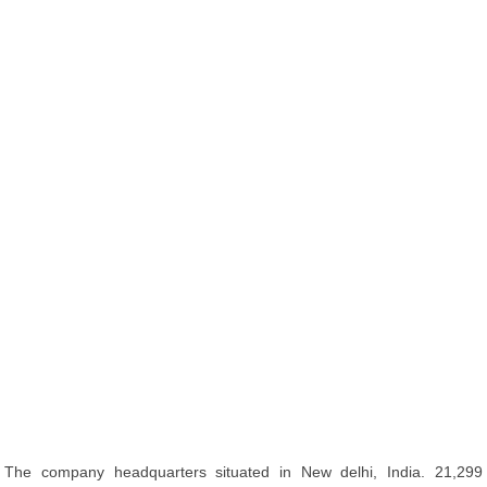
The company headquarters situated in New delhi, India. 21,299