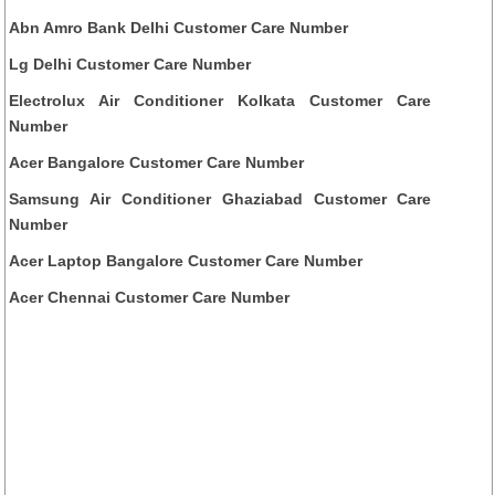
Abn Amro Bank Delhi Customer Care Number
Lg Delhi Customer Care Number
Electrolux Air Conditioner Kolkata Customer Care
Number
Acer Bangalore Customer Care Number
Samsung Air Conditioner Ghaziabad Customer Care
Number
Acer Laptop Bangalore Customer Care Number
Acer Chennai Customer Care Number