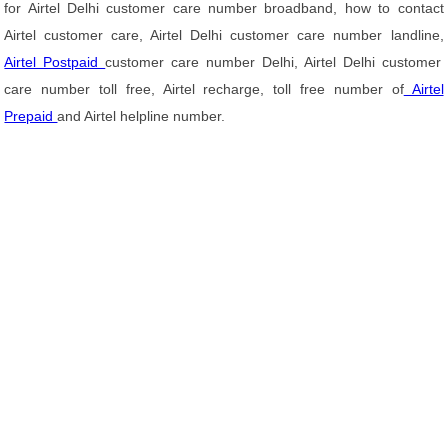
for Airtel Delhi customer care number broadband, how to contact
Airtel customer care, Airtel Delhi customer care number landline,
Airtel Postpaid
customer care number Delhi, Airtel Delhi customer
care number toll free, Airtel recharge, toll free number of
Airtel
Prepaid
and Airtel helpline number.