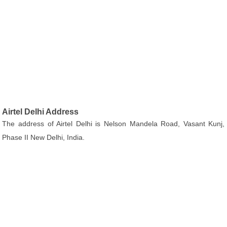
Airtel Delhi Address
The address of Airtel Delhi is Nelson Mandela Road, Vasant Kunj,
Phase II New Delhi, India.