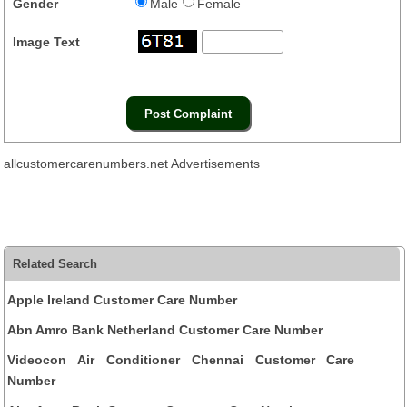
Gender
Male
Female
Image Text
allcustomercarenumbers.net Advertisements
Related Search
Apple Ireland Customer Care Number
Abn Amro Bank Netherland Customer Care Number
Videocon Air Conditioner Chennai Customer Care
Number