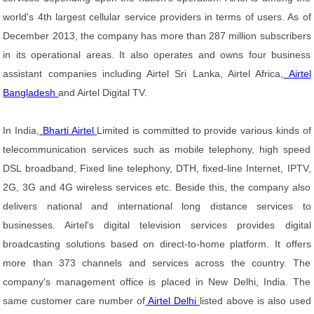
world's 4th largest cellular service providers in terms of users. As of
December 2013, the company has more than 287 million subscribers
in its operational areas. It also operates and owns four business
assistant companies including Airtel Sri Lanka, Airtel Africa,
Airtel
Bangladesh
and Airtel Digital TV.
In India,
Bharti Airtel
Limited is committed to provide various kinds of
telecommunication services such as mobile telephony, high speed
DSL broadband, Fixed line telephony, DTH, fixed-line Internet, IPTV,
2G, 3G and 4G wireless services etc. Beside this, the company also
delivers national and international long distance services to
businesses. Airtel's digital television services provides digital
broadcasting solutions based on direct-to-home platform. It offers
more than 373 channels and services across the country. The
company's management office is placed in New Delhi, India. The
same customer care number of
Airtel Delhi
listed above is also used