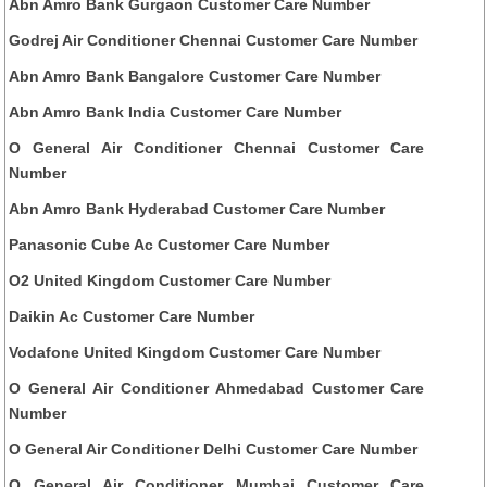
Abn Amro Bank Gurgaon Customer Care Number
Godrej Air Conditioner Chennai Customer Care Number
Abn Amro Bank Bangalore Customer Care Number
Abn Amro Bank India Customer Care Number
O General Air Conditioner Chennai Customer Care
Number
Abn Amro Bank Hyderabad Customer Care Number
Panasonic Cube Ac Customer Care Number
O2 United Kingdom Customer Care Number
Daikin Ac Customer Care Number
Vodafone United Kingdom Customer Care Number
O General Air Conditioner Ahmedabad Customer Care
Number
O General Air Conditioner Delhi Customer Care Number
O General Air Conditioner Mumbai Customer Care