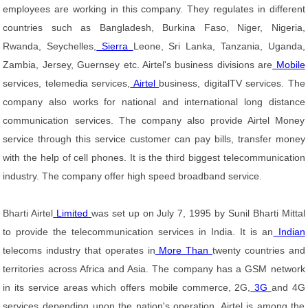
employees are working in this company. They regulates in different
countries such as Bangladesh, Burkina Faso, Niger, Nigeria,
Rwanda, Seychelles,
Sierra
Leone, Sri Lanka, Tanzania, Uganda,
Zambia, Jersey, Guernsey etc. Airtel's business divisions are
Mobile
services, telemedia services,
Airtel
business, digitalTV services. The
company also works for national and international long distance
communication services. The company also provide Airtel Money
service through this service customer can pay bills, transfer money
with the help of cell phones. It is the third biggest telecommunication
industry. The company offer high speed broadband service.
Bharti Airtel
Limited
was set up on July 7, 1995 by Sunil Bharti Mittal
to provide the telecommunication services in India. It is an
Indian
telecoms industry that operates in
More Than
twenty countries and
territories across Africa and Asia. The company has a GSM network
in its service areas which offers mobile commerce, 2G,
3G
and 4G
services depending upon the nation's operation. Airtel is among the