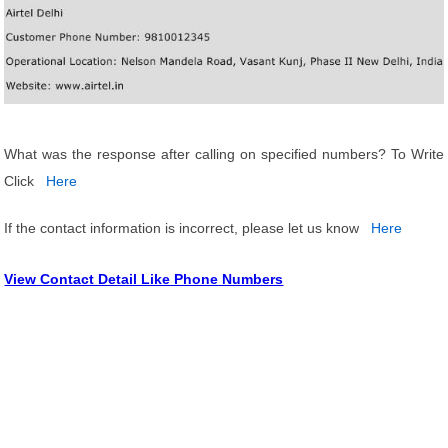
What was the response after calling on specified numbers? To Write
Click
Here
If the contact information is incorrect, please let us know
Here
View Contact Detail Like Phone Numbers