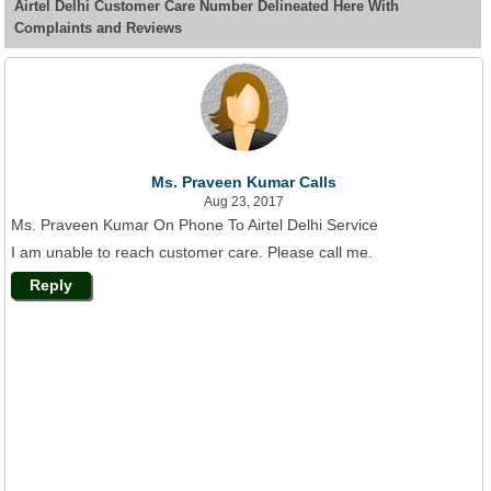
Airtel Delhi Customer Care Number Delineated Here With
Complaints and Reviews
Ms. Praveen Kumar Calls
Aug 23, 2017
Ms. Praveen Kumar On Phone To Airtel Delhi Service
I am unable to reach customer care. Please call me.
Reply