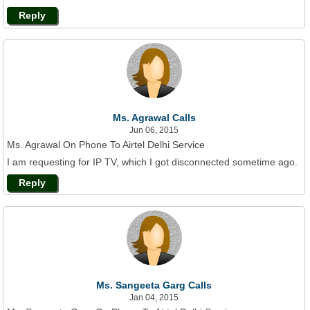
Reply
Ms. Agrawal Calls
Jun 06, 2015
Ms. Agrawal On Phone To Airtel Delhi Service
I am requesting for IP TV, which I got disconnected sometime ago.
Reply
Ms. Sangeeta Garg Calls
Jan 04, 2015