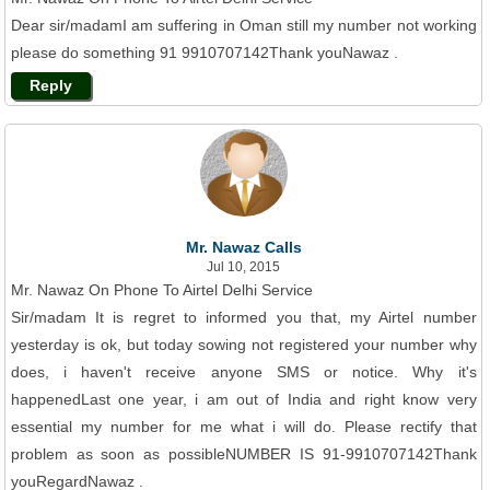
Dear sir/madamI am suffering in Oman still my number not working
please do something 91 9910707142Thank youNawaz .
Reply
Mr. Nawaz Calls
Jul 10, 2015
Mr. Nawaz On Phone To Airtel Delhi Service
Sir/madam It is regret to informed you that, my Airtel number
yesterday is ok, but today sowing not registered your number why
does, i haven't receive anyone SMS or notice. Why it's
happenedLast one year, i am out of India and right know very
essential my number for me what i will do. Please rectify that
problem as soon as possibleNUMBER IS 91-9910707142Thank
youRegardNawaz .