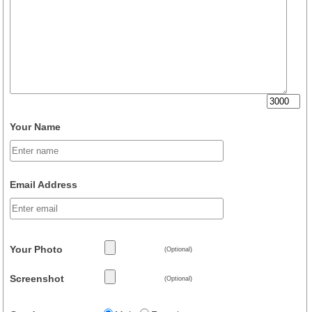
Your Name
Email Address
Your Photo
(Optional)
Screenshot
(Optional)