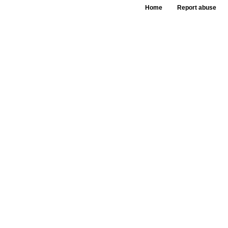
Home
Report abuse