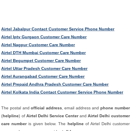
Airtel Jabalpur Contact Customer Service Phone Number
Airtel Iptv Gurgaon Customer Care Number
Airtel Nagpur Customer Care Number
Airtel DTH Mumbai Customer Care Number
Airtel Begumpet Customer Care Number
Airtel Uttar Pradesh Customer Care Number
Airtel Aurangabad Customer Care Number
Airtel Prepaid Andhra Pradesh Customer Care Number
Airtel Kolkata India Contact Customer Service Phone Number
The postal and
official address
, email address and
phone number
(
helpline
) of
Airtel Delhi Service Center
and
Airtel Delhi customer
care number
is given below. The
helpline
of Airtel Delhi customer