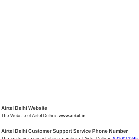
Airtel Delhi Website
The Website of Airtel Delhi is
www.airtel.in
.
Airtel Delhi Customer Support Service Phone Number
The customer support phone number of Airtel Delhi is
9810012345