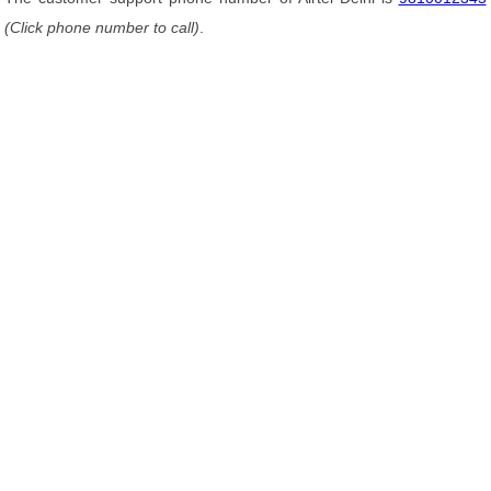
(Click phone number to call)
.