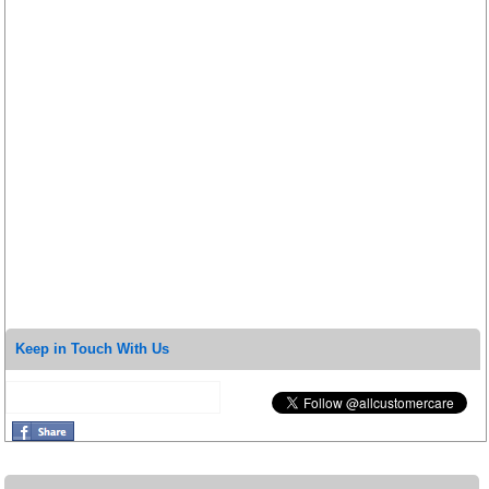
Keep in Touch With Us