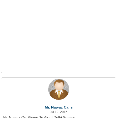
Mr. Nawaz Calls
Jul 12, 2015
Mr. Nawaz On Phone To Airtel Delhi Service