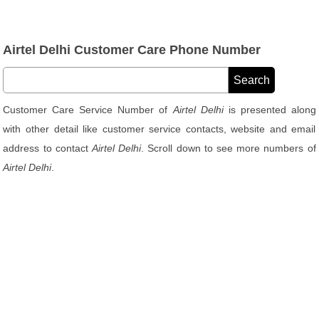
Airtel Delhi Customer Care Phone Number
Customer Care Service Number of
Airtel Delhi
is presented along
with other detail like customer service contacts, website and email
address to contact
Airtel Delhi
. Scroll down to see more numbers of
Airtel Delhi
.