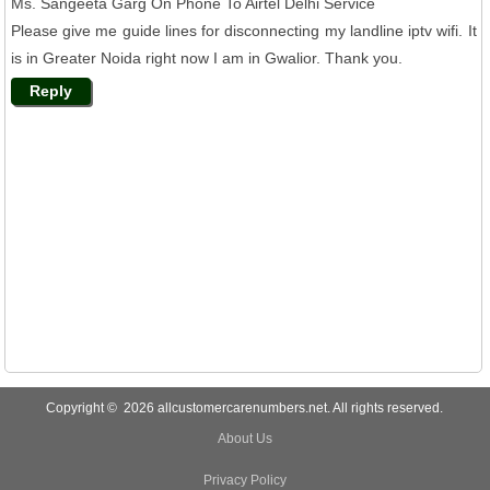
Ms. Sangeeta Garg On Phone To Airtel Delhi Service
Please give me guide lines for disconnecting my landline iptv wifi. It
is in Greater Noida right now I am in Gwalior. Thank you.
Reply
Copyright © 2026 allcustomercarenumbers.net. All rights reserved.
About Us
Privacy Policy