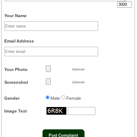
Your Name
Email Address
Your Photo
(Optional)
Screenshot
(Optional)
Gender
Male
Female
Image Text