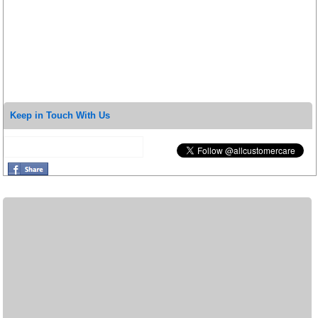
Keep in Touch With Us