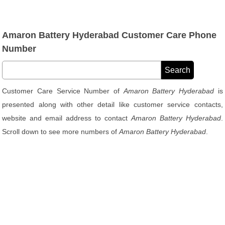
Amaron Battery Hyderabad Customer Care Phone
Number
Customer Care Service Number of
Amaron Battery Hyderabad
is
presented along with other detail like customer service contacts,
website and email address to contact
Amaron Battery Hyderabad
.
Scroll down to see more numbers of
Amaron Battery Hyderabad
.