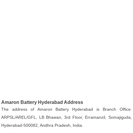
Amaron Battery Hyderabad Address
The address of Amaron Battery Hyderabad is Branch Office:
ARPSL/AREL/GFL, LB Bhawan, 3rd Floor, Erramanzil, Somajiguda,
Hyderabad-500082, Andhra Pradesh, India.