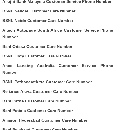
Alrajhi Bank Malaysia Customer Service Phone Number
BSNL Nellore Customer Care Number
BSNL Noida Customer Care Number
Altech Autopage South Africa Customer Service Phone
Number
Bsnl Orissa Customer Care Number
BSNL Ooty Customer Care Number
Altec Lansing Australia Customer Service Phone
Number
BSNL Pathanamthitta Customer Care Number
Reliance Aluva Customer Care Number
Bsnl Patna Customer Care Number
Bsnl Patiala Customer Care Number
Amaron Hyderabad Customer Care Number
Bsnl Palakkad Customer Care Number