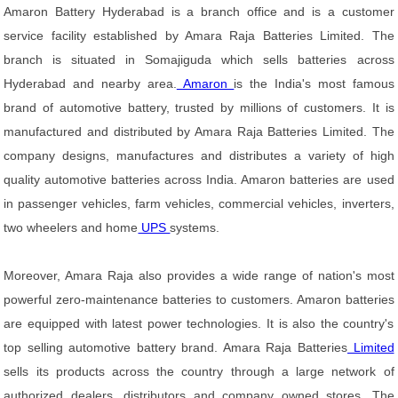
Amaron Battery Hyderabad is a branch office and is a customer
service facility established by Amara Raja Batteries Limited. The
branch is situated in Somajiguda which sells batteries across
Hyderabad and nearby area.
Amaron
is the India's most famous
brand of automotive battery, trusted by millions of customers. It is
manufactured and distributed by Amara Raja Batteries Limited. The
company designs, manufactures and distributes a variety of high
quality automotive batteries across India. Amaron batteries are used
in passenger vehicles, farm vehicles, commercial vehicles, inverters,
two wheelers and home
UPS
systems.
Moreover, Amara Raja also provides a wide range of nation's most
powerful zero-maintenance batteries to customers. Amaron batteries
are equipped with latest power technologies. It is also the country's
top selling automotive battery brand. Amara Raja Batteries
Limited
sells its products across the country through a large network of
authorized dealers, distributors and company owned stores. The