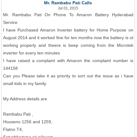
Mr. Rambabu Pati Calls
Jul 01, 2015
Mr. Rambabu Pati On Phone To Amaron Battery Hyderabad
Service
I have Purchased Amaron Inverter battery for Home Purpose on
August 2014 and it worked fine for ten months now the battery is ot
working properly and theere is beep coming from the Microtek
inverter for every ten minutes
I have raised a complaint with Amaron the complaint number is
144158
Can you Please take it as priority to sort out the issue as i have
small kids in my family
My Address details are
Rambabu Pati ,
Houseno 1256 and 1259,
Flatno T4,
Satyabhamma sri nilayam,