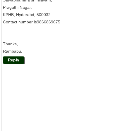
Pragathi Nagar,
KPHB, Hyderabd, 500032
Contact number is9866869675
Thanks,
Rambabu.
Reply