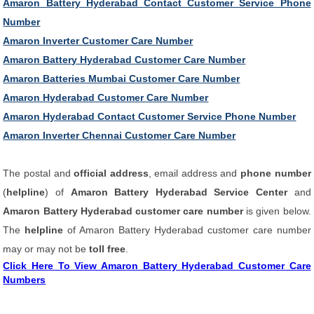
Amaron Battery Hyderabad Contact Customer Service Phone
Number
Amaron Inverter Customer Care Number
Amaron Battery Hyderabad Customer Care Number
Amaron Batteries Mumbai Customer Care Number
Amaron Hyderabad Customer Care Number
Amaron Hyderabad Contact Customer Service Phone Number
Amaron Inverter Chennai Customer Care Number
The postal and
official address
, email address and
phone number
(
helpline
) of
Amaron Battery Hyderabad Service Center
and
Amaron Battery Hyderabad customer care number
is given below.
The
helpline
of Amaron Battery Hyderabad customer care number
may or may not be
toll free
.
Click Here To View Amaron Battery Hyderabad Customer Care
Numbers