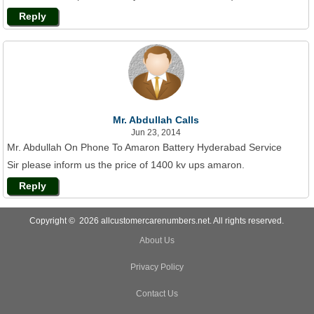
Reply
Mr. Abdullah Calls
Jun 23, 2014
Mr. Abdullah On Phone To Amaron Battery Hyderabad Service
Sir please inform us the price of 1400 kv ups amaron.
Reply
Copyright © 2026 allcustomercarenumbers.net. All rights reserved.
About Us
Privacy Policy
Contact Us