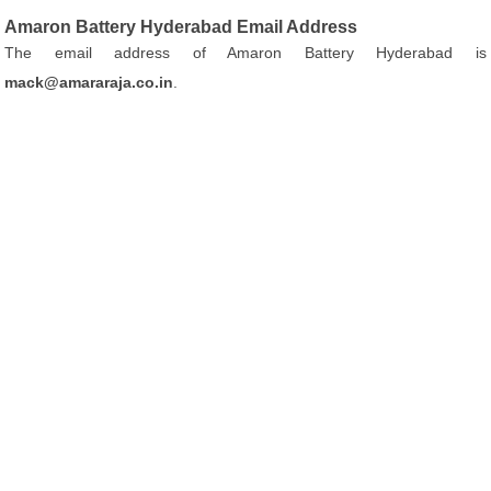
Amaron Battery Hyderabad Email Address
The email address of Amaron Battery Hyderabad is
mack@amararaja.co.in
.