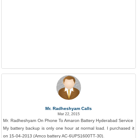
Mr. Radheshyam Calls
Mar 22, 2015
Mr. Radheshyam On Phone To Amaron Battery Hyderabad Service
My battery backup is only one hour at normal load. I purchased it
on 15-04-2013 (Amco battery AC-6UPS1600TT-30).