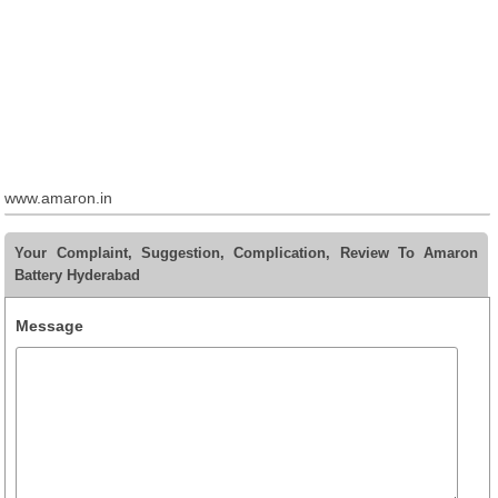
www.amaron.in
Your Complaint, Suggestion, Complication, Review To Amaron
Battery Hyderabad
Message