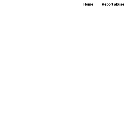
Home
Report abuse