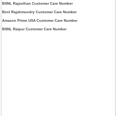
BSNL Rajasthan Customer Care Number
Bsnl Rajahmundry Customer Care Number
Amazon Prime USA Customer Care Number
BSNL Raipur Customer Care Number