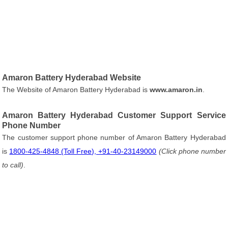
Amaron Battery Hyderabad Website
The Website of Amaron Battery Hyderabad is
www.amaron.in
.
Amaron Battery Hyderabad Customer Support Service
Phone Number
The customer support phone number of Amaron Battery Hyderabad
is
1800-425-4848 (Toll Free), +91-40-23149000
(Click phone number
to call)
.