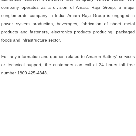
company operates as a division of Amara Raja Group, a major
conglomerate company in India. Amara Raja Group is engaged in
power system production, beverages, fabrication of sheet metal
products and fasteners, electronics products producing, packaged
foods and infrastructure sector.
For any information and queries related to Amaron Battery' services
or technical support, the customers can call at 24 hours toll free
number 1800 425-4848.