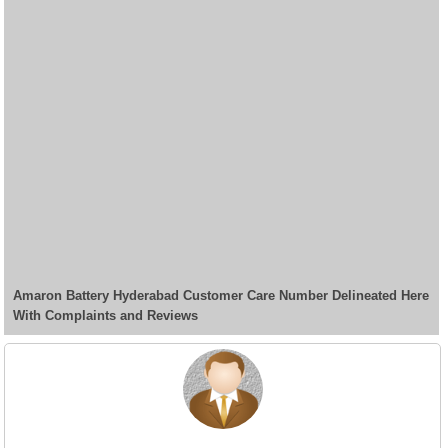
Amaron Battery Hyderabad Customer Care Number Delineated Here
With Complaints and Reviews