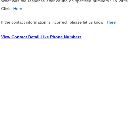
What was the response after calling on specified numbers? To Write
Click
Here
If the contact information is incorrect, please let us know
Here
View Contact Detail Like Phone Numbers