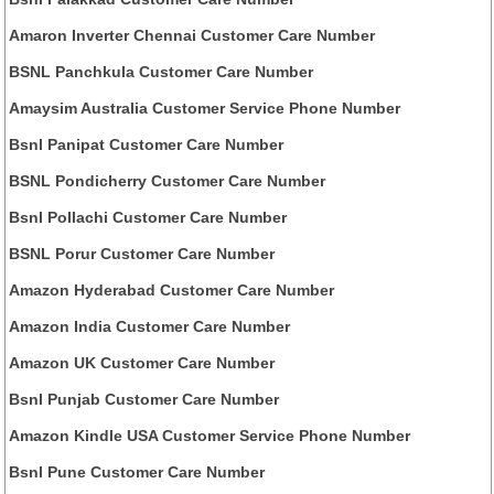
Amaron Inverter Chennai Customer Care Number
BSNL Panchkula Customer Care Number
Amaysim Australia Customer Service Phone Number
Bsnl Panipat Customer Care Number
BSNL Pondicherry Customer Care Number
Bsnl Pollachi Customer Care Number
BSNL Porur Customer Care Number
Amazon Hyderabad Customer Care Number
Amazon India Customer Care Number
Amazon UK Customer Care Number
Bsnl Punjab Customer Care Number
Amazon Kindle USA Customer Service Phone Number
Bsnl Pune Customer Care Number