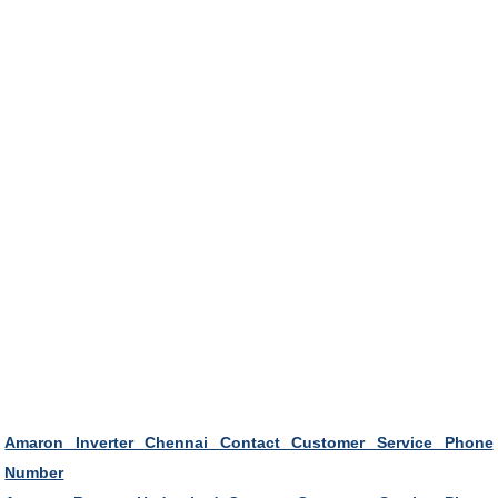
Amaron Inverter Chennai Contact Customer Service Phone
Number