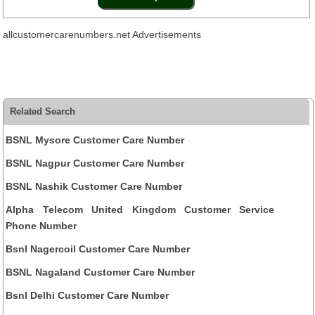
allcustomercarenumbers.net Advertisements
Related Search
BSNL Mysore Customer Care Number
BSNL Nagpur Customer Care Number
BSNL Nashik Customer Care Number
Alpha Telecom United Kingdom Customer Service
Phone Number
Bsnl Nagercoil Customer Care Number
BSNL Nagaland Customer Care Number
Bsnl Delhi Customer Care Number