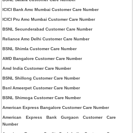
ICICI Bank Amc Mumbai Customer Care Number
ICICI Pru Amc Mumbai Customer Care Number
BSNL Secunderabad Customer Care Number
Reliance Amc Delhi Customer Care Number
BSNL Shimla Customer Care Number
AMD Bangalore Customer Care Number
Amd India Customer Care Number
BSNL Shillong Customer Care Number
Bsnl Ameerpet Customer Care Number
BSNL Shimoga Customer Care Number
American Express Bangalore Customer Care Number
American Express Bank Gurgaon Customer Care
Number