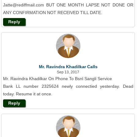
Jatte@rediffmail.com BUT ONE MONTH LAPSE NOT DONE OR
ANY CONFIRMATION NOT RECEIVED TILL DATE.
Reply
Mr. Ravindra Khadilkar Calls
Sep 13, 2017
Mr. Ravindra Khadilkar On Phone To Bsnl Sangli Service
Bank LL number 2325624 newly connectied yesterday. Dead
today. Resume it at once.
Reply