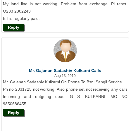
My land line is not working. Problem from exchange. Pl reset.
O233 2302243
Bill is regularly paid.
Reply
Mr. Gajanan Sadashiv Kulkarni Calls
Aug 13, 2019
Mr. Gajanan Sadashiv Kulkarni On Phone To Bsnl Sangli Service
Ph no 2331725 not working. Also phone set not receiving any calls
Incoming and outgoing dead. G S. KULKARNI. MO NO
9850686455.
Reply