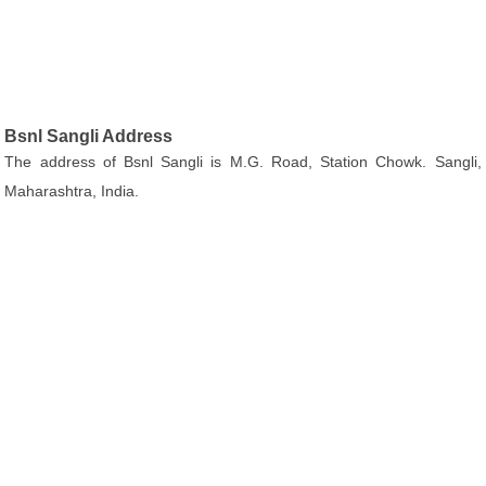
Bsnl Sangli Address
The address of Bsnl Sangli is M.G. Road, Station Chowk. Sangli,
Maharashtra, India.