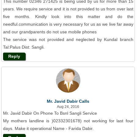
This number 02346 271425 is being used by us for more than 15
years. We require service and it is not provided to us from over last
five months. Kindly look into this matter and do the
needful.communication is very necessary for us as we live far away
and our grandparents do not use mobile phones
The service was not provided and neglected by Kundal branch
Tal:Palus Dist: Sangli.
Reply
Mr. Javid Dabir Calls
Aug 24, 2016
Mr. Javid Dabir On Phone To Bsnl Sangli Service
My mothers landline is )02332301678) not working for last four
days. Make it operational Name - Farida Dabir.