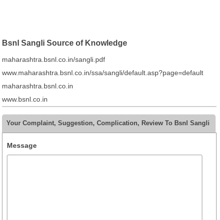
Bsnl Sangli Source of Knowledge
maharashtra.bsnl.co.in/sangli.pdf
www.maharashtra.bsnl.co.in/ssa/sangli/default.asp?page=default
maharashtra.bsnl.co.in
www.bsnl.co.in
Your Complaint, Suggestion, Complication, Review To Bsnl Sangli
Message