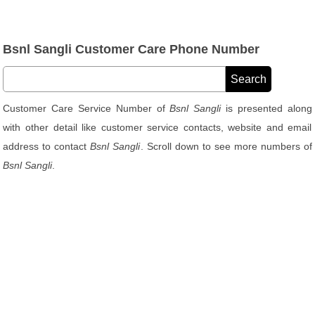
Bsnl Sangli Customer Care Phone Number
Customer Care Service Number of
Bsnl Sangli
is presented along
with other detail like customer service contacts, website and email
address to contact
Bsnl Sangli
. Scroll down to see more numbers of
Bsnl Sangli
.