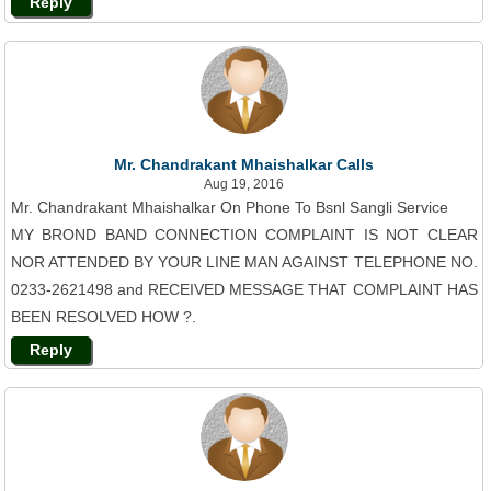
Reply
Mr. Chandrakant Mhaishalkar Calls
Aug 19, 2016
Mr. Chandrakant Mhaishalkar On Phone To Bsnl Sangli Service
MY BROND BAND CONNECTION COMPLAINT IS NOT CLEAR
NOR ATTENDED BY YOUR LINE MAN AGAINST TELEPHONE NO.
0233-2621498 and RECEIVED MESSAGE THAT COMPLAINT HAS
BEEN RESOLVED HOW ?.
Reply