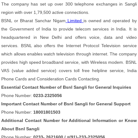
The company has set up over 300 telephone exchanges in Sangli
region with over 1,79,500 active connections.
BSNL or Bharat Sanchar Nigam
Limited
is owned and operated by
the Government of India to provide telecom services in India. It is
headquartered in New Delhi and offers voice, data and video
services. BSNL also offers the Internet Protocol Television service
which allows enables watch television through internet. The company
provides high speed broadband service, with Wireless modem. BSNL
VAS (value added service) covers toll free helpline service, India
Phone Cards and Consideration Cards Contacting.
Essential Contact Number of Bsnl Sangli for General Inquiries
Phone Number:
0233-2325056
Important Contact Number of Bsnl Sangli for General Support
Phone Number:
18001801503
Additional Contact Number for Additional Information or Know
About Bsnl Sangli
Phone Number:
0233- 2621600 / +(91)-233-2325056