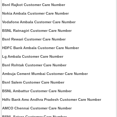
Bsnl Rajkot Customer Care Number
Nokia Ambala Customer Care Number
Vodafone Ambala Customer Care Number
BSNL Ratnagiri Customer Care Number
Bsnl Rewari Customer Care Number
HDFC Bank Ambala Customer Care Number
Lg Ambala Customer Care Number
Bsnl Rohtak Customer Care Number
Ambuja Cement Mumbai Customer Care Number
Bsnl Salem Customer Care Number
BSNL Ambattur Customer Care Number
Hdfc Bank Amc Andhra Pradesh Customer Care Number
AMCO Chennai Customer Care Number
BSNL Satara Customer Care Number