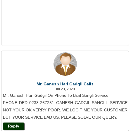
Mr. Ganesh Hari Gadgil Calls
Jul 23, 2020
Mr. Ganesh Hari Gadgil On Phone To Bsnl Sangli Service
PHONE DED 0233-267251 GANESH GADGIL SANGLI. SERVICE
NOT YOUR OK VERRY POOR. WE LOG TIME YOUR CUSTOMER
BUT YOUR SERVICE BAD US. PLEASE SOLVE OUR QUERY.
Reply