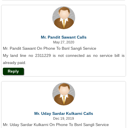
Mr. Pandit Sawant Calls
May 27, 2020
Mr. Pandit Sawant On Phone To Bsnl Sangli Service
My land line no 2311229 is not connected as no service bill is
already paid.
Reply
Mr. Uday Sardar Kulkarni Calls
Dec 19, 2019
Mr. Uday Sardar Kulkarni On Phone To Bsnl Sangli Service