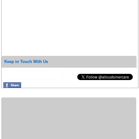
Keep in Touch With Us