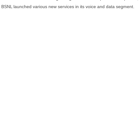
BSNL launched various new services in its voice and data segment.