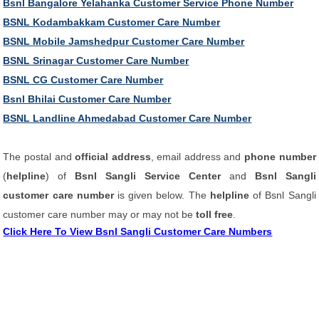
Bsnl Bangalore Yelahanka Customer Service Phone Number
BSNL Kodambakkam Customer Care Number
BSNL Mobile Jamshedpur Customer Care Number
BSNL Srinagar Customer Care Number
BSNL CG Customer Care Number
Bsnl Bhilai Customer Care Number
BSNL Landline Ahmedabad Customer Care Number
The postal and
official address
, email address and
phone number
(
helpline
) of
Bsnl Sangli Service Center
and
Bsnl Sangli
customer care number
is given below. The
helpline
of Bsnl Sangli
customer care number may or may not be
toll free
.
Click Here To View Bsnl Sangli Customer Care Numbers