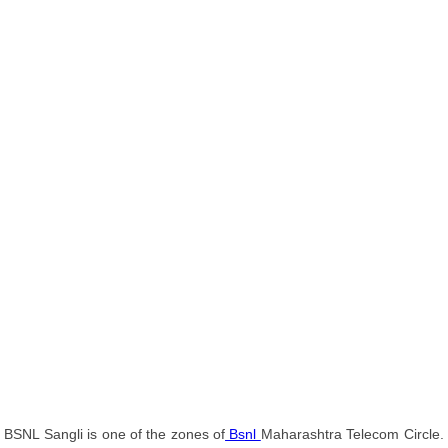
BSNL Sangli is one of the zones of
Bsnl
Maharashtra Telecom Circle.