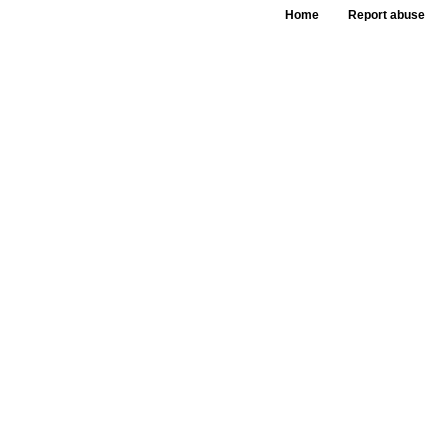
Home
Report abuse