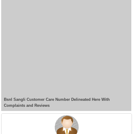
Bsnl Sangli Customer Care Number Delineated Here With
Complaints and Reviews