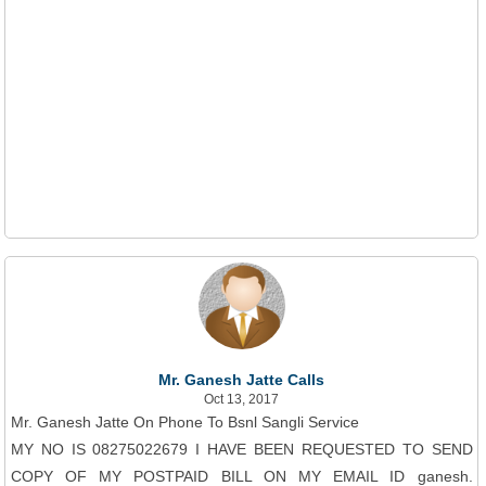
Mr. Ganesh Jatte Calls
Oct 13, 2017
Mr. Ganesh Jatte On Phone To Bsnl Sangli Service
MY NO IS 08275022679 I HAVE BEEN REQUESTED TO SEND
COPY OF MY POSTPAID BILL ON MY EMAIL ID ganesh.