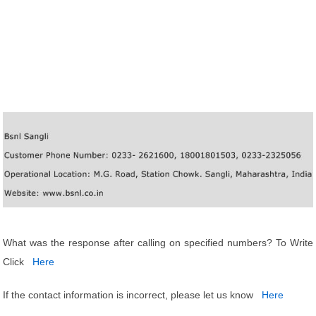
What was the response after calling on specified numbers? To Write
Click
Here
If the contact information is incorrect, please let us know
Here