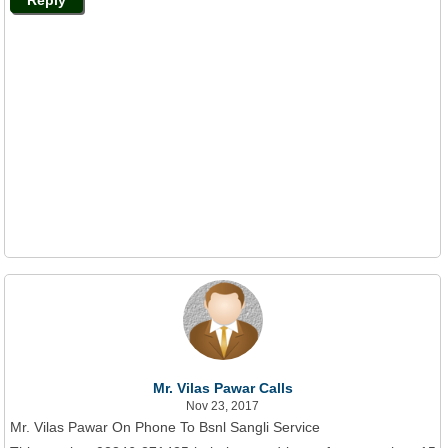
Mr. Vilas Pawar Calls
Nov 23, 2017
Mr. Vilas Pawar On Phone To Bsnl Sangli Service