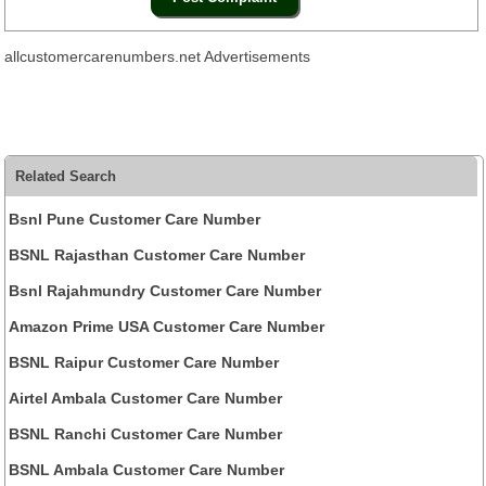
allcustomercarenumbers.net Advertisements
Related Search
Bsnl Pune Customer Care Number
BSNL Rajasthan Customer Care Number
Bsnl Rajahmundry Customer Care Number
Amazon Prime USA Customer Care Number
BSNL Raipur Customer Care Number
Airtel Ambala Customer Care Number
BSNL Ranchi Customer Care Number
BSNL Ambala Customer Care Number