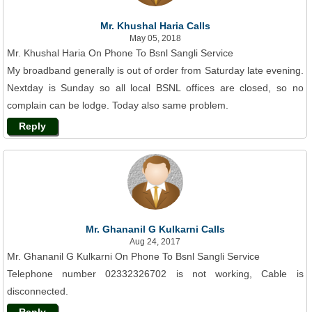
Mr. Khushal Haria Calls
May 05, 2018
Mr. Khushal Haria On Phone To Bsnl Sangli Service
My broadband generally is out of order from Saturday late evening.
Nextday is Sunday so all local BSNL offices are closed, so no
complain can be lodge. Today also same problem.
Reply
Mr. Ghananil G Kulkarni Calls
Aug 24, 2017
Mr. Ghananil G Kulkarni On Phone To Bsnl Sangli Service
Telephone number 02332326702 is not working, Cable is
disconnected.
Reply