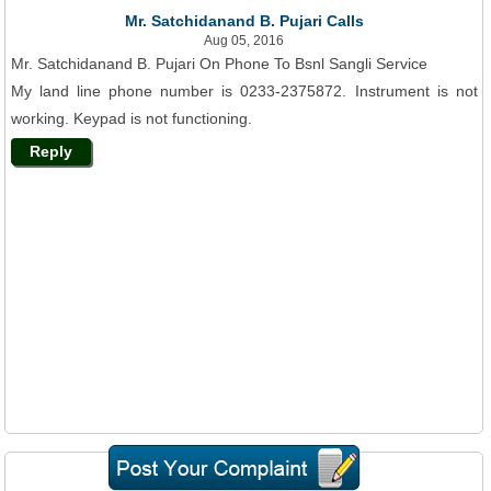
Mr. Satchidanand B. Pujari Calls
Aug 05, 2016
Mr. Satchidanand B. Pujari On Phone To Bsnl Sangli Service
My land line phone number is 0233-2375872. Instrument is not
working. Keypad is not functioning.
Reply