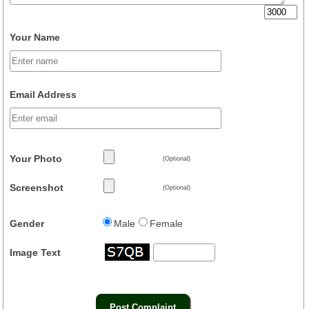
Your Name
Email Address
Your Photo
(Optional)
Screenshot
(Optional)
Gender
Male
Female
Image Text