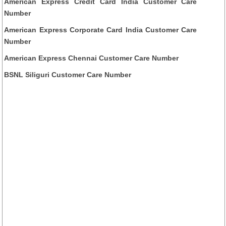
American Express Credit Card India Customer Care
Number
American Express Corporate Card India Customer Care
Number
American Express Chennai Customer Care Number
BSNL Siliguri Customer Care Number