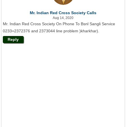
Mr. Indian Red Cross Society Calls
Aug 14, 2020
Mr. Indian Red Cross Society On Phone To Bsnl Sangli Service
0233=2372376 and 2373044 line problem )kharkhar).
Reply