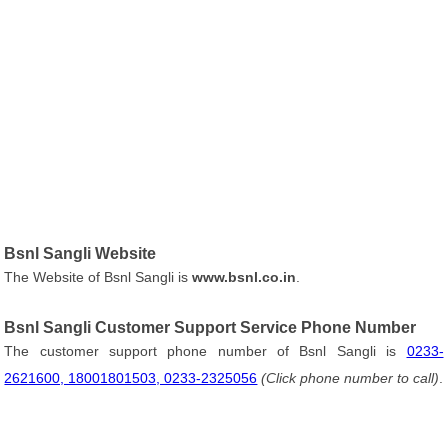
Bsnl Sangli Website
The Website of Bsnl Sangli is
www.bsnl.co.in
.
Bsnl Sangli Customer Support Service Phone Number
The customer support phone number of Bsnl Sangli is
0233-
2621600, 18001801503, 0233-2325056
(Click phone number to call)
.