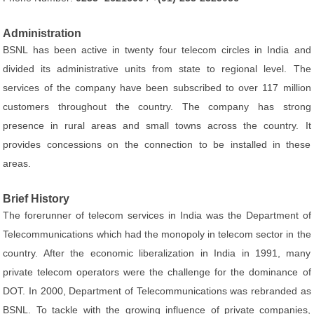
Administration
BSNL has been active in twenty four telecom circles in India and
divided its administrative units from state to regional level. The
services of the company have been subscribed to over 117 million
customers throughout the country. The company has strong
presence in rural areas and small towns across the country. It
provides concessions on the connection to be installed in these
areas.
Brief History
The forerunner of telecom services in India was the Department of
Telecommunications which had the monopoly in telecom sector in the
country. After the economic liberalization in India in 1991, many
private telecom operators were the challenge for the dominance of
DOT. In 2000, Department of Telecommunications was rebranded as
BSNL. To tackle with the growing influence of private companies,