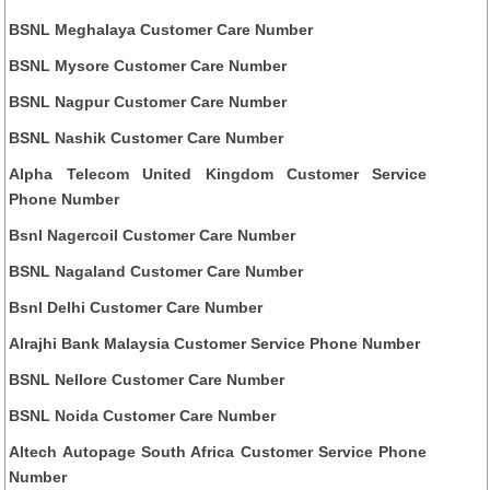
BSNL Meghalaya Customer Care Number
BSNL Mysore Customer Care Number
BSNL Nagpur Customer Care Number
BSNL Nashik Customer Care Number
Alpha Telecom United Kingdom Customer Service
Phone Number
Bsnl Nagercoil Customer Care Number
BSNL Nagaland Customer Care Number
Bsnl Delhi Customer Care Number
Alrajhi Bank Malaysia Customer Service Phone Number
BSNL Nellore Customer Care Number
BSNL Noida Customer Care Number
Altech Autopage South Africa Customer Service Phone
Number