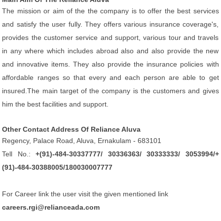
The mission or aim of the the company is to offer the best services
and satisfy the user fully. They offers various insurance coverage's,
provides the customer service and support, various tour and travels
in any where which includes abroad also and also provide the new
and innovative items. They also provide the insurance policies with
affordable ranges so that every and each person are able to get
insured.The main target of the company is the customers and gives
him the best facilities and support.
Other Contact Address Of Reliance Aluva
Regency, Palace Road, Aluva, Ernakulam - 683101
Tell No.:
+(91)-484-30337777/ 30336363/ 30333333/ 3053994/+
(91)-484-30388005/180030007777
For Career link the user visit the given mentioned link
careers.rgi@relianceada.com