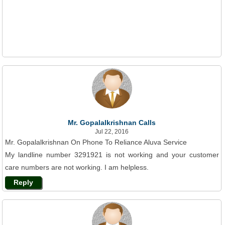
Mr. Gopalalkrishnan Calls
Jul 22, 2016
Mr. Gopalalkrishnan On Phone To Reliance Aluva Service
My landline number 3291921 is not working and your customer
care numbers are not working. I am helpless.
Reply