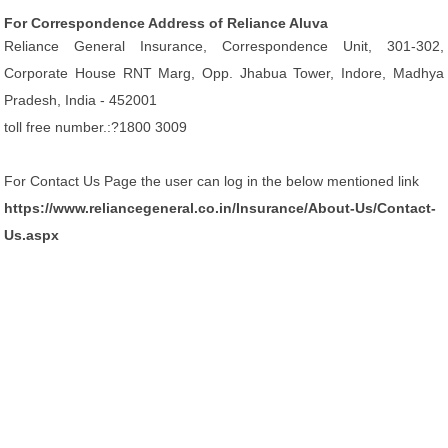
For Correspondence Address of Reliance Aluva
Reliance General Insurance, Correspondence Unit, 301-302,
Corporate House RNT Marg, Opp. Jhabua Tower, Indore, Madhya
Pradesh, India - 452001
toll free number.:?1800 3009
For Contact Us Page the user can log in the below mentioned link
https://www.reliancegeneral.co.in/Insurance/About-Us/Contact-
Us.aspx