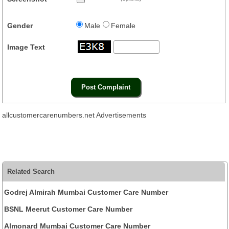
Gender
Male
Female
Image Text
allcustomercarenumbers.net Advertisements
Related Search
Godrej Almirah Mumbai Customer Care Number
BSNL Meerut Customer Care Number
Almonard Mumbai Customer Care Number