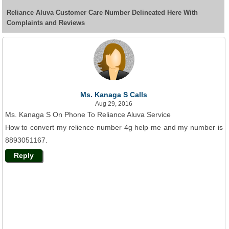
Reliance Aluva Customer Care Number Delineated Here With
Complaints and Reviews
Ms. Kanaga S Calls
Aug 29, 2016
Ms. Kanaga S On Phone To Reliance Aluva Service
How to convert my relience number 4g help me and my number is
8893051167.
Reply