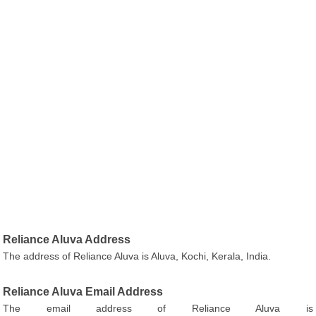
Reliance Aluva Address
The address of Reliance Aluva is Aluva, Kochi, Kerala, India.
Reliance Aluva Email Address
The email address of Reliance Aluva is