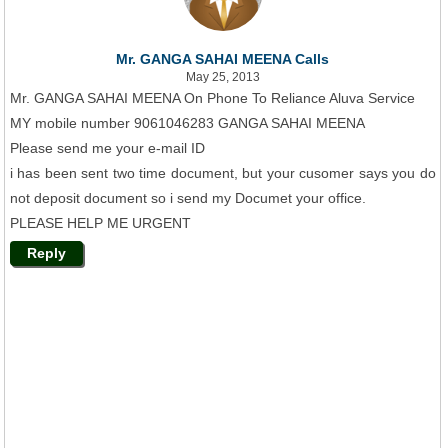
Mr. GANGA SAHAI MEENA Calls
May 25, 2013
Mr. GANGA SAHAI MEENA On Phone To Reliance Aluva Service
MY mobile number 9061046283 GANGA SAHAI MEENA
Please send me your e-mail ID
i has been sent two time document, but your cusomer says you do
not deposit document so i send my Documet your office.
PLEASE HELP ME URGENT
Reply