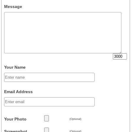
Message
Your Name
Email Address
Your Photo
(Optional)
Screenshot
(Optional)