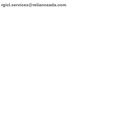
rgicl.services@relianceada.com
.