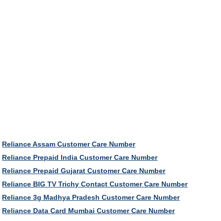
Reliance Assam Customer Care Number
Reliance Prepaid India Customer Care Number
Reliance Prepaid Gujarat Customer Care Number
Reliance BIG TV Trichy Contact Customer Care Number
Reliance 3g Madhya Pradesh Customer Care Number
Reliance Data Card Mumbai Customer Care Number