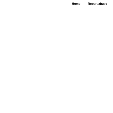
Home
Report abuse