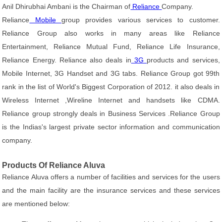
Anil Dhirubhai Ambani is the Chairman of
Reliance
Company.
Reliance
Mobile
group provides various services to customer.
Reliance Group also works in many areas like Reliance
Entertainment, Reliance Mutual Fund, Reliance Life Insurance,
Reliance Energy. Reliance also deals in
3G
products and services,
Mobile Internet, 3G Handset and 3G tabs. Reliance Group got 99th
rank in the list of World's Biggest Corporation of 2012. it also deals in
Wireless Internet ,Wireline Internet and handsets like CDMA.
Reliance group strongly deals in Business Services .Reliance Group
is the Indias's largest private sector information and communication
company.
Products Of Reliance Aluva
Reliance Aluva offers a number of facilities and services for the users
and the main facility are the insurance services and these services
are mentioned below: