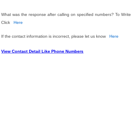
What was the response after calling on specified numbers? To Write
Click
Here
If the contact information is incorrect, please let us know
Here
View Contact Detail Like Phone Numbers