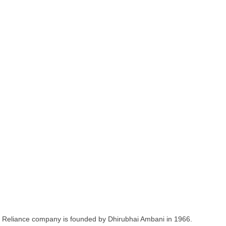
Reliance company is founded by Dhirubhai Ambani in 1966.