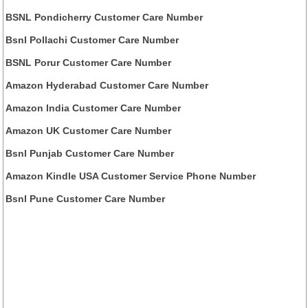
BSNL Pondicherry Customer Care Number
Bsnl Pollachi Customer Care Number
BSNL Porur Customer Care Number
Amazon Hyderabad Customer Care Number
Amazon India Customer Care Number
Amazon UK Customer Care Number
Bsnl Punjab Customer Care Number
Amazon Kindle USA Customer Service Phone Number
Bsnl Pune Customer Care Number