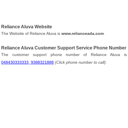
Reliance Aluva Website
The Website of Reliance Aluva is
www.relianceada.com
.
Reliance Aluva Customer Support Service Phone Number
The customer support phone number of Reliance Aluva is
048430333333, 9388321888
(Click phone number to call)
.