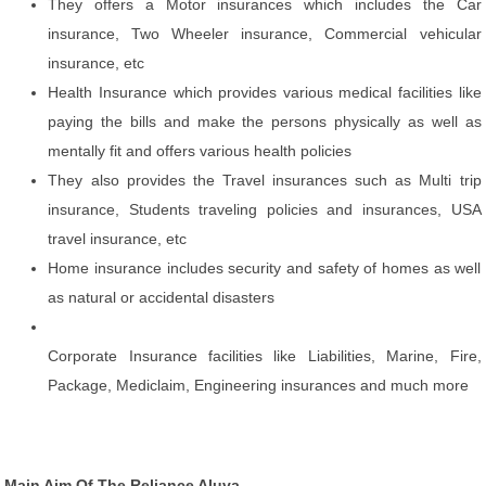
They offers a Motor insurances which includes the Car
insurance, Two Wheeler insurance, Commercial vehicular
insurance, etc
Health Insurance which provides various medical facilities like
paying the bills and make the persons physically as well as
mentally fit and offers various health policies
They also provides the Travel insurances such as Multi trip
insurance, Students traveling policies and insurances, USA
travel insurance, etc
Home insurance includes security and safety of homes as well
as natural or accidental disasters
Corporate Insurance facilities like Liabilities, Marine, Fire,
Package, Mediclaim, Engineering insurances and much more
Main Aim Of The Reliance Aluva