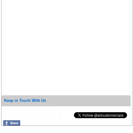
Keep in Touch With Us