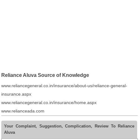
Reliance Aluva Source of Knowledge
www.reliancegeneral.co.in/insurance/about-us/reliance-general-
insurance.aspx
www.reliancegeneral.co.in/insurance/home.aspx
www.relianceada.com
Your Complaint, Suggestion, Complication, Review To Reliance
Aluva