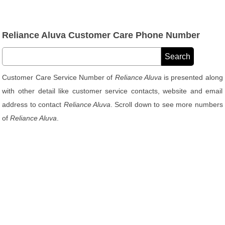
Reliance Aluva Customer Care Phone Number
Customer Care Service Number of
Reliance Aluva
is presented along
with other detail like customer service contacts, website and email
address to contact
Reliance Aluva
. Scroll down to see more numbers
of
Reliance Aluva
.