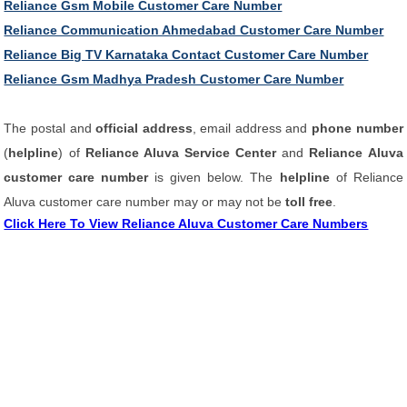
Reliance Gsm Mobile Customer Care Number
Reliance Communication Ahmedabad Customer Care Number
Reliance Big TV Karnataka Contact Customer Care Number
Reliance Gsm Madhya Pradesh Customer Care Number
The postal and
official address
, email address and
phone number
(
helpline
) of
Reliance Aluva Service Center
and
Reliance Aluva
customer care number
is given below. The
helpline
of Reliance
Aluva customer care number may or may not be
toll free
.
Click Here To View Reliance Aluva Customer Care Numbers