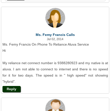
Ms. Femy Francis Calls
Jul 02, 2014
Ms. Femy Francis On Phone To Reliance Aluva Service
Hi
My reliance net connect number is 9388280923 and my native is at
aluva. I am not able to connect to internet and there is no speed
for it for two days. The speed is in " high speed" not showing
"hybrid".
Reply