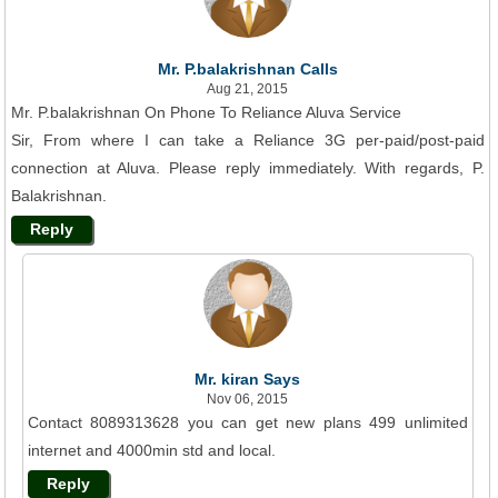
Mr. P.balakrishnan Calls
Aug 21, 2015
Mr. P.balakrishnan On Phone To Reliance Aluva Service
Sir, From where I can take a Reliance 3G per-paid/post-paid
connection at Aluva. Please reply immediately. With regards, P.
Balakrishnan.
Reply
Mr. kiran Says
Nov 06, 2015
Contact 8089313628 you can get new plans 499 unlimited
internet and 4000min std and local.
Reply