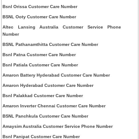
Bsnl Orissa Customer Care Number
BSNL Ooty Customer Care Number
Altec Lansing Australia Customer Service Phone
Number
BSNL Pathanamthitta Customer Care Number
Bsnl Patna Customer Care Number
Bsnl Patiala Customer Care Number
Amaron Battery Hyderabad Customer Care Number
Amaron Hyderabad Customer Care Number
Bsnl Palakkad Customer Care Number
Amaron Inverter Chennai Customer Care Number
BSNL Panchkula Customer Care Number
Amaysim Australia Customer Service Phone Number
Bsnl Panipat Customer Care Number