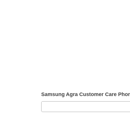
Samsung Agra Customer Care Pho