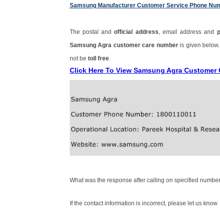
Samsung Manufacturer Customer Service Phone Nu
The postal and
official address
, email address and
Samsung Agra customer care number
is given below
not be
toll free
.
Click Here To View Samsung Agra Customer
What was the response after calling on specified number
If the contact information is incorrect, please let us know