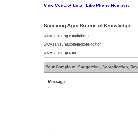
View Contact Detail Like Phone Numbers
Samsung Agra Source of Knowledge
www.samsung.com/in/home/
www.samsung.com/in/storelocator
www.samsung.com
Your Complaint, Suggestion, Complication, Re
Message