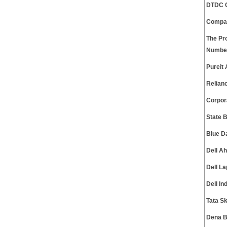
DTDC C
Compa
The Pr
Numbe
Pureit
Relian
Corpor
State 
Blue D
Dell A
Dell L
Dell I
Tata S
Dena B