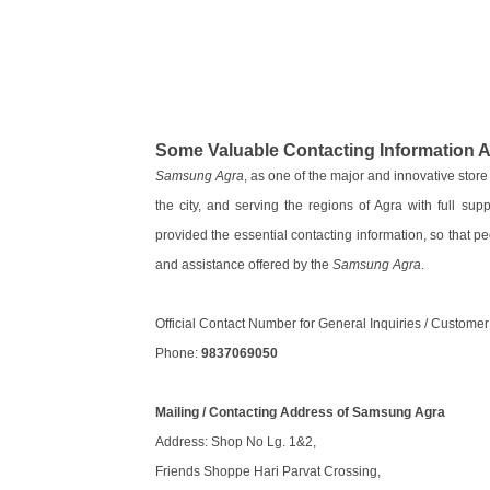
Some Valuable Contacting Information
Samsung Agra
, as one of the major and innovative stor
the city, and serving the regions of Agra with full sup
provided the essential contacting information, so that pe
and assistance offered by the
Samsung Agra
.
Official Contact Number for General Inquiries / Custome
Phone:
9837069050
Mailing / Contacting Address of Samsung Agra
Address: Shop No Lg. 1&2,
Friends Shoppe Hari Parvat Crossing,