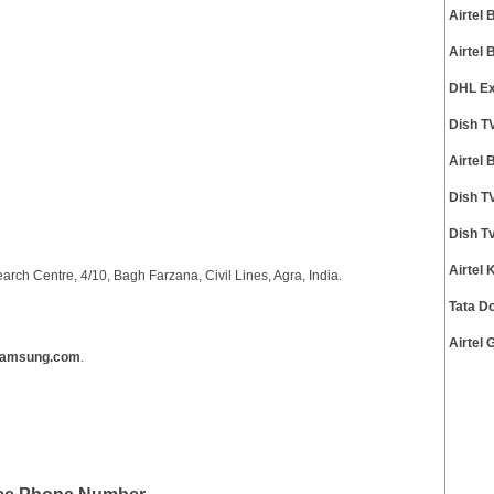
Airtel
Airtel
DHL Ex
Dish T
Airtel
Dish T
Dish T
Airtel
ch Centre, 4/10, Bagh Farzana, Civil Lines, Agra, India.
Tata D
Airtel
samsung.com
.