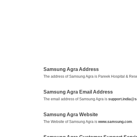
Samsung Agra Address
The address of Samsung Agra is Pareek Hospital & Resear
Samsung Agra Email Address
The email address of Samsung Agra is
support.india@
Samsung Agra Website
The Website of Samsung Agra is
www.samsung.com
.