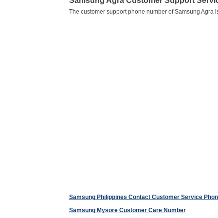
Samsung Agra Customer Support Serv
The customer support phone number of Samsung Agra i
Samsung Philippines Contact Customer Service Pho
Samsung Mysore Customer Care Number