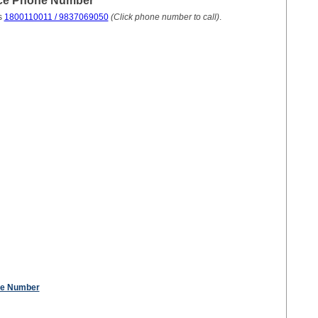
ice Phone Number
s
1800110011 / 9837069050
(Click phone number to call)
.
ne Number