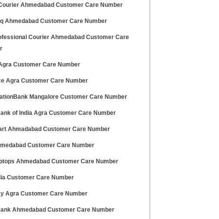
ourier Ahmedabad Customer Care Number
q Ahmedabad Customer Care Number
ofessional Courier Ahmedabad Customer Care
r
 Agra Customer Care Number
ce Agra Customer Care Number
ationBank Mangalore Customer Care Number
Bank of India Agra Customer Care Number
art Ahmadabad Customer Care Number
hmedabad Customer Care Number
aptops Ahmedabad Customer Care Number
ndia Customer Care Number
ky Agra Customer Care Number
ank Ahmedabad Customer Care Number