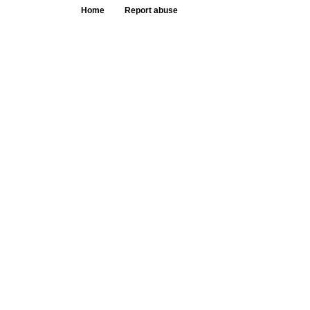
Home
Report abuse