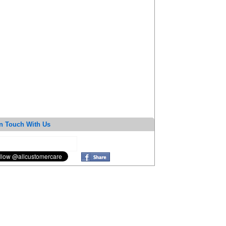
n Touch With Us