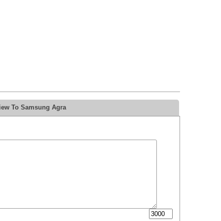
view To Samsung Agra