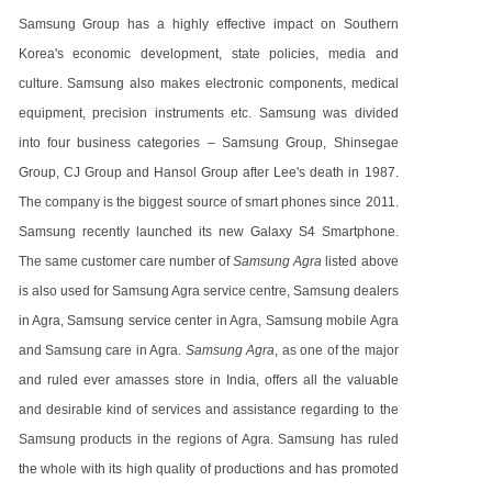
Samsung Group has a highly effective impact on Southern
Korea's economic development, state policies, media and
culture. Samsung also makes electronic components, medical
equipment, precision instruments etc. Samsung was divided
into four business categories – Samsung Group, Shinsegae
Group, CJ Group and Hansol Group after Lee's death in 1987.
The company is the biggest source of smart phones since 2011.
Samsung recently launched its new Galaxy S4 Smartphone.
The same customer care number of
Samsung Agra
listed above
is also used for Samsung Agra service centre, Samsung dealers
in Agra, Samsung service center in Agra, Samsung mobile Agra
and Samsung care in Agra.
Samsung Agra
, as one of the major
and ruled ever amasses store in India, offers all the valuable
and desirable kind of services and assistance regarding to the
Samsung products in the regions of Agra. Samsung has ruled
the whole with its high quality of productions and has promoted