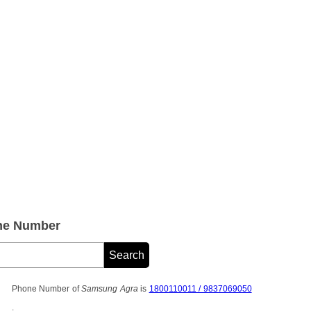
ne Number
Phone Number of
Samsung Agra
is
1800110011 / 9837069050
.