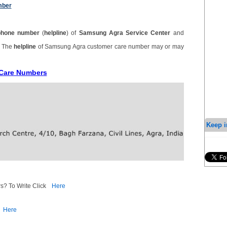
mber
phone number
(
helpline
) of
Samsung Agra Service Center
and
. The
helpline
of Samsung Agra customer care number may or may
 Care Numbers
Keep i
s? To Write Click
Here
Here