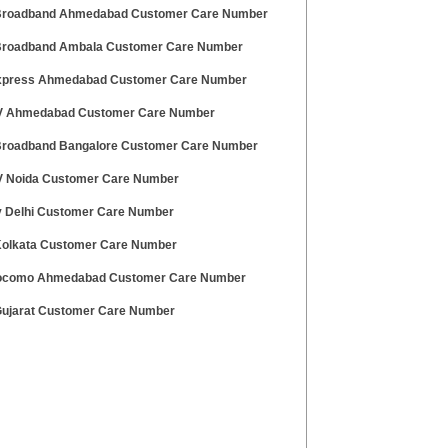
 Broadband Ahmedabad Customer Care Number
 Broadband Ambala Customer Care Number
press Ahmedabad Customer Care Number
V Ahmedabad Customer Care Number
 Broadband Bangalore Customer Care Number
V Noida Customer Care Number
v Delhi Customer Care Number
 Kolkata Customer Care Number
ocomo Ahmedabad Customer Care Number
 Gujarat Customer Care Number