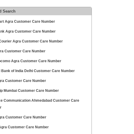
d Search
art Agra Customer Care Number
Bank Agra Customer Care Number
ourier Agra Customer Care Number
gra Customer Care Number
ocomo Agra Customer Care Number
l Bank of India Delhi Customer Care Number
gra Customer Care Number
rip Mumbai Customer Care Number
ce Communication Ahmedabad Customer Care
r
ra Customer Care Number
Agra Customer Care Number