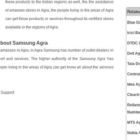
these products to the Indian regions as well, the the assistance
of amasses stores in Agra, the people living in the areas of Agra
Relate
can get these products or services throughout its certified stores
Blue D
available in the regions of Agra.
Icici 
 About Samsung Agra
DTDC C
e amasses in Agra, in Agra Samsung has number of outlet dealers in
Dell A
port and services. The higher authority of the
Samsung Agra
has
Tata D
ople living in the areas of Agra can get know all about the services
Centra
Idea A
r Support
Cleart
Relian
Numbe
MTS Ag
Nokia 