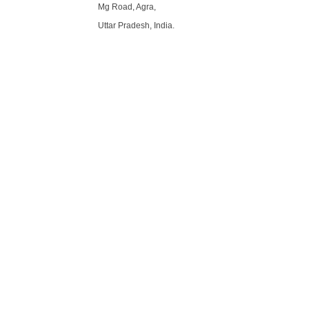
Mg Road, Agra,
Uttar Pradesh, India.