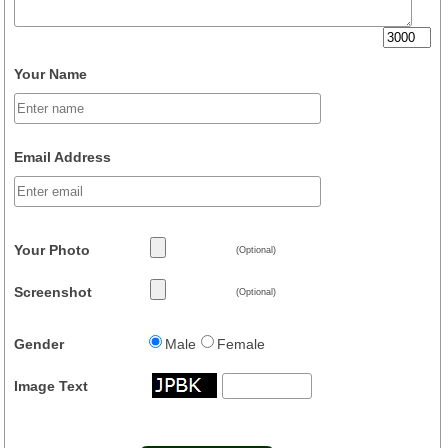
Your Name
Email Address
Your Photo
(Optional)
Screenshot
(Optional)
Gender
Male
Female
Image Text