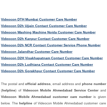
Videocon DTH Mumbai Customer Care Number
Videocon D2h Ujjain Contact Customer Care Number
Videocon Washing Machine Noida Customer Care Number
Videocon D2h Kanpur Contact Customer Care Number
Videocon D2h NCR Contact Customer Service Phone Number
Videocon Jalandhar Customer Care Number
Videocon D2H Visakhapatnam Contact Customer Care Number
Videocon D2h Ludhiana Contact Customer Care Number
Videocon D2h Gorakhpur Contact Customer Care Number
The postal and
official address
, email address and
phone number
(
helpline
) of
Videocon Mobile Ahmedabad Service Center
and
Videocon Mobile Ahmedabad customer care number
is given
below. The
helpline
of Videocon Mobile Ahmedabad customer care