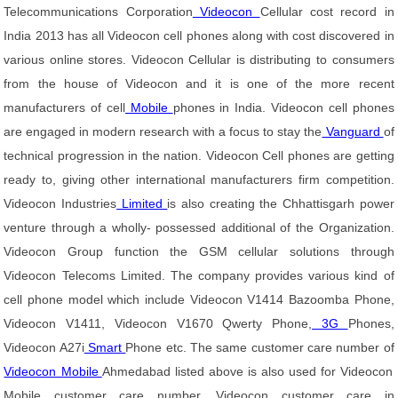
Telecommunications Corporation
Videocon
Cellular cost record in
India 2013 has all Videocon cell phones along with cost discovered in
various online stores. Videocon Cellular is distributing to consumers
from the house of Videocon and it is one of the more recent
manufacturers of cell
Mobile
phones in India. Videocon cell phones
are engaged in modern research with a focus to stay the
Vanguard
of
technical progression in the nation. Videocon Cell phones are getting
ready to, giving other international manufacturers firm competition.
Videocon Industries
Limited
is also creating the Chhattisgarh power
venture through a wholly- possessed additional of the Organization.
Videocon Group function the GSM cellular solutions through
Videocon Telecoms Limited. The company provides various kind of
cell phone model which include Videocon V1414 Bazoomba Phone,
Videocon V1411, Videocon V1670 Qwerty Phone,
3G
Phones,
Videocon A27i
Smart
Phone etc. The same customer care number of
Videocon Mobile
Ahmedabad listed above is also used for Videocon
Mobile customer care number, Videocon customer care in