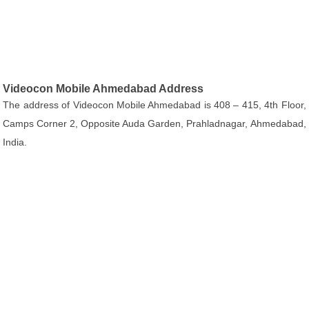
Videocon Mobile Ahmedabad Address
The address of Videocon Mobile Ahmedabad is 408 – 415, 4th Floor,
Camps Corner 2, Opposite Auda Garden, Prahladnagar, Ahmedabad,
India.