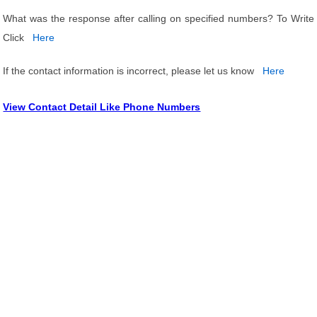
What was the response after calling on specified numbers? To Write
Click
Here
If the contact information is incorrect, please let us know
Here
View Contact Detail Like Phone Numbers