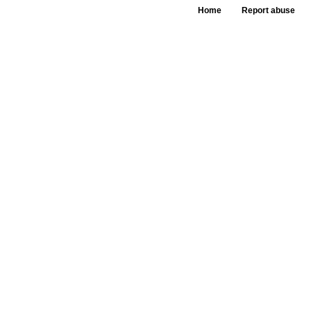
Home
Report abuse