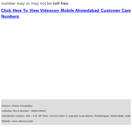
number may or may not be
toll free
.
Click Here To View Videocon Mobile Ahmedabad Customer Care
Numbers