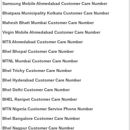
Samsung Mobile Ahmedabad Customer Care Number
Bhatpara Municipality Kolkata Customer Care Number
Mahesh Bhatt Mumbai Customer Care Number
Virgin Mobile Ahmedabad Customer Care Number
MTS Ahmedabad Customer Care Number
Bhel Bhopal Customer Care Number
MTNL Mumbai Customer Care Number
Bhel Trichy Customer Care Number
Bhel Hyderabad Customer Care Number
Bhel Delhi Customer Care Number
BHEL Ranipet Customer Care Number
MTN Nigeria Customer Service Phone Number
Bhel Bangalore Customer Care Number
Bhel Nagpur Customer Care Number