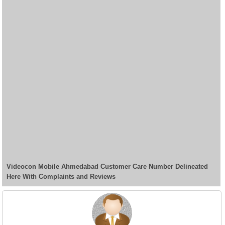
Videocon Mobile Ahmedabad Customer Care Number Delineated
Here With Complaints and Reviews