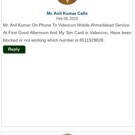
Mr. Anil Kumar Calls
Feb 08, 2015
Mr. Anil Kumar On Phone To Videocon Mobile Ahmedabad Service
At First Good Afternoon And My Sim Card is Videocon, Have been
blocked or not working which number is 8511929828.
Reply