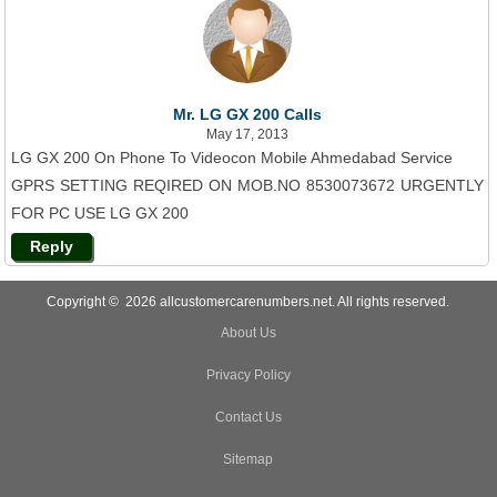
Mr. LG GX 200 Calls
May 17, 2013
LG GX 200 On Phone To Videocon Mobile Ahmedabad Service
GPRS SETTING REQIRED ON MOB.NO 8530073672 URGENTLY
FOR PC USE LG GX 200
Reply
Copyright © 2026 allcustomercarenumbers.net. All rights reserved.
About Us
Privacy Policy
Contact Us
Sitemap