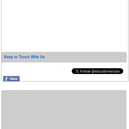
Keep in Touch With Us