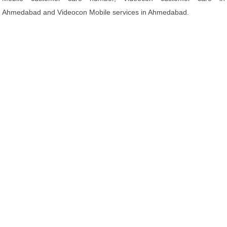
Ahmedabad and Videocon Mobile services in Ahmedabad.