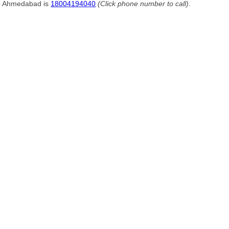
Ahmedabad is
18004194040
(Click phone number to call)
.