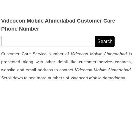
Videocon Mobile Ahmedabad Customer Care
Phone Number
Customer Care Service Number of
Videocon Mobile Ahmedabad
is
presented along with other detail like customer service contacts,
website and email address to contact
Videocon Mobile Ahmedabad
.
Scroll down to see more numbers of
Videocon Mobile Ahmedabad
.