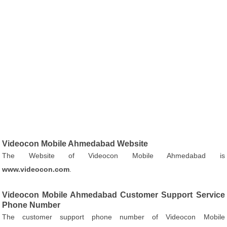
Videocon Mobile Ahmedabad Website
The Website of Videocon Mobile Ahmedabad is
www.videocon.com
.
Videocon Mobile Ahmedabad Customer Support Service
Phone Number
The customer support phone number of Videocon Mobile