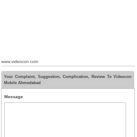
www.videocon.com
Your Complaint, Suggestion, Complication, Review To Videocon
Mobile Ahmedabad
Message