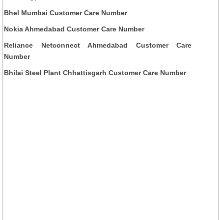
Bhel Mumbai Customer Care Number
Nokia Ahmedabad Customer Care Number
Reliance Netconnect Ahmedabad Customer Care
Number
Bhilai Steel Plant Chhattisgarh Customer Care Number