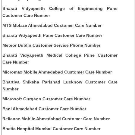
Bharati Vidyapeeth College of Engineering Pune
Customer Care Number
MTS Mblaze Ahmedabad Customer Care Number
Bharati Vidyapeeth Pune Customer Care Number
Meteor Dublin Customer Service Phone Number
Bharati Vidyapeeth Medical College Pune Customer
Care Number
Micromax Mobile Ahmedabad Customer Care Number
Bhartiya Shiksha Parishad Lucknow Customer Care
Number
Microsoft Gurgaon Customer Care Number
Bsnl Ahmedabad Customer Care Number
Reliance Mobile Ahmedabad Customer Care Number
Bhatia Hospital Mumbai Customer Care Number