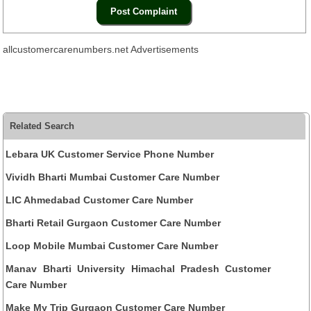
allcustomercarenumbers.net Advertisements
Related Search
Lebara UK Customer Service Phone Number
Vividh Bharti Mumbai Customer Care Number
LIC Ahmedabad Customer Care Number
Bharti Retail Gurgaon Customer Care Number
Loop Mobile Mumbai Customer Care Number
Manav Bharti University Himachal Pradesh Customer
Care Number
Make My Trip Gurgaon Customer Care Number