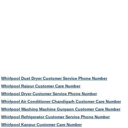
Whirlpool Duet Dryer Customer Service Phone Number
Whirlpool Raipur Customer Care Number
Whirlpool Dryer Customer Service Phone Number
Whirlpool Air Conditioner Chandigarh Customer Care Number
Whirlpool Washing Machine Gurgaon Customer Care Number
Whirlpool Refrigerator Customer Service Phone Number
Whirlpool Kanpur Customer Care Number