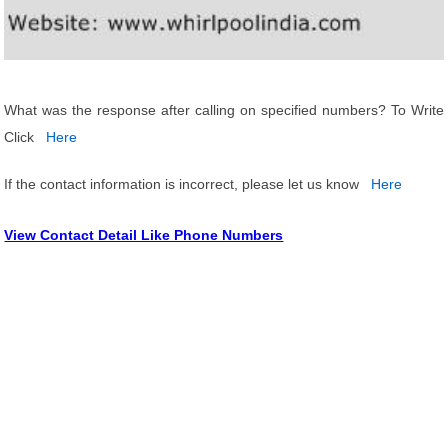
What was the response after calling on specified numbers? To Write
Click
Here
If the contact information is incorrect, please let us know
Here
View Contact Detail Like Phone Numbers