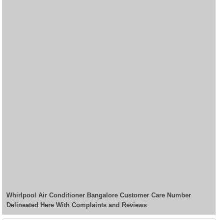
Whirlpool Air Conditioner Bangalore Customer Care Number
Delineated Here With Complaints and Reviews