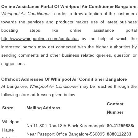
Online Assistance Portal Of Whirlpool Air Conditioner Bangalore
Whirlpool Air Conditioner
in order to draw attention of the customers
towards the services and products makes use of latest business
boosting steps like online assistance portal
http://www.whirlpoolindia.com/contactus
by the help of which the
interested person may get connected with the higher authorities by
sending comments and other business related queries, question or
suggestions.
Offshoot Addresses Of Whirlpool Air Conditioner Bangalore
At Bangalore,
Whirlpool Air Conditioner
may be reached through the
following store addresses given below:
Contact
Store
Mailing Address
Number
Whirlpool
No.11 80ft Road 8th Block Koramangala
80-41259888/
Haute
Near Passport Office Bangalore-560095
8880112233