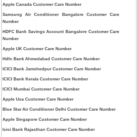
Apple Canada Customer Care Number
Samsung Air Conditioner Bangalore Customer Care
Number
HDFC Bank Savings Account Bangalore Customer Care
Number
Apple UK Customer Care Number
Hdfc Bank Ahmedabad Customer Care Number
ICICI Bank Jamshedpur Customer Care Number
ICICI Bank Kerala Customer Care Number
ICICI Mumbai Customer Care Number
Apple Usa Customer Care Number
Blue Star Air Conditioner Delhi Customer Care Number
Apple Singapore Customer Care Number
Icici Bank Rajasthan Customer Care Number