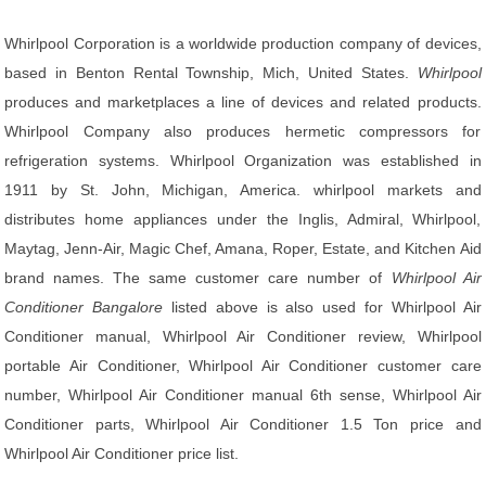
Whirlpool Corporation is a worldwide production company of devices,
based in Benton Rental Township, Mich, United States.
Whirlpool
produces and marketplaces a line of devices and related products.
Whirlpool Company also produces hermetic compressors for
refrigeration systems. Whirlpool Organization was established in
1911 by St. John, Michigan, America. whirlpool markets and
distributes home appliances under the Inglis, Admiral, Whirlpool,
Maytag, Jenn-Air, Magic Chef, Amana, Roper, Estate, and Kitchen Aid
brand names. The same customer care number of
Whirlpool Air
Conditioner Bangalore
listed above is also used for Whirlpool Air
Conditioner manual, Whirlpool Air Conditioner review, Whirlpool
portable Air Conditioner, Whirlpool Air Conditioner customer care
number, Whirlpool Air Conditioner manual 6th sense, Whirlpool Air
Conditioner parts, Whirlpool Air Conditioner 1.5 Ton price and
Whirlpool Air Conditioner price list.