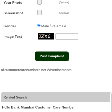
Your Photo
(Optional)
Screenshot
(Optional)
Gender
Male
Female
Image Text
allcustomercarenumbers.net Advertisements
Related Search
Hdfc Bank Mumbai Customer Care Number