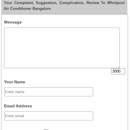
Your Complaint, Suggestion, Complication, Review To Whirlpool
Air Conditioner Bangalore
Message
Your Name
Email Address