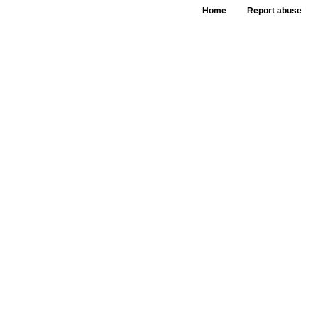
Home
Report abuse