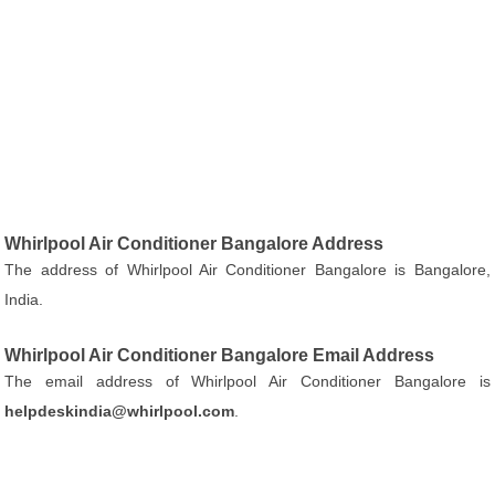
Whirlpool Air Conditioner Bangalore Address
The address of Whirlpool Air Conditioner Bangalore is Bangalore,
India.
Whirlpool Air Conditioner Bangalore Email Address
The email address of Whirlpool Air Conditioner Bangalore is
helpdeskindia@whirlpool.com
.