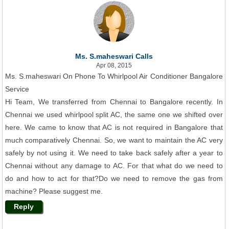
Ms. S.maheswari Calls
Apr 08, 2015
Ms. S.maheswari On Phone To Whirlpool Air Conditioner Bangalore
Service
Hi Team, We transferred from Chennai to Bangalore recently. In
Chennai we used whirlpool split AC, the same one we shifted over
here. We came to know that AC is not required in Bangalore that
much comparatively Chennai. So, we want to maintain the AC very
safely by not using it. We need to take back safely after a year to
Chennai without any damage to AC. For that what do we need to
do and how to act for that?Do we need to remove the gas from
machine? Please suggest me.
Reply