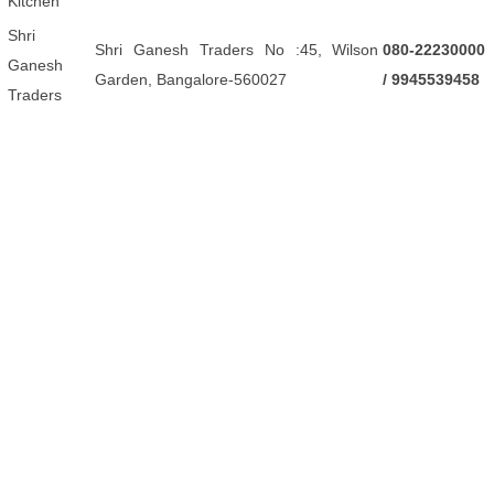
Kitchen
Shri
Shri Ganesh Traders No :45, Wilson
080-22230000
Ganesh
Garden, Bangalore-560027
/ 9945539458
Traders