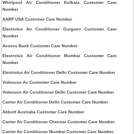
Whirlpool Air Conditioner Kolkata Customer Care
Number
AARP USA Customer Care Number
Electrolux Air Conditioner Gurgaon Customer Care
Number
Access Bank Customer Care Number
Electrolux Air Conditioner Mumbai Customer Care
Number
Electrolux Air Conditioner Delhi Customer Care Number
Videocon Ac Customer Care Number
Videocon Air Conditioner Delhi Customer Care Number
Carrier Air Conditioner Delhi Customer Care Number
Abbott Australia Customer Care Number
Carrier Air Conditioner Chennai Customer Care Number
Carrier Air Conditioner Mumbai Customer Care Number