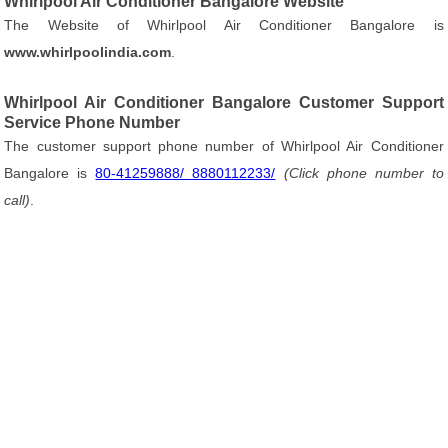
Whirlpool Air Conditioner Bangalore Website
The Website of Whirlpool Air Conditioner Bangalore is
www.whirlpoolindia.com
.
Whirlpool Air Conditioner Bangalore Customer Support
Service Phone Number
The customer support phone number of Whirlpool Air Conditioner
Bangalore is
80-41259888/ 8880112233/
(Click phone number to
call)
.