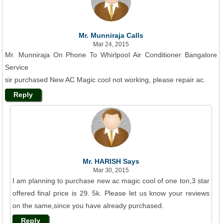
Mr. Munniraja Calls
Mar 24, 2015
Mr. Munniraja On Phone To Whirlpool Air Conditioner Bangalore
Service
sir purchased New AC Magic cool not working, please repair ac.
Reply
Mr. HARISH Says
Mar 30, 2015
I am planning to purchase new ac magic cool of one ton,3 star
offered final price is 29. 5k. Please let us know your reviews
on the same,since you have already purchased.
Reply