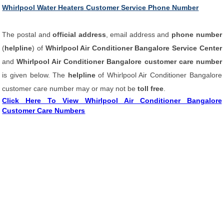
Whirlpool Water Heaters Customer Service Phone Number
The postal and
official address
, email address and
phone number
(
helpline
) of
Whirlpool Air Conditioner Bangalore Service Center
and
Whirlpool Air Conditioner Bangalore customer care number
is given below. The
helpline
of Whirlpool Air Conditioner Bangalore
customer care number may or may not be
toll free
.
Click Here To View Whirlpool Air Conditioner Bangalore
Customer Care Numbers