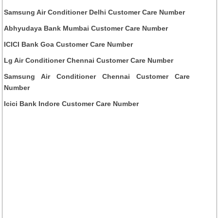
Samsung Air Conditioner Delhi Customer Care Number
Abhyudaya Bank Mumbai Customer Care Number
ICICI Bank Goa Customer Care Number
Lg Air Conditioner Chennai Customer Care Number
Samsung Air Conditioner Chennai Customer Care
Number
Icici Bank Indore Customer Care Number