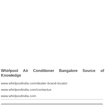
Whirlpool Air Conditioner Bangalore Source of
Knowledge
www.whirlpoolindia.com/dealer-brand-locator
www.whirlpoolindia.com/contactus
www.whirlpoolindia.com