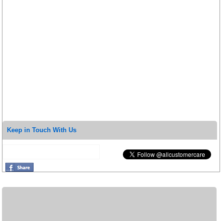
Keep in Touch With Us