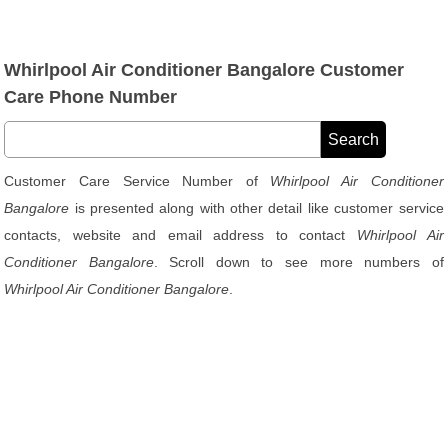
Whirlpool Air Conditioner Bangalore Customer
Care Phone Number
Customer Care Service Number of
Whirlpool Air Conditioner
Bangalore
is presented along with other detail like customer service
contacts, website and email address to contact
Whirlpool Air
Conditioner Bangalore
. Scroll down to see more numbers of
Whirlpool Air Conditioner Bangalore
.