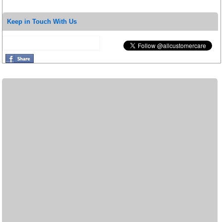
Keep in Touch With Us