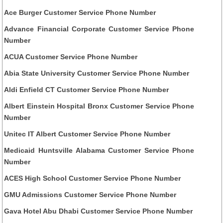
Ace Burger Customer Service Phone Number
Advance Financial Corporate Customer Service Phone
Number
ACUA Customer Service Phone Number
Abia State University Customer Service Phone Number
Aldi Enfield CT Customer Service Phone Number
Albert Einstein Hospital Bronx Customer Service Phone
Number
Unitec IT Albert Customer Service Phone Number
Medicaid Huntsville Alabama Customer Service Phone
Number
ACES High School Customer Service Phone Number
GMU Admissions Customer Service Phone Number
Gava Hotel Abu Dhabi Customer Service Phone Number