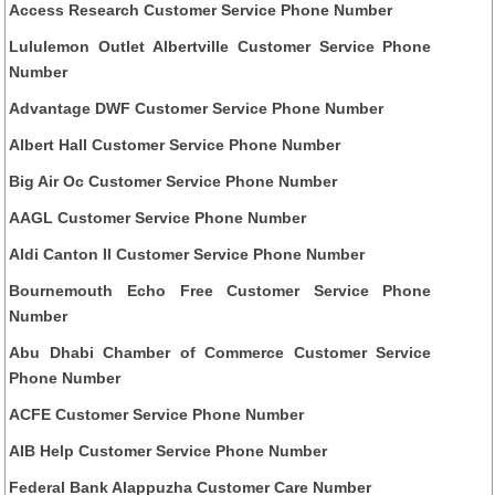
Access Research Customer Service Phone Number
Lululemon Outlet Albertville Customer Service Phone
Number
Advantage DWF Customer Service Phone Number
Albert Hall Customer Service Phone Number
Big Air Oc Customer Service Phone Number
AAGL Customer Service Phone Number
Aldi Canton Il Customer Service Phone Number
Bournemouth Echo Free Customer Service Phone
Number
Abu Dhabi Chamber of Commerce Customer Service
Phone Number
ACFE Customer Service Phone Number
AIB Help Customer Service Phone Number
Federal Bank Alappuzha Customer Care Number