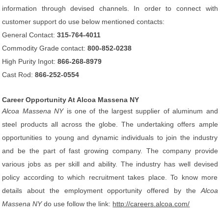
information through devised channels. In order to connect with
customer support do use below mentioned contacts:
General Contact:
315-764-4011
Commodity Grade contact:
800-852-0238
High Purity Ingot:
866-268-8979
Cast Rod:
866-252-0554
Career Opportunity At Alcoa Massena NY
Alcoa Massena NY
is one of the largest supplier of aluminum and
steel products all across the globe. The undertaking offers ample
opportunities to young and dynamic individuals to join the industry
and be the part of fast growing company. The company provide
various jobs as per skill and ability. The industry has well devised
policy according to which recruitment takes place. To know more
details about the employment opportunity offered by the
Alcoa
Massena NY
do use follow the link:
http://careers.alcoa.com/