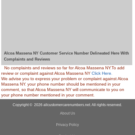
Alcoa Massena NY Customer Service Number Delineated Here With
Complaints and Reviews
No complaints and reviews so far for Alcoa Massena NY.To add
review or complaint against Alcoa Massena NY
Click Here.
We advise you to express your problem or complaint against Alcoa
Massena NY. your phone number should be mentioned in your
comment, so that Alcoa Massena NY will communicate to you on
your phone number mentioned in your comment.
Copyright © 2026 allcustomercarenumbers.net. All rights reserved.
About Us
Privacy Policy