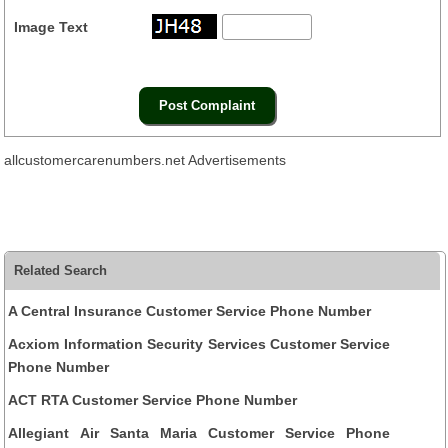
Image Text
allcustomercarenumbers.net Advertisements
Related Search
A Central Insurance Customer Service Phone Number
Acxiom Information Security Services Customer Service
Phone Number
ACT RTA Customer Service Phone Number
Allegiant Air Santa Maria Customer Service Phone