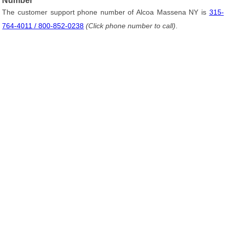
Number
The customer support phone number of Alcoa Massena NY is
315-
764-4011 / 800-852-0238
(Click phone number to call)
.