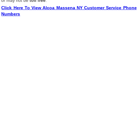
or may not be
toll free
.
Click Here To View Alcoa Massena NY Customer Service Phone
Numbers