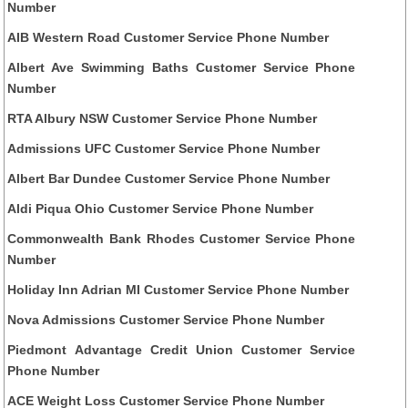
Number
AIB Western Road Customer Service Phone Number
Albert Ave Swimming Baths Customer Service Phone
Number
RTA Albury NSW Customer Service Phone Number
Admissions UFC Customer Service Phone Number
Albert Bar Dundee Customer Service Phone Number
Aldi Piqua Ohio Customer Service Phone Number
Commonwealth Bank Rhodes Customer Service Phone
Number
Holiday Inn Adrian MI Customer Service Phone Number
Nova Admissions Customer Service Phone Number
Piedmont Advantage Credit Union Customer Service
Phone Number
ACE Weight Loss Customer Service Phone Number