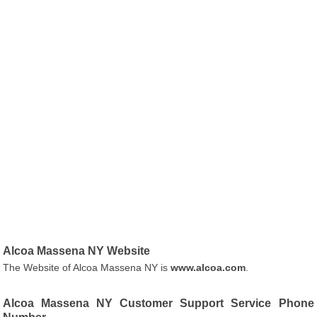
Alcoa Massena NY Website
The Website of Alcoa Massena NY is
www.alcoa.com
.
Alcoa Massena NY Customer Support Service Phone