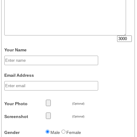
Your Name
Email Address
Your Photo
(Optional)
Screenshot
(Optional)
Gender
Male
Female