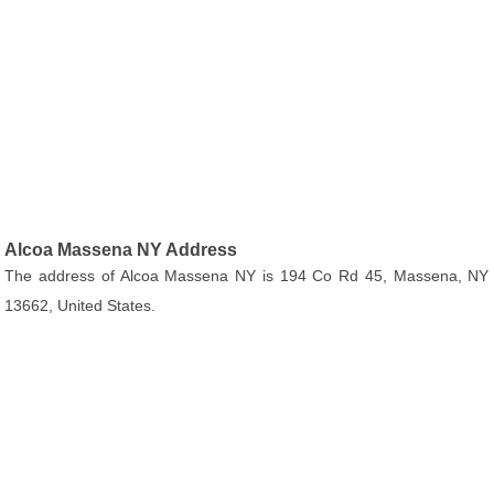
Alcoa Massena NY Address
The address of Alcoa Massena NY is 194 Co Rd 45, Massena, NY
13662, United States.