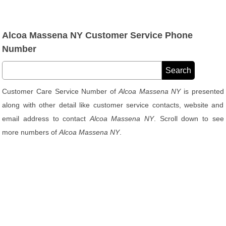
Alcoa Massena NY Customer Service Phone
Number
Customer Care Service Number of
Alcoa Massena NY
is presented
along with other detail like customer service contacts, website and
email address to contact
Alcoa Massena NY
. Scroll down to see
more numbers of
Alcoa Massena NY
.