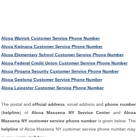
Alcoa Warrick Customer Service Phone Number
Alcoa Kwinana Customer Service Phone Number
Alcoa Elementary School Customer Service Phone Number
Alcoa Federal Credit Union Customer Service Phone Number
Alcoa Pinjarra Security Customer Service Phone Number
Alcoa Geelong Customer Service Phone Number
Alcoa Leicester Customer Service Phone Number
The postal and
official address
, email address and
phone number
(
helpline
) of
Alcoa Massena NY Service Center
and
Alcoa
Massena NY customer service phone number
is given below. The
helpline
of Alcoa Massena NY customer service phone number may