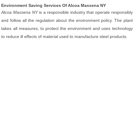
Environment Saving Services Of Alcoa Massena NY
Alcoa Massena NY
is a responsible industry that operate responsibly
and follow all the regulation about the environment policy. The plant
takes all measures, to protect the environment and uses technology
to reduce ill effects of material used to manufacture steel products.