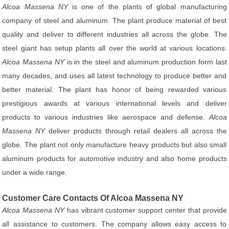
Alcoa Massena NY
is one of the plants of global manufacturing
company of steel and aluminum. The plant produce material of best
quality and deliver to different industries all across the globe. The
steel giant has setup plants all over the world at various locations.
Alcoa Massena NY
is in the steel and aluminum production form last
many decades, and uses all latest technology to produce better and
better material. The plant has honor of being rewarded various
prestigious awards at various international levels and deliver
products to various industries like aerospace and defense.
Alcoa
Massena NY
deliver products through retail dealers all across the
globe. The plant not only manufacture heavy products but also small
aluminum products for automotive industry and also home products
under a wide range.
Customer Care Contacts Of Alcoa Massena NY
Alcoa Massena NY
has vibrant customer support center that provide
all assistance to customers. The company allows easy access to