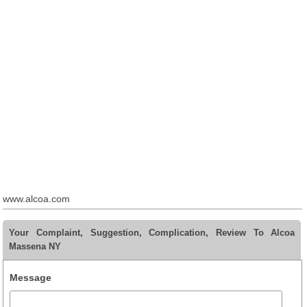
www.alcoa.com
Your Complaint, Suggestion, Complication, Review To Alcoa
Massena NY
Message