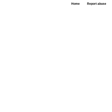
Home
Report abuse