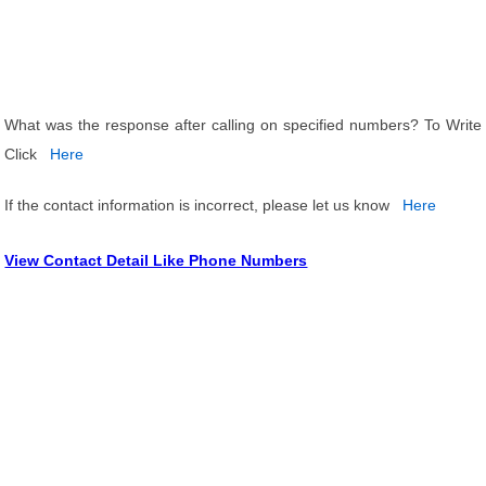
What was the response after calling on specified numbers? To Write
Click
Here
If the contact information is incorrect, please let us know
Here
View Contact Detail Like Phone Numbers