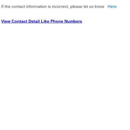
If the contact information is incorrect, please let us know
Here
View Contact Detail Like Phone Numbers