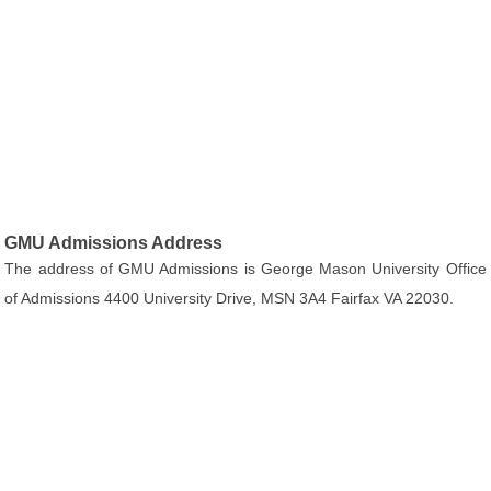
GMU Admissions Address
The address of GMU Admissions is George Mason University Office
of Admissions 4400 University Drive, MSN 3A4 Fairfax VA 22030.