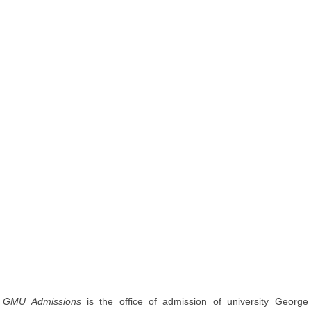
GMU Admissions
is the office of admission of university George