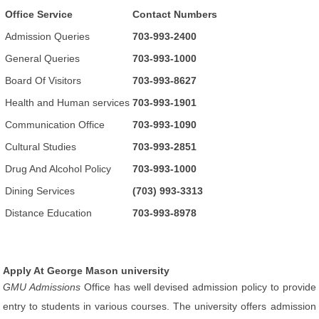
Office Service
Contact Numbers
Admission Queries
703-993-2400
General Queries
703-993-1000
Board Of Visitors
703-993-8627
Health and Human services
703-993-1901
Communication Office
703-993-1090
Cultural Studies
703-993-2851
Drug And Alcohol Policy
703-993-1000
Dining Services
(703) 993-3313
Distance Education
703-993-8978
Apply At George Mason university
GMU Admissions
Office has well devised admission policy to provide
entry to students in various courses. The university offers admission