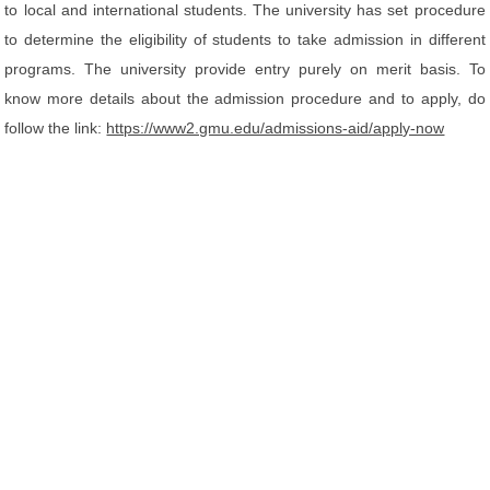
to local and international students. The university has set procedure
to determine the eligibility of students to take admission in different
programs. The university provide entry purely on merit basis. To
know more details about the admission procedure and to apply, do
follow the link:
https://www2.gmu.edu/admissions-aid/apply-now