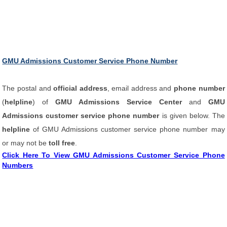
GMU Admissions Customer Service Phone Number
The postal and
official address
, email address and
phone number
(
helpline
) of
GMU Admissions Service Center
and
GMU
Admissions customer service phone number
is given below. The
helpline
of GMU Admissions customer service phone number may
or may not be
toll free
.
Click Here To View GMU Admissions Customer Service Phone
Numbers