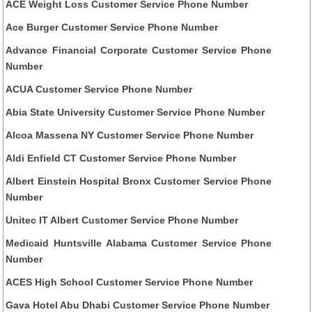
ACE Weight Loss Customer Service Phone Number
Ace Burger Customer Service Phone Number
Advance Financial Corporate Customer Service Phone
Number
ACUA Customer Service Phone Number
Abia State University Customer Service Phone Number
Alcoa Massena NY Customer Service Phone Number
Aldi Enfield CT Customer Service Phone Number
Albert Einstein Hospital Bronx Customer Service Phone
Number
Unitec IT Albert Customer Service Phone Number
Medicaid Huntsville Alabama Customer Service Phone
Number
ACES High School Customer Service Phone Number
Gava Hotel Abu Dhabi Customer Service Phone Number