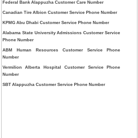
Federal Bank Alappuzha Customer Care Number
Canadian Tire Albion Customer Service Phone Number
KPMG Abu Dhabi Customer Service Phone Number
Alabama State University Admissions Customer Service
Phone Number
ABM Human Resources Customer Service Phone
Number
Vermilion Alberta Hospital Customer Service Phone
Number
SBT Alappuzha Customer Service Phone Number