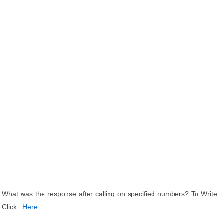
What was the response after calling on specified numbers? To Write
Click
Here