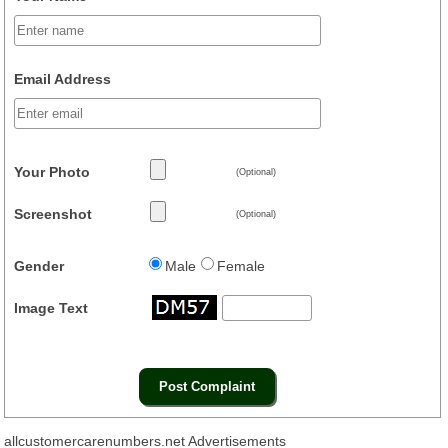
Email Address
Your Photo
(Optional)
Screenshot
(Optional)
Gender
Male
Female
Image Text
allcustomercarenumbers.net Advertisements