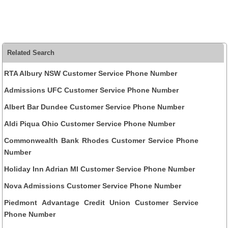
Related Search
RTA Albury NSW Customer Service Phone Number
Admissions UFC Customer Service Phone Number
Albert Bar Dundee Customer Service Phone Number
Aldi Piqua Ohio Customer Service Phone Number
Commonwealth Bank Rhodes Customer Service Phone
Number
Holiday Inn Adrian MI Customer Service Phone Number
Nova Admissions Customer Service Phone Number
Piedmont Advantage Credit Union Customer Service
Phone Number