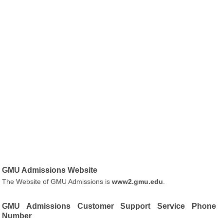
GMU Admissions Website
The Website of GMU Admissions is
www2.gmu.edu
.
GMU Admissions Customer Support Service Phone
Number