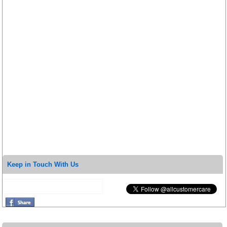
Keep in Touch With Us