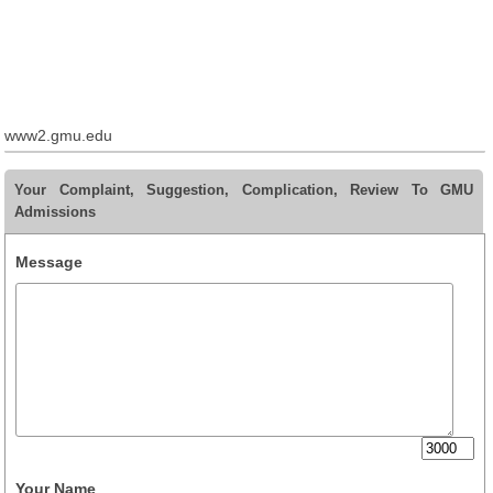
www2.gmu.edu
Your Complaint, Suggestion, Complication, Review To GMU
Admissions
Message
Your Name