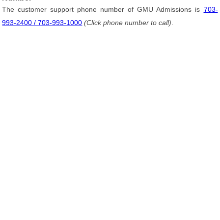
The customer support phone number of GMU Admissions is
703-
993-2400 / 703-993-1000
(Click phone number to call)
.