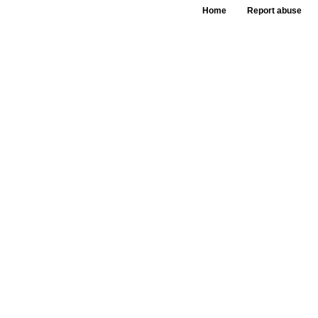
Home
Report abuse