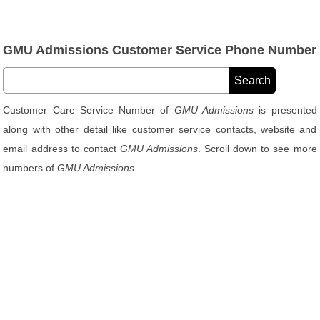
GMU Admissions Customer Service Phone Number
Customer Care Service Number of
GMU Admissions
is presented
along with other detail like customer service contacts, website and
email address to contact
GMU Admissions
. Scroll down to see more
numbers of
GMU Admissions
.