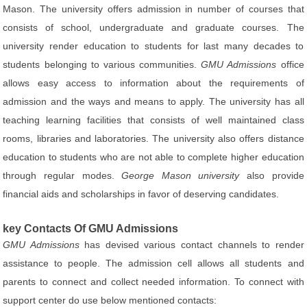
Mason. The university offers admission in number of courses that
consists of school, undergraduate and graduate courses. The
university render education to students for last many decades to
students belonging to various communities.
GMU Admissions
office
allows easy access to information about the requirements of
admission and the ways and means to apply. The university has all
teaching learning facilities that consists of well maintained class
rooms, libraries and laboratories. The university also offers distance
education to students who are not able to complete higher education
through regular modes.
George Mason university
also provide
financial aids and scholarships in favor of deserving candidates.
key Contacts Of GMU Admissions
GMU Admissions
has devised various contact channels to render
assistance to people. The admission cell allows all students and
parents to connect and collect needed information. To connect with
support center do use below mentioned contacts: