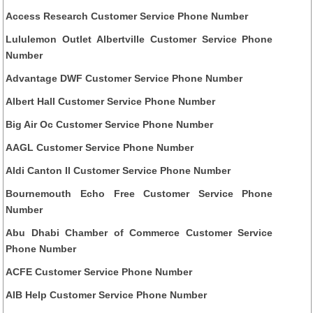
Access Research Customer Service Phone Number
Lululemon Outlet Albertville Customer Service Phone
Number
Advantage DWF Customer Service Phone Number
Albert Hall Customer Service Phone Number
Big Air Oc Customer Service Phone Number
AAGL Customer Service Phone Number
Aldi Canton Il Customer Service Phone Number
Bournemouth Echo Free Customer Service Phone
Number
Abu Dhabi Chamber of Commerce Customer Service
Phone Number
ACFE Customer Service Phone Number
AIB Help Customer Service Phone Number