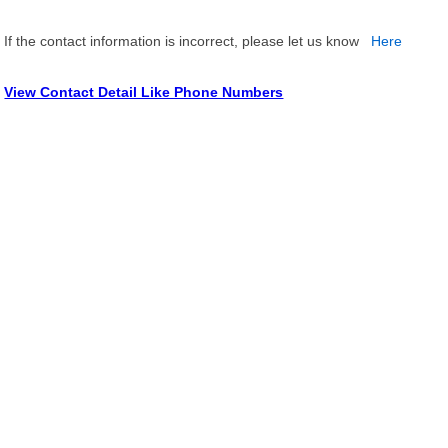
If the contact information is incorrect, please let us know
Here
View Contact Detail Like Phone Numbers