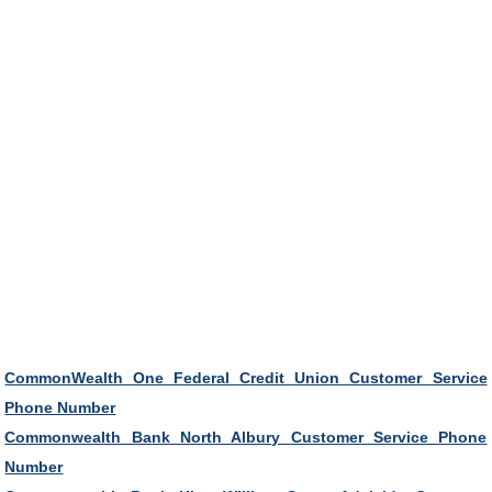
CommonWealth One Federal Credit Union Customer Service
Phone Number
Commonwealth Bank North Albury Customer Service Phone
Number