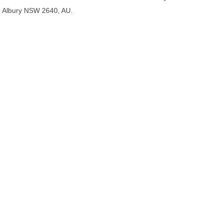
Albury NSW 2640, AU.