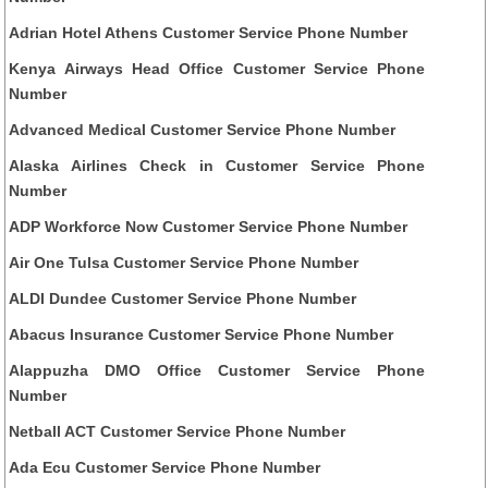
Adrian Hotel Athens Customer Service Phone Number
Kenya Airways Head Office Customer Service Phone
Number
Advanced Medical Customer Service Phone Number
Alaska Airlines Check in Customer Service Phone
Number
ADP Workforce Now Customer Service Phone Number
Air One Tulsa Customer Service Phone Number
ALDI Dundee Customer Service Phone Number
Abacus Insurance Customer Service Phone Number
Alappuzha DMO Office Customer Service Phone
Number
Netball ACT Customer Service Phone Number
Ada Ecu Customer Service Phone Number