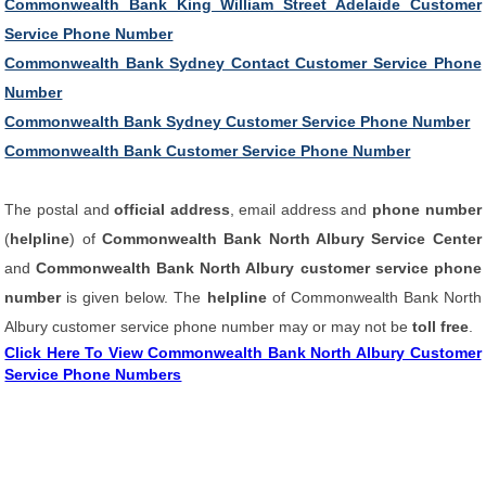
Commonwealth Bank King William Street Adelaide Customer
Service Phone Number
Commonwealth Bank Sydney Contact Customer Service Phone
Number
Commonwealth Bank Sydney Customer Service Phone Number
Commonwealth Bank Customer Service Phone Number
The postal and
official address
, email address and
phone number
(
helpline
) of
Commonwealth Bank North Albury Service Center
and
Commonwealth Bank North Albury customer service phone
number
is given below. The
helpline
of Commonwealth Bank North
Albury customer service phone number may or may not be
toll free
.
Click Here To View Commonwealth Bank North Albury Customer
Service Phone Numbers