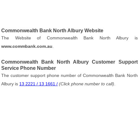
Commonwealth Bank North Albury Website
The Website of Commonwealth Bank North Albury is
www.commbank.com.au
.
Commonwealth Bank North Albury Customer Support
Service Phone Number
The customer support phone number of Commonwealth Bank North
Albury is
13 2221 / 13 1661 /
(Click phone number to call)
.