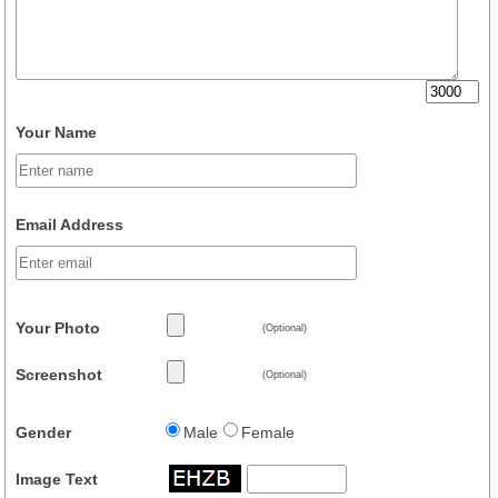
Your Name
Email Address
Your Photo
(Optional)
Screenshot
(Optional)
Gender
Male
Female
Image Text