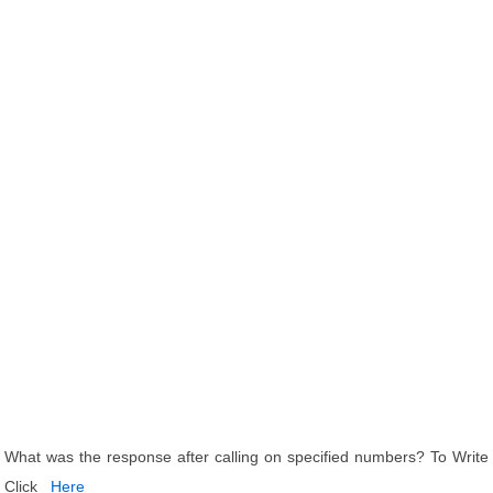
What was the response after calling on specified numbers? To Write
Click
Here