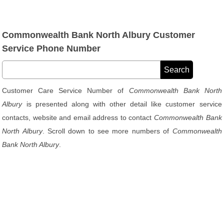
Commonwealth Bank North Albury Customer
Service Phone Number
Customer Care Service Number of
Commonwealth Bank North
Albury
is presented along with other detail like customer service
contacts, website and email address to contact
Commonwealth Bank
North Albury
. Scroll down to see more numbers of
Commonwealth
Bank North Albury
.