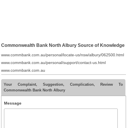
Commonwealth Bank North Albury Source of Knowledge
www.commbank.com.au/personal/locate-us/nsw/albury/062500.html
www.commbank.com.au/personal/support/contact-us.html
www.commbank.com.au
Your Complaint, Suggestion, Complication, Review To
Commonwealth Bank North Albury
Message