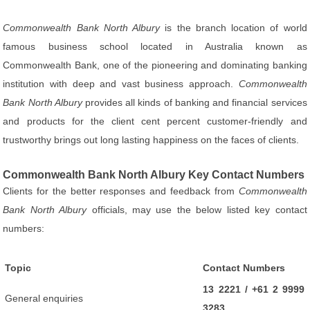
Commonwealth Bank North Albury
is the branch location of world
famous business school located in Australia known as
Commonwealth Bank, one of the pioneering and dominating banking
institution with deep and vast business approach.
Commonwealth
Bank North Albury
provides all kinds of banking and financial services
and products for the client cent percent customer-friendly and
trustworthy brings out long lasting happiness on the faces of clients.
Commonwealth Bank North Albury Key Contact Numbers
Clients for the better responses and feedback from
Commonwealth
Bank North Albury
officials, may use the below listed key contact
numbers:
Topic
Contact Numbers
13 2221 / +61 2 9999
General enquiries
3283