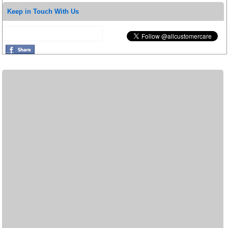
Keep in Touch With Us