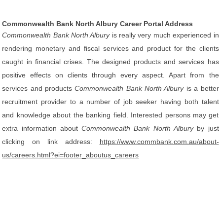
Commonwealth Bank North Albury Career Portal Address
Commonwealth Bank North Albury
is really very much experienced in
rendering monetary and fiscal services and product for the clients
caught in financial crises. The designed products and services has
positive effects on clients through every aspect. Apart from the
services and products
Commonwealth Bank North Albury
is a better
recruitment provider to a number of job seeker having both talent
and knowledge about the banking field. Interested persons may get
extra information about
Commonwealth Bank North Albury
by just
clicking on link address:
https://www.commbank.com.au/about-
us/careers.html?ei=footer_aboutus_careers