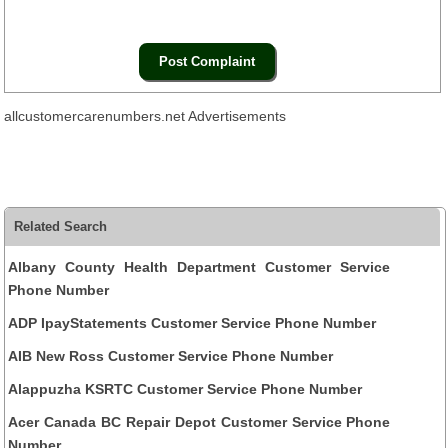
allcustomercarenumbers.net Advertisements
Related Search
Albany County Health Department Customer Service
Phone Number
ADP IpayStatements Customer Service Phone Number
AIB New Ross Customer Service Phone Number
Alappuzha KSRTC Customer Service Phone Number
Acer Canada BC Repair Depot Customer Service Phone
Number