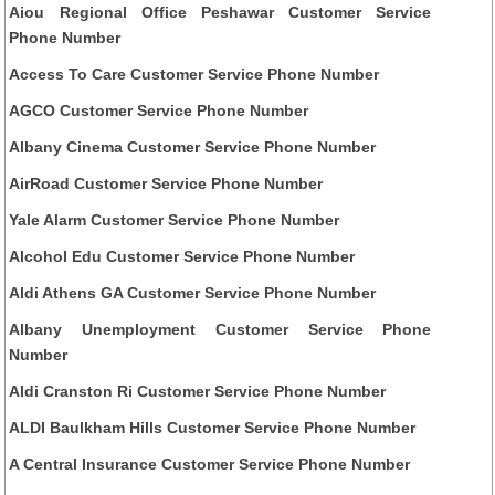
Aiou Regional Office Peshawar Customer Service
Phone Number
Access To Care Customer Service Phone Number
AGCO Customer Service Phone Number
Albany Cinema Customer Service Phone Number
AirRoad Customer Service Phone Number
Yale Alarm Customer Service Phone Number
Alcohol Edu Customer Service Phone Number
Aldi Athens GA Customer Service Phone Number
Albany Unemployment Customer Service Phone
Number
Aldi Cranston Ri Customer Service Phone Number
ALDI Baulkham Hills Customer Service Phone Number
A Central Insurance Customer Service Phone Number