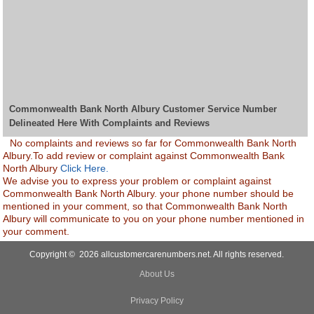
Commonwealth Bank North Albury Customer Service Number
Delineated Here With Complaints and Reviews
No complaints and reviews so far for Commonwealth Bank North
Albury.To add review or complaint against Commonwealth Bank
North Albury
Click Here.
We advise you to express your problem or complaint against
Commonwealth Bank North Albury. your phone number should be
mentioned in your comment, so that Commonwealth Bank North
Albury will communicate to you on your phone number mentioned in
your comment.
Copyright © 2026 allcustomercarenumbers.net. All rights reserved.
About Us
Privacy Policy