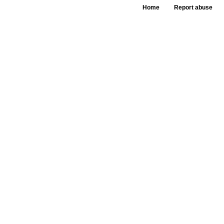
Home
Report abuse