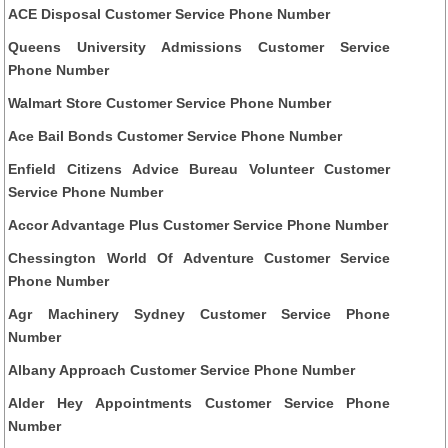
ACE Disposal Customer Service Phone Number
Queens University Admissions Customer Service
Phone Number
Walmart Store Customer Service Phone Number
Ace Bail Bonds Customer Service Phone Number
Enfield Citizens Advice Bureau Volunteer Customer
Service Phone Number
Accor Advantage Plus Customer Service Phone Number
Chessington World Of Adventure Customer Service
Phone Number
Agr Machinery Sydney Customer Service Phone
Number
Albany Approach Customer Service Phone Number
Alder Hey Appointments Customer Service Phone
Number