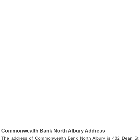
Commonwealth Bank North Albury Address
The address of Commonwealth Bank North Albury is 482 Dean St