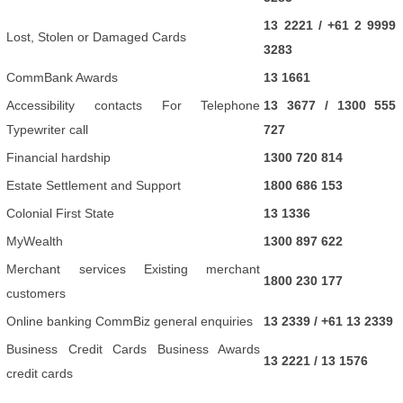
13 2221 / +61 2 9999
Lost, Stolen or Damaged Cards
3283
CommBank Awards
13 1661
Accessibility contacts For Telephone
13 3677 / 1300 555
Typewriter call
727
Financial hardship
1300 720 814
Estate Settlement and Support
1800 686 153
Colonial First State
13 1336
MyWealth
1300 897 622
Merchant services Existing merchant
1800 230 177
customers
Online banking CommBiz general enquiries
13 2339 / +61 13 2339
Business Credit Cards Business Awards
13 2221 / 13 1576
credit cards