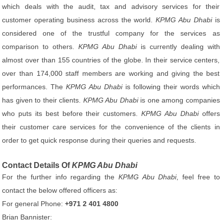
which deals with the audit, tax and advisory services for their
customer operating business across the world.
KPMG Abu Dhabi
is
considered one of the trustful company for the services as
comparison to others.
KPMG Abu Dhabi
is currently dealing with
almost over than 155 countries of the globe. In their service centers,
over than 174,000 staff members are working and giving the best
performances. The
KPMG Abu Dhabi
is following their words which
has given to their clients.
KPMG Abu Dhabi
is one among companies
who puts its best before their customers.
KPMG Abu Dhabi
offers
their customer care services for the convenience of the clients in
order to get quick response during their queries and requests.
Contact Details Of
KPMG Abu Dhabi
For the further info regarding the
KPMG Abu Dhabi
, feel free to
contact the below offered officers as:
For general Phone:
+971 2 401 4800
Brian Bannister: