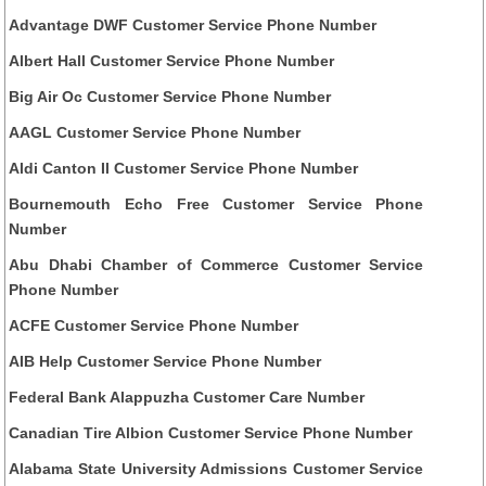
Advantage DWF Customer Service Phone Number
Albert Hall Customer Service Phone Number
Big Air Oc Customer Service Phone Number
AAGL Customer Service Phone Number
Aldi Canton Il Customer Service Phone Number
Bournemouth Echo Free Customer Service Phone
Number
Abu Dhabi Chamber of Commerce Customer Service
Phone Number
ACFE Customer Service Phone Number
AIB Help Customer Service Phone Number
Federal Bank Alappuzha Customer Care Number
Canadian Tire Albion Customer Service Phone Number
Alabama State University Admissions Customer Service