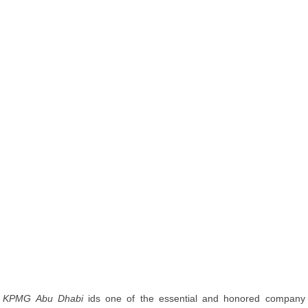
KPMG Abu Dhabi
ids one of the essential and honored company