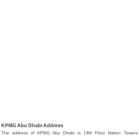
KPMG Abu Dhabi Address
The address of KPMG Abu Dhabi is 19th Floor Nation Towers