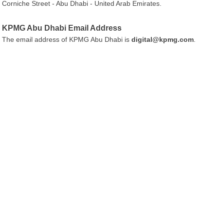
Corniche Street - Abu Dhabi - United Arab Emirates.
KPMG Abu Dhabi Email Address
The email address of KPMG Abu Dhabi is
digital@kpmg.com
.