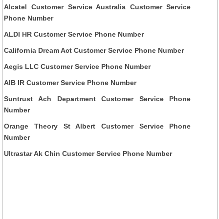
Alcatel Customer Service Australia Customer Service
Phone Number
ALDI HR Customer Service Phone Number
California Dream Act Customer Service Phone Number
Aegis LLC Customer Service Phone Number
AIB IR Customer Service Phone Number
Suntrust Ach Department Customer Service Phone
Number
Orange Theory St Albert Customer Service Phone
Number
Ultrastar Ak Chin Customer Service Phone Number