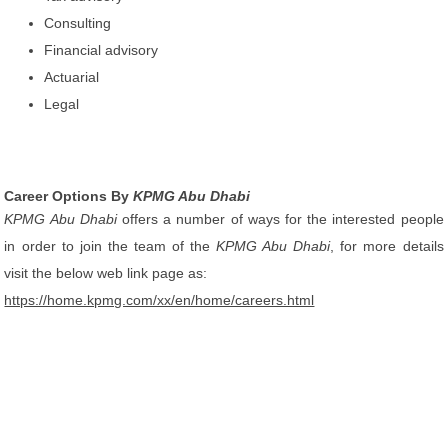
Consulting
Financial advisory
Actuarial
Legal
Career Options By
KPMG Abu Dhabi
KPMG Abu Dhabi
offers a number of ways for the interested people
in order to join the team of the
KPMG Abu Dhabi
, for more details
visit the below web link page as:
https://home.kpmg.com/xx/en/home/careers.html