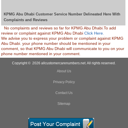
KPMG Abu Dhabi Customer Service Number Delineated Here With
Complaints and Reviews
No complaints and reviews so far for KPMG Abu Dhabi.To add
review or complaint against KPMG Abu Dhabi
Click Here.
We advise you to express your problem or complaint against KPMG
Abu Dhabi. your phone number should be mentioned in your
comment, so that KPMG Abu Dhabi will communicate to you on your
phone number mentioned in your comment.
Copyright © 2026 allcustomercarenumbers.net. All rights reserved.
About Us
Privacy Policy
Contact Us
Sitemap