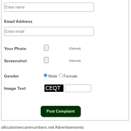
Email Address
Your Photo
(Optional)
Screenshot
(Optional)
Gender
Male
Female
Image Text
allcustomercarenumbers.net Advertisements