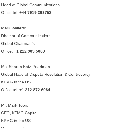
Head of Global Communications
Office tel:
+44 7919 393753
Mark Walters:
Director of Communications,
Global Chairman’s
Office:
+1 212 909 5000
Ms. Sharon Katz-Pearlman:
Global Head of Dispute Resolution & Controversy
KPMG in the US
Office tel:
+1 212 872 6084
Mr. Mark Toon:
CEO, KPMG Capital
KPMG in the US