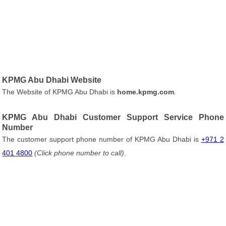
KPMG Abu Dhabi Website
The Website of KPMG Abu Dhabi is
home.kpmg.com
.
KPMG Abu Dhabi Customer Support Service Phone
Number
The customer support phone number of KPMG Abu Dhabi is
+971 2
401 4800
(Click phone number to call)
.