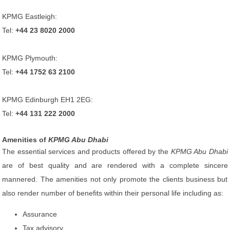
KPMG Eastleigh:
Tel:
+44 23 8020 2000
KPMG Plymouth:
Tel:
+44 1752 63 2100
KPMG Edinburgh EH1 2EG:
Tel:
+44 131 222 2000
Amenities of
KPMG Abu Dhabi
The essential services and products offered by the
KPMG Abu Dhabi
are of best quality and are rendered with a complete sincere
mannered. The amenities not only promote the clients business but
also render number of benefits within their personal life including as:
Assurance
Tax advisory