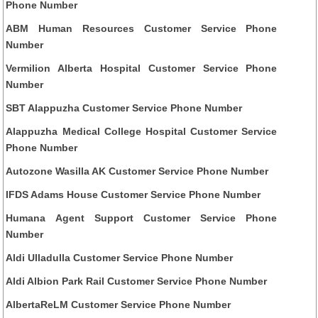
Phone Number
ABM Human Resources Customer Service Phone
Number
Vermilion Alberta Hospital Customer Service Phone
Number
SBT Alappuzha Customer Service Phone Number
Alappuzha Medical College Hospital Customer Service
Phone Number
Autozone Wasilla AK Customer Service Phone Number
IFDS Adams House Customer Service Phone Number
Humana Agent Support Customer Service Phone
Number
Aldi Ulladulla Customer Service Phone Number
Aldi Albion Park Rail Customer Service Phone Number
AlbertaReLM Customer Service Phone Number