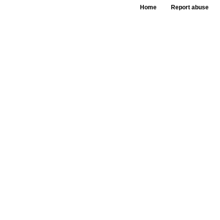
Home
Report abuse