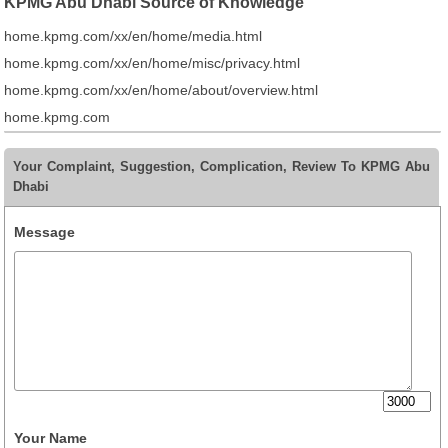
KPMG Abu Dhabi Source of Knowledge
home.kpmg.com/xx/en/home/media.html
home.kpmg.com/xx/en/home/misc/privacy.html
home.kpmg.com/xx/en/home/about/overview.html
home.kpmg.com
Your Complaint, Suggestion, Complication, Review To KPMG Abu
Dhabi
Message
Your Name