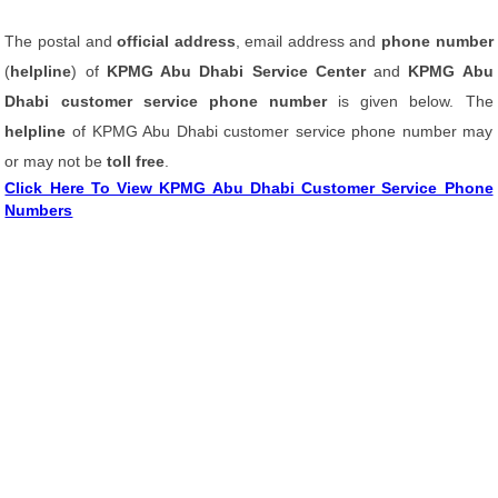
The postal and
official address
, email address and
phone number
(
helpline
) of
KPMG Abu Dhabi Service Center
and
KPMG Abu
Dhabi customer service phone number
is given below. The
helpline
of KPMG Abu Dhabi customer service phone number may
or may not be
toll free
.
Click Here To View KPMG Abu Dhabi Customer Service Phone
Numbers