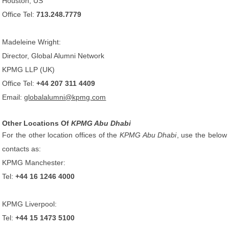
Houston, US
Office Tel:
713.248.7779
Madeleine Wright:
Director, Global Alumni Network
KPMG LLP (UK)
Office Tel:
+44 207 311 4409
Email:
globalalumni@kpmg.com
Other Locations Of
KPMG Abu Dhabi
For the other location offices of the
KPMG Abu Dhabi
, use the below
contacts as:
KPMG Manchester:
Tel:
+44 16 1246 4000
KPMG Liverpool:
Tel:
+44 15 1473 5100