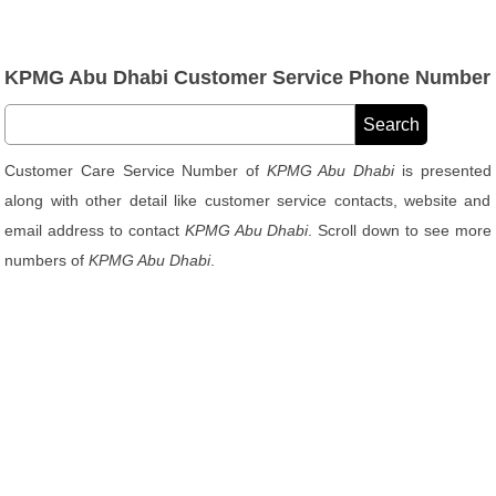
KPMG Abu Dhabi Customer Service Phone Number
Customer Care Service Number of
KPMG Abu Dhabi
is presented
along with other detail like customer service contacts, website and
email address to contact
KPMG Abu Dhabi
. Scroll down to see more
numbers of
KPMG Abu Dhabi
.