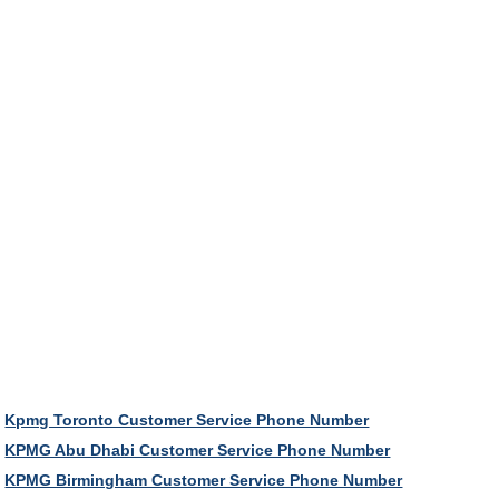
Kpmg Toronto Customer Service Phone Number
KPMG Abu Dhabi Customer Service Phone Number
KPMG Birmingham Customer Service Phone Number