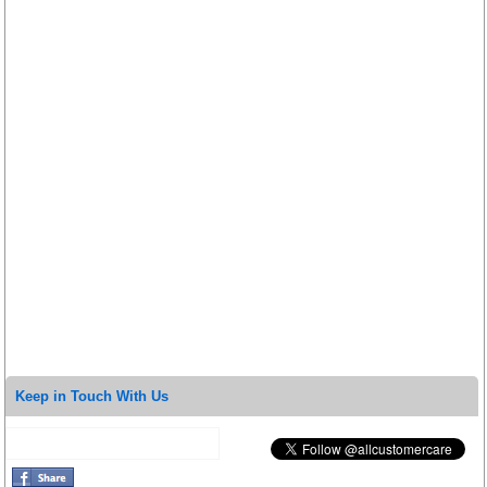
Keep in Touch With Us