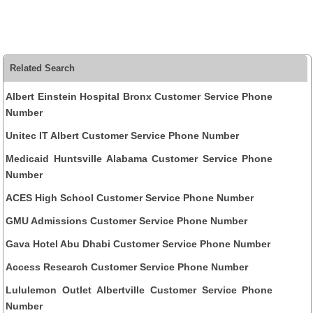
Related Search
Albert Einstein Hospital Bronx Customer Service Phone
Number
Unitec IT Albert Customer Service Phone Number
Medicaid Huntsville Alabama Customer Service Phone
Number
ACES High School Customer Service Phone Number
GMU Admissions Customer Service Phone Number
Gava Hotel Abu Dhabi Customer Service Phone Number
Access Research Customer Service Phone Number
Lululemon Outlet Albertville Customer Service Phone
Number