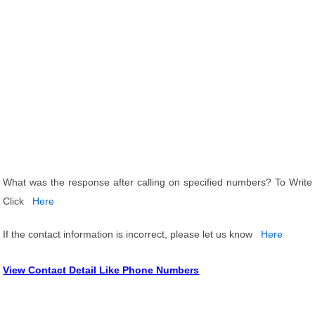
What was the response after calling on specified numbers? To Write
Click
Here
If the contact information is incorrect, please let us know
Here
View Contact Detail Like Phone Numbers