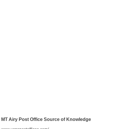
MT Airy Post Office Source of Knowledge