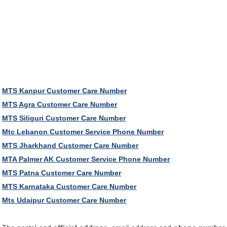
MTS Kanpur Customer Care Number
MTS Agra Customer Care Number
MTS Siliguri Customer Care Number
Mtc Lebanon Customer Service Phone Number
MTS Jharkhand Customer Care Number
MTA Palmer AK Customer Service Phone Number
MTS Patna Customer Care Number
MTS Karnataka Customer Care Number
Mts Udaipur Customer Care Number