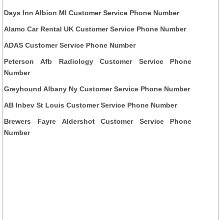
Days Inn Albion MI Customer Service Phone Number
Alamo Car Rental UK Customer Service Phone Number
ADAS Customer Service Phone Number
Peterson Afb Radiology Customer Service Phone
Number
Greyhound Albany Ny Customer Service Phone Number
AB Inbev St Louis Customer Service Phone Number
Brewers Fayre Aldershot Customer Service Phone
Number