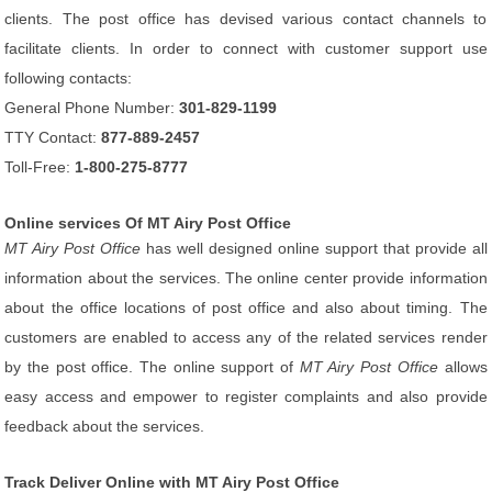
clients. The post office has devised various contact channels to
facilitate clients. In order to connect with customer support use
following contacts:
General Phone Number:
301-829-1199
TTY Contact:
877-889-2457
Toll-Free:
1-800-275-8777
Online services Of MT Airy Post Office
MT Airy Post Office
has well designed online support that provide all
information about the services. The online center provide information
about the office locations of post office and also about timing. The
customers are enabled to access any of the related services render
by the post office. The online support of
MT Airy Post Office
allows
easy access and empower to register complaints and also provide
feedback about the services.
Track Deliver Online with MT Airy Post Office