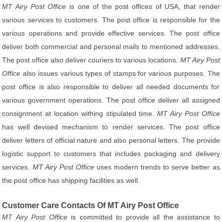
MT Airy Post Office
is one of the post offices of USA, that render
various services to customers. The post office is responsible for the
various operations and provide effective services. The post office
deliver both commercial and personal mails to mentioned addresses.
The post office also deliver couriers to various locations.
MT Airy Post
Office
also issues various types of stamps for various purposes. The
post office is also responsible to deliver all needed documents for
various government operations. The post office deliver all assigned
consignment at location withing stipulated time.
MT Airy Post Office
has well devised mechanism to render services. The post office
deliver letters of official nature and also personal letters. The provide
logistic support to customers that includes packaging and delivery
services.
MT Airy Post Office
uses modern trends to serve better as
the post office has shipping facilities as well.
Customer Care Contacts Of MT Airy Post Office
MT Airy Post Office
is committed to provide all the assistance to