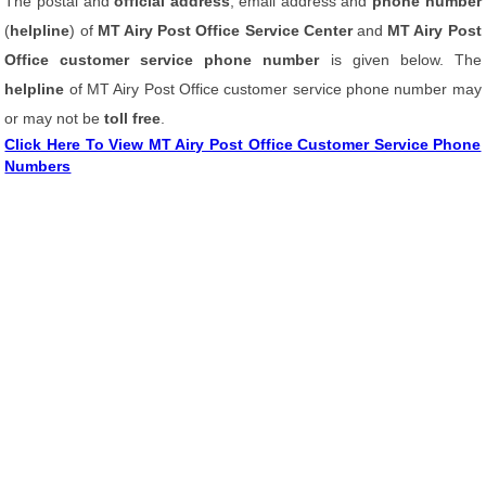
The postal and
official address
, email address and
phone number
(
helpline
) of
MT Airy Post Office Service Center
and
MT Airy Post
Office customer service phone number
is given below. The
helpline
of MT Airy Post Office customer service phone number may
or may not be
toll free
.
Click Here To View MT Airy Post Office Customer Service Phone
Numbers