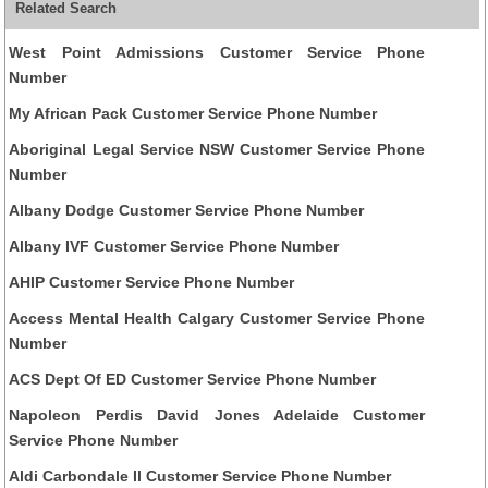
Related Search
West Point Admissions Customer Service Phone
Number
My African Pack Customer Service Phone Number
Aboriginal Legal Service NSW Customer Service Phone
Number
Albany Dodge Customer Service Phone Number
Albany IVF Customer Service Phone Number
AHIP Customer Service Phone Number
Access Mental Health Calgary Customer Service Phone
Number
ACS Dept Of ED Customer Service Phone Number
Napoleon Perdis David Jones Adelaide Customer
Service Phone Number
Aldi Carbondale Il Customer Service Phone Number