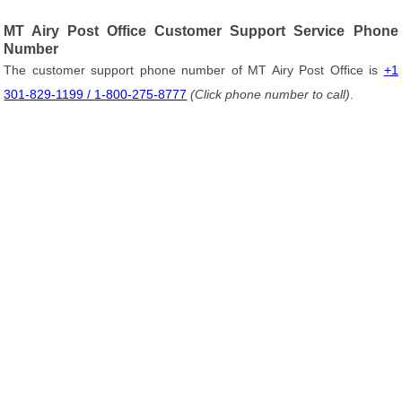
MT Airy Post Office Customer Support Service Phone
Number
The customer support phone number of MT Airy Post Office is
+1
301-829-1199 / 1-800-275-8777
(Click phone number to call)
.