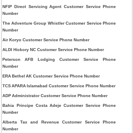
NFIP Direct Servicing Agent Customer Service Phone
Number
The Adventure Group Whistler Customer Service Phone
Number
Air Koryo Customer Service Phone Number
ALDI Hickory NC Customer Service Phone Number
Peterson AFB Lodging Customer Service Phone
Number
ERA Bethel AK Customer Service Phone Number
TCS APARA Islamabad Customer Service Phone Number
ADP Administrator Customer Service Phone Number
Bahia Principe Costa Adeje Customer Service Phone
Number
Alberta Tax and Revenue Customer Service Phone
Number