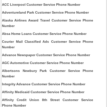
ACC Liverpool Customer Service Phone Number
Adventureland Park Customer Service Phone Number
Alaska Airlines Award Travel Customer Service Phone
Number
Absa Home Loans Customer Service Phone Number
Courier Mail Classified Ads Customer Service Phone
Number
Advance Newspaper Customer Service Phone Number
AGC Automotive Customer Service Phone Number
Albertsons Newbury Park Customer Service Phone
Number
Integrity Advance Customer Service Phone Number
Affinity Medicaid Customer Service Phone Number
Affinity Credit Union 8th Street Customer Service
Phone Number