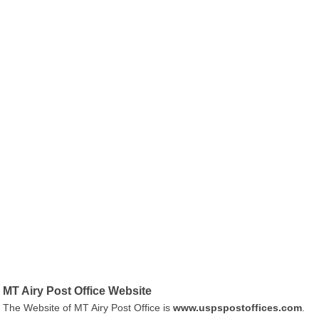
MT Airy Post Office Website
The Website of MT Airy Post Office is
www.uspspostoffices.com
.