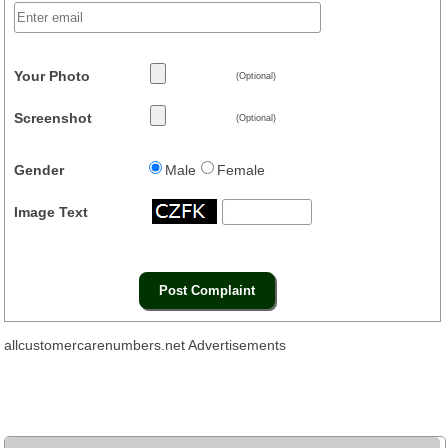
Your Photo
(Optional)
Screenshot
(Optional)
Gender
Male
Female
Image Text
allcustomercarenumbers.net Advertisements