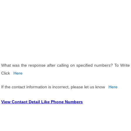
What was the response after calling on specified numbers? To Write
Click
Here
If the contact information is incorrect, please let us know
Here
View Contact Detail Like Phone Numbers