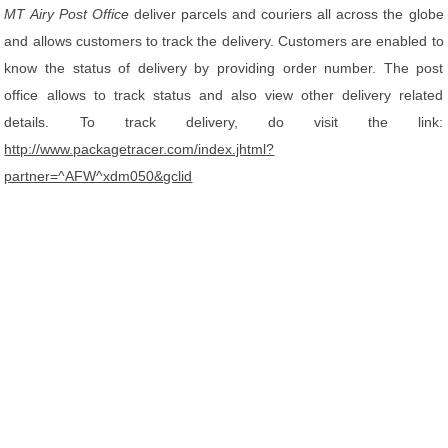
MT Airy Post Office
deliver parcels and couriers all across the globe
and allows customers to track the delivery. Customers are enabled to
know the status of delivery by providing order number. The post
office allows to track status and also view other delivery related
details. To track delivery, do visit the link:
http://www.packagetracer.com/index.jhtml?
partner=^AFW^xdm050&gclid