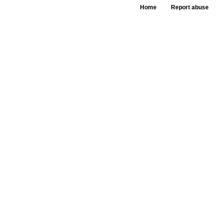
Home
Report abuse