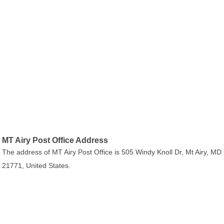
MT Airy Post Office Address
The address of MT Airy Post Office is 505 Windy Knoll Dr, Mt Airy, MD
21771, United States.