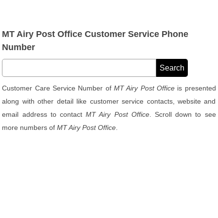
MT Airy Post Office Customer Service Phone
Number
Customer Care Service Number of
MT Airy Post Office
is presented
along with other detail like customer service contacts, website and
email address to contact
MT Airy Post Office
. Scroll down to see
more numbers of
MT Airy Post Office
.