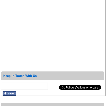
Keep in Touch With Us