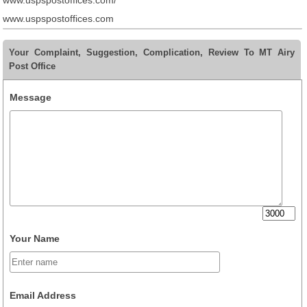
www.uspspostoffices.com/
www.uspspostoffices.com
Your Complaint, Suggestion, Complication, Review To MT Airy
Post Office
Message
Your Name
Email Address