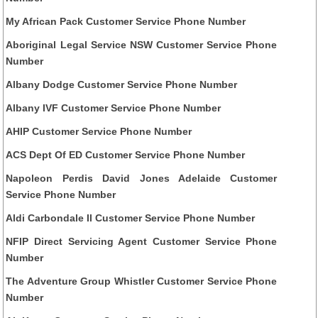
My African Pack Customer Service Phone Number
Aboriginal Legal Service NSW Customer Service Phone
Number
Albany Dodge Customer Service Phone Number
Albany IVF Customer Service Phone Number
AHIP Customer Service Phone Number
ACS Dept Of ED Customer Service Phone Number
Napoleon Perdis David Jones Adelaide Customer
Service Phone Number
Aldi Carbondale Il Customer Service Phone Number
NFIP Direct Servicing Agent Customer Service Phone
Number
The Adventure Group Whistler Customer Service Phone
Number