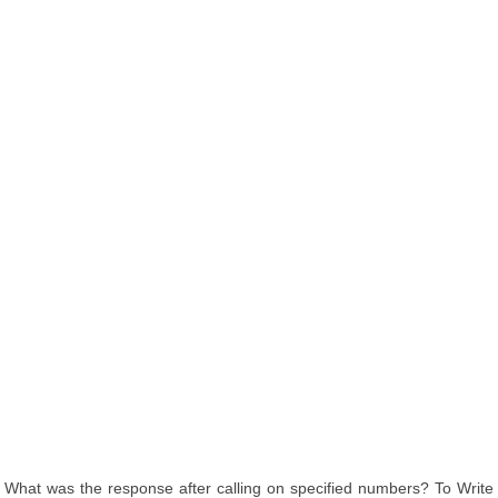
What was the response after calling on specified numbers? To Write