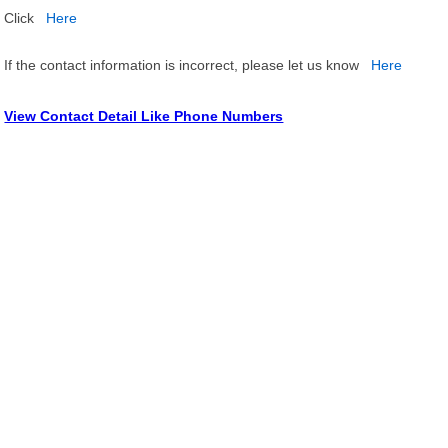
Click
Here
If the contact information is incorrect, please let us know
Here
View Contact Detail Like Phone Numbers