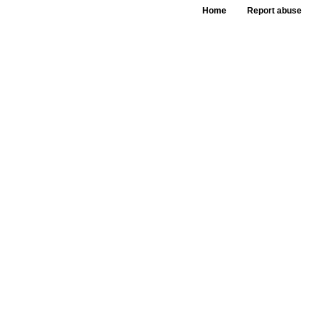
Home
Report abuse