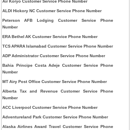
Air Koryo Customer Service Phone Number
ALDI Hickory NC Customer Service Phone Number
Peterson AFB Lodging Customer Service Phone
Number
ERA Bethel AK Customer Service Phone Number
TCS APARA Islamabad Customer Service Phone Number
ADP Administrator Customer Service Phone Number
Bahia Principe Costa Adeje Customer Service Phone
Number
MT Airy Post Office Customer Service Phone Number
Alberta Tax and Revenue Customer Service Phone
Number
ACC Liverpool Customer Service Phone Number
Adventureland Park Customer Service Phone Number
Alaska Airlines Award Travel Customer Service Phone