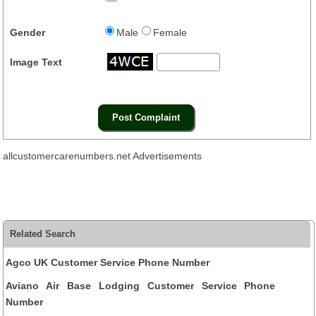
Gender
Male
Female
Image Text
allcustomercarenumbers.net Advertisements
Related Search
Agco UK Customer Service Phone Number
Aviano Air Base Lodging Customer Service Phone
Number