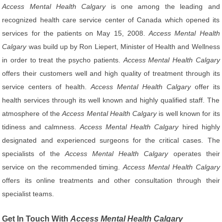
Access Mental Health Calgary
is one among the leading and
recognized health care service center of Canada which opened its
services for the patients on May 15, 2008.
Access Mental Health
Calgary
was build up by Ron Liepert, Minister of Health and Wellness
in order to treat the psycho patients.
Access Mental Health Calgary
offers their customers well and high quality of treatment through its
service centers of health.
Access Mental Health Calgary
offer its
health services through its well known and highly qualified staff. The
atmosphere of the
Access Mental Health Calgary
is well known for its
tidiness and calmness.
Access Mental Health Calgary
hired highly
designated and experienced surgeons for the critical cases. The
specialists of the
Access Mental Health Calgary
operates their
service on the recommended timing.
Access Mental Health Calgary
offers its online treatments and other consultation through their
specialist teams.
Get In Touch With
Access Mental Health Calgary