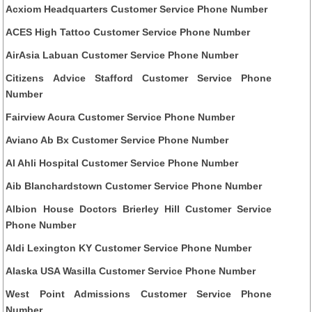
Acxiom Headquarters Customer Service Phone Number
ACES High Tattoo Customer Service Phone Number
AirAsia Labuan Customer Service Phone Number
Citizens Advice Stafford Customer Service Phone
Number
Fairview Acura Customer Service Phone Number
Aviano Ab Bx Customer Service Phone Number
Al Ahli Hospital Customer Service Phone Number
Aib Blanchardstown Customer Service Phone Number
Albion House Doctors Brierley Hill Customer Service
Phone Number
Aldi Lexington KY Customer Service Phone Number
Alaska USA Wasilla Customer Service Phone Number
West Point Admissions Customer Service Phone
Number