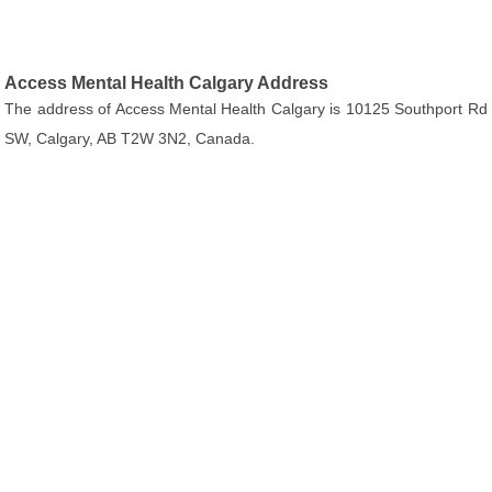
Access Mental Health Calgary Address
The address of Access Mental Health Calgary is 10125 Southport Rd
SW, Calgary, AB T2W 3N2, Canada.