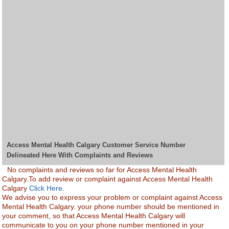
Access Mental Health Calgary Customer Service Number
Delineated Here With Complaints and Reviews
No complaints and reviews so far for Access Mental Health
Calgary.To add review or complaint against Access Mental Health
Calgary
Click Here.
We advise you to express your problem or complaint against Access
Mental Health Calgary. your phone number should be mentioned in
your comment, so that Access Mental Health Calgary will
communicate to you on your phone number mentioned in your