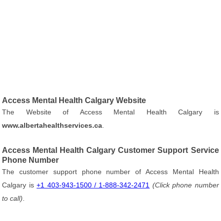
Access Mental Health Calgary Website
The Website of Access Mental Health Calgary is
www.albertahealthservices.ca
.
Access Mental Health Calgary Customer Support Service
Phone Number
The customer support phone number of Access Mental Health
Calgary is
+1 403-943-1500 / 1-888-342-2471
(Click phone number
to call)
.