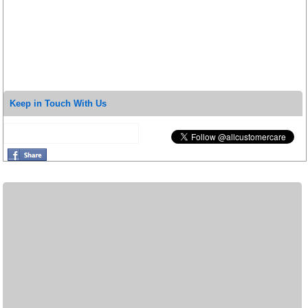
Keep in Touch With Us