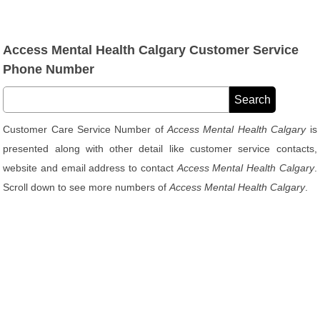
Access Mental Health Calgary Customer Service
Phone Number
Customer Care Service Number of
Access Mental Health Calgary
is
presented along with other detail like customer service contacts,
website and email address to contact
Access Mental Health Calgary
.
Scroll down to see more numbers of
Access Mental Health Calgary
.