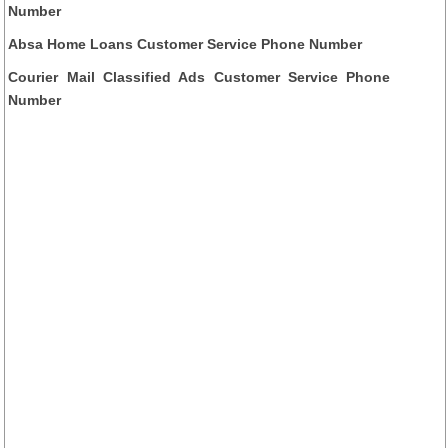
Number
Absa Home Loans Customer Service Phone Number
Courier Mail Classified Ads Customer Service Phone
Number