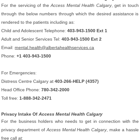
For the servicing of the
Access Mental Health Calgary
, get in touch
through the below numbers through which the desired assistance is
rendered to the patients including as:
Child and Adolescent Telephone:
403-943-1500 Ext 1
Adult and Senior Services Tel:
403-943-1500 Ext 2
Email:
mental.health@albertahealthservices.ca
Phone:
+1 403-943-1500
For Emergencies:
Distress Centre Calgary at
403-266-HELP (4357)
Head Office Phone:
780-342-2000
Toll free:
1-888-342-2471
Privacy Intake Of
Access Mental Health Calgary
For the business holders who needs to get in connection with the
privacy department of
Access Mental Health Calgary
, make a hassle
free call at: