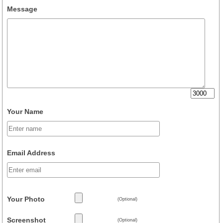
Message
Your Name
Email Address
Your Photo
(Optional)
Screenshot
(Optional)