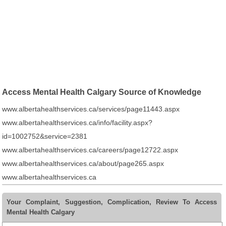
Access Mental Health Calgary Source of Knowledge
www.albertahealthservices.ca/services/page11443.aspx
www.albertahealthservices.ca/info/facility.aspx?
id=1002752&service=2381
www.albertahealthservices.ca/careers/page12722.aspx
www.albertahealthservices.ca/about/page265.aspx
www.albertahealthservices.ca
Your Complaint, Suggestion, Complication, Review To Access
Mental Health Calgary