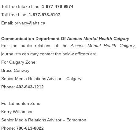
Toll-free Intake Line:
1-877-476-9874
Toll-free Line:
1-877-573-5107
Email:
privacy@ahs.ca
Communication Department Of
Access Mental Health Calgary
For the public relations of the
Access Mental Health Calgary
,
journalists can may contact the below officers as:
For Calgary Zone:
Bruce Conway
Senior Media Relations Advisor – Calgary
Phone:
403-943-1212
For Edmonton Zone:
Kerry Williamson
Senior Media Relations Advisor – Edmonton
Phone:
780-613-8822