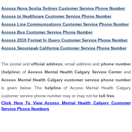
Access Nova Scotia Sydney Customer Service Phone Number
Access to Healthcare Customer Service Phone Number
Access Line Communications Customer Service Phone Number
Access Bus Customer Service Phone Number
Access 2010 Format In Query Customer Service Phone Number
Access Securepak California Customer Service Phone Number
The postal and
official address
, email address and
phone number
(
helpline
) of
Access Mental Health Calgary Service Center
and
Access Mental Health Calgary customer service phone number
is given below. The
helpline
of Access Mental Health Calgary
customer service phone number may or may not be
toll free
.
Click Here To View Access Mental Health Calgary Customer
Service Phone Numbers