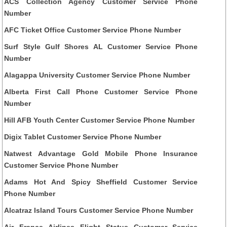
ACS Collection Agency Customer Service Phone
Number
AFC Ticket Office Customer Service Phone Number
Surf Style Gulf Shores AL Customer Service Phone
Number
Alagappa University Customer Service Phone Number
Alberta First Call Phone Customer Service Phone
Number
Hill AFB Youth Center Customer Service Phone Number
Digix Tablet Customer Service Phone Number
Natwest Advantage Gold Mobile Phone Insurance
Customer Service Phone Number
Adams Hot And Spicy Sheffield Customer Service
Phone Number
Alcatraz Island Tours Customer Service Phone Number
Air France Airlines Flight Status Customer Service