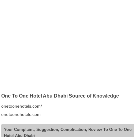
One To One Hotel Abu Dhabi Source of Knowledge
onetoonehotels.com/
onetoonehotels.com
Your Complaint, Suggestion, Complication, Review To One To One
Hotel Abu Dhabi