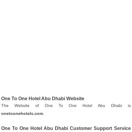
One To One Hotel Abu Dhabi Website
The Website of One To One Hotel Abu Dhabi is
onetoonehotels.com
.
One To One Hotel Abu Dhabi Customer Support Service