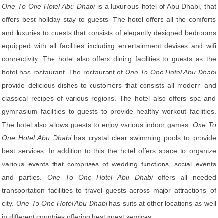
One To One Hotel Abu Dhabi
is a luxurious hotel of Abu Dhabi, that
offers best holiday stay to guests. The hotel offers all the comforts
and luxuries to guests that consists of elegantly designed bedrooms
equipped with all facilities including entertainment devises and wifi
connectivity. The hotel also offers dining facilities to guests as the
hotel has restaurant. The restaurant of
One To One Hotel Abu Dhabi
provide delicious dishes to customers that consists all modern and
classical recipes of various regions. The hotel also offers spa and
gymnasium facilities to guests to provide healthy workout facilities.
The hotel also allows guests to enjoy various indoor games.
One To
One Hotel Abu Dhabi
has crystal clear swimming pools to provide
best services. In addition to this the hotel offers space to organize
various events that comprises of wedding functions, social events
and parties.
One To One Hotel Abu Dhabi
offers all needed
transportation facilities to travel guests across major attractions of
city.
One To One Hotel Abu Dhabi
has suits at other locations as well
in different countries offering best guest services.