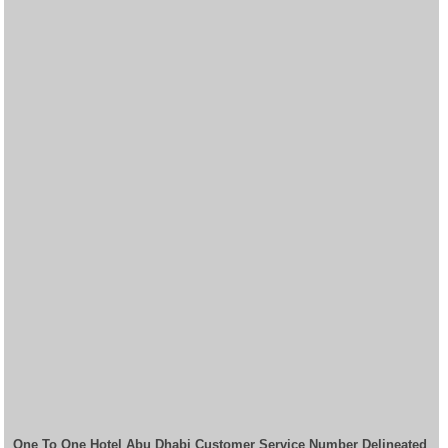
One To One Hotel Abu Dhabi Customer Service Number Delineated