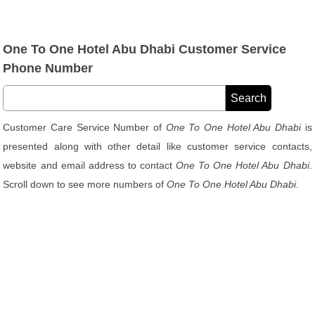
One To One Hotel Abu Dhabi Customer Service
Phone Number
Customer Care Service Number of
One To One Hotel Abu Dhabi
is
presented along with other detail like customer service contacts,
website and email address to contact
One To One Hotel Abu Dhabi
.
Scroll down to see more numbers of
One To One Hotel Abu Dhabi
.