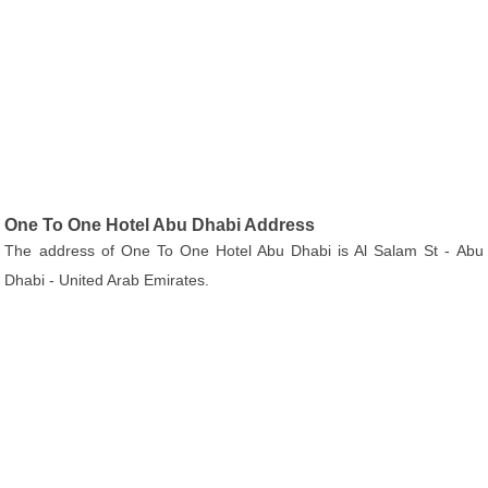
One To One Hotel Abu Dhabi Address
The address of One To One Hotel Abu Dhabi is Al Salam St - Abu
Dhabi - United Arab Emirates.