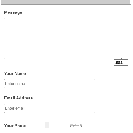
Message
Your Name
Email Address
Your Photo
(Optional)