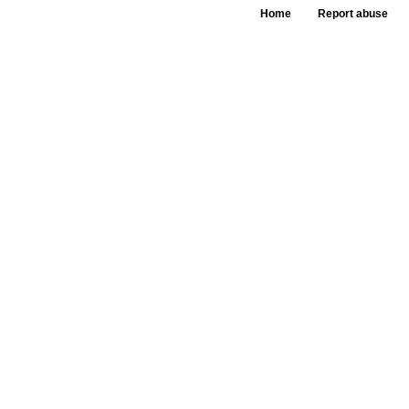
Home
Report abuse