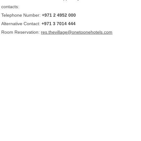
contacts:
Telephone Number:
+971 2 4952 000
Alternative Contact:
+971 3 7014 444
Room Reservation:
res.thevillage@onetoonehotels.com