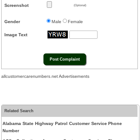
Screenshot
(Optional)
Gender
Male
Female
Image Text
allcustomercarenumbers.net Advertisements
Related Search
Alabama State Highway Patrol Customer Service Phone
Number