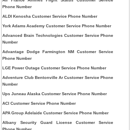
Phone Number
ALDI Kenosha Customer Service Phone Number
York Adams Academy Customer Service Phone Number
Advanced Brain Technologies Customer Service Phone
Number
Advantage Dodge Farmington NM Customer Service
Phone Number
LGE Power Outage Customer Service Phone Number
Adventure Club Bentonville Ar Customer Service Phone
Number
Ups Juneau Alaska Customer Service Phone Number
ACI Customer Service Phone Number
APA Group Adelaide Customer Service Phone Number
Albany Security Guard License Customer Service
Phone Number