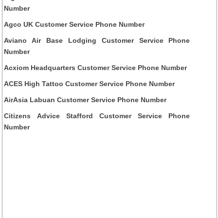
Number
Agco UK Customer Service Phone Number
Aviano Air Base Lodging Customer Service Phone
Number
Acxiom Headquarters Customer Service Phone Number
ACES High Tattoo Customer Service Phone Number
AirAsia Labuan Customer Service Phone Number
Citizens Advice Stafford Customer Service Phone
Number