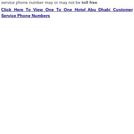
service phone number may or may not be
toll free
.
Click Here To View One To One Hotel Abu Dhabi Customer
Service Phone Numbers