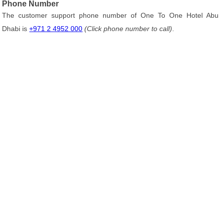
Phone Number
The customer support phone number of One To One Hotel Abu
Dhabi is
+971 2 4952 000
(Click phone number to call)
.