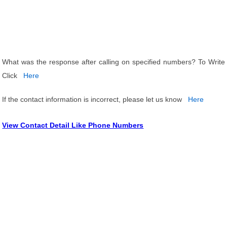
What was the response after calling on specified numbers? To Write
Click
Here
If the contact information is incorrect, please let us know
Here
View Contact Detail Like Phone Numbers