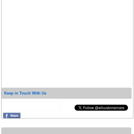
Keep in Touch With Us