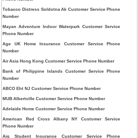
Tobacco Distress Soldotna Ak Customer Service Phone
Number
Mayan Adventure Indoor Waterpark Customer Service
Phone Number
Age UK Home Insurance Customer Service Phone
Number
Air Asia Hong Kong Customer Service Phone Number
Bank of Philippine Islands Customer Service Phone
Number
ABCO Eht NJ Customer Service Phone Number
MUB Albertville Customer Service Phone Number
Adelaide Home Customer Service Phone Number
American Red Cross Albany NY Customer Service
Phone Number
Aig Student Insurance Customer Service Phone