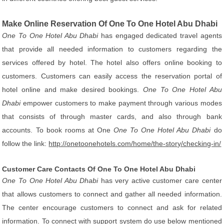
Make Online Reservation Of One To One Hotel Abu Dhabi
One To One Hotel Abu Dhabi
has engaged dedicated travel agents
that provide all needed information to customers regarding the
services offered by hotel. The hotel also offers online booking to
customers. Customers can easily access the reservation portal of
hotel online and make desired bookings.
One To One Hotel Abu
Dhabi
empower customers to make payment through various modes
that consists of through master cards, and also through bank
accounts. To book rooms at One
One To One Hotel Abu Dhabi
do
follow the link:
http://onetoonehotels.com/home/the-story/checking-in/
Customer Care Contacts Of One To One Hotel Abu Dhabi
One To One Hotel Abu Dhabi
has very active customer care center
that allows customers to connect and gather all needed information.
The center encourage customers to connect and ask for related
information. To connect with support system do use below mentioned