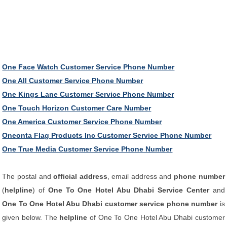
One Face Watch Customer Service Phone Number
One All Customer Service Phone Number
One Kings Lane Customer Service Phone Number
One Touch Horizon Customer Care Number
One America Customer Service Phone Number
Oneonta Flag Products Inc Customer Service Phone Number
One True Media Customer Service Phone Number
The postal and
official address
, email address and
phone number
(
helpline
) of
One To One Hotel Abu Dhabi Service Center
and
One To One Hotel Abu Dhabi customer service phone number
is
given below. The
helpline
of One To One Hotel Abu Dhabi customer