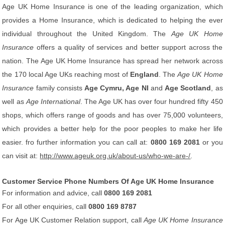
Age UK Home Insurance is one of the leading organization, which
provides a Home Insurance, which is dedicated to helping the ever
individual throughout the United Kingdom. The
Age UK Home
Insurance
offers a quality of services and better support across the
nation. The Age UK Home Insurance has spread her network across
the 170 local Age UKs reaching most of
England
. The
Age UK Home
Insurance
family consists
Age Cymru, Age NI
and
Age Scotland
, as
well as
Age International
. The Age UK has over four hundred fifty 450
shops, which offers range of goods and has over 75,000 volunteers,
which provides a better help for the poor peoples to make her life
easier. fro further information you can call at:
0800 169 2081
or you
can visit at:
http://www.ageuk.org.uk/about-us/who-we-are-/
.
Customer Service Phone Numbers Of Age UK Home Insurance
For information and advice, call
0800 169 2081
For all other enquiries, call
0800 169 8787
For Age UK Customer Relation support, call
Age UK Home Insurance