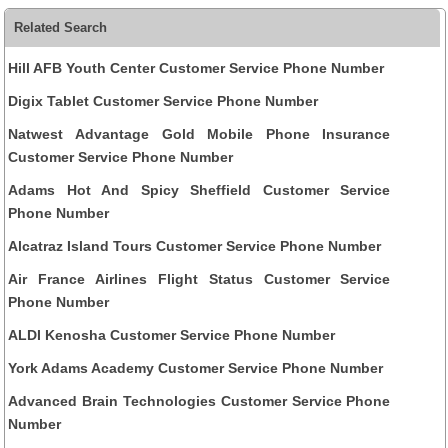
Related Search
Hill AFB Youth Center Customer Service Phone Number
Digix Tablet Customer Service Phone Number
Natwest Advantage Gold Mobile Phone Insurance
Customer Service Phone Number
Adams Hot And Spicy Sheffield Customer Service
Phone Number
Alcatraz Island Tours Customer Service Phone Number
Air France Airlines Flight Status Customer Service
Phone Number
ALDI Kenosha Customer Service Phone Number
York Adams Academy Customer Service Phone Number
Advanced Brain Technologies Customer Service Phone
Number