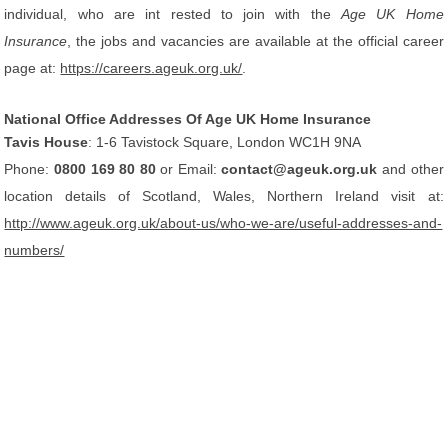
individual, who are int rested to join with the
Age UK Home
Insurance
, the jobs and vacancies are available at the official career
page at:
https://careers.ageuk.org.uk/
.
National Office Addresses Of Age UK Home Insurance
Tavis House
: 1-6 Tavistock Square, London WC1H 9NA
Phone:
0800 169 80 80
or Email:
contact@ageuk.org.uk
and other
location details of Scotland, Wales, Northern Ireland visit at:
http://www.ageuk.org.uk/about-us/who-we-are/useful-addresses-and-
numbers/