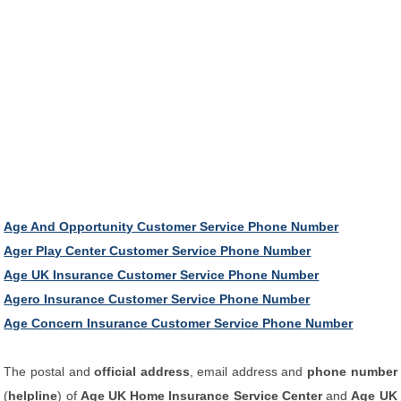
Age And Opportunity Customer Service Phone Number
Ager Play Center Customer Service Phone Number
Age UK Insurance Customer Service Phone Number
Agero Insurance Customer Service Phone Number
Age Concern Insurance Customer Service Phone Number
The postal and
official address
, email address and
phone number
(
helpline
) of
Age UK Home Insurance Service Center
and
Age UK