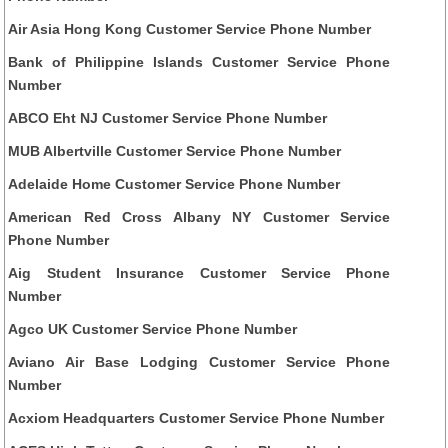
Air Asia Hong Kong Customer Service Phone Number
Bank of Philippine Islands Customer Service Phone
Number
ABCO Eht NJ Customer Service Phone Number
MUB Albertville Customer Service Phone Number
Adelaide Home Customer Service Phone Number
American Red Cross Albany NY Customer Service
Phone Number
Aig Student Insurance Customer Service Phone
Number
Agco UK Customer Service Phone Number
Aviano Air Base Lodging Customer Service Phone
Number
Acxiom Headquarters Customer Service Phone Number