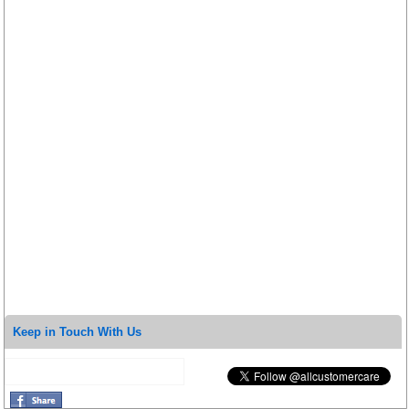
Keep in Touch With Us