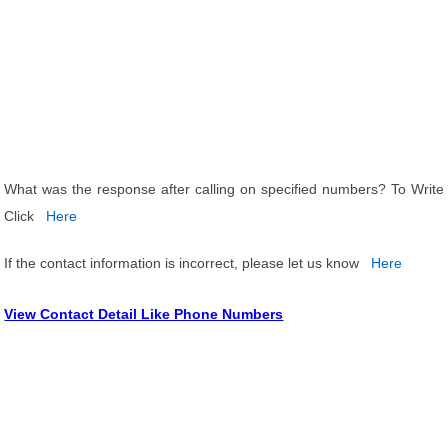
What was the response after calling on specified numbers? To Write
Click
Here
If the contact information is incorrect, please let us know
Here
View Contact Detail Like Phone Numbers