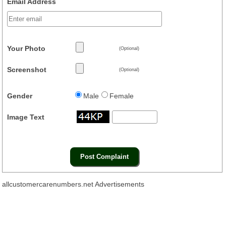
Email Address
Your Photo
(Optional)
Screenshot
(Optional)
Gender
Male
Female
Image Text
allcustomercarenumbers.net Advertisements