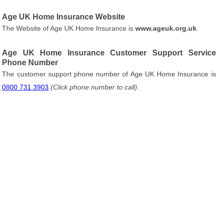
Age UK Home Insurance Website
The Website of Age UK Home Insurance is
www.ageuk.org.uk
.
Age UK Home Insurance Customer Support Service
Phone Number
The customer support phone number of Age UK Home Insurance is
0800 731 3903
(Click phone number to call)
.