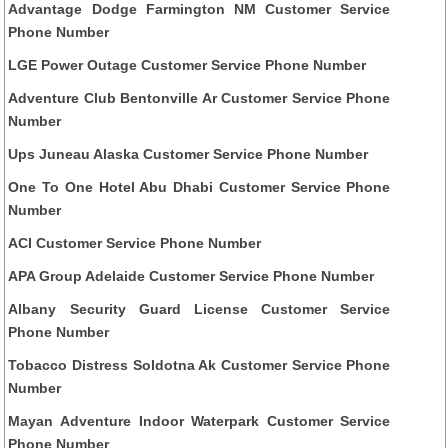
Advantage Dodge Farmington NM Customer Service
Phone Number
LGE Power Outage Customer Service Phone Number
Adventure Club Bentonville Ar Customer Service Phone
Number
Ups Juneau Alaska Customer Service Phone Number
One To One Hotel Abu Dhabi Customer Service Phone
Number
ACI Customer Service Phone Number
APA Group Adelaide Customer Service Phone Number
Albany Security Guard License Customer Service
Phone Number
Tobacco Distress Soldotna Ak Customer Service Phone
Number
Mayan Adventure Indoor Waterpark Customer Service
Phone Number