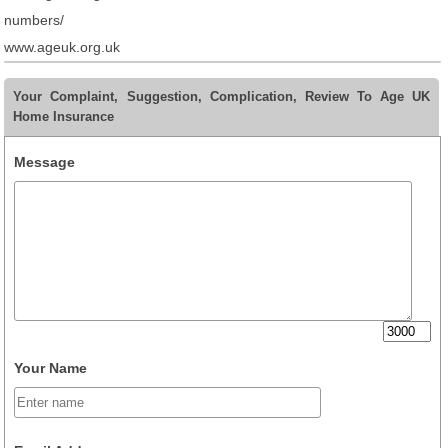
numbers/
www.ageuk.org.uk
Your Complaint, Suggestion, Complication, Review To Age UK
Home Insurance
Message
Your Name