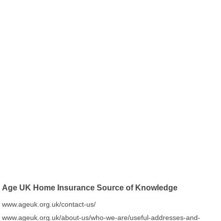
Age UK Home Insurance Source of Knowledge
www.ageuk.org.uk/contact-us/
www.ageuk.org.uk/about-us/who-we-are/useful-addresses-and-