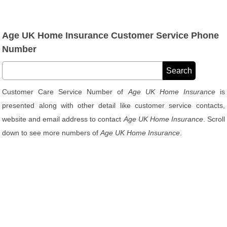
Age UK Home Insurance Customer Service Phone
Number
Customer Care Service Number of
Age UK Home Insurance
is
presented along with other detail like customer service contacts,
website and email address to contact
Age UK Home Insurance
. Scroll
down to see more numbers of
Age UK Home Insurance
.