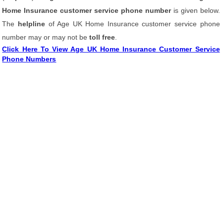
Home Insurance customer service phone number
is given below.
The
helpline
of Age UK Home Insurance customer service phone
number may or may not be
toll free
.
Click Here To View Age UK Home Insurance Customer Service
Phone Numbers