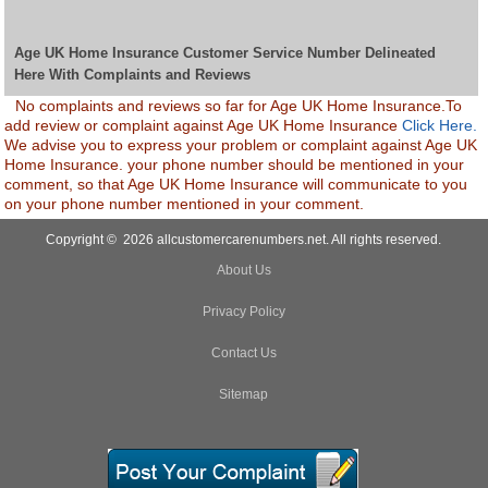
Age UK Home Insurance Customer Service Number Delineated
Here With Complaints and Reviews
No complaints and reviews so far for Age UK Home Insurance.To
add review or complaint against Age UK Home Insurance
Click Here.
We advise you to express your problem or complaint against Age UK
Home Insurance. your phone number should be mentioned in your
comment, so that Age UK Home Insurance will communicate to you
on your phone number mentioned in your comment.
Copyright © 2026 allcustomercarenumbers.net. All rights reserved.
About Us
Privacy Policy
Contact Us
Sitemap