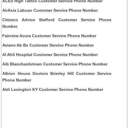
ACES High Tattoo Customer Service Phone Number
AirAsia Labuan Customer Service Phone Number
Citizens Advice Stafford Customer Service Phone
Number
Fairview Acura Customer Service Phone Number
Aviano Ab Bx Customer Service Phone Number
Al Ahli Hospital Customer Service Phone Number
Aib Blanchardstown Customer Service Phone Number
Albion House Doctors Brierley Hill Customer Service
Phone Number
Aldi Lexington KY Customer Service Phone Number