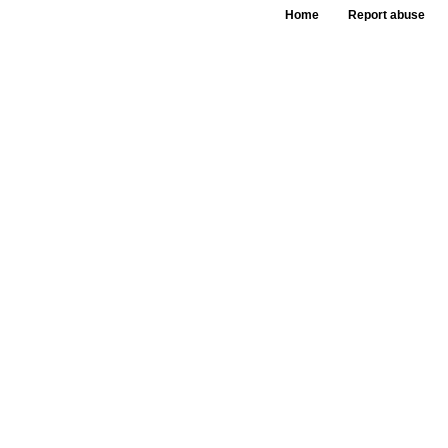
Home
Report abuse