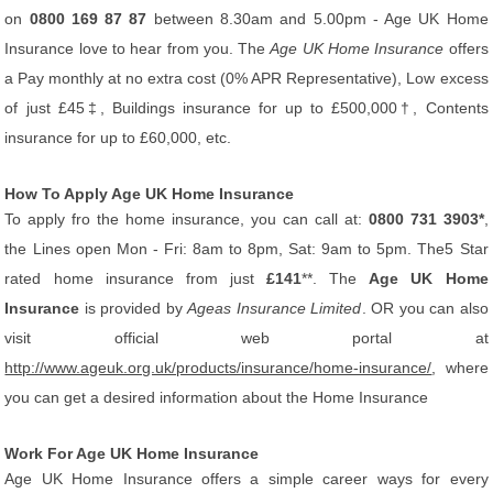
on
0800 169 87 87
between 8.30am and 5.00pm - Age UK Home
Insurance love to hear from you. The
Age UK Home Insurance
offers
a Pay monthly at no extra cost (0% APR Representative), Low excess
of just £45‡, Buildings insurance for up to £500,000†, Contents
insurance for up to £60,000, etc.
How To Apply Age UK Home Insurance
To apply fro the home insurance, you can call at:
0800 731 3903*
,
the Lines open Mon - Fri: 8am to 8pm, Sat: 9am to 5pm. The5 Star
rated home insurance from just
£141
**. The
Age UK Home
Insurance
is provided by
Ageas Insurance Limited
. OR you can also
visit official web portal at
http://www.ageuk.org.uk/products/insurance/home-insurance/
, where
you can get a desired information about the Home Insurance
Work For Age UK Home Insurance
Age UK Home Insurance offers a simple career ways for every