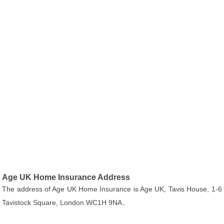
Age UK Home Insurance Address
The address of Age UK Home Insurance is Age UK, Tavis House, 1-6
Tavistock Square, London WC1H 9NA..